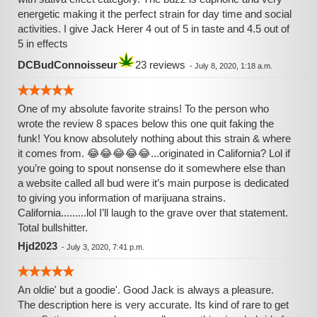
energetic making it the perfect strain for day time and social
activities. I give Jack Herer 4 out of 5 in taste and 4.5 out of
5 in effects
DCBudConnoisseur
23 reviews
-
July 8, 2020, 1:18 a.m.
One of my absolute favorite strains! To the person who
wrote the review 8 spaces below this one quit faking the
funk! You know absolutely nothing about this strain & where
it comes from. 😂😂😂😂😂...originated in California? Lol if
you’re going to spout nonsense do it somewhere else than
a website called all bud were it’s main purpose is dedicated
to giving you information of marijuana strains.
California.........lol I’ll laugh to the grave over that statement.
Total bullshitter.
Hjd2023
-
July 3, 2020, 7:41 p.m.
An oldie' but a goodie'. Good Jack is always a pleasure.
The description here is very accurate. Its kind of rare to get