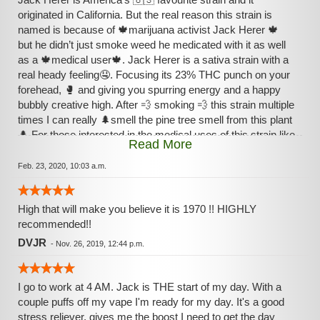
originated in California. But the real reason this strain is
named is because of 🍁marijuana activist Jack Herer 🍁
but he didn’t just smoke weed he medicated with it as well
as a 🍁medical user🍁. Jack Herer is a sativa strain with a
real heady feeling🤤. Focusing its 23% THC punch on your
forehead, 🥊 and giving you spurring energy and a happy
bubbly creative high. After 💨 smoking 💨 this strain multiple
times I can really 🌲smell the pine tree smell from this plant
🌲 For those interested in the medical uses of this strain like
Read More
our friendly stoner Jack Herer go to all bud
Feb. 23, 2020, 10:03 a.m.
High that will make you believe it is 1970 !! HIGHLY
recommended!!
DVJR
-
Nov. 26, 2019, 12:44 p.m.
I go to work at 4 AM. Jack is THE start of my day. With a
couple puffs off my vape I'm ready for my day. It's a good
stress reliever, gives me the boost I need to get the day