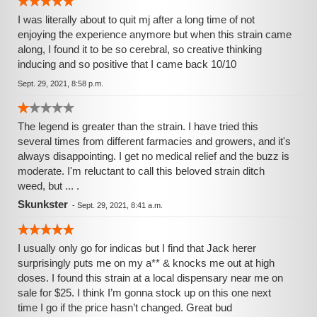
I was literally about to quit mj after a long time of not
enjoying the experience anymore but when this strain came
along, I found it to be so cerebral, so creative thinking
inducing and so positive that I came back 10/10
Sept. 29, 2021, 8:58 p.m.
The legend is greater than the strain. I have tried this
several times from different farmacies and growers, and it's
always disappointing. I get no medical relief and the buzz is
moderate. I'm reluctant to call this beloved strain ditch
weed, but ... .
Skunkster
-
Sept. 29, 2021, 8:41 a.m.
I usually only go for indicas but I find that Jack herer
surprisingly puts me on my a** & knocks me out at high
doses. I found this strain at a local dispensary near me on
sale for $25. I think I’m gonna stock up on this one next
time I go if the price hasn’t changed. Great bud