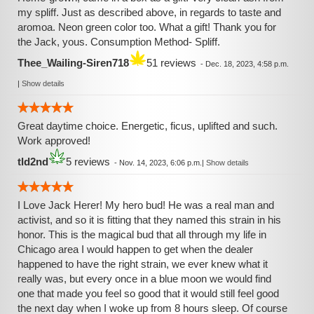
my spliff. Just as described above, in regards to taste and
aromoa. Neon green color too. What a gift! Thank you for
the Jack, yous. Consumption Method- Spliff.
Thee_Wailing-Siren718
51 reviews
-
Dec. 18, 2023, 4:58 p.m.
|
Show details
Great daytime choice. Energetic, ficus, uplifted and such.
Work approved!
tld2nd
5 reviews
-
Nov. 14, 2023, 6:06 p.m.
|
Show details
I Love Jack Herer! My hero bud! He was a real man and
activist, and so it is fitting that they named this strain in his
honor. This is the magical bud that all through my life in
Chicago area I would happen to get when the dealer
happened to have the right strain, we ever knew what it
really was, but every once in a blue moon we would find
one that made you feel so good that it would still feel good
the next day when I woke up from 8 hours sleep. Of course