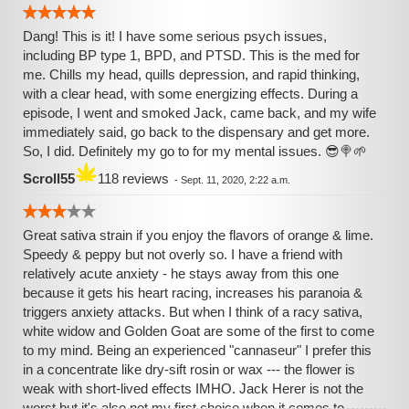
Dang! This is it! I have some serious psych issues,
including BP type 1, BPD, and PTSD. This is the med for
me. Chills my head, quills depression, and rapid thinking,
with a clear head, with some energizing effects. During a
episode, I went and smoked Jack, came back, and my wife
immediately said, go back to the dispensary and get more.
So, I did. Definitely my go to for my mental issues. 😎🍭🌱
Scroll55
118 reviews
-
Sept. 11, 2020, 2:22 a.m.
Great sativa strain if you enjoy the flavors of orange & lime.
Speedy & peppy but not overly so. I have a friend with
relatively acute anxiety - he stays away from this one
because it gets his heart racing, increases his paranoia &
triggers anxiety attacks. But when I think of a racy sativa,
white widow and Golden Goat are some of the first to come
to my mind. Being an experienced "cannaseur" I prefer this
in a concentrate like dry-sift rosin or wax --- the flower is
weak with short-lived effects IMHO. Jack Herer is not the
worst but it's also not my first choice when it comes to