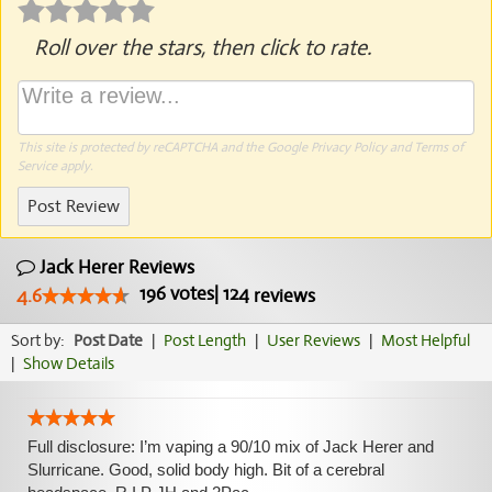
Roll over the stars, then click to rate.
This site is protected by reCAPTCHA and the Google
Privacy Policy
and
Terms of
Service
apply.
Post Review
Jack Herer Reviews
196
votes
|
124
4.6
reviews
Sort by:
Post Date
|
Post Length
|
User Reviews
|
Most Helpful
|
Show Details
Full disclosure: I’m vaping a 90/10 mix of Jack Herer and
Slurricane. Good, solid body high. Bit of a cerebral