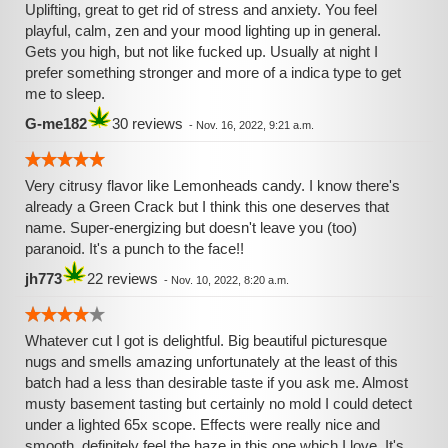
Uplifting, great to get rid of stress and anxiety. You feel
playful, calm, zen and your mood lighting up in general.
Gets you high, but not like fucked up. Usually at night I
prefer something stronger and more of a indica type to get
me to sleep.
G-me182
30 reviews
-
Nov. 16, 2022, 9:21 a.m.
Very citrusy flavor like Lemonheads candy. I know there's
already a Green Crack but I think this one deserves that
name. Super-energizing but doesn't leave you (too)
paranoid. It's a punch to the face!!
jh773
22 reviews
-
Nov. 10, 2022, 8:20 a.m.
Whatever cut I got is delightful. Big beautiful picturesque
nugs and smells amazing unfortunately at the least of this
batch had a less than desirable taste if you ask me. Almost
musty basement tasting but certainly no mold I could detect
under a lighted 65x scope. Effects were really nice and
smooth, definitely feel the haze in this one which I love. It's