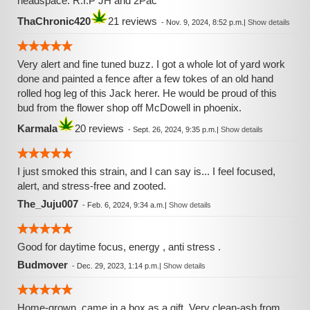
headspace. R.I.P JH and 2Pac
ThaChronic420
21 reviews
-
Nov. 9, 2024, 8:52 p.m.
|
Show details
Very alert and fine tuned buzz. I got a whole lot of yard work
done and painted a fence after a few tokes of an old hand
rolled hog leg of this Jack herer. He would be proud of this
bud from the flower shop off McDowell in phoenix.
Karmala
20 reviews
-
Sept. 26, 2024, 9:35 p.m.
|
Show details
I just smoked this strain, and I can say is... I feel focused,
alert, and stress-free and zooted.
The_Juju007
-
Feb. 6, 2024, 9:34 a.m.
|
Show details
Good for daytime focus, energy , anti stress .
Budmover
-
Dec. 29, 2023, 1:14 p.m.
|
Show details
Home-grown, came in a box as a gift. Very clean-ash from