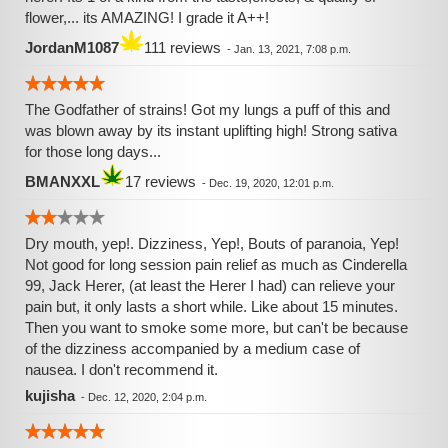
flower,... its AMAZING! I grade it A++!
JordanM1087
111 reviews
-
Jan. 13, 2021, 7:08 p.m.
The Godfather of strains! Got my lungs a puff of this and
was blown away by its instant uplifting high! Strong sativa
for those long days...
BMANXXL
17 reviews
-
Dec. 19, 2020, 12:01 p.m.
Dry mouth, yep!. Dizziness, Yep!, Bouts of paranoia, Yep!
Not good for long session pain relief as much as Cinderella
99, Jack Herer, (at least the Herer I had) can relieve your
pain but, it only lasts a short while. Like about 15 minutes.
Then you want to smoke some more, but can't be because
of the dizziness accompanied by a medium case of
nausea. I don't recommend it.
kujisha
-
Dec. 12, 2020, 2:04 p.m.