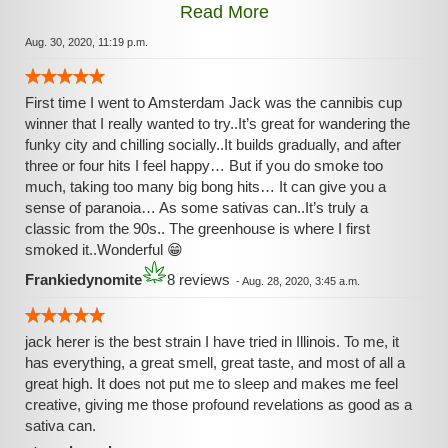
Read More
sativas (not far from dead last for me either though.) But try
it for yourself if you normally enjoy sativas --- and if the
Aug. 30, 2020, 11:19 p.m.
sativa rush is not your norm? Probably best to keep your
distance from the Jack.
First time I went to Amsterdam Jack was the cannibis cup
winner that I really wanted to try..It’s great for wandering the
funky city and chilling socially..It builds gradually, and after
three or four hits I feel happy… But if you do smoke too
much, taking too many big bong hits… It can give you a
sense of paranoia… As some sativas can..It’s truly a
classic from the 90s.. The greenhouse is where I first
smoked it..Wonderful 😁
Frankiedynomite
8 reviews
-
Aug. 28, 2020, 3:45 a.m.
jack herer is the best strain I have tried in Illinois. To me, it
has everything, a great smell, great taste, and most of all a
great high. It does not put me to sleep and makes me feel
creative, giving me those profound revelations as good as a
sativa can.