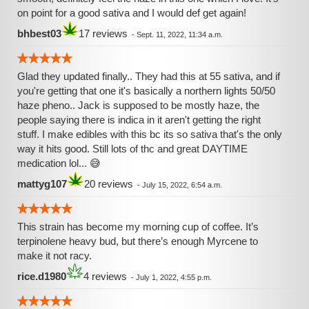
on point for a good sativa and I would def get again!
bhbest03
17 reviews
-
Sept. 11, 2022, 11:34 a.m.
Glad they updated finally.. They had this at 55 sativa, and if
you're getting that one it's basically a northern lights 50/50
haze pheno.. Jack is supposed to be mostly haze, the
people saying there is indica in it aren't getting the right
stuff. I make edibles with this bc its so sativa that's the only
way it hits good. Still lots of thc and great DAYTIME
medication lol... 😅
mattyg107
20 reviews
-
July 15, 2022, 6:54 a.m.
This strain has become my morning cup of coffee. It’s
terpinolene heavy bud, but there’s enough Myrcene to
make it not racy.
rice.d1980
4 reviews
-
July 1, 2022, 4:55 p.m.