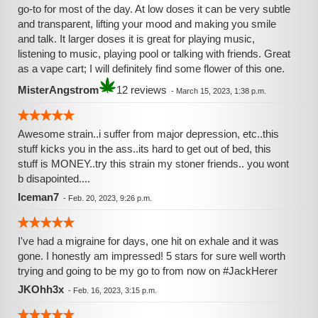
go-to for most of the day. At low doses it can be very subtle
and transparent, lifting your mood and making you smile
and talk. It larger doses it is great for playing music,
listening to music, playing pool or talking with friends. Great
as a vape cart; I will definitely find some flower of this one.
MisterAngstrom
12 reviews
-
March 15, 2023, 1:38 p.m.
Awesome strain..i suffer from major depression, etc..this
stuff kicks you in the ass..its hard to get out of bed, this
stuff is MONEY..try this strain my stoner friends.. you wont
b disapointed....
Iceman7
-
Feb. 20, 2023, 9:26 p.m.
I've had a migraine for days, one hit on exhale and it was
gone. I honestly am impressed! 5 stars for sure well worth
trying and going to be my go to from now on #JackHerer
JKOhh3x
-
Feb. 16, 2023, 3:15 p.m.