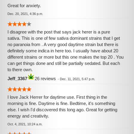
Great for anxiety.
Dec. 20, 2021, 4:36 p.m.
I disagree with the post that says jack herer is a pure
sativa. This is one of few sativa dominant strains that I get
no paranoia from . A very good daytime strain but there is
definitely some indica in here too. I usually have about 20
different strains or more but this one makes the top 20 . You
can get things done and still be partially sedated. But each
to there own.
Jeff_3367
26 reviews
-
Dec. 11, 2021, 5:47 p.m.
I love Jack Herrer for daytime use. First thing in the
morning is fine. Daytime is fine. Bedtime, it's something
else. I wish I'd discovered this long ago. Great for getting
energy and creativity.
Oct. 4, 2021, 10:24 a.m.