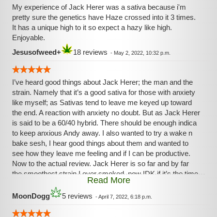
My experience of Jack Herer was a sativa because i'm
pretty sure the genetics have Haze crossed into it 3 times.
It has a unique high to it so expect a hazy like high.
Enjoyable.
Jesusofweed+
18 reviews
-
May 2, 2022, 10:32 p.m.
I’ve heard good things about Jack Herer; the man and the
strain. Namely that it’s a good sativa for those with anxiety
like myself; as Sativas tend to leave me keyed up toward
the end. A reaction with anxiety no doubt. But as Jack Herer
is said to be a 60/40 hybrid. There should be enough indica
to keep anxious Andy away. I also wanted to try a wake n
bake sesh, I hear good things about them and wanted to
see how they leave me feeling and if I can be productive.
Now to the actual review. Jack Herer is so far and by far
the smoothest strain I ever smoked, now IDK if it’s the time
Read More
of day, the strain or both but I did not cough once while
puffin this. That’s only maybe the second time.
MoonDogg
5 reviews
-
April 7, 2022, 6:18 p.m.