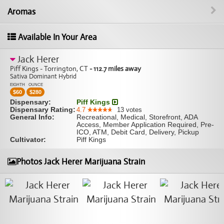
Aromas
Available In Your Area
Jack Herer
Piff Kings - Torrington, CT
- 112.7 miles away
Sativa Dominant Hybrid
EIGHTH
OUNCE
$
60
$
280
Dispensary:
Piff Kings
Dispensary Rating:
4.7
13
votes
General Info:
Recreational, Medical, Storefront, ADA
Access, Member Application Required, Pre-
ICO, ATM, Debit Card, Delivery, Pickup
Cultivator:
Piff Kings
Photos Jack Herer Marijuana Strain