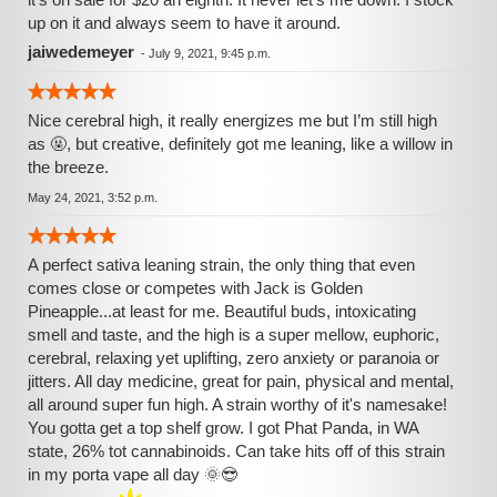
up on it and always seem to have it around.
jaiwedemeyer
-
July 9, 2021, 9:45 p.m.
Nice cerebral high, it really energizes me but I’m still high
as 🤬, but creative, definitely got me leaning, like a willow in
the breeze.
May 24, 2021, 3:52 p.m.
A perfect sativa leaning strain, the only thing that even
comes close or competes with Jack is Golden
Pineapple...at least for me. Beautiful buds, intoxicating
smell and taste, and the high is a super mellow, euphoric,
cerebral, relaxing yet uplifting, zero anxiety or paranoia or
jitters. All day medicine, great for pain, physical and mental,
all around super fun high. A strain worthy of it's namesake!
You gotta get a top shelf grow. I got Phat Panda, in WA
state, 26% tot cannabinoids. Can take hits off of this strain
in my porta vape all day 🌞😎