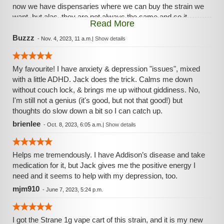
now we have dispensaries where we can buy the strain we
want, but alas, they are not always the same and so it
Read More
goes. Rythym co seems to have the best and most liked
and it's consistent enuff to keep me happy! :)
Buzzz
-
Nov. 4, 2023, 11 a.m.
|
Show details
My favourite! I have anxiety & depression "issues", mixed
with a little ADHD. Jack does the trick. Calms me down
without couch lock, & brings me up without giddiness. No,
I'm still not a genius (it's good, but not that good!) but
thoughts do slow down a bit so I can catch up.
brienlee
-
Oct. 8, 2023, 6:05 a.m.
|
Show details
Helps me tremendously. I have Addison’s disease and take
medication for it, but Jack gives me the positive energy I
need and it seems to help with my depression, too.
mjm910
-
June 7, 2023, 5:24 p.m.
I got the Strane 1g vape cart of this strain, and it is my new