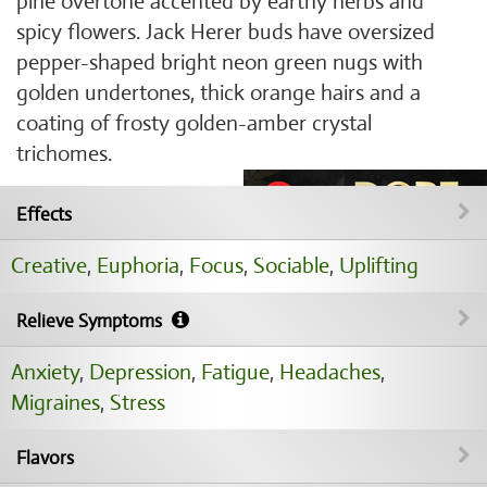
pine overtone accented by earthy herbs and
spicy flowers. Jack Herer buds have oversized
pepper-shaped bright neon green nugs with
golden undertones, thick orange hairs and a
coating of frosty golden-amber crystal
trichomes.
Effects
Creative
,
Euphoria
,
Focus
,
Sociable
,
Uplifting
Relieve Symptoms
Anxiety
,
Depression
,
Fatigue
,
Headaches
,
Migraines
,
Stress
Flavors