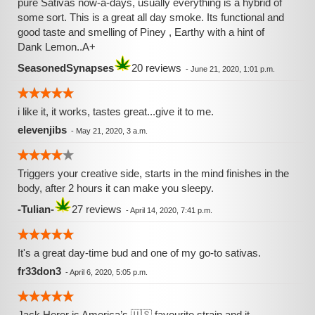
pure Sativas now-a-days, usually everything is a hybrid of
some sort. This is a great all day smoke. Its functional and
good taste and smelling of Piney , Earthy with a hint of
Dank Lemon..A+
SeasonedSynapses
20 reviews
-
June 21, 2020, 1:01 p.m.
i like it, it works, tastes great...give it to me.
elevenjibs
-
May 21, 2020, 3 a.m.
Triggers your creative side, starts in the mind finishes in the
body, after 2 hours it can make you sleepy.
-Tulian-
27 reviews
-
April 14, 2020, 7:41 p.m.
It's a great day-time bud and one of my go-to sativas.
fr33don3
-
April 6, 2020, 5:05 p.m.
Jack Herer is America’s 🇺🇸 favourite strain and it