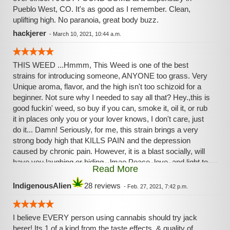
Pueblo West, CO. It's as good as I️ remember. Clean,
uplifting high. No paranoia, great body buzz.
hackjerer
-
March 10, 2021, 10:44 a.m.
THIS WEED ...Hmmm, This Weed is one of the best
strains for introducing someone, ANYONE too grass. Very
Unique aroma, flavor, and the high isn't too schizoid for a
beginner. Not sure why I needed to say all that? Hey.,this is
good fuckin' weed, so buy if you can, smoke it, oil it, or rub
it in places only you or your lover knows, I don't care, just
do it... Damn! Seriously, for me, this strain brings a very
strong body high that KILLS PAIN and the depression
caused by chronic pain. However, it is a blast socially, will
have you laughing or hiding...lmao Peace, love, and light to
Read More
all, Remember, your neighbor is not your enemy like some
would have us believe. I say, join, not divide, love not hate...
IndigenousAlien
28 reviews
-
Feb. 27, 2021, 7:42 p.m.
I believe EVERY person using cannabis should try jack
herer! Its 1 of a kind from the taste,effects, & quality of