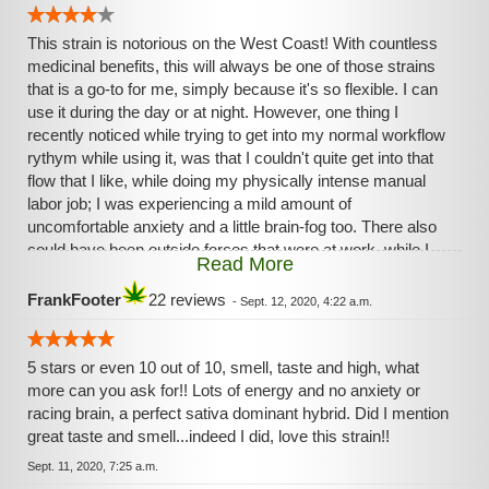
This strain is notorious on the West Coast! With countless
medicinal benefits, this will always be one of those strains
that is a go-to for me, simply because it's so flexible. I can
use it during the day or at night. However, one thing I
recently noticed while trying to get into my normal workflow
rythym while using it, was that I couldn't quite get into that
flow that I like, while doing my physically intense manual
labor job; I was experiencing a mild amount of
uncomfortable anxiety and a little brain-fog too. There also
could have been outside forces that were at work, while I
Read More
was at work, that contributed to these feelings though.
FrankFooter
22 reviews
-
Sept. 12, 2020, 4:22 a.m.
5 stars or even 10 out of 10, smell, taste and high, what
more can you ask for!! Lots of energy and no anxiety or
racing brain, a perfect sativa dominant hybrid. Did I mention
great taste and smell...indeed I did, love this strain!!
Sept. 11, 2020, 7:25 a.m.