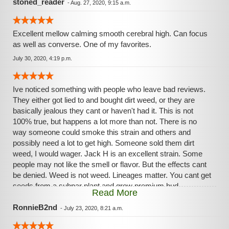
stoned_reader
-
Aug. 27, 2020, 9:15 a.m.
Excellent mellow calming smooth cerebral high. Can focus
as well as converse. One of my favorites.
July 30, 2020, 4:19 p.m.
Ive noticed something with people who leave bad reviews.
They either got lied to and bought dirt weed, or they are
basically jealous they cant or haven't had it. This is not
100% true, but happens a lot more than not. There is no
way someone could smoke this strain and others and
possibly need a lot to get high. Someone sold them dirt
weed, I would wager. Jack H is an excellent strain. Some
people may not like the smell or flavor. But the effects cant
be denied. Weed is not weed. Lineages matter. You cant get
seeds from a subpar plant and grow premium bud.
Read More
Premium creates premium. Dirt weed creates more dirt
weed
RonnieB2nd
-
July 23, 2020, 8:21 a.m.