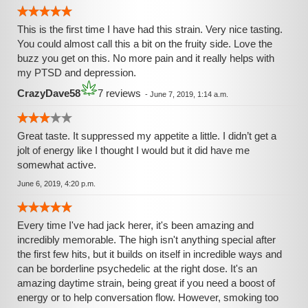
This is the first time I have had this strain. Very nice tasting.
You could almost call this a bit on the fruity side. Love the
buzz you get on this. No more pain and it really helps with
my PTSD and depression.
CrazyDave58
7 reviews
-
June 7, 2019, 1:14 a.m.
Great taste. It suppressed my appetite a little. I didn’t get a
jolt of energy like I thought I would but it did have me
somewhat active.
June 6, 2019, 4:20 p.m.
Every time I've had jack herer, it's been amazing and
incredibly memorable. The high isn't anything special after
the first few hits, but it builds on itself in incredible ways and
can be borderline psychedelic at the right dose. It's an
amazing daytime strain, being great if you need a boost of
energy or to help conversation flow. However, smoking too