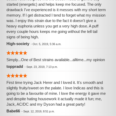
started (energetic) and helps keep me focused. The only
drawback I've experienced is it messes with my short term
memory. If I get distracted I tend to forget what my mission
was. I enjoy this strain due to the fact it doesn't give a
heavy euphoria unless you get a very high dose. A puff
every couple hours keeps me going without the tell tail
signs of being high.
High-society
-
Oct. 5, 2019, 5:36 a.m.
Simply...One of Best strains available...alltime...my opinion
toppradd
-
Sept. 23, 2019, 7:13 p.m.
First time trying Jack Herer and I loved it. It's smooth and
slightly fruity/sweet on the palate. I love Indicas and this is
going to be a favourite of mine. I love the energy it gave me
and despite hating housework it actually made it fun; me,
Jack, AC/DC and my Dyson had a great party!
Babe66
-
Sept. 12, 2019, 8:51 p.m.