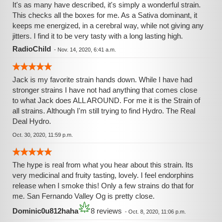
It's as many have described, it's simply a wonderful strain.
This checks all the boxes for me. As a Sativa dominant, it
keeps me energized, in a cerebral way, while not giving any
jitters. I find it to be very tasty with a long lasting high.
RadioChild
-
Nov. 14, 2020, 6:41 a.m.
Jack is my favorite strain hands down. While I have had
stronger strains I have not had anything that comes close
to what Jack does ALL AROUND. For me it is the Strain of
all strains. Although I'm still trying to find Hydro. The Real
Deal Hydro.
Oct. 30, 2020, 11:59 p.m.
The hype is real from what you hear about this strain. Its
very medicinal and fruity tasting, lovely. I feel endorphins
release when I smoke this! Only a few strains do that for
me. San Fernando Valley Og is pretty close.
Dominic0u812haha
8 reviews
-
Oct. 8, 2020, 11:06 p.m.