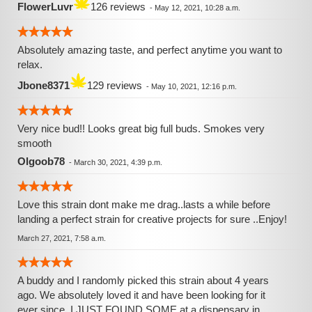
FlowerLuvr
126 reviews
-
May 12, 2021, 10:28 a.m.
Absolutely amazing taste, and perfect anytime you want to
relax.
Jbone8371
129 reviews
-
May 10, 2021, 12:16 p.m.
Very nice bud!! Looks great big full buds. Smokes very
smooth
Olgoob78
-
March 30, 2021, 4:39 p.m.
Love this strain dont make me drag..lasts a while before
landing a perfect strain for creative projects for sure ..Enjoy!
March 27, 2021, 7:58 a.m.
A buddy and I️ randomly picked this strain about 4 years
ago. We absolutely loved it and have been looking for it
ever since. I️ JUST FOUND SOME at a dispensary in