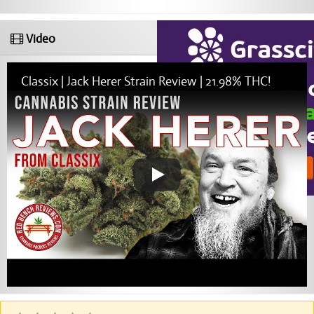
Video
Classix | Jack Herer Strain Review | 21.98% THC!