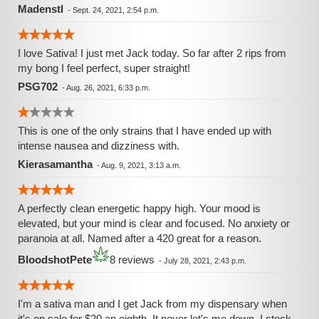
Madenstl
-
Sept. 24, 2021, 2:54 p.m.
I love Sativa! I just met Jack today. So far after 2 rips from
my bong I feel perfect, super straight!
PSG702
-
Aug. 26, 2021, 6:33 p.m.
This is one of the only strains that I have ended up with
intense nausea and dizziness with.
Kierasamantha
-
Aug. 9, 2021, 3:13 a.m.
A perfectly clean energetic happy high. Your mood is
elevated, but your mind is clear and focused. No anxiety or
paranoia at all. Named after a 420 great for a reason.
BloodshotPete
8 reviews
-
July 28, 2021, 2:43 p.m.
I'm a sativa man and I get Jack from my dispensary when
it's on sale for $20 an eighth. It never let's me down. I stock