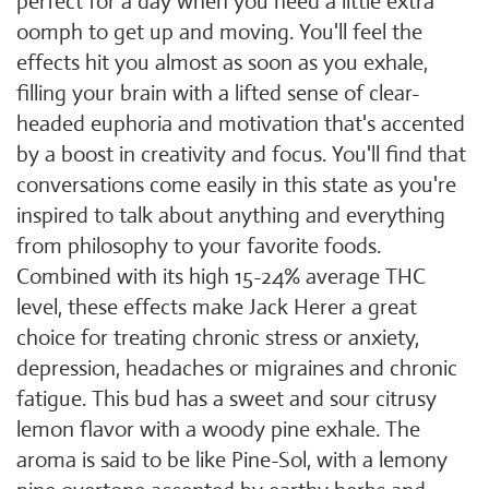
perfect for a day when you need a little extra
oomph to get up and moving. You'll feel the
effects hit you almost as soon as you exhale,
filling your brain with a lifted sense of clear-
headed euphoria and motivation that's accented
by a boost in creativity and focus. You'll find that
conversations come easily in this state as you're
inspired to talk about anything and everything
from philosophy to your favorite foods.
Combined with its high 15-24% average THC
level, these effects make Jack Herer a great
choice for treating chronic stress or anxiety,
depression, headaches or migraines and chronic
fatigue. This bud has a sweet and sour citrusy
lemon flavor with a woody pine exhale. The
aroma is said to be like Pine-Sol, with a lemony