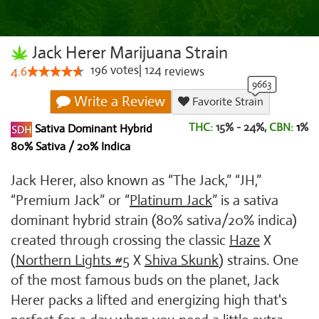
Jack Herer Marijuana Strain
196
votes
|
124
4.6
reviews
Write a Review
Favorite Strain
THC:
15% - 24%,
CBN:
1
%
Sativa Dominant Hybrid
80% Sativa / 20% Indica
Jack Herer, also known as “The Jack,” “JH,”
“Premium Jack” or “
Platinum Jack
” is a sativa
dominant hybrid strain (80% sativa/20% indica)
created through crossing the classic
Haze
X
(
Northern Lights #5
X
Shiva Skunk
) strains. One
of the most famous buds on the planet, Jack
Herer packs a lifted and energizing high that's