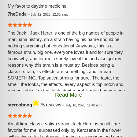
My favorite daytime medicine.
7heDude
-
July 12, 2020, 12:32 a.m.
The Jack!, Jack Herer is one of the big names of people in
marijuana history. so a strain having his name should be
nothing surprising but educational. Anyways, this is a
famous strain, big one, everyone loves it and for sure they
know why, and for me, i surely love it too and also got my
reasons why this strain is a must try. Besides being a
classic strain, its effects are something.. and i mean
SOMETHING. Top sativa strains for sure. The taste, the
smell, the looks, the effects. every aspect is top notch and
recognizable. Try the Jack, dont regret it, may become one
Read More
of your favourite strains.
stereobong
75 reviews
-
July 10, 2020, 11:48 a.m.
An all time classic sativa strain, Jack Herer is an all time
favorite for me, surpassed only by Kerosene in the flower
with sativa effect category. The buzz is euphoric and very