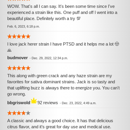
WOW. That's all I can say. It's been some time since I've
experienced a strain like this. One puff and off I went into a
beautiful place. Definitely worth a try 💯
Feb. 6, 2023, 6:18 p.m.
I love jack herer strain I have PTSD and it helps me a lot 🤠
🙏
budmover
-
Dec. 29, 2022, 12:34 p.m.
This along with green crack and any haze strain are my
favorites for sativa dominant strains. Jack is so tasty and
that uplifting buzz is always there to energize you. You can't
go wrong.
bbgriswold
92 reviews
-
Dec. 23, 2022, 4:49 a.m.
A classic and always a good choice. It has that delicious
citrus flavor, and it’s great for day use and medical use.