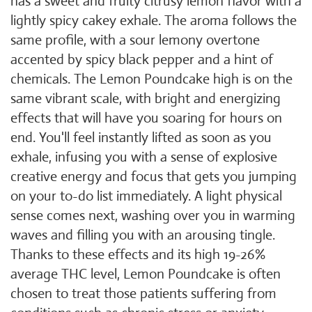
has a sweet and fruity citrusy lemon flavor with a
lightly spicy cakey exhale. The aroma follows the
same profile, with a sour lemony overtone
accented by spicy black pepper and a hint of
chemicals. The Lemon Poundcake high is on the
same vibrant scale, with bright and energizing
effects that will have you soaring for hours on
end. You'll feel instantly lifted as soon as you
exhale, infusing you with a sense of explosive
creative energy and focus that gets you jumping
on your to-do list immediately. A light physical
sense comes next, washing over you in warming
waves and filling you with an arousing tingle.
Thanks to these effects and its high 19-26%
average THC level, Lemon Poundcake is often
chosen to treat those patients suffering from