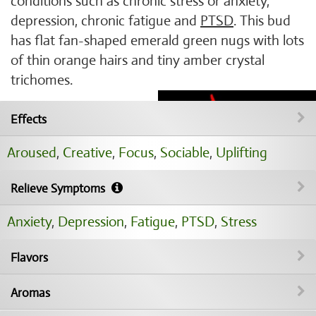
conditions such as chronic stress or anxiety,
depression, chronic fatigue and
PTSD
. This bud
has flat fan-shaped emerald green nugs with lots
of thin orange hairs and tiny amber crystal
trichomes.
Effects
Aroused
,
Creative
,
Focus
,
Sociable
,
Uplifting
Relieve Symptoms
Anxiety
,
Depression
,
Fatigue
,
PTSD
,
Stress
Flavors
Aromas