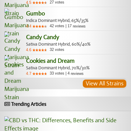
27
votes
4.5
Gumbo
Indica Dominant Hybrid, 65%/35%
42
votes
|
17
4.4
reviews
Candy Candy
Sativa Dominant Hybrid, 60%/40%
32
votes
4.6
Cookies and Dream
Sativa Dominant Hybrid, 70%/30%
33
votes
|
4
4.7
reviews
View All Strains
Trending Articles