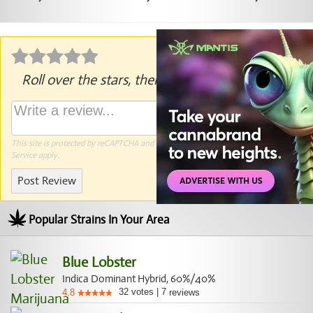
Roll over the stars, then click to rate.
This site is protected by reCAPTCHA and the Google
Privacy Policy
and
Terms of
Service
apply.
Post Review
Popular Strains In Your Area
Blue Lobster
Indica Dominant Hybrid, 60%/40%
32
votes
|
7
4.8
reviews