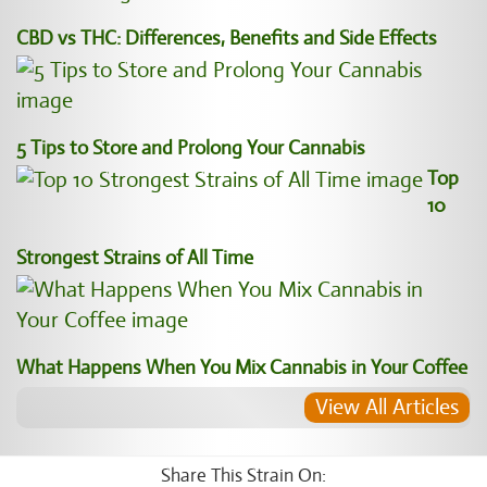
CBD vs THC: Differences, Benefits and Side Effects
5 Tips to Store and Prolong Your Cannabis
Top
10
Strongest Strains of All Time
What Happens When You Mix Cannabis in Your Coffee
View All Articles
Share This Strain On: