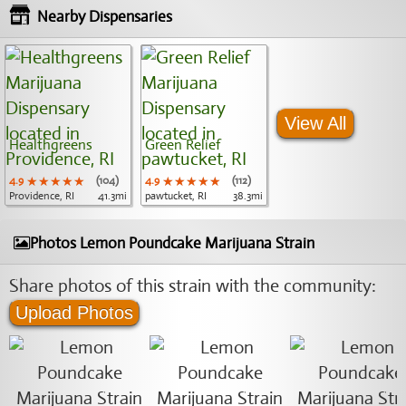
Nearby Dispensaries
View All
Healthgreens
Green Relief
4.9
★★★★★
★★★★★
★★★★★
(104)
4.9
★★★★★
★★★★★
★★★★★
(112)
Providence, RI
41.3mi
pawtucket, RI
38.3mi
Photos Lemon Poundcake Marijuana Strain
Share photos of this strain with the community:
Upload Photos