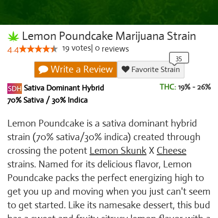
Lemon Poundcake Marijuana Strain
19
votes
|
0
4.4
reviews
Write a Review
Favorite Strain
THC:
19% - 26%
Sativa Dominant Hybrid
70% Sativa / 30% Indica
Lemon Poundcake is a sativa dominant hybrid
strain (70% sativa/30% indica) created through
crossing the potent
Lemon Skunk
X
Cheese
strains. Named for its delicious flavor, Lemon
Poundcake packs the perfect energizing high to
get you up and moving when you just can't seem
to get started. Like its namesake dessert, this bud