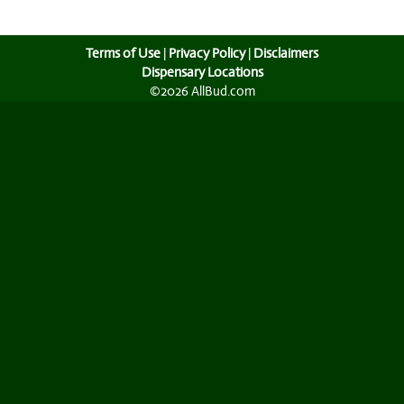
Terms of Use
|
Privacy Policy
|
Disclaimers
Dispensary Locations
©2026 AllBud.com