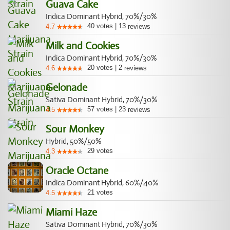
Guava Cake
Indica Dominant Hybrid, 70%/30%
40
votes
|
13
4.7
reviews
Milk and Cookies
Indica Dominant Hybrid, 70%/30%
20
votes
|
2
4.6
reviews
Gelonade
Sativa Dominant Hybrid, 70%/30%
57
votes
|
23
4.5
reviews
Sour Monkey
Hybrid, 50%/50%
29
votes
4.3
Oracle Octane
Indica Dominant Hybrid, 60%/40%
21
votes
4.5
Miami Haze
Sativa Dominant Hybrid, 70%/30%