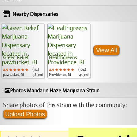
Nearby Dispensaries
View All
Green Relief
Healthgreens
4.9
★★★★★
★★★★★
★★★★★
(112)
4.9
★★★★★
★★★★★
★★★★★
(104)
pawtucket, RI
38.3mi
Providence, RI
41.3mi
Photos Mandarin Haze Marijuana Strain
Share photos of this strain with the community:
Upload Photos