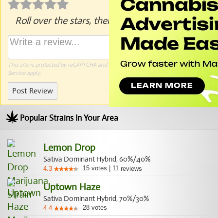
Roll over the stars, then click to rate.
This site is protected by reCAPTCHA and the Google
Privacy Policy
and
Terms of
Service
apply.
Post Review
Popular Strains In Your Area
Lemon Drop
Sativa Dominant Hybrid, 60%/40%
15
votes
|
11
4.3
reviews
Uptown Haze
Sativa Dominant Hybrid, 70%/30%
28
votes
4.4