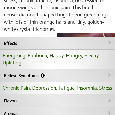
stress, chronic fatigue, insomnia, depression or
mood swings and chronic pain. This bud has
dense, diamond-shaped bright neon green nugs
with lots of thin orange hairs and tiny, golden-
white crystal trichomes.
Effects
Energizing
,
Euphoria
,
Happy
,
Hungry
,
Sleepy
,
Uplifting
Relieve Symptoms
Chronic Pain
,
Depression
,
Fatigue
,
Insomnia
,
Stress
Flavors
Aromas