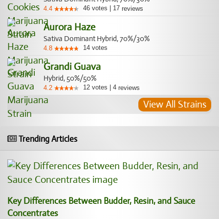
46
votes
|
17
4.4
reviews
Aurora Haze
Sativa Dominant Hybrid, 70%/30%
14
votes
4.8
Grandi Guava
Hybrid, 50%/50%
12
votes
|
4
4.2
reviews
View All Strains
Trending Articles
Key Differences Between Budder, Resin, and Sauce
Concentrates