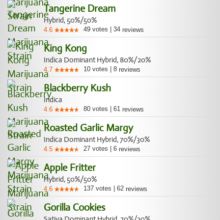
Tangerine Dream
Hybrid, 50%/50%
49
votes
|
34
4.6
reviews
King Kong
Indica Dominant Hybrid, 80%/20%
10
votes
|
8
4.7
reviews
Blackberry Kush
Indica
80
votes
|
61
4.6
reviews
Roasted Garlic Margy
Indica Dominant Hybrid, 70%/30%
27
votes
|
6
4.5
reviews
Apple Fritter
Hybrid, 50%/50%
137
votes
|
62
4.6
reviews
Gorilla Cookies
Sativa Dominant Hybrid, 70%/30%