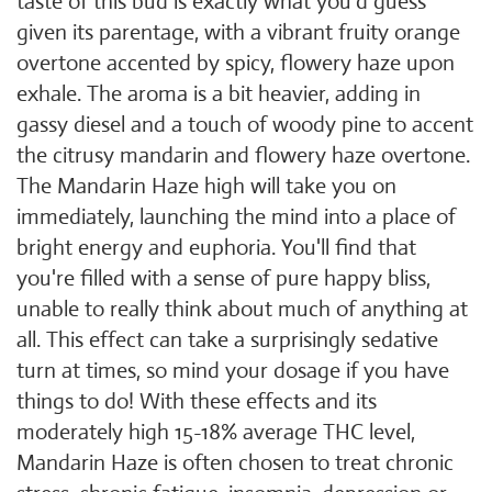
taste of this bud is exactly what you'd guess
given its parentage, with a vibrant fruity orange
overtone accented by spicy, flowery haze upon
exhale. The aroma is a bit heavier, adding in
gassy diesel and a touch of woody pine to accent
the citrusy mandarin and flowery haze overtone.
The Mandarin Haze high will take you on
immediately, launching the mind into a place of
bright energy and euphoria. You'll find that
you're filled with a sense of pure happy bliss,
unable to really think about much of anything at
all. This effect can take a surprisingly sedative
turn at times, so mind your dosage if you have
things to do! With these effects and its
moderately high 15-18% average THC level,
Mandarin Haze is often chosen to treat chronic