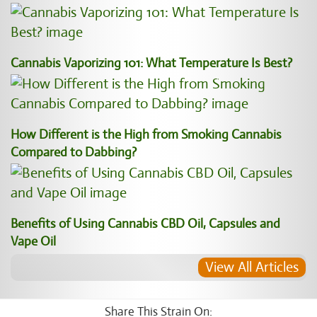
Cannabis Vaporizing 101: What Temperature Is Best?
How Different is the High from Smoking Cannabis
Compared to Dabbing?
Benefits of Using Cannabis CBD Oil, Capsules and
Vape Oil
View All Articles
Share This Strain On: