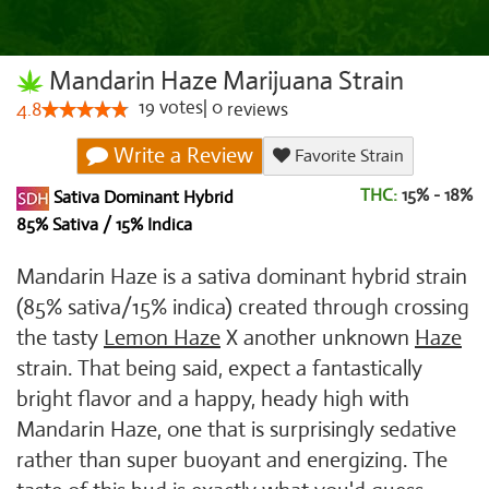
Mandarin Haze Marijuana Strain
19
votes
|
0
4.8
reviews
Write a Review
Favorite Strain
THC:
15% - 18%
Sativa Dominant Hybrid
85% Sativa / 15% Indica
Mandarin Haze is a sativa dominant hybrid strain
(85% sativa/15% indica) created through crossing
the tasty
Lemon Haze
X another unknown
Haze
strain. That being said, expect a fantastically
bright flavor and a happy, heady high with
Mandarin Haze, one that is surprisingly sedative
rather than super buoyant and energizing. The