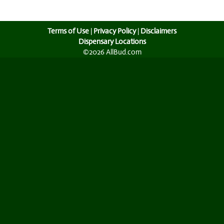
Terms of Use
|
Privacy Policy
|
Disclaimers
Dispensary Locations
©2026 AllBud.com