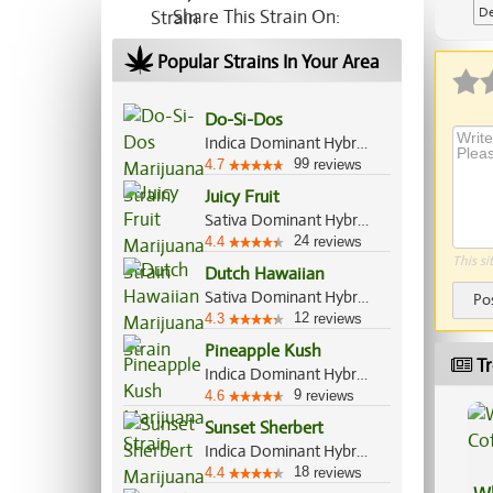
De
Share This Strain On:
Ap
Popular Strains In Your Area
Do-Si-Dos
Indica Dominant Hybrid, 70%/30%
99
4.7
reviews
Juicy Fruit
Sativa Dominant Hybrid, 55%/45%
24
4.4
reviews
This si
Dutch Hawaiian
Sativa Dominant Hybrid, 70%/30%
Po
12
4.3
reviews
Pineapple Kush
Tr
Indica Dominant Hybrid, 70%/30%
9
4.6
reviews
Sunset Sherbert
Indica Dominant Hybrid, 85%/15%
18
4.4
reviews