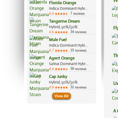
Wh
Florida Orange
Co
Indica Dominant Hybrid, 60%/40%
7
4.4
reviews
Tangerine Dream
Hybrid, 50%/50%
Fl
34
4.6
reviews
Lu
Mule Fuel
Indica Dominant Hybrid, 90%/10%
15
4.7
reviews
Th
Agent Orange
Sativa Dominant Hybrid, 75%/25%
39
4.4
reviews
Cap Junky
Hybrid, 50%/50%
Li
32
4.9
reviews
Ex
View All
A 
Co