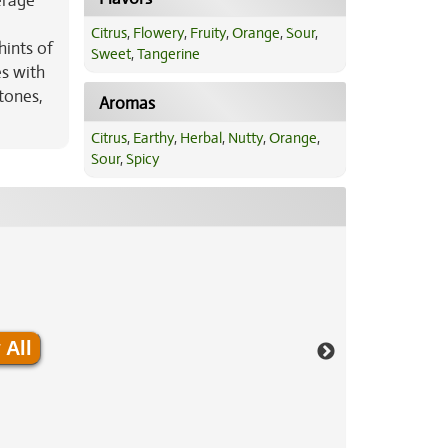
erage
Citrus
,
Flowery
,
Fruity
,
Orange
,
Sour
,
hints of
Sweet
,
Tangerine
es with
tones,
Aromas
Citrus
,
Earthy
,
Herbal
,
Nutty
,
Orange
,
Sour
,
Spicy
 All