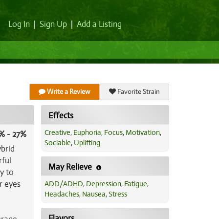
Log In
|
Sign Up
|
Add a Listing
Write a Review
Favorite Strain
Effects
Creative
,
Euphoria
,
Focus
,
Motivation
,
% - 27%
Sociable
,
Uplifting
ybrid
rful
May Relieve
y to
r eyes
ADD/ADHD
,
Depression
,
Fatigue
,
Headaches
,
Nausea
,
Stress
Flavors