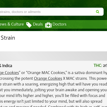
ews & Culture
Deals
Doctors
Strain
THC:
21
 Indica
ge Cookies
” or “Orange MAC Cookies,” is a sativa dominant h
 crossing the potent
Orange Cookies
X MAC strains. This powe
train with a soaring, energizing high that will have you read
 hit you immediately, jolting your brain awake and opening you
r mind lifts higher and higher, you'll be filled with focus and
 energy isn't just limited to your mind, but will also spread