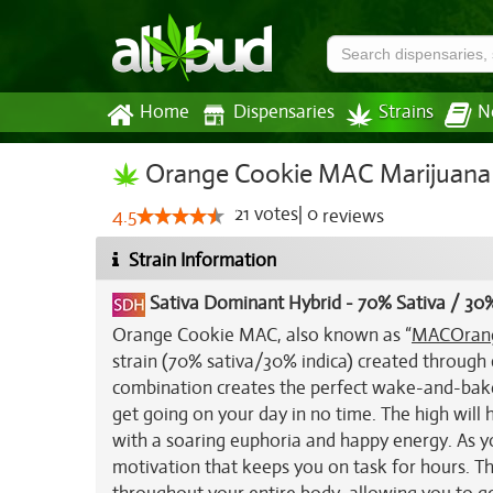
Home
Dispensaries
Strains
N
Orange Cookie MAC Marijuana 
21
votes
|
0
4.5
reviews
Strain Information
Sativa Dominant Hybrid
-
70% Sativa / 30%
Orange Cookie MAC, also known as “
MAC
Oran
strain (70% sativa/30% indica) created through
combination creates the perfect wake-and-bake s
get going on your day in no time. The high will
with a soaring euphoria and happy energy. As you
motivation that keeps you on task for hours. This