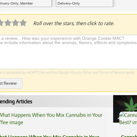
livery-Only, Member
Delivery-Only
plication Required
Roll over the stars, then click to rate.
te is protected by reCAPTCHA and the Google
Privacy Policy
and
Terms of Service
apply.
st Review
ending Articles