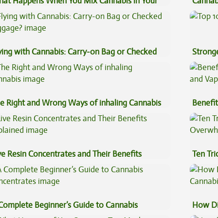
at Happens When You Mix Cannabis in Your
Cannab
ffee
Best?
ying with Cannabis: Carry-on Bag or Checked
Stronge
ggage?
e Right and Wrong Ways of inhaling Cannabis
Benefit
Vape O
ve Resin Concentrates and Their Benefits
Ten Tr
plained
High
Complete Beginner’s Guide to Cannabis
How Di
ncentrates
Cannab