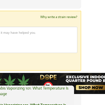
Why write a strain review?
View All Articles