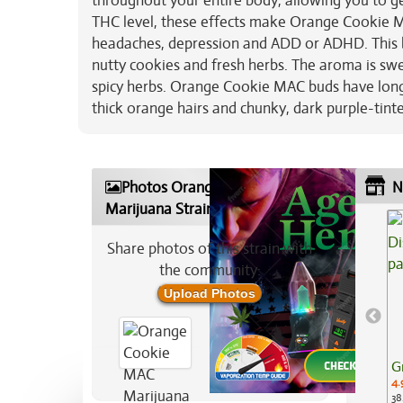
throughout your entire body, allowing you to g
THC level, these effects make Orange Cookie MAC
headaches, depression and ADD or ADHD. This bu
nutty cookies and fresh herbs. The aroma is sw
spicy herbs. Orange Cookie MAC buds have long 
thick orange hairs and chunky, dark purple-tinte
Photos Orange Cookie MAC
N
Marijuana Strain
Share photos of this strain with
the community:
Upload Photos
G
4.
38