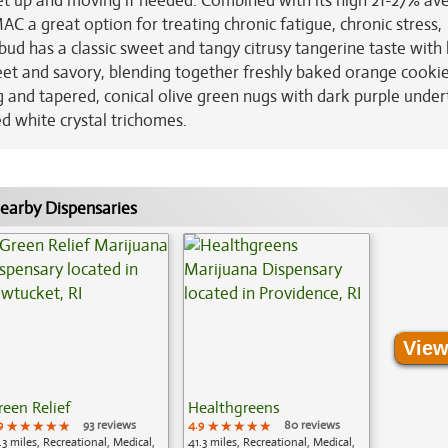
et up and moving if needed. Combined with its high 21-27% av
 a great option for treating chronic fatigue, chronic stress,
d has a classic sweet and tangy citrusy tangerine taste with 
eet and savory, blending together freshly baked orange cooki
and tapered, conical olive green nugs with dark purple under
d white crystal trichomes.
earby Dispensaries
View
reen Relief
Healthgreens
9
★★★★★
★★★★★
★★★★★
93 reviews
4.9
★★★★★
★★★★★
★★★★★
80 reviews
.3 miles, Recreational, Medical,
41.3 miles, Recreational, Medical,