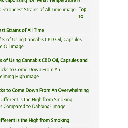
is Vaporizing 101: What Temperature Is
Top
10
st Strains of All Time
s of Using Cannabis CBD Oil, Capsules and
il
icks to Come Down From An Overwhelming
fferent is the High from Smoking
is Compared to Dabbing?