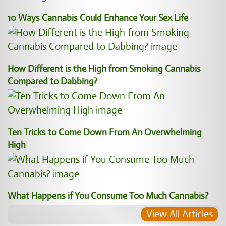
10 Ways Cannabis Could Enhance Your Sex Life
How Different is the High from Smoking Cannabis
Compared to Dabbing?
Ten Tricks to Come Down From An Overwhelming
High
What Happens if You Consume Too Much Cannabis?
View All Articles