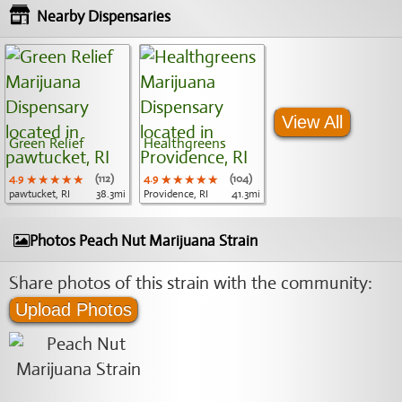
Nearby Dispensaries
View All
Green Relief
Healthgreens
4.9
★★★★★
★★★★★
★★★★★
(112)
4.9
★★★★★
★★★★★
★★★★★
(104)
pawtucket, RI
38.3mi
Providence, RI
41.3mi
Photos Peach Nut Marijuana Strain
Share photos of this strain with the community:
Upload Photos