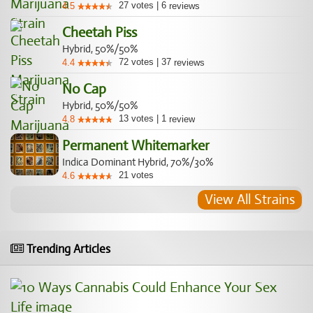
27
votes
|
6
4.5
reviews
Cheetah Piss
Hybrid, 50%/50%
72
votes
|
37
4.4
reviews
No Cap
Hybrid, 50%/50%
13
votes
|
1
4.8
review
Permanent Whitemarker
Indica Dominant Hybrid, 70%/30%
21
votes
4.6
View All Strains
Trending Articles