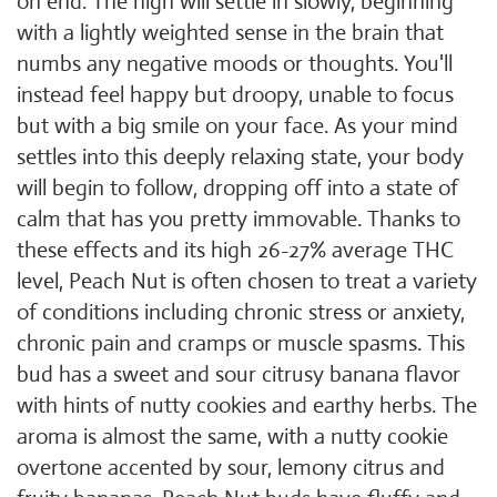
on end. The high will settle in slowly, beginning
with a lightly weighted sense in the brain that
numbs any negative moods or thoughts. You'll
instead feel happy but droopy, unable to focus
but with a big smile on your face. As your mind
settles into this deeply relaxing state, your body
will begin to follow, dropping off into a state of
calm that has you pretty immovable. Thanks to
these effects and its high 26-27% average THC
level, Peach Nut is often chosen to treat a variety
of conditions including chronic stress or anxiety,
chronic pain and cramps or muscle spasms. This
bud has a sweet and sour citrusy banana flavor
with hints of nutty cookies and earthy herbs. The
aroma is almost the same, with a nutty cookie
overtone accented by sour, lemony citrus and