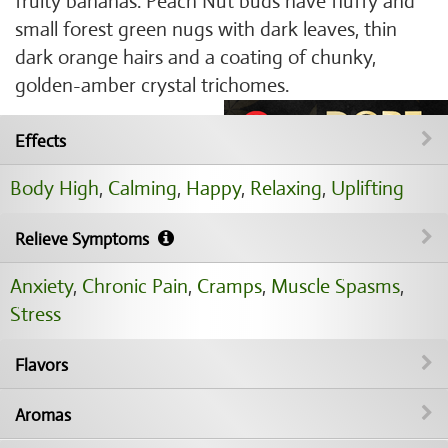
fruity bananas. Peach Nut buds have fluffy and
small forest green nugs with dark leaves, thin
dark orange hairs and a coating of chunky,
golden-amber crystal trichomes.
Effects
Body High
,
Calming
,
Happy
,
Relaxing
,
Uplifting
Relieve Symptoms
Anxiety
,
Chronic Pain
,
Cramps
,
Muscle Spasms
,
Stress
Flavors
Aromas