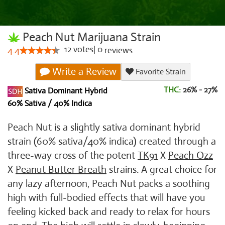
Peach Nut Marijuana Strain
12
votes
|
0
4.4
reviews
Write a Review
Favorite Strain
THC:
26% - 27%
Sativa Dominant Hybrid
60% Sativa / 40% Indica
Peach Nut is a slightly sativa dominant hybrid
strain (60% sativa/40% indica) created through a
three-way cross of the potent
TK91
X
Peach Ozz
X
Peanut Butter Breath
strains. A great choice for
any lazy afternoon, Peach Nut packs a soothing
high with full-bodied effects that will have you
feeling kicked back and ready to relax for hours