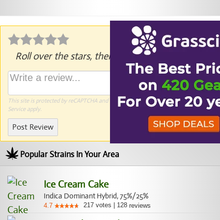
Roll over the stars, then click to rate.
This site is protected by reCAPTCHA and the Google
Privacy Policy
and
Terms of
Service
apply.
Post Review
Popular Strains In Your Area
Ice Cream Cake
Indica Dominant Hybrid, 75%/25%
217
votes
|
128
4.7
reviews