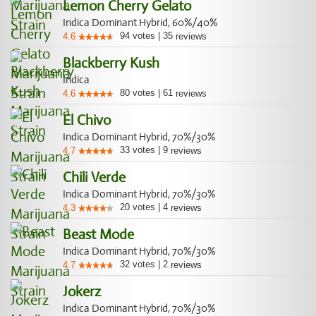
Lemon Cherry Gelato
Indica Dominant Hybrid, 60%/40%
94
votes
|
35
4.6
reviews
Blackberry Kush
Indica
80
votes
|
61
4.6
reviews
El Chivo
Indica Dominant Hybrid, 70%/30%
33
votes
|
9
4.7
reviews
Chili Verde
Indica Dominant Hybrid, 70%/30%
20
votes
|
4
4.3
reviews
Beast Mode
Indica Dominant Hybrid, 70%/30%
32
votes
|
2
4.7
reviews
Jokerz
Indica Dominant Hybrid, 70%/30%