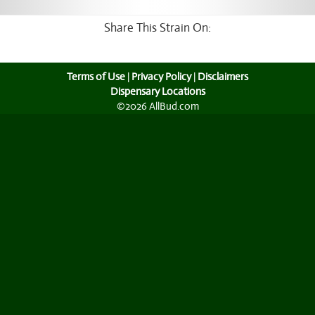
Share This Strain On:
Terms of Use
|
Privacy Policy
|
Disclaimers
Dispensary Locations
©2026 AllBud.com