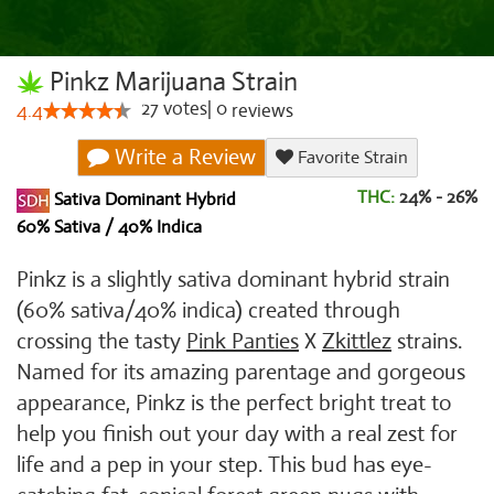
Pinkz Marijuana Strain
27
votes
|
0
4.4
reviews
Write a Review
Favorite Strain
THC:
24% - 26%
Sativa Dominant Hybrid
60% Sativa / 40% Indica
Pinkz is a slightly sativa dominant hybrid strain
(60% sativa/40% indica) created through
crossing the tasty
Pink Panties
X
Zkittlez
strains.
Named for its amazing parentage and gorgeous
appearance, Pinkz is the perfect bright treat to
help you finish out your day with a real zest for
life and a pep in your step. This bud has eye-