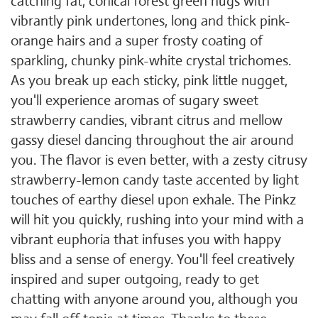
catching fat, conical forest green nugs with
vibrantly pink undertones, long and thick pink-
orange hairs and a super frosty coating of
sparkling, chunky pink-white crystal trichomes.
As you break up each sticky, pink little nugget,
you'll experience aromas of sugary sweet
strawberry candies, vibrant citrus and mellow
gassy diesel dancing throughout the air around
you. The flavor is even better, with a zesty citrusy
strawberry-lemon candy taste accented by light
touches of earthy diesel upon exhale. The Pinkz
will hit you quickly, rushing into your mind with a
vibrant euphoria that infuses you with happy
bliss and a sense of energy. You'll feel creatively
inspired and super outgoing, ready to get
chatting with anyone around you, although you