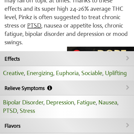
may fall off topic at times. Thanks to these
effects and its super high 24-26% average THC
level, Pinkz is often suggested to treat chronic
stress or
PTSD
, nausea or appetite loss, chronic
fatigue, bipolar disorder and depression or mood
swings.
Effects
Creative
,
Energizing
,
Euphoria
,
Sociable
,
Uplifting
Relieve Symptoms
Bipolar Disorder
,
Depression
,
Fatigue
,
Nausea
,
PTSD
,
Stress
Flavors