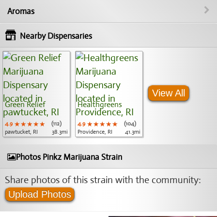
Aromas
Nearby Dispensaries
View All
Green Relief
Healthgreens
4.9
★★★★★
★★★★★
★★★★★
(112)
4.9
★★★★★
★★★★★
★★★★★
(104)
pawtucket, RI
38.3mi
Providence, RI
41.3mi
Photos Pinkz Marijuana Strain
Share photos of this strain with the community:
Upload Photos