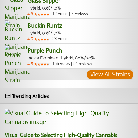
Glass Slipper
Hybrid, 50%/50%
12
votes
|
7
4.8
reviews
Buckin Runtz
Hybrid, 50%/50%
23
votes
4.5
Purple Punch
Indica Dominant Hybrid, 80%/20%
155
votes
|
94
4.5
reviews
View All Strains
Trending Articles
Visual Guide to Selecting High-Quality Cannabis