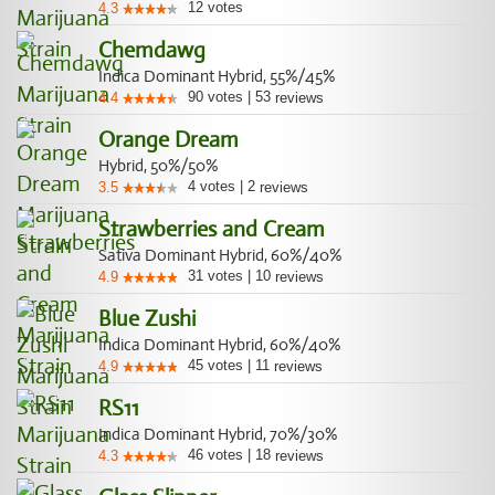
12
votes
4.3
Chemdawg
Indica Dominant Hybrid, 55%/45%
90
votes
|
53
4.4
reviews
Orange Dream
Hybrid, 50%/50%
4
votes
|
2
3.5
reviews
Strawberries and Cream
Sativa Dominant Hybrid, 60%/40%
31
votes
|
10
4.9
reviews
Blue Zushi
Indica Dominant Hybrid, 60%/40%
45
votes
|
11
4.9
reviews
RS11
Indica Dominant Hybrid, 70%/30%
46
votes
|
18
4.3
reviews