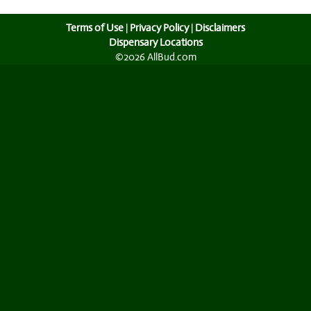
Terms of Use
|
Privacy Policy
|
Disclaimers
Dispensary Locations
©2026 AllBud.com