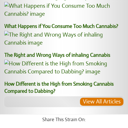
What Happens if You Consume Too Much Cannabis?
The Right and Wrong Ways of inhaling Cannabis
How Different is the High from Smoking Cannabis
Compared to Dabbing?
View All Articles
Share This Strain On: