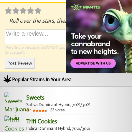
Roll over the stars, then click to rate.
This site is protected by reCAPTCHA and the Google
Privacy Policy
and
Terms of
Service
apply.
Post Review
Popular Strains In Your Area
Sweets
Sativa Dominant Hybrid, 70%/30%
23
votes
4.4
Trifi Cookies
Indica Dominant Hybrid, 70%/30%