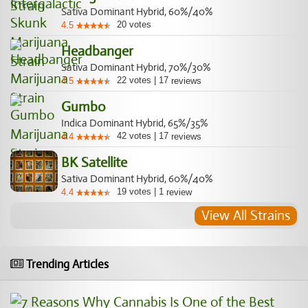
Sativa Dominant Hybrid, 60%/40%
20
votes
4.5
Headbanger
Sativa Dominant Hybrid, 70%/30%
22
votes
|
17
4.5
reviews
Gumbo
Indica Dominant Hybrid, 65%/35%
42
votes
|
17
4.4
reviews
BK Satellite
Sativa Dominant Hybrid, 60%/40%
19
votes
|
1
4.4
review
View All Strains
Trending Articles