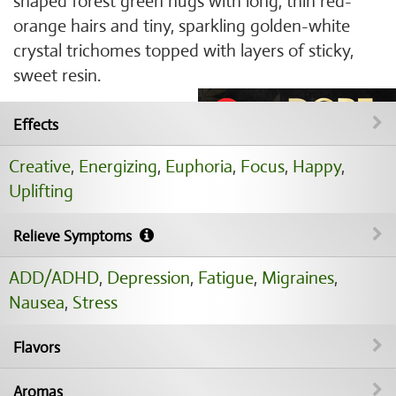
shaped forest green nugs with long, thin red-
orange hairs and tiny, sparkling golden-white
crystal trichomes topped with layers of sticky,
sweet resin.
Effects
Creative
,
Energizing
,
Euphoria
,
Focus
,
Happy
,
Uplifting
Relieve Symptoms
ADD/ADHD
,
Depression
,
Fatigue
,
Migraines
,
Nausea
,
Stress
Flavors
Aromas