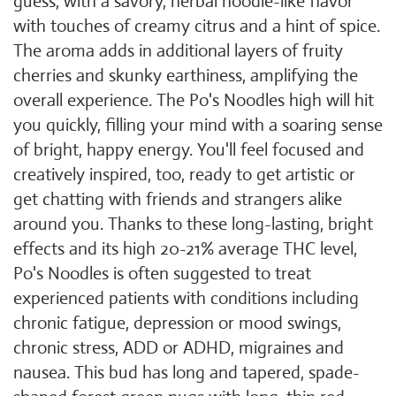
guess, with a savory, herbal noodle-like flavor
with touches of creamy citrus and a hint of spice.
The aroma adds in additional layers of fruity
cherries and skunky earthiness, amplifying the
overall experience. The Po's Noodles high will hit
you quickly, filling your mind with a soaring sense
of bright, happy energy. You'll feel focused and
creatively inspired, too, ready to get artistic or
get chatting with friends and strangers alike
around you. Thanks to these long-lasting, bright
effects and its high 20-21% average THC level,
Po's Noodles is often suggested to treat
experienced patients with conditions including
chronic fatigue, depression or mood swings,
chronic stress, ADD or ADHD, migraines and
nausea. This bud has long and tapered, spade-