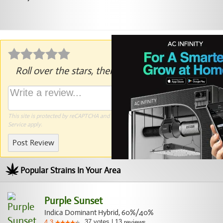
Roll over the stars, then click to rate.
This site is protected by reCAPTCHA and the Google
Privacy Policy
and
Terms of
Service
apply.
Post Review
Popular Strains In Your Area
Purple Sunset
Indica Dominant Hybrid, 60%/40%
37
votes
|
13
4.3
reviews