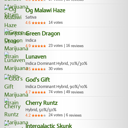
Og Malawi Haze
Sativa
14
votes
4.6
Green Dragon
Indica
23
votes
|
16
4.9
reviews
Lunaven
Indica Dominant Hybrid, 70%/30%
30
votes
4.5
God's Gift
Indica Dominant Hybrid, 90%/10%
74
votes
|
49
4.7
reviews
Cherry Runtz
Hybrid, 50%/50%
24
votes
|
6
4.2
reviews
Intergalactic Skunk