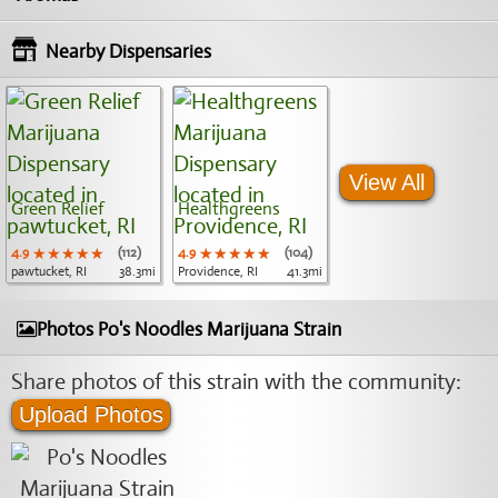
Nearby Dispensaries
View All
Green Relief
Healthgreens
4.9
★★★★★
★★★★★
★★★★★
(112)
4.9
★★★★★
★★★★★
★★★★★
(104)
pawtucket, RI
38.3mi
Providence, RI
41.3mi
Photos Po's Noodles Marijuana Strain
Share photos of this strain with the community:
Upload Photos