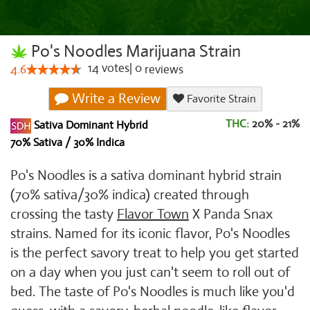
Po's Noodles Marijuana Strain
14
votes
|
0
4.6
reviews
Write a Review
Favorite Strain
THC:
20% - 21%
Sativa Dominant Hybrid
70% Sativa / 30% Indica
Po's Noodles is a sativa dominant hybrid strain
(70% sativa/30% indica) created through
crossing the tasty
Flavor Town
X Panda Snax
strains. Named for its iconic flavor, Po's Noodles
is the perfect savory treat to help you get started
on a day when you just can't seem to roll out of
bed. The taste of Po's Noodles is much like you'd