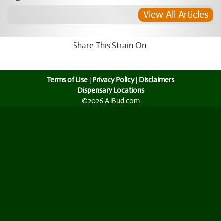
View All Articles
Share This Strain On:
Terms of Use
|
Privacy Policy
|
Disclaimers
Dispensary Locations
©2026 AllBud.com