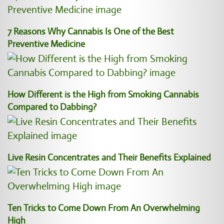
7 Reasons Why Cannabis Is One of the Best
Preventive Medicine
How Different is the High from Smoking Cannabis
Compared to Dabbing?
Live Resin Concentrates and Their Benefits Explained
Ten Tricks to Come Down From An Overwhelming
High