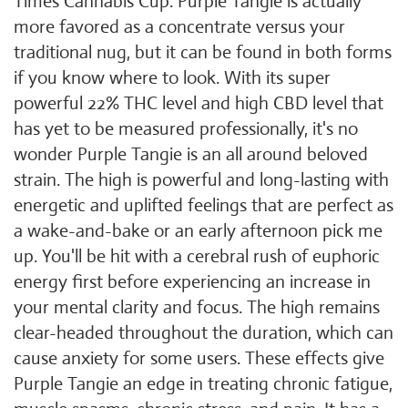
Times Cannabis Cup. Purple Tangie is actually
more favored as a concentrate versus your
traditional nug, but it can be found in both forms
if you know where to look. With its super
powerful 22% THC level and high CBD level that
has yet to be measured professionally, it's no
wonder Purple Tangie is an all around beloved
strain. The high is powerful and long-lasting with
energetic and uplifted feelings that are perfect as
a wake-and-bake or an early afternoon pick me
up. You'll be hit with a cerebral rush of euphoric
energy first before experiencing an increase in
your mental clarity and focus. The high remains
clear-headed throughout the duration, which can
cause anxiety for some users. These effects give
Purple Tangie an edge in treating chronic fatigue,