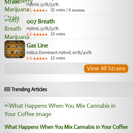
Hybrid, 50%/50%
32
votes
|
9
4.1
reviews
007 Breath
Hybrid, 50%/50%
10
votes
4.6
Gas Line
Indica Dominant Hybrid, 60%/40%
12
votes
4.4
View All Strains
Trending Articles
What Happens When You Mix Cannabis in Your Coffee