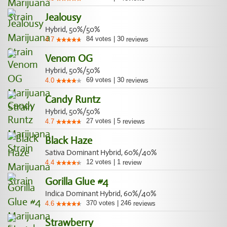
Jealousy
Hybrid, 50%/50%
84
votes
|
30
4.7
reviews
Venom OG
Hybrid, 50%/50%
69
votes
|
30
4.0
reviews
Candy Runtz
Hybrid, 50%/50%
27
votes
|
5
4.7
reviews
Black Haze
Sativa Dominant Hybrid, 60%/40%
12
votes
|
1
4.4
review
Gorilla Glue #4
Indica Dominant Hybrid, 60%/40%
370
votes
|
246
4.6
reviews
Strawberry