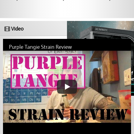
Video
Purple Tangie Strain Review