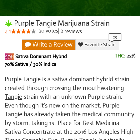
Purple Tangie Marijuana Strain
20
votes
|
2
4.1
reviews
Write a Review
Favorite Strain
THC:
22%
Sativa Dominant Hybrid
70% Sativa / 30% Indica
Purple Tangie is a sativa dominant hybrid strain
created through crossing the mouthwatering
Tangie
strain with an unknown Purple strain.
Even though it's new on the market, Purple
Tangie has already taken the medical community
by storm, taking 1st Place for Best Medicinal
Sativa Concentrate at the 2016 Los Angeles High