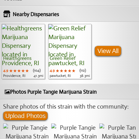
Nearby Dispensaries
View All
Healthgreens
Green Relief
4.9
★★★★★
★★★★★
★★★★★
(104)
4.9
★★★★★
★★★★★
★★★★★
(112)
Providence, RI
41.3mi
pawtucket, RI
38.3mi
Photos Purple Tangie Marijuana Strain
Share photos of this strain with the community:
Upload Photos