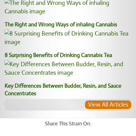
The Right and Wrong Ways of inhaling Cannabis
8 Surprising Benefits of Drinking Cannabis Tea
Key Differences Between Budder, Resin, and Sauce
Concentrates
View All Articles
Share This Strain On: