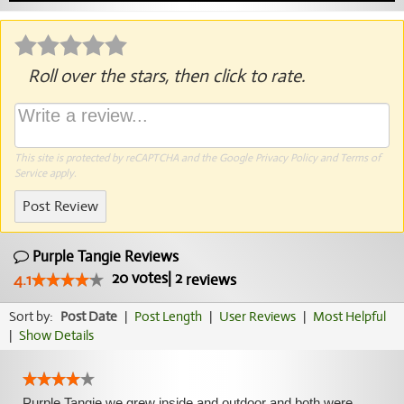
Roll over the stars, then click to rate.
This site is protected by reCAPTCHA and the Google
Privacy Policy
and
Terms of
Service
apply.
Post Review
Purple Tangie Reviews
20
votes
|
2
4.1
reviews
Sort by:
Post Date
|
Post Length
|
User Reviews
|
Most Helpful
|
Show Details
Purple Tangie we grew inside and outdoor and both were