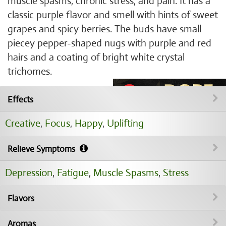
muscle spasms, chronic stress, and pain. It has a
classic purple flavor and smell with hints of sweet
grapes and spicy berries. The buds have small
piecey pepper-shaped nugs with purple and red
hairs and a coating of bright white crystal
trichomes.
Effects
Creative
,
Focus
,
Happy
,
Uplifting
Relieve Symptoms
Depression
,
Fatigue
,
Muscle Spasms
,
Stress
Flavors
Aromas