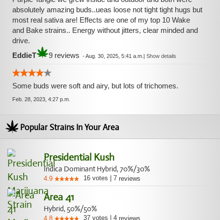
absolutely amazing buds..ueas loose not tight tight hugs but
most real sativa are! Effects are one of my top 10 Wake
and Bake strains.. Energy without jitters, clear minded and
drive.
EddieT
9 reviews
-
Aug. 30, 2025, 5:41 a.m.
|
Show details
Some buds were soft and airy, but lots of trichomes.
Feb. 28, 2023, 4:27 p.m.
Popular Strains In Your Area
Presidential Kush
Indica Dominant Hybrid, 70%/30%
16
votes
|
7
4.9
reviews
Area 41
Hybrid, 50%/50%
37
votes
|
4
4.8
reviews