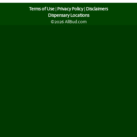
Terms of Use
|
Privacy Policy
|
Disclaimers
Dispensary Locations
©2026 AllBud.com