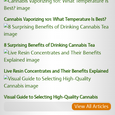
Cannabis Vaporizing 101: What Temperature Is Best?
8 Surprising Benefits of Drinking Cannabis Tea
Live Resin Concentrates and Their Benefits Explained
Visual Guide to Selecting High-Quality Cannabis
View All Articles