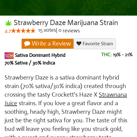
Strawberry Daze Marijuana Strain
15
votes
|
0
4.7
reviews
Write a Review
Favorite Strain
THC:
19% - 21%
Sativa Dominant Hybrid
70% Sativa / 30% Indica
Strawberry Daze is a sativa dominant hybrid
strain (70% sativa/30% indica) created through
crossing the tasty Crockett's Haze X
Strawnana
Juice
strains. If you love a great flavor and a
soothing, heady high, Strawberry Daze might
just be the right sativa for you. The taste of this
bud will leave you feeling like you struck gold,