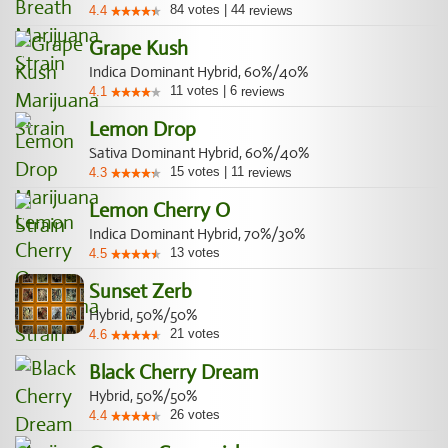
84
votes
|
44
4.4
reviews
Grape Kush
Indica Dominant Hybrid, 60%/40%
11
votes
|
6
4.1
reviews
Lemon Drop
Sativa Dominant Hybrid, 60%/40%
15
votes
|
11
4.3
reviews
Lemon Cherry O
Indica Dominant Hybrid, 70%/30%
13
votes
4.5
Sunset Zerb
Hybrid, 50%/50%
21
votes
4.6
Black Cherry Dream
Hybrid, 50%/50%
26
votes
4.4