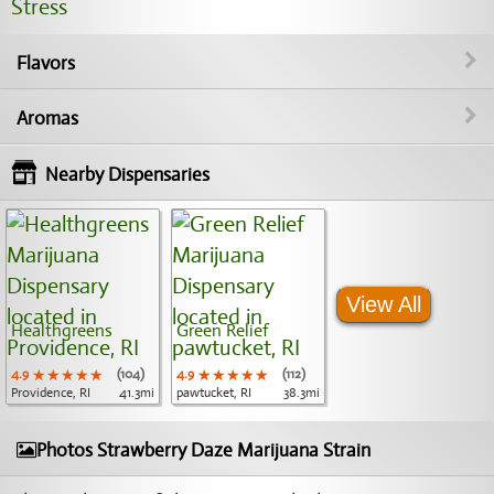
Stress
Flavors
Aromas
Nearby Dispensaries
View All
Healthgreens
Green Relief
4.9
★★★★★
★★★★★
★★★★★
(104)
4.9
★★★★★
★★★★★
★★★★★
(112)
Providence, RI
41.3mi
pawtucket, RI
38.3mi
Photos Strawberry Daze Marijuana Strain