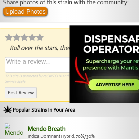
Share photos of this strain with the community:
Upload Photos
Roll over the stars, then click to rate.
This site is protected by reCAPTCHA and the Google
Privacy Policy
and
Terms of
Service
apply.
Post Review
Popular Strains In Your Area
Mendo Breath
Indica Dominant Hybrid, 70%/30%