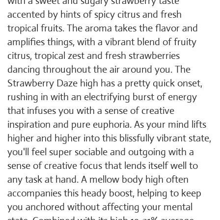
with a sweet and sugary strawberry taste
accented by hints of spicy citrus and fresh
tropical fruits. The aroma takes the flavor and
amplifies things, with a vibrant blend of fruity
citrus, tropical zest and fresh strawberries
dancing throughout the air around you. The
Strawberry Daze high has a pretty quick onset,
rushing in with an electrifying burst of energy
that infuses you with a sense of creative
inspiration and pure euphoria. As your mind lifts
higher and higher into this blissfully vibrant state,
you'll feel super sociable and outgoing with a
sense of creative focus that lends itself well to
any task at hand. A mellow body high often
accompanies this heady boost, helping to keep
you anchored without affecting your mental