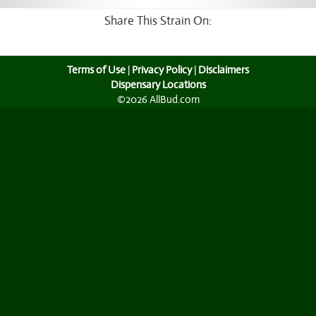
Share This Strain On:
Terms of Use
|
Privacy Policy
|
Disclaimers
Dispensary Locations
©2026 AllBud.com