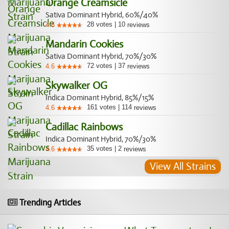
Orange Creamsicle
Sativa Dominant Hybrid, 60%/40%
28
votes
|
10
4.6
reviews
Mandarin Cookies
Sativa Dominant Hybrid, 70%/30%
72
votes
|
37
4.6
reviews
Skywalker OG
Indica Dominant Hybrid, 85%/15%
161
votes
|
114
4.6
reviews
Cadillac Rainbows
Indica Dominant Hybrid, 70%/30%
35
votes
|
2
4.6
reviews
View All Strains
Trending Articles