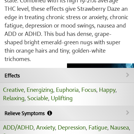
state. Combined with its high 19-21% average
THC level, these effects give Strawberry Daze an
edge in treating chronic stress or anxiety, chronic
fatigue, depression or mood swings, nausea and
ADD or ADHD. This bud has dense, grape-
shaped bright emerald-green nugs with super
thin orange hairs and tiny, golden-white
trichomes.
Effects
Creative
,
Energizing
,
Euphoria
,
Focus
,
Happy
,
Relaxing
,
Sociable
,
Uplifting
Relieve Symptoms
ADD/ADHD
,
Anxiety
,
Depression
,
Fatigue
,
Nausea
,