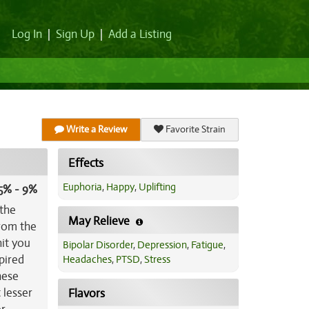
Log In
|
Sign Up
|
Add a Listing
Write a Review
Favorite Strain
Effects
Euphoria
,
Happy
,
Uplifting
5% - 9%
 the
May Relieve
from the
it you
Bipolar Disorder
,
Depression
,
Fatigue
,
spired
Headaches
,
PTSD
,
Stress
hese
 lesser
Flavors