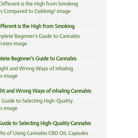
ers
fferent is the High from Smoking
is Compared to Dabbing?
lete Beginner’s Guide to Cannabis
trates
ght and Wrong Ways of inhaling Cannabis
Guide to Selecting High-Quality Cannabis