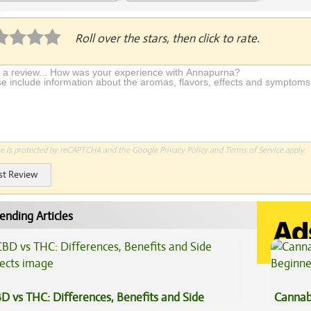
plication Required
Roll over the stars, then click to rate.
te is protected by reCAPTCHA and the Google
Privacy Policy
and
Terms of Service
apply.
st Review
ending Articles
D vs THC: Differences, Benefits and Side
Cannab