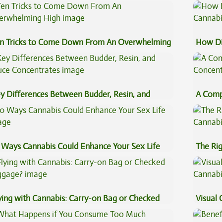
fects
Beginn
n Tricks to Come Down From An Overwhelming
How Di
gh
Cannab
y Differences Between Budder, Resin, and
A Comp
uce Concentrates
Concen
 Ways Cannabis Could Enhance Your Sex Life
The Ri
ying with Cannabis: Carry-on Bag or Checked
Visual 
ggage?