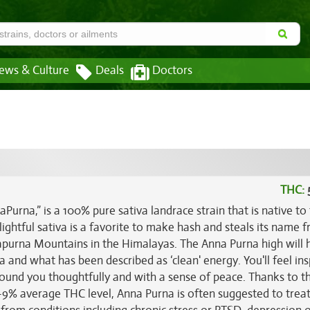
ews & Culture
Deals
Doctors
THC:
urna,” is a 100% pure sativa landrace strain that is native to
ghtful sativa is a favorite to make hash and steals its name 
apurna Mountains in the Himalayas. The Anna Purna high will h
ia and what has been described as ‘clean' energy. You'll feel in
around you thoughtfully and with a sense of peace. Thanks to t
5-9% average THC level, Anna Purna is often suggested to treat