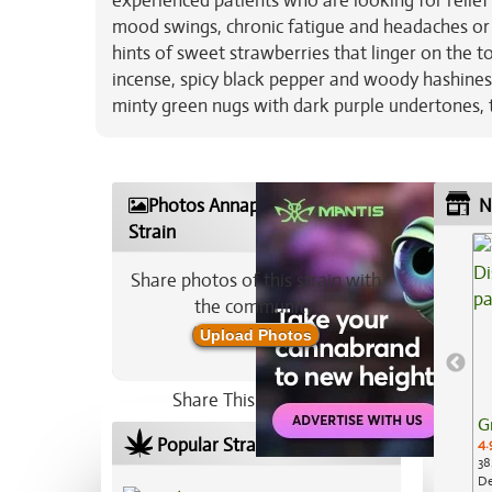
experienced patients who are looking for relief
mood swings, chronic fatigue and headaches or 
hints of sweet strawberries that linger on the t
incense, spicy black pepper and woody hashines
minty green nugs with dark purple undertones, th
Photos Annapurna Marijuana
N
Strain
Share photos of this strain with
the community:
Upload Photos
Share This Strain On:
G
Popular Strains In Your Area
4.
38
De