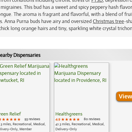
 from conditions including chronic stress or
PTSD
, depression 
migraines. This bud has a sweet and spicy peppery hash flavor
ongue. The aroma is fragrant and flavorful, with a blend of frui
s. Anna Purna buds have airy and oversized
Christmas tree
-sh
ick long orange hairs and tiny, sparkling white crystal tricho
earby Dispensaries
View
reen Relief
Healthgreens
9
★★★★★
★★★★★
★★★★★
93 reviews
4.9
★★★★★
★★★★★
★★★★★
80 reviews
.3 miles, Recreational, Medical,
41.3 miles, Recreational, Medical,
livery-Only, Member
Delivery-Only