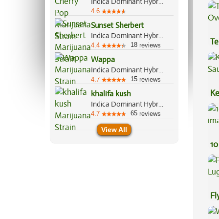
Indica Dominant Hybrid, 70%/30%
Ef
4.6
Sunset Sherbert
Indica Dominant Hybrid, 85%/15%
Te
18
4.4
reviews
Hi
Wappa
Indica Dominant Hybrid, 60%/40%
15
4.7
reviews
Ke
khalifa kush
Indica Dominant Hybrid, 80%/20%
Sa
65
4.7
reviews
View All
10
Fl
Lu