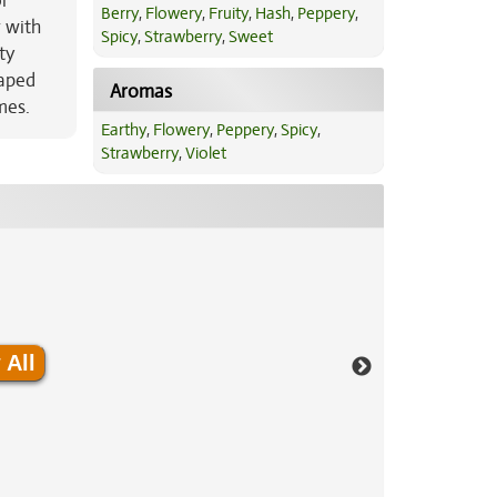
or
Berry
,
Flowery
,
Fruity
,
Hash
,
Peppery
,
 with
Spicy
,
Strawberry
,
Sweet
ty
aped
Aromas
mes.
Earthy
,
Flowery
,
Peppery
,
Spicy
,
Strawberry
,
Violet
 All