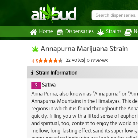
Home
Dispensaries
Strains
N
Annapurna Marijuana Strain
22
votes
|
0
4.5
reviews
Strain Information
Sativa
Anna Purna, also known as “Annapurna” or “AnnaP
Annapurna Mountains in the Himalayas. This deli
regions in which it is found throughout the Ann
quickly, filling you with a lifted sense of euphor
and spiritual, too, content to enjoy the world 
mellow, long-lasting effect sand its super low 