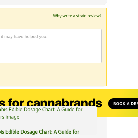
Why write a strain review?
View All Articles
is Edible Dosage Chart: A Guide for