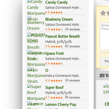
Candy Candy
Ap
Sativa Dominant Hybrid, 60%/40%
4.6
Blueberry Dream
Sativa Dominant Hybrid, 80%/20%
14
3.9
reviews
Peanut Butter Breath
Hybrid, 50%/50%
62
4.6
reviews
This si
Space Fruit
Sativa Dominant Hybrid, 80%/20%
Po
4.4
O
Tr
Indica Dominant Hybrid, 70%/30%
14
4.4
reviews
Super Boof
Hybrid, 50%/50%
50
4.7
reviews
CB
Lemon Cherry Pop