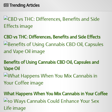
Trending Articles
CBD vs THC: Differences, Benefits and Side Effects
Benefits of Using Cannabis CBD Oil, Capsules and
Vape Oil
What Happens When You Mix Cannabis in Your Coffee