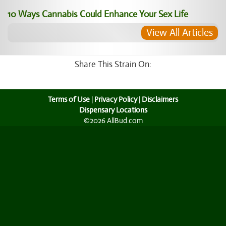
10 Ways Cannabis Could Enhance Your Sex Life
View All Articles
Share This Strain On:
Terms of Use
|
Privacy Policy
|
Disclaimers
Dispensary Locations
©2026 AllBud.com