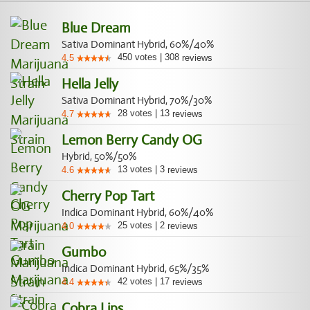
Blue Dream
Sativa Dominant Hybrid, 60%/40%
450
votes
|
308
4.5
reviews
Hella Jelly
Sativa Dominant Hybrid, 70%/30%
28
votes
|
13
4.7
reviews
Lemon Berry Candy OG
Hybrid, 50%/50%
13
votes
|
3
4.6
reviews
Cherry Pop Tart
Indica Dominant Hybrid, 60%/40%
25
votes
|
2
4.0
reviews
Gumbo
Indica Dominant Hybrid, 65%/35%
42
votes
|
17
4.4
reviews
Cobra Lips