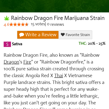
Rainbow Dragon Fire Marijuana Strain
15
votes
|
0
4.6
reviews
Write a Review
Favorite Strain
THC:
20% - 25%
Sativa
Rainbow Dragon Fire, also known as “Rainbow
Dragon
's
Fire
” or “Rainbow Dragonfire,” is a
100% pure sativa strain created through crossing
the classic Angola Red X
Thai
X Vietnamese
Purple landrace strains. This bright sativa offers a
super heady high that is perfect for any wake-
and-bake when you're feeling a little lethargic,
like you just can't get going on your day. The