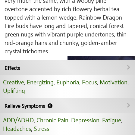
very much the same, with a woody pine
overtone accented by rich flowery herbal tea
topped with a lemon wedge. Rainbow Dragon
Fire buds have long and tapered, conical forest
green nugs with vibrant purple undertones, thin
red-orange hairs and chunky, golden-amber
crystal trichomes.
Effects
Creative
,
Energizing
,
Euphoria
,
Focus
,
Motivation
,
Uplifting
Relieve Symptoms
ADD/ADHD
,
Chronic Pain
,
Depression
,
Fatigue
,
Headaches
,
Stress