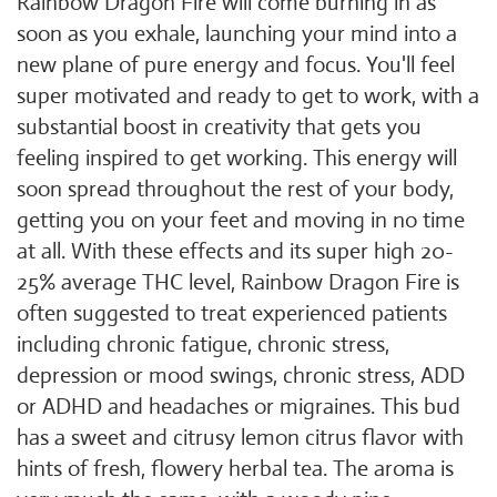
Rainbow Dragon Fire will come burning in as
soon as you exhale, launching your mind into a
new plane of pure energy and focus. You'll feel
super motivated and ready to get to work, with a
substantial boost in creativity that gets you
feeling inspired to get working. This energy will
soon spread throughout the rest of your body,
getting you on your feet and moving in no time
at all. With these effects and its super high 20-
25% average THC level, Rainbow Dragon Fire is
often suggested to treat experienced patients
including chronic fatigue, chronic stress,
depression or mood swings, chronic stress, ADD
or ADHD and headaches or migraines. This bud
has a sweet and citrusy lemon citrus flavor with
hints of fresh, flowery herbal tea. The aroma is