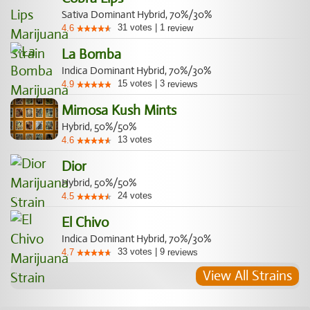
Sativa Dominant Hybrid, 70%/30%
31
votes
|
1
4.6
review
La Bomba
Indica Dominant Hybrid, 70%/30%
15
votes
|
3
4.9
reviews
Mimosa Kush Mints
Hybrid, 50%/50%
13
votes
4.6
Dior
Hybrid, 50%/50%
24
votes
4.5
El Chivo
Indica Dominant Hybrid, 70%/30%
33
votes
|
9
4.7
reviews
View All Strains