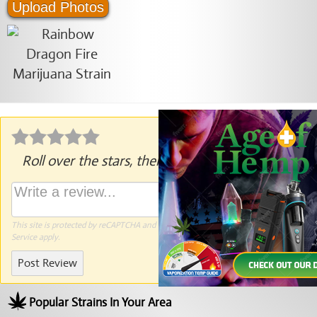
Upload Photos
Roll over the stars, then click to rate.
This site is protected by reCAPTCHA and the Google
Privacy Policy
and
Terms of
Service
apply.
Post Review
Popular Strains In Your Area