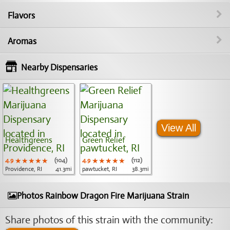
Flavors
Aromas
Nearby Dispensaries
View All
Healthgreens
Green Relief
4.9
★★★★★
★★★★★
★★★★★
(104)
4.9
★★★★★
★★★★★
★★★★★
(112)
Providence, RI
41.3mi
pawtucket, RI
38.3mi
Photos Rainbow Dragon Fire Marijuana Strain
Share photos of this strain with the community: