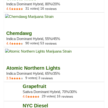
Indica Dominant Hybrid, 80%/20%
31
votes
|
16
4.6
reviews
Chemdawg
Indica Dominant Hybrid, 55%/45%
90
votes
|
53
4.4
reviews
Atomic Northern Lights
Indica Dominant Hybrid, 65%/35%
9
votes
|
3
3.9
reviews
Grapefruit
Sativa Dominant Hybrid, 70%/30%
29
votes
|
16
4.6
reviews
NYC Diesel