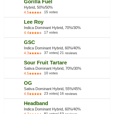
Gorilla Fuel
Hybrid, 50%/50%
15
votes
4.5
Lee Roy
Indica Dominant Hybrid, 70%/30%
17
votes
4.4
GSC
Indica Dominant Hybrid, 60%/40%
37
votes
|
21
4.3
reviews
Sour Fruit Tartare
Sativa Dominant Hybrid, 70%/30%
10
votes
4.5
OG
Sativa Dominant Hybrid, 55%/45%
23
votes
|
16
4.8
reviews
Headband
Indica Dominant Hybrid, 60%/40%
81
votes
|
53