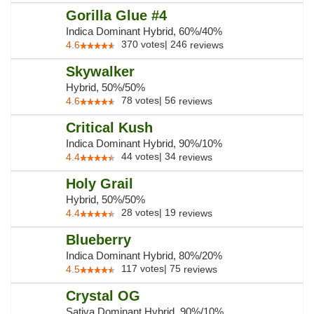
Gorilla Glue #4
Indica Dominant Hybrid, 60%/40%
370
votes
|
246
4.6
reviews
Skywalker
Hybrid, 50%/50%
78
votes
|
56
4.6
reviews
Critical Kush
Indica Dominant Hybrid, 90%/10%
44
votes
|
34
4.4
reviews
Holy Grail
Hybrid, 50%/50%
28
votes
|
19
4.4
reviews
Blueberry
Indica Dominant Hybrid, 80%/20%
117
votes
|
75
4.5
reviews
Crystal OG
Sativa Dominant Hybrid, 90%/10%