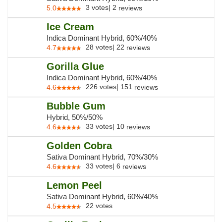
3
votes
|
2
5.0
reviews
Ice Cream
Indica Dominant Hybrid, 60%/40%
28
votes
|
22
4.7
reviews
Gorilla Glue
Indica Dominant Hybrid, 60%/40%
226
votes
|
151
4.6
reviews
Bubble Gum
Hybrid, 50%/50%
33
votes
|
10
4.6
reviews
Golden Cobra
Sativa Dominant Hybrid, 70%/30%
33
votes
|
6
4.6
reviews
Lemon Peel
Sativa Dominant Hybrid, 60%/40%
22
votes
4.5