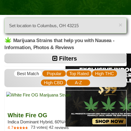
×
Set location to Columbus, OH 43215
Marijuana Strains that help you with Nausea -
Information, Photos & Reviews
Filters
Best Match
Popular
Top Rated
High THC
High CBD
A-Z
White Fire OG
Indica Dominant Hybrid, 60%/40%
73
votes
|
42
4.7
reviews