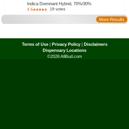
Indica Dominant Hybrid, 70%/30%
19
votes
4.6
More Results
Terms of Use
|
Privacy Policy
|
Disclaimers
Dispensary Locations
©2026 AllBud.com