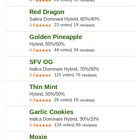
4.7
reviews
Red Dragon
Sativa Dominant Hybrid, 60%/40%
23
votes
|
19
4.6
reviews
Golden Pineapple
Hybrid, 50%/50%
44
votes
|
34
4.6
reviews
SFV OG
Indica Dominant Hybrid, 70%/30%
115
votes
|
76
4.6
reviews
Thin Mint
Hybrid, 50%/50%
26
votes
|
16
4.8
reviews
Garlic Cookies
Indica Dominant Hybrid, 90%/10%
124
votes
|
66
4.8
reviews
Moxie