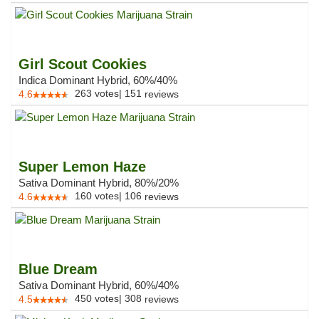
Girl Scout Cookies
Indica Dominant Hybrid, 60%/40%
263
votes
|
151
4.6
reviews
Super Lemon Haze
Sativa Dominant Hybrid, 80%/20%
160
votes
|
106
4.6
reviews
Blue Dream
Sativa Dominant Hybrid, 60%/40%
450
votes
|
308
4.5
reviews