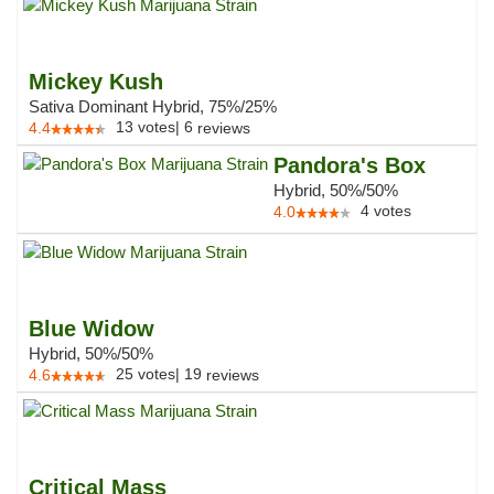
Mickey Kush
Sativa Dominant Hybrid, 75%/25%
13
votes
|
6
4.4
reviews
Pandora's Box
Hybrid, 50%/50%
4
votes
4.0
Blue Widow
Hybrid, 50%/50%
25
votes
|
19
4.6
reviews
Critical Mass