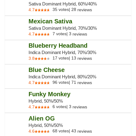
Sativa Dominant Hybrid, 60%/40%
35
votes
|
28
4.7
reviews
Mexican Sativa
Sativa Dominant Hybrid, 70%/30%
7
votes
|
3
4.7
reviews
Blueberry Headband
Indica Dominant Hybrid, 70%/30%
17
votes
|
13
3.8
reviews
Blue Cheese
Indica Dominant Hybrid, 80%/20%
96
votes
|
71
4.7
reviews
Funky Monkey
Hybrid, 50%/50%
6
votes
|
3
4.7
reviews
Alien OG
Hybrid, 50%/50%
68
votes
|
43
4.6
reviews