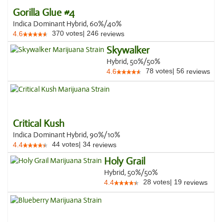
Gorilla Glue #4
Indica Dominant Hybrid, 60%/40%
370
votes
|
246
4.6
reviews
Skywalker
Hybrid, 50%/50%
78
votes
|
56
4.6
reviews
Critical Kush
Indica Dominant Hybrid, 90%/10%
44
votes
|
34
4.4
reviews
Holy Grail
Hybrid, 50%/50%
28
votes
|
19
4.4
reviews