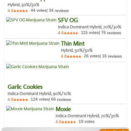
Hybrid, 50%/50%
44
votes
|
34
4.6
reviews
SFV OG
Indica Dominant Hybrid, 70%/30%
115
votes
|
76
4.6
reviews
Thin Mint
Hybrid, 50%/50%
26
votes
|
16
4.8
reviews
Garlic Cookies
Indica Dominant Hybrid, 90%/10%
124
votes
|
66
4.8
reviews
Moxie
Indica Dominant Hybrid, 70%/30%
19
votes
4.6