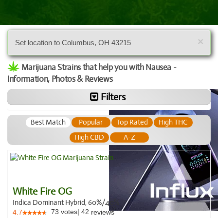
×
Set location to Columbus, OH 43215
Marijuana Strains that help you with Nausea -
Information, Photos & Reviews
Filters
Best Match
Popular
Top Rated
High THC
High CBD
A-Z
White Fire OG
Indica Dominant Hybrid, 60%/40%
73
votes
|
42
4.7
reviews