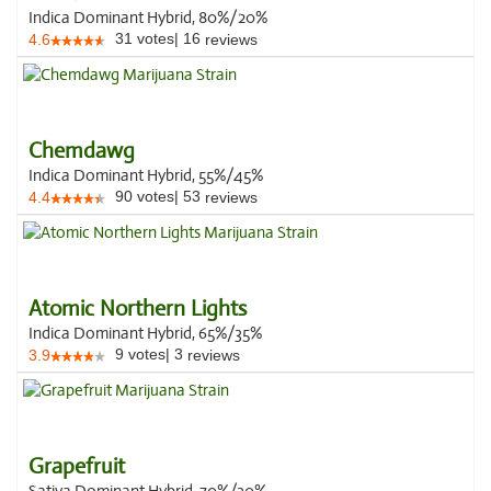
Indica Dominant Hybrid, 80%/20%
31
votes
|
16
4.6
reviews
Chemdawg
Indica Dominant Hybrid, 55%/45%
90
votes
|
53
4.4
reviews
Atomic Northern Lights
Indica Dominant Hybrid, 65%/35%
9
votes
|
3
3.9
reviews
Grapefruit