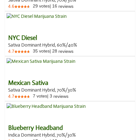
Sativa Dominant Hybrid, 70%/30%
29
votes
|
16
4.6
reviews
NYC Diesel
Sativa Dominant Hybrid, 60%/40%
35
votes
|
28
4.7
reviews
Mexican Sativa
Sativa Dominant Hybrid, 70%/30%
7
votes
|
3
4.7
reviews
Blueberry Headband
Indica Dominant Hybrid, 70%/30%