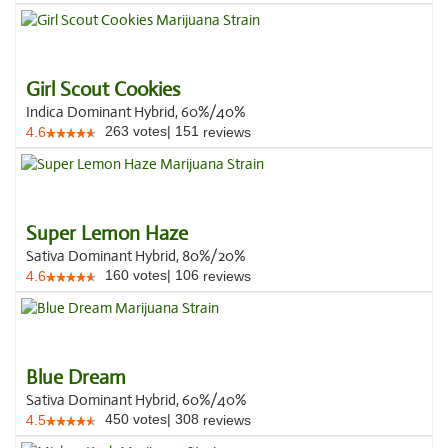
Girl Scout Cookies
Indica Dominant Hybrid, 60%/40%
263
votes
|
151
4.6
reviews
Super Lemon Haze
Sativa Dominant Hybrid, 80%/20%
160
votes
|
106
4.6
reviews
Blue Dream
Sativa Dominant Hybrid, 60%/40%
450
votes
|
308
4.5
reviews