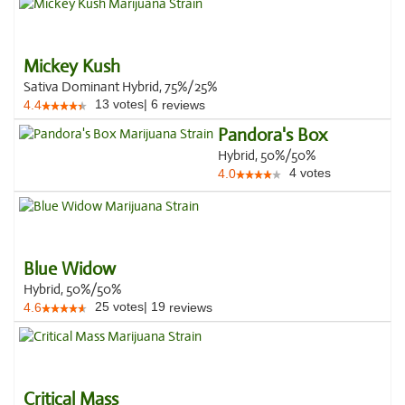
Mickey Kush
Sativa Dominant Hybrid, 75%/25%
13
votes
|
6
4.4
reviews
Pandora's Box
Hybrid, 50%/50%
4
votes
4.0
Blue Widow
Hybrid, 50%/50%
25
votes
|
19
4.6
reviews
Critical Mass