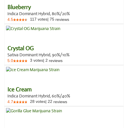
Blueberry
Indica Dominant Hybrid, 80%/20%
117
votes
|
75
4.5
reviews
Crystal OG
Sativa Dominant Hybrid, 90%/10%
3
votes
|
2
5.0
reviews
Ice Cream
Indica Dominant Hybrid, 60%/40%
28
votes
|
22
4.7
reviews