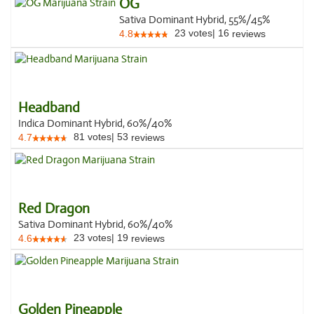
OG
Sativa Dominant Hybrid, 55%/45%
23
votes
|
16
4.8
reviews
Headband
Indica Dominant Hybrid, 60%/40%
81
votes
|
53
4.7
reviews
Red Dragon
Sativa Dominant Hybrid, 60%/40%
23
votes
|
19
4.6
reviews
Golden Pineapple