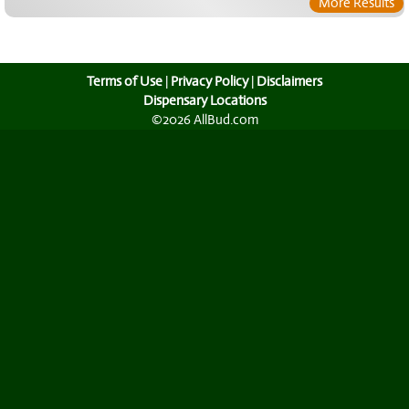
More Results
Terms of Use
|
Privacy Policy
|
Disclaimers
Dispensary Locations
©2026 AllBud.com