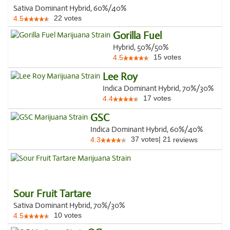
Sativa Dominant Hybrid, 60%/40%
22
votes
4.5
Gorilla Fuel
Hybrid, 50%/50%
15
votes
4.5
Lee Roy
Indica Dominant Hybrid, 70%/30%
17
votes
4.4
GSC
Indica Dominant Hybrid, 60%/40%
37
votes
|
21
4.3
reviews
Sour Fruit Tartare
Sativa Dominant Hybrid, 70%/30%
10
votes
4.5