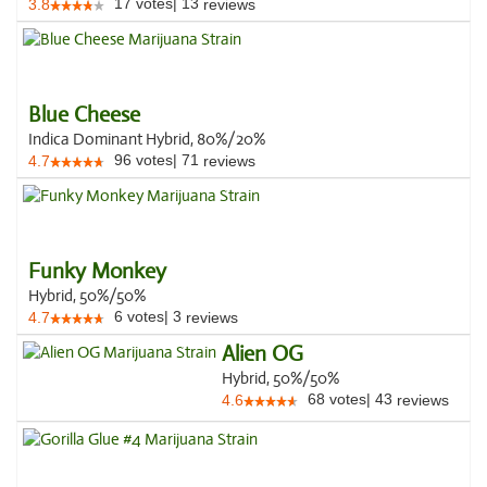
17
votes
|
13
3.8
reviews
Blue Cheese
Indica Dominant Hybrid, 80%/20%
96
votes
|
71
4.7
reviews
Funky Monkey
Hybrid, 50%/50%
6
votes
|
3
4.7
reviews
Alien OG
Hybrid, 50%/50%
68
votes
|
43
4.6
reviews