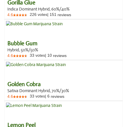
Gorilla Glue
Indica Dominant Hybrid, 60%/40%
226
votes
|
151
4.6
reviews
Bubble Gum
Hybrid, 50%/50%
33
votes
|
10
4.6
reviews
Golden Cobra
Sativa Dominant Hybrid, 70%/30%
33
votes
|
6
4.6
reviews
Lemon Peel