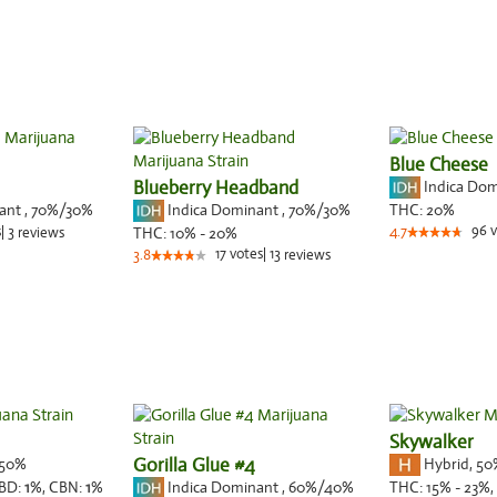
Blue Cheese
Blueberry Headband
Indica Do
nant
,
70%
/30%
Indica Dominant
,
70%
/30%
THC:
20%
96
v
s
|
3
THC:
10% - 20%
4.7
reviews
17
votes
|
13
3.8
reviews
Skywalker
50%
Gorilla Glue #4
Hybrid
,
50
Indica Dominant
,
60%
/40%
BD:
1
%,
CBN:
1
%
THC:
15% - 23%,