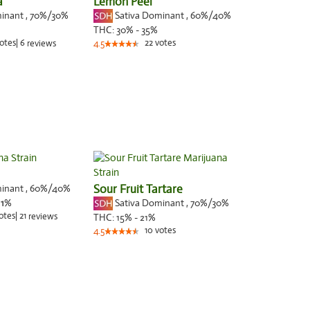
a
Lemon Peel
minant
,
70%
/30%
Sativa Dominant
,
60%
/40%
THC:
30% - 35%
otes
|
6
22
votes
reviews
4.5
minant
,
60%
/40%
Sour Fruit Tartare
Sativa Dominant
,
70%
/30%
:
1
%
otes
|
21
reviews
THC:
15% - 21%
10
votes
4.5