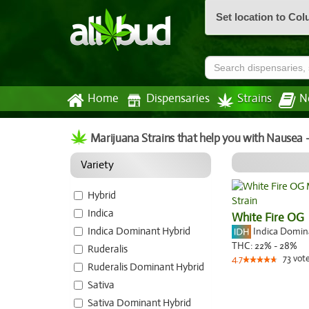
Set location to Co
Home
Dispensaries
Strains
N
Marijuana Strains that help you with Nausea 
Variety
Hybrid
Indica
White Fire OG
Indica Dominant Hybrid
Indica Domi
THC:
22% - 28%
Ruderalis
73
vot
4.7
Ruderalis Dominant Hybrid
Sativa
Sativa Dominant Hybrid