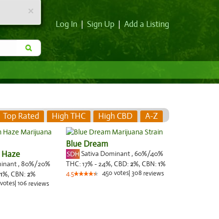
×
Log In
|
Sign Up
|
Add a Listing
Top Rated
High THC
High CBD
A-Z
Blue Dream
 Haze
Sativa Dominant
,
60%
/40%
minant
,
80%
/20%
THC:
17% - 24%,
CBD:
2
%,
CBN:
1
%
450
votes
|
308
1
%,
CBN:
2
%
4.5
reviews
votes
|
106
reviews