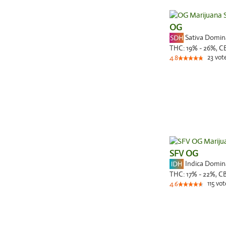
OG
Sativa Domi
THC:
19% - 26%,
C
23
vot
4.8
SFV OG
Indica Domi
THC:
17% - 22%,
C
115
vot
4.6