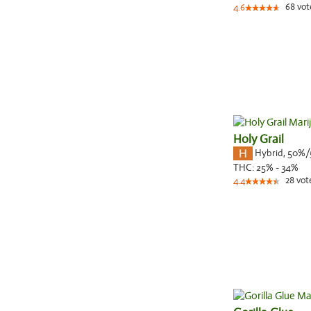
68
vot
4.6
Holy Grail
Hybrid
,
50%/
THC:
25% - 34%
28
vot
4.4