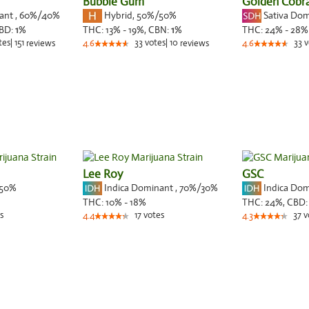
Bubble Gum
Golden Cobr
nant
,
60%
/40%
Hybrid
,
50%/50%
Sativa Do
BD:
1
%
THC:
13% - 19%,
CBN:
1
%
THC:
24% - 28%
tes
|
151
33
votes
|
10
33
v
reviews
4.6
reviews
4.6
Lee Roy
GSC
50%
Indica Dominant
,
70%
/30%
Indica Do
THC:
10% - 18%
THC:
24%,
CBD
s
17
votes
37
v
4.4
4.3