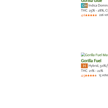
Gorilla Glue
Indica Domi
THC:
25% - 28%,
C
226
vo
4.6
Gorilla Fuel
Hybrid
,
50%/
THC:
21% - 22%
15
vote
4.5