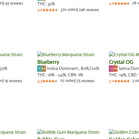
es
|
43
78
v
reviews
THC:
32%
4.6
370
votes
|
246
4.6
reviews
Blueberry
Crystal OG
50%
Indica Dominant
,
80%
/20%
Sativa Do
THC:
16% - 24%,
CBN:
1
%
THC:
19%,
CBD:
es
|
19
117
votes
|
75
3
vo
reviews
4.5
reviews
5.0