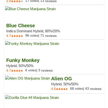
17
votes
|
13
3.8
reviews
Blue Cheese
Indica Dominant Hybrid, 80%/20%
96
votes
|
71
4.7
reviews
Funky Monkey
Hybrid, 50%/50%
6
votes
|
3
4.7
reviews
Alien OG
Hybrid, 50%/50%
68
votes
|
43
4.6
reviews