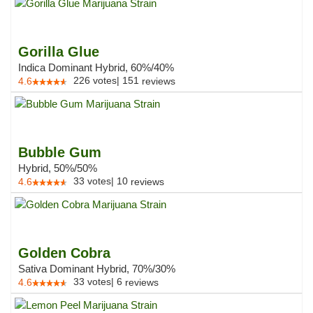
Gorilla Glue
Indica Dominant Hybrid, 60%/40%
226
votes
|
151
4.6
reviews
Bubble Gum
Hybrid, 50%/50%
33
votes
|
10
4.6
reviews
Golden Cobra
Sativa Dominant Hybrid, 70%/30%
33
votes
|
6
4.6
reviews