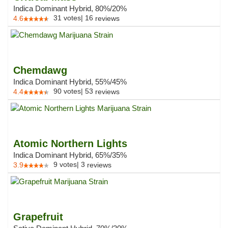
Indica Dominant Hybrid, 80%/20%
31
votes
|
16
4.6
reviews
Chemdawg
Indica Dominant Hybrid, 55%/45%
90
votes
|
53
4.4
reviews
Atomic Northern Lights
Indica Dominant Hybrid, 65%/35%
9
votes
|
3
3.9
reviews
Grapefruit