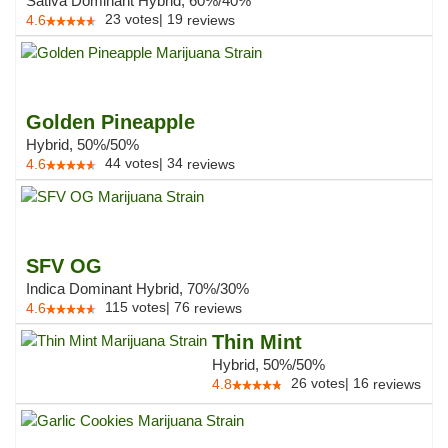
Sativa Dominant Hybrid, 60%/40%
23
votes
|
19
4.6
reviews
Golden Pineapple
Hybrid, 50%/50%
44
votes
|
34
4.6
reviews
SFV OG
Indica Dominant Hybrid, 70%/30%
115
votes
|
76
4.6
reviews
Thin Mint
Hybrid, 50%/50%
26
votes
|
16
4.8
reviews