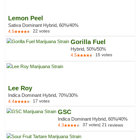
Lemon Peel
Sativa Dominant Hybrid, 60%/40%
22
votes
4.5
Gorilla Fuel
Hybrid, 50%/50%
15
votes
4.5
Lee Roy
Indica Dominant Hybrid, 70%/30%
17
votes
4.4
GSC
Indica Dominant Hybrid, 60%/40%
37
votes
|
21
4.3
reviews