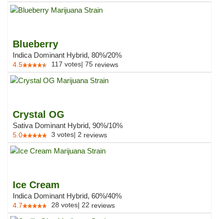
Blueberry
Indica Dominant Hybrid, 80%/20%
117
votes
|
75
4.5
reviews
Crystal OG
Sativa Dominant Hybrid, 90%/10%
3
votes
|
2
5.0
reviews
Ice Cream
Indica Dominant Hybrid, 60%/40%
28
votes
|
22
4.7
reviews