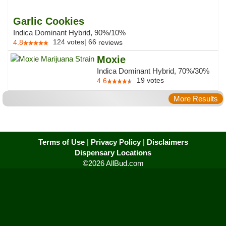
Garlic Cookies
Indica Dominant Hybrid, 90%/10%
124
votes
|
66
4.8
reviews
Moxie
Indica Dominant Hybrid, 70%/30%
19
votes
4.6
More Results
Terms of Use
|
Privacy Policy
|
Disclaimers
Dispensary Locations
©2026 AllBud.com