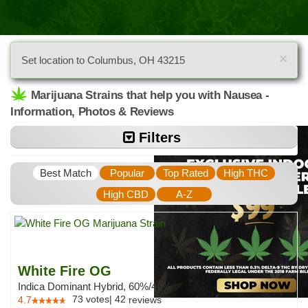
×
Set location to Columbus, OH 43215
Marijuana Strains that help you with Nausea -
Information, Photos & Reviews
Filters
Best Match
Popular
Top Rated
High THC
High CBD
A-Z
White Fire OG
Indica Dominant Hybrid, 60%/40%
73
votes
|
42
4.7
reviews