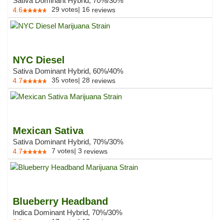
Sativa Dominant Hybrid, 70%/30%
29
votes
|
16
4.6
reviews
NYC Diesel
Sativa Dominant Hybrid, 60%/40%
35
votes
|
28
4.7
reviews
Mexican Sativa
Sativa Dominant Hybrid, 70%/30%
7
votes
|
3
4.7
reviews
Blueberry Headband
Indica Dominant Hybrid, 70%/30%