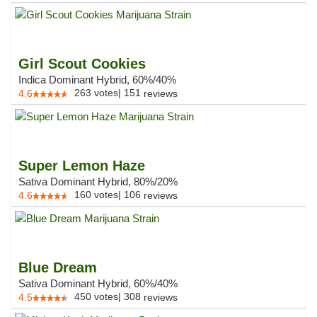
Girl Scout Cookies
Indica Dominant Hybrid, 60%/40%
263
votes
|
151
4.6
reviews
Super Lemon Haze
Sativa Dominant Hybrid, 80%/20%
160
votes
|
106
4.6
reviews
Blue Dream
Sativa Dominant Hybrid, 60%/40%
450
votes
|
308
4.5
reviews