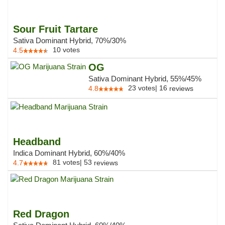
Sour Fruit Tartare
Sativa Dominant Hybrid, 70%/30%
10
votes
4.5
OG
Sativa Dominant Hybrid, 55%/45%
23
votes
|
16
4.8
reviews
Headband
Indica Dominant Hybrid, 60%/40%
81
votes
|
53
4.7
reviews
Red Dragon