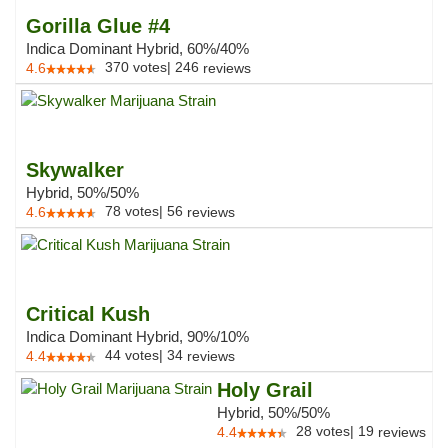
Gorilla Glue #4
Indica Dominant Hybrid, 60%/40%
370
votes
|
246
4.6
reviews
Skywalker
Hybrid, 50%/50%
78
votes
|
56
4.6
reviews
Critical Kush
Indica Dominant Hybrid, 90%/10%
44
votes
|
34
4.4
reviews
Holy Grail
Hybrid, 50%/50%
28
votes
|
19
4.4
reviews