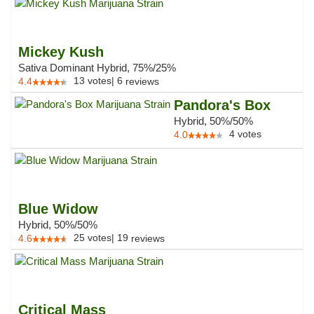
Mickey Kush
Sativa Dominant Hybrid, 75%/25%
13
votes
|
6
4.4
reviews
Pandora's Box
Hybrid, 50%/50%
4
votes
4.0
Blue Widow
Hybrid, 50%/50%
25
votes
|
19
4.6
reviews
Critical Mass