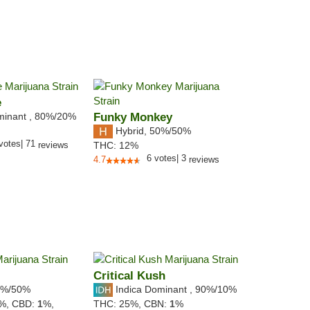
e
minant
,
80%
/20%
Funky Monkey
Hybrid
,
50%/50%
votes
|
71
reviews
THC:
12%
6
votes
|
3
4.7
reviews
Critical Kush
%/50%
Indica Dominant
,
90%
/10%
3%,
CBD:
1
%,
THC:
25%,
CBN:
1
%