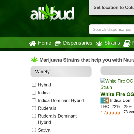
Set location to Co
Home
Dispensaries
Strains
Marijuana Strains that help you with Nau
Variety
Hybrid
Indica
White Fire O
Indica Dominant Hybrid
Indica Domi
THC:
22% - 28%
Ruderalis
73
vo
4.7
Ruderalis Dominant
Hybrid
Sativa