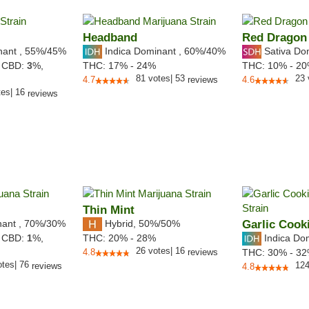
Headband
Red Dragon
nant
,
55%
/45%
Indica Dominant
,
60%
/40%
Sativa Do
,
CBD:
3
%,
THC:
17% - 24%
THC:
10% - 2
81
votes
|
53
23
4.7
reviews
4.6
tes
|
16
reviews
Thin Mint
nant
,
70%
/30%
Hybrid
,
50%/50%
Garlic Cook
Indica Do
,
CBD:
1
%,
THC:
20% - 28%
26
votes
|
16
4.8
reviews
THC:
30% - 3
otes
|
76
12
reviews
4.8