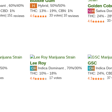
Bubble Gum
nant
,
60%
/40%
Hybrid
,
50%/50%
Golden Cob
Sativa Do
,
CBD:
1
%
THC:
13% - 19%,
CBN:
1
%
otes
|
151
33
votes
|
10
reviews
4.6
reviews
THC:
24% - 2
33
4.6
Lee Roy
GSC
/50%
Indica Dominant
,
70%
/30%
Indica Do
THC:
10% - 18%
THC:
24%,
CB
tes
17
votes
37
4.4
4.3