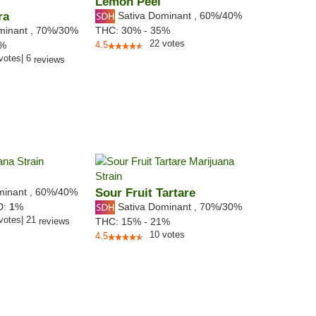
Lemon Peel
ra
Sativa Dominant
,
60%
/40%
minant
,
70%
/30%
THC:
30% - 35%
22
votes
8%
4.5
votes
|
6
reviews
minant
,
60%
/40%
Sour Fruit Tartare
Sativa Dominant
,
70%
/30%
D:
1
%
votes
|
21
reviews
THC:
15% - 21%
10
votes
4.5