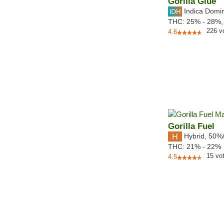
Gorilla Glue
Indica Domi
THC:
25% - 28%
226
v
4.6
Gorilla Fuel
Hybrid
,
50%
THC:
21% - 22%
15
vo
4.5