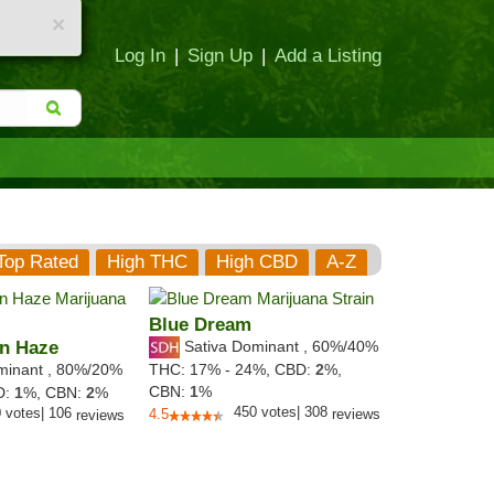
×
Log In
|
Sign Up
|
Add a Listing
Top Rated
High THC
High CBD
A-Z
Blue Dream
n Haze
Sativa Dominant
,
60%
/40%
minant
,
80%
/20%
THC:
17% - 24%,
CBD:
2
%,
CBN:
1
%
D:
1
%,
CBN:
2
%
450
votes
|
308
0
votes
|
106
4.5
reviews
reviews