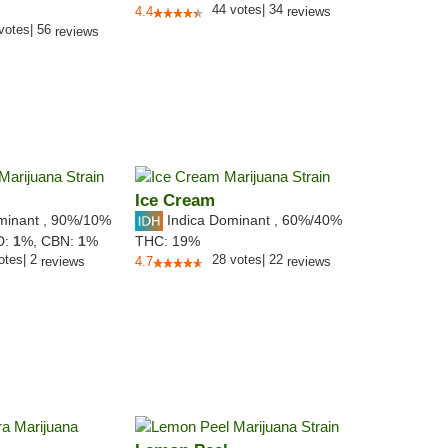
44
votes
|
34
4.4
reviews
votes
|
56
reviews
Ice Cream
minant
,
90%
/10%
Indica Dominant
,
60%
/40%
D:
1
%,
CBN:
1
%
THC:
19%
otes
|
2
28
votes
|
22
reviews
4.7
reviews