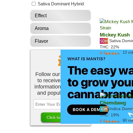
Sativa Dominant Hybrid
Effect
Aroma
Mickey Kush
Sativa Domi
Flavor
THC:
22%
13
vo
4.4
Follow our newsletter
to receive the latest
information about new
and popular strains.
Chemdawg
Indica Domi
THC:
19%
90
vo
4.4