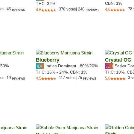
CBN:
1
%
THC:
32%
tes
|
43
78
370
votes
|
246
reviews
4.6
4.6
reviews
Blueberry
Crystal OG
/50%
Indica Dominant
,
80%
/20%
Sativa Do
THC:
16% - 24%,
CBN:
1
%
THC:
19%,
CB
tes
|
19
117
votes
|
75
3
v
reviews
4.5
reviews
5.0