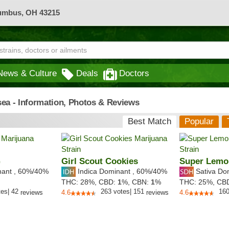
lumbus, OH 43215
News & Culture
Deals
Doctors
sea - Information, Photos & Reviews
Best Match
Popular
G
Girl Scout Cookies
Super Lemo
nant
,
60%
/40%
Indica Dominant
,
60%
/40%
Sativa Do
THC:
28%,
CBD:
1
%,
CBN:
1
%
THC:
25%,
CB
tes
|
42
263
votes
|
151
16
reviews
4.6
reviews
4.6