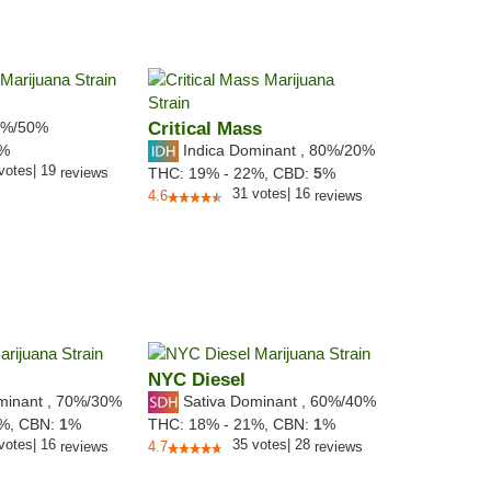
%/50%
Critical Mass
Indica Dominant
,
80%
/20%
7%
votes
|
19
reviews
THC:
19% - 22%,
CBD:
5
%
31
votes
|
16
4.6
reviews
NYC Diesel
minant
,
70%
/30%
Sativa Dominant
,
60%
/40%
5%,
CBN:
1
%
THC:
18% - 21%,
CBN:
1
%
votes
|
16
35
votes
|
28
reviews
4.7
reviews