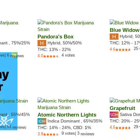
Blue Widow
Pandora's Box
Hybrid
,
50
nant
,
75%
/25%
Hybrid
,
50%/50%
THC:
12% - 1
25
THC:
13% - 22%
4.6
tes
|
6
4
votes
reviews
4.0
Grapefruit
nant
,
55%
/45%
Atomic Northern Lights
Sativa Do
Indica Dominant
,
65%
/35%
THC:
20% - 2
tes
|
53
29
reviews
THC:
14% - 24%,
CBD:
1
%
4.6
9
votes
|
3
3.9
reviews