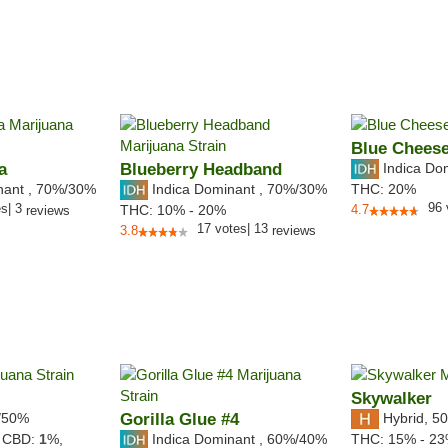
Blue Chees
a
Blueberry Headband
Indica Do
nant
,
70%
/30%
Indica Dominant
,
70%
/30%
THC:
20%
96
es
|
3
THC:
10% - 20%
4.7
reviews
17
votes
|
13
3.8
reviews
Skywalker
/50%
Gorilla Glue #4
Hybrid
,
50
Indica Dominant
,
60%
/40%
,
CBD:
1
%,
THC:
15% - 2