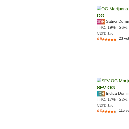
OG
Sativa Domi
THC:
19% - 26%
CBN:
1
%
23
vo
4.8
SFV OG
Indica Domi
THC:
17% - 22%
CBN:
1
%
115
v
4.6