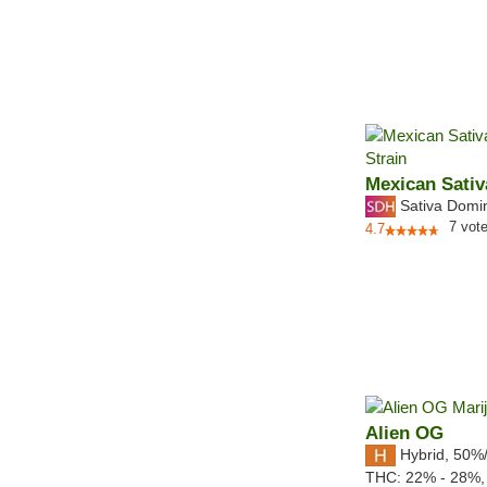
Mexican Sativ
Sativa Domi
7
vot
4.7
Alien OG
Hybrid
,
50%
THC:
22% - 28%