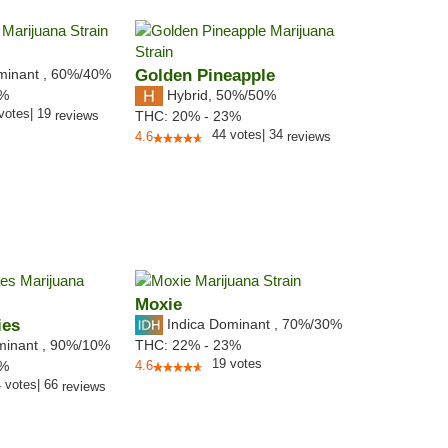
minant
,
60%
/40%
Golden Pineapple
Hybrid
,
50%/50%
0%
votes
|
19
reviews
THC:
20% - 23%
44
votes
|
34
4.6
reviews
Moxie
ies
Indica Dominant
,
70%
/30%
minant
,
90%
/10%
THC:
22% - 23%
19
votes
2%
4.6
4
votes
|
66
reviews