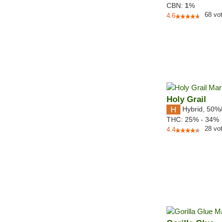
CBN:
1
%
68
vo
4.6
Holy Grail
Hybrid
,
50%
THC:
25% - 34%
28
vo
4.4