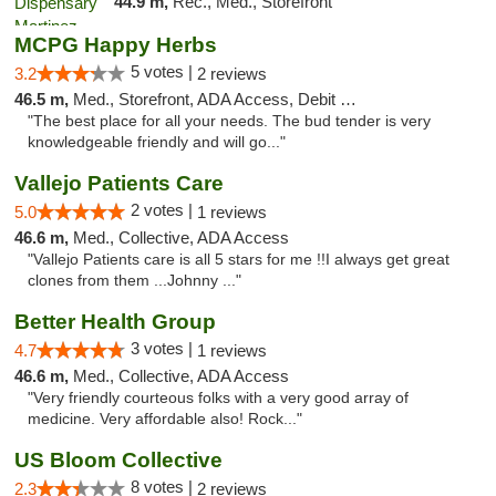
44.9 m,
Rec., Med., Storefront
MCPG Happy Herbs
5 votes |
3.2
2 reviews
46.5 m,
Med., Storefront, ADA Access, Debit Card
"The best place for all your needs. The bud tender is very
knowledgeable friendly and will go..."
Vallejo Patients Care
2 votes |
5.0
1 reviews
46.6 m,
Med., Collective, ADA Access
"Vallejo Patients care is all 5 stars for me !!I always get great
clones from them ...Johnny ..."
Better Health Group
3 votes |
4.7
1 reviews
46.6 m,
Med., Collective, ADA Access
"Very friendly courteous folks with a very good array of
medicine. Very affordable also! Rock..."
US Bloom Collective
8 votes |
2.3
2 reviews