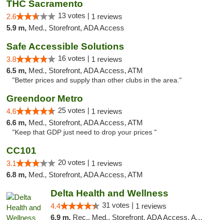
THC Sacramento
13 votes |
2.6
1 reviews
5.9 m,
Med., Storefront, ADA Access
Safe Accessible Solutions
16 votes |
3.8
1 reviews
6.5 m,
Med., Storefront, ADA Access, ATM
"Better prices and supply than other clubs in the area."
Greendoor Metro
25 votes |
4.6
1 reviews
6.6 m,
Med., Storefront, ADA Access, ATM
"Keep that GDP just need to drop your prices "
CC101
20 votes |
3.1
1 reviews
6.8 m,
Med., Storefront, ADA Access, ATM
Delta Health and Wellness
31 votes |
4.4
1 reviews
6.9 m,
Rec., Med., Storefront, ADA Access, ATM