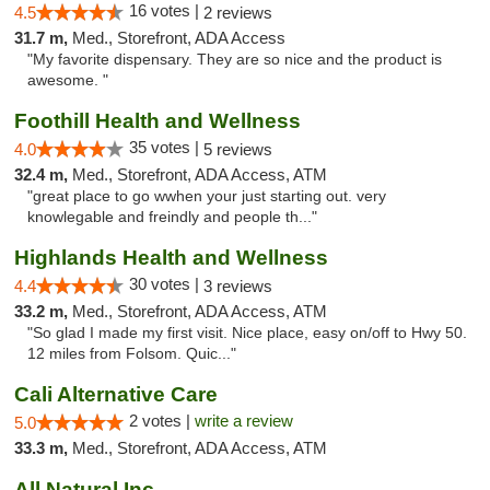
16 votes |
4.5
2 reviews
31.7 m,
Med., Storefront, ADA Access
"My favorite dispensary. They are so nice and the product is
awesome. "
Foothill Health and Wellness
35 votes |
4.0
5 reviews
32.4 m,
Med., Storefront, ADA Access, ATM
"great place to go wwhen your just starting out. very
knowlegable and freindly and people th..."
Highlands Health and Wellness
30 votes |
4.4
3 reviews
33.2 m,
Med., Storefront, ADA Access, ATM
"So glad I made my first visit. Nice place, easy on/off to Hwy 50.
12 miles from Folsom. Quic..."
Cali Alternative Care
2 votes |
write a review
5.0
33.3 m,
Med., Storefront, ADA Access, ATM
All Natural Inc