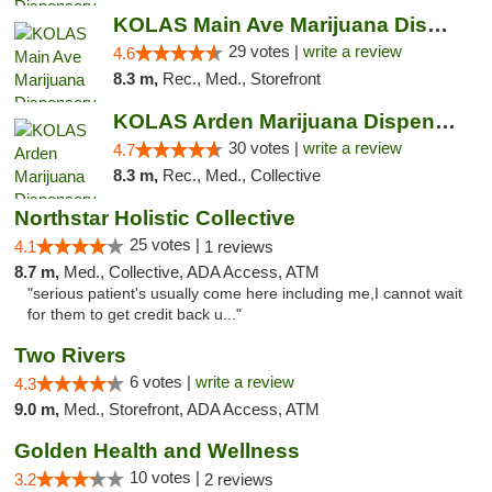
KOLAS Main Ave Marijuana Dispensary & Weed...
29 votes |
write a review
4.6
8.3 m,
Rec., Med., Storefront
KOLAS Arden Marijuana Dispensary & Weed De...
30 votes |
write a review
4.7
8.3 m,
Rec., Med., Collective
Northstar Holistic Collective
25 votes |
4.1
1 reviews
8.7 m,
Med., Collective, ADA Access, ATM
"serious patient's usually come here including me,I cannot wait
for them to get credit back u..."
Two Rivers
6 votes |
write a review
4.3
9.0 m,
Med., Storefront, ADA Access, ATM
Golden Health and Wellness
10 votes |
3.2
2 reviews