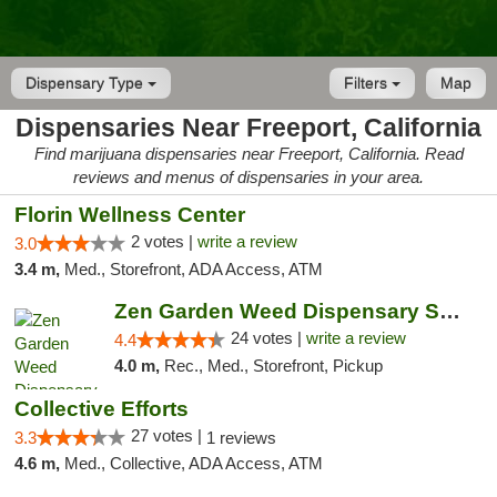
Dispensary Type
Filters
Map
Dispensaries Near Freeport, California
Find marijuana dispensaries near Freeport, California. Read
reviews and menus of dispensaries in your area.
Florin Wellness Center
2 votes |
write a review
3.0
3.4 m,
Med., Storefront, ADA Access, ATM
Zen Garden Weed Dispensary South Sacramento
24 votes |
write a review
4.4
4.0 m,
Rec., Med., Storefront, Pickup
Collective Efforts
27 votes |
3.3
1 reviews
4.6 m,
Med., Collective, ADA Access, ATM