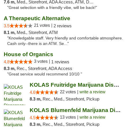
7.6 m,
Med., Storefront, ADA Access, ATM, Debit Card
"Great selection with a friendly vibe, will be back!"
A Therapeutic Alternative
21 votes |
3.5
2 reviews
8.1 m,
Med., Storefront, ATM
"Knowledgable staff. Very friendly and comfortable atmosphere.
Cash only--there is an ATM. Se..."
House of Organics
3 votes |
4.8
1 reviews
8.3 m,
Rec., Storefront, ADA Access
"Great service would recommend 10/10 "
KOLAS Fruitridge Marijuana Dispensary & We...
22 votes |
write a review
4.6
8.3 m,
Rec., Med., Storefront, Pickup
KOLAS Blumenfeld Marijuana Dispensary & We...
13 votes |
write a review
4.5
8.3 m,
Rec., Med., Storefront, Pickup