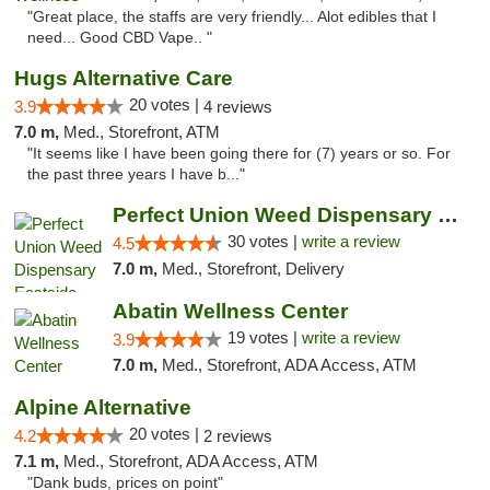
"Great place, the staffs are very friendly... Alot edibles that I
need... Good CBD Vape.. "
Hugs Alternative Care
20 votes |
3.9
4 reviews
7.0 m,
Med., Storefront, ATM
"It seems like I have been going there for (7) years or so. For
the past three years I have b..."
Perfect Union Weed Dispensary Eastside Sac...
30 votes |
write a review
4.5
7.0 m,
Med., Storefront, Delivery
Abatin Wellness Center
19 votes |
write a review
3.9
7.0 m,
Med., Storefront, ADA Access, ATM
Alpine Alternative
20 votes |
4.2
2 reviews
7.1 m,
Med., Storefront, ADA Access, ATM
"Dank buds, prices on point"