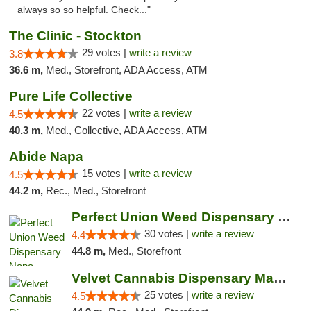
always so so helpful. Check..."
The Clinic - Stockton
29 votes |
write a review
3.8
36.6 m,
Med., Storefront, ADA Access, ATM
Pure Life Collective
22 votes |
write a review
4.5
40.3 m,
Med., Collective, ADA Access, ATM
Abide Napa
15 votes |
write a review
4.5
44.2 m,
Rec., Med., Storefront
Perfect Union Weed Dispensary Napa
30 votes |
write a review
4.4
44.8 m,
Med., Storefront
Velvet Cannabis Dispensary Martinez
25 votes |
write a review
4.5