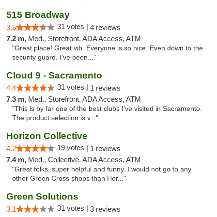
515 Broadway
31 votes |
3.5
4 reviews
7.2 m,
Med., Storefront, ADA Access, ATM
"Great place! Great vib. Everyone is so nice. Even down to the
security guard. I've been..."
Cloud 9 - Sacramento
31 votes |
4.4
1 reviews
7.3 m,
Med., Storefront, ADA Access, ATM
"This is by far one of the best clubs I've visited in Sacramento.
The product selection is v..."
Horizon Collective
19 votes |
4.2
1 reviews
7.4 m,
Med., Collective, ADA Access, ATM
"Great folks, super helpful and funny. I would not go to any
other Green Cross shops than Hor..."
Green Solutions
31 votes |
3.1
3 reviews