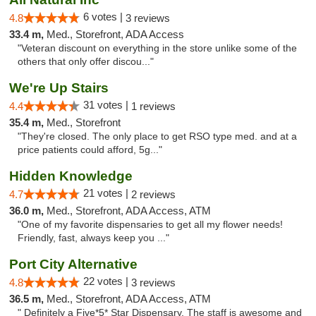
6 votes |
4.8
3 reviews
33.4 m,
Med., Storefront, ADA Access
"Veteran discount on everything in the store unlike some of the
others that only offer discou..."
We're Up Stairs
31 votes |
4.4
1 reviews
35.4 m,
Med., Storefront
"They're closed. The only place to get RSO type med. and at a
price patients could afford, 5g..."
Hidden Knowledge
21 votes |
4.7
2 reviews
36.0 m,
Med., Storefront, ADA Access, ATM
"One of my favorite dispensaries to get all my flower needs!
Friendly, fast, always keep you ..."
Port City Alternative
22 votes |
4.8
3 reviews
36.5 m,
Med., Storefront, ADA Access, ATM
" Definitely a Five*5* Star Dispensary. The staff is awesome and