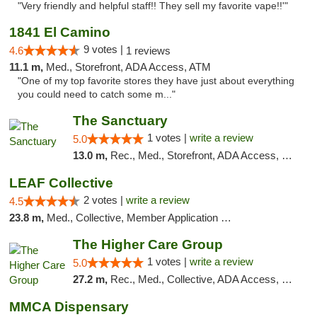
"Very friendly and helpful staff!! They sell my favorite vape!!'"
1841 El Camino
9 votes |
4.6
1 reviews
11.1 m,
Med., Storefront, ADA Access, ATM
"One of my top favorite stores they have just about everything
you could need to catch some m..."
The Sanctuary
1 votes |
write a review
5.0
13.0 m,
Rec., Med., Storefront, ADA Access, Debit Card, Delivery, Pickup
LEAF Collective
2 votes |
write a review
4.5
23.8 m,
Med., Collective, Member Application Required, Delivery
The Higher Care Group
1 votes |
write a review
5.0
27.2 m,
Rec., Med., Collective, ADA Access, Member Application Required, Pre-ICO, Delivery, Pickup
MMCA Dispensary