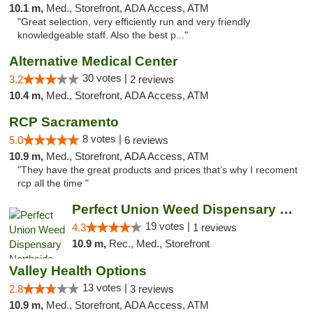
10.1 m,
Med., Storefront, ADA Access, ATM
"Great selection, very efficiently run and very friendly
knowledgeable staff. Also the best p..."
Alternative Medical Center
30 votes |
3.2
2 reviews
10.4 m,
Med., Storefront, ADA Access, ATM
RCP Sacramento
8 votes |
5.0
6 reviews
10.9 m,
Med., Storefront, ADA Access, ATM
"They have the great products and prices that’s why I recoment
rcp all the time "
Perfect Union Weed Dispensary Northside Sa...
19 votes |
4.3
1 reviews
10.9 m,
Rec., Med., Storefront
Valley Health Options
13 votes |
2.8
3 reviews
10.9 m,
Med., Storefront, ADA Access, ATM