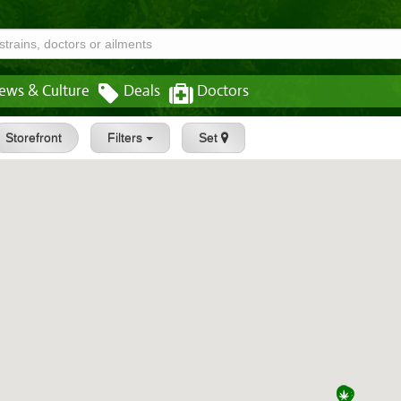
ews & Culture
Deals
Doctors
Storefront
Filters
Set