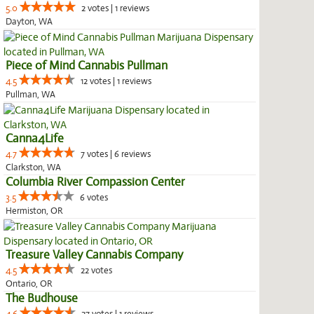
5.0
2 votes | 1 reviews
Dayton, WA
Piece of Mind Cannabis Pullman
4.5
12 votes | 1 reviews
Pullman, WA
Canna4Life
4.7
7 votes | 6 reviews
Clarkston, WA
Columbia River Compassion Center
3.5
6 votes
Hermiston, OR
Treasure Valley Cannabis Company
4.5
22 votes
Ontario, OR
The Budhouse