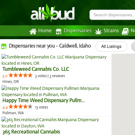
Home
Dispensaries
Strains
N
Dispensaries near you - Caldwell, Idaho
All Listings
Tumbleweed Cannabis Co. LLC
5.0
3 votes | 3 reviews
Hines, OR
Happy Time Weed Dispensary Pullman
4.4
13 votes
Pullman, WA
365 Recreational Cannabis