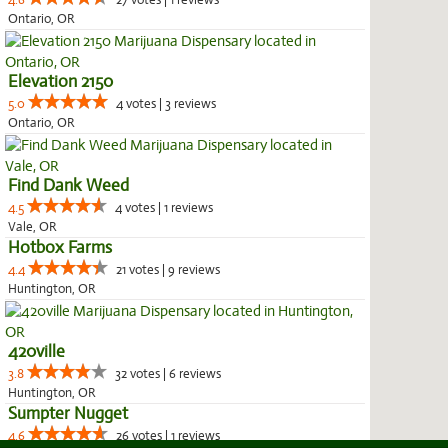
4.6
27 votes | 1 reviews
Ontario, OR
Elevation 2150
5.0
4 votes | 3 reviews
Ontario, OR
Find Dank Weed
4.5
4 votes | 1 reviews
Vale, OR
Hotbox Farms
4.4
21 votes | 9 reviews
Huntington, OR
420ville
3.8
32 votes | 6 reviews
Huntington, OR
Sumpter Nugget
4.6
26 votes | 1 reviews