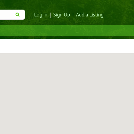
Log In
|
Sign Up
|
Add a Listing