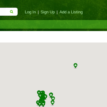
Log In
|
Sign Up
|
Add a Listing