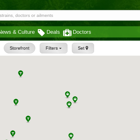
News & Culture
Deals
Doctors
Storefront
Filters
Set