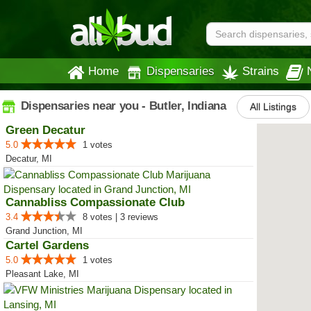
Home
Dispensaries
Strains
Dispensaries near you - Butler, Indiana
All Listings
Green Decatur
5.0
1 votes
Decatur, MI
Cannabliss Compassionate Club
3.4
8 votes | 3 reviews
Grand Junction, MI
Cartel Gardens
5.0
1 votes
Pleasant Lake, MI