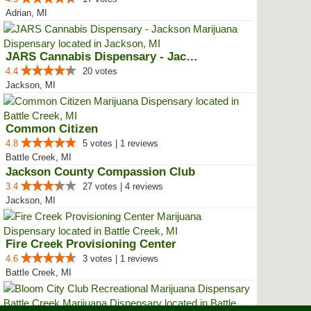
Adrian, MI
JARS Cannabis Dispensary - Jackson
4.4
20 votes
Jackson, MI
Common Citizen
4.8
5 votes | 1 reviews
Battle Creek, MI
Jackson County Compassion Club
3.4
27 votes | 4 reviews
Jackson, MI
Fire Creek Provisioning Center
4.6
3 votes | 1 reviews
Battle Creek, MI