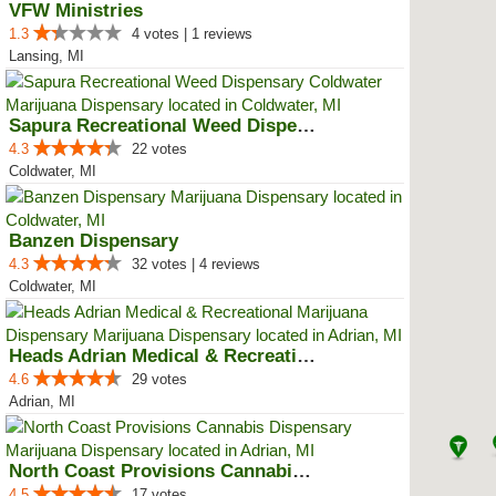
VFW Ministries
1.3
4 votes | 1 reviews
Lansing, MI
Sapura Recreational Weed Dispens...
4.3
22 votes
Coldwater, MI
Banzen Dispensary
4.3
32 votes | 4 reviews
Coldwater, MI
Heads Adrian Medical & Recreatio...
4.6
29 votes
Adrian, MI
North Coast Provisions Cannabis ...
4.5
17 votes