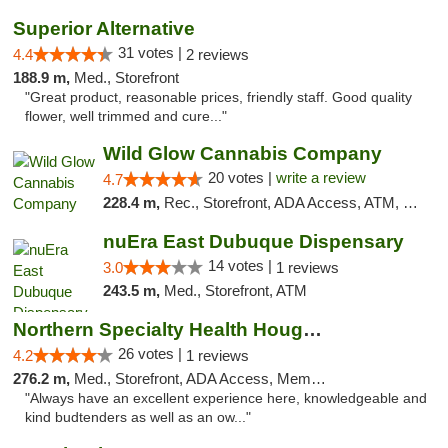
Superior Alternative
31 votes |
4.4
2 reviews
188.9 m,
Med., Storefront
"Great product, reasonable prices, friendly staff. Good quality
flower, well trimmed and cure..."
Wild Glow Cannabis Company
20 votes |
write a review
4.7
228.4 m,
Rec., Storefront, ADA Access, ATM, Debit Card, Pickup
nuEra East Dubuque Dispensary
14 votes |
3.0
1 reviews
243.5 m,
Med., Storefront, ATM
Northern Specialty Health Houghton
26 votes |
4.2
1 reviews
276.2 m,
Med., Storefront, ADA Access, Member Application Required
"Always have an excellent experience here, knowledgeable and
kind budtenders as well as an ow..."