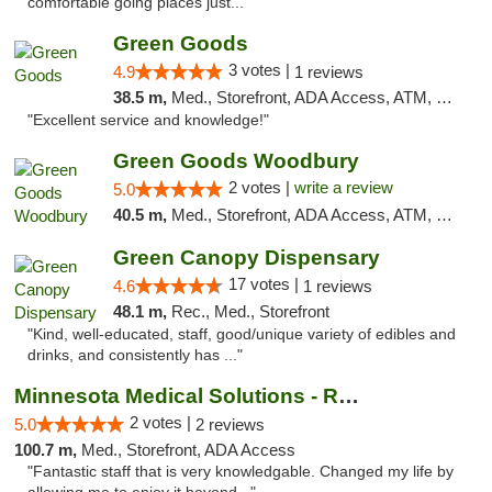
comfortable going places just..."
Green Goods
3 votes |
4.9
1 reviews
38.5 m,
Med., Storefront, ADA Access, ATM, Pickup
"Excellent service and knowledge!"
Green Goods Woodbury
2 votes |
write a review
5.0
40.5 m,
Med., Storefront, ADA Access, ATM, Debit Card, Pickup
Green Canopy Dispensary
17 votes |
4.6
1 reviews
48.1 m,
Rec., Med., Storefront
"Kind, well-educated, staff, good/unique variety of edibles and
drinks, and consistently has ..."
Minnesota Medical Solutions - Rochester
2 votes |
5.0
2 reviews
100.7 m,
Med., Storefront, ADA Access
"Fantastic staff that is very knowledgable. Changed my life by