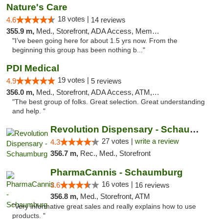
Nature's Care
18 votes |
4.6
14 reviews
355.9 m,
Med., Storefront, ADA Access, Member Application Required, ATM
"I’ve been going here for about 1.5 yrs now. From the
beginning this group has been nothing b..."
PDI Medical
19 votes |
4.9
5 reviews
356.0 m,
Med., Storefront, ADA Access, ATM, Debit Card
"The best group of folks. Great selection. Great understanding
and help. "
Revolution Dispensary - Schaumburg
27 votes |
write a review
4.3
356.7 m,
Rec., Med., Storefront
PharmaCannis - Schaumburg
16 votes |
3.6
16 reviews
356.8 m,
Med., Storefront, ATM
"Very informative great sales and really explains how to use
products. "