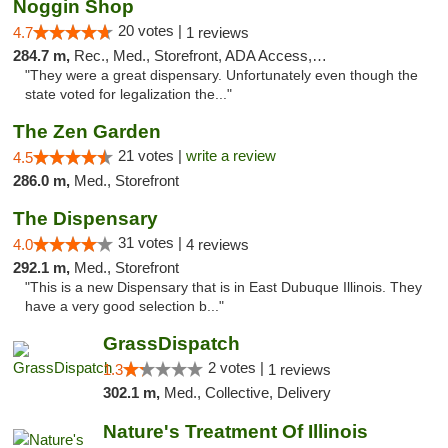
Noggin Shop
20 votes |
4.7
1 reviews
284.7 m,
Rec., Med., Storefront, ADA Access, ATM, Debit Card
"They were a great dispensary. Unfortunately even though the
state voted for legalization the..."
The Zen Garden
21 votes |
write a review
4.5
286.0 m,
Med., Storefront
The Dispensary
31 votes |
4.0
4 reviews
292.1 m,
Med., Storefront
"This is a new Dispensary that is in East Dubuque Illinois. They
have a very good selection b..."
GrassDispatch
2 votes |
1.3
1 reviews
302.1 m,
Med., Collective, Delivery
Nature's Treatment Of Illinois