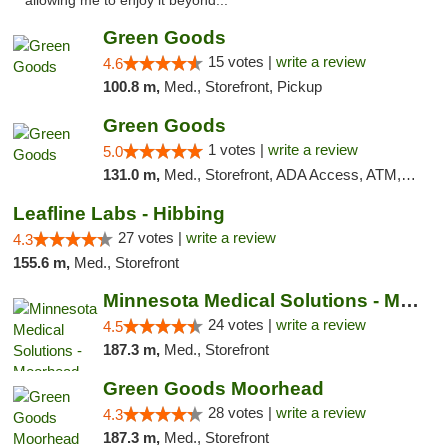
allowing me to enjoy it beyond..."
Green Goods
15 votes |
write a review
4.6
100.8 m,
Med., Storefront, Pickup
Green Goods
1 votes |
write a review
5.0
131.0 m,
Med., Storefront, ADA Access, ATM, Debit Card, Pickup
Leafline Labs - Hibbing
27 votes |
write a review
4.3
155.6 m,
Med., Storefront
Minnesota Medical Solutions - Moorhead
24 votes |
write a review
4.5
187.3 m,
Med., Storefront
Green Goods Moorhead
28 votes |
write a review
4.3
187.3 m,
Med., Storefront