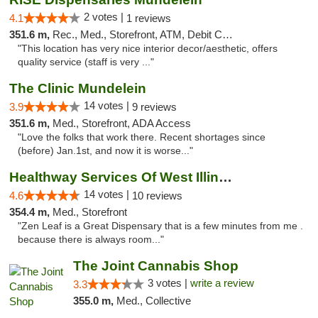
2 votes |
4.1
1 reviews
351.6 m,
Rec., Med., Storefront, ATM, Debit Card, Pickup
"This location has very nice interior decor/aesthetic, offers
quality service (staff is very ..."
The Clinic Mundelein
14 votes |
3.9
9 reviews
351.6 m,
Med., Storefront, ADA Access
"Love the folks that work there. Recent shortages since
(before) Jan.1st, and now it is worse..."
Healthway Services Of West Illinois
14 votes |
4.6
10 reviews
354.4 m,
Med., Storefront
"Zen Leaf is a Great Dispensary that is a few minutes from me .
because there is always room..."
The Joint Cannabis Shop
3 votes |
write a review
3.3
355.0 m,
Med., Collective