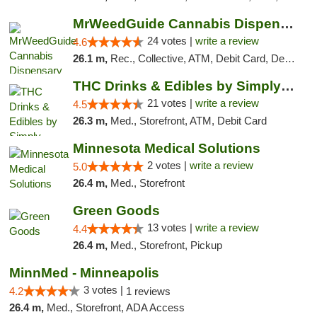
MrWeedGuide Cannabis Dispensary
24 votes |
write a review
4.6
26.1 m,
Rec., Collective, ATM, Debit Card, Delivery, Pickup
THC Drinks & Edibles by Simply Crafted | S...
21 votes |
write a review
4.5
26.3 m,
Med., Storefront, ATM, Debit Card
Minnesota Medical Solutions
2 votes |
write a review
5.0
26.4 m,
Med., Storefront
Green Goods
13 votes |
write a review
4.4
26.4 m,
Med., Storefront, Pickup
MinnMed - Minneapolis
3 votes |
4.2
1 reviews
26.4 m,
Med., Storefront, ADA Access