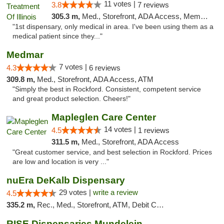
11 votes |
3.8
7 reviews
305.3 m,
Med., Storefront, ADA Access, Member Application Required
"1st dispensary, only medical in area. I've been using them as a
medical patient since they..."
Medmar
7 votes |
4.3
6 reviews
309.8 m,
Med., Storefront, ADA Access, ATM
"Simply the best in Rockford. Consistent, competent service
and great product selection. Cheers!"
Mapleglen Care Center
14 votes |
4.5
1 reviews
311.5 m,
Med., Storefront, ADA Access
"Great customer service, and best selection in Rockford. Prices
are low and location is very ..."
nuEra DeKalb Dispensary
29 votes |
write a review
4.5
335.2 m,
Rec., Med., Storefront, ATM, Debit Card
RISE Dispensaries Mundelein