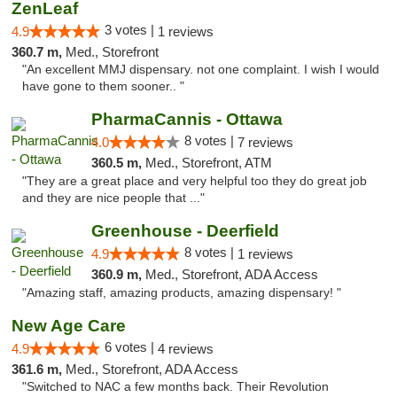
ZenLeaf
3 votes |
4.9
1 reviews
360.7 m,
Med., Storefront
"An excellent MMJ dispensary. not one complaint. I wish I would
have gone to them sooner.. "
PharmaCannis - Ottawa
8 votes |
4.0
7 reviews
360.5 m,
Med., Storefront, ATM
"They are a great place and very helpful too they do great job
and they are nice people that ..."
Greenhouse - Deerfield
8 votes |
4.9
1 reviews
360.9 m,
Med., Storefront, ADA Access
"Amazing staff, amazing products, amazing dispensary! "
New Age Care
6 votes |
4.9
4 reviews
361.6 m,
Med., Storefront, ADA Access
"Switched to NAC a few months back. Their Revolution