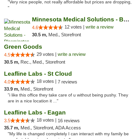
"Very nice people, not really affordable but prices are dropping,
"
Minnesota Medical Solutions - Bloomington
12 votes |
write a review
4.6
30.5 m,
Med., Storefront
Green Goods
29 votes |
write a review
4.5
30.5 m,
Rec., Med., Storefront
Leafline Labs - St Cloud
18 votes |
4.0
7 reviews
33.9 m,
Med., Storefront
"i like this office they take care of u without being pushy. They
are in a nice location it ..."
Leafline Labs - Eagan
18 votes |
3.5
16 reviews
35.7 m,
Med., Storefront, ADA Access
"My life is changed completely I can interact with my family be