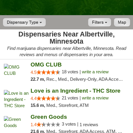
Dispensary Type
Filters
Map
Dispensaries Near Albertville,
Minnesota
Find marijuana dispensaries near Albertville, Minnesota. Read
reviews and menus of dispensaries in your area.
OMG CLUB
18 votes |
write a review
4.5
22.7 m,
Rec., Med., Delivery-Only, ADA Access, Member Application Required, Debit Card
Love is an Ingredient - THC Store
21 votes |
write a review
4.4
15.6 m,
Med., Storefront, ATM
Green Goods
3 votes |
1.4
1 reviews
21.6 m,
Med., Storefront, ADA Access, ATM, Debit Card, Pickup