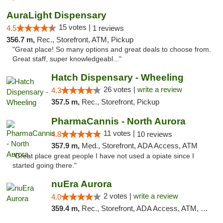
AuraLight Dispensary
15 votes |
4.5
1 reviews
356.7 m,
Rec., Storefront, ATM, Pickup
"Great place! So many options and great deals to choose from.
Great staff, super knowledgeabl..."
Hatch Dispensary - Wheeling
26 votes |
write a review
4.3
357.5 m,
Rec., Storefront, Pickup
PharmaCannis - North Aurora
11 votes |
4.8
10 reviews
357.9 m,
Med., Storefront, ADA Access, ATM
"Great place great people I have not used a opiate since I
started going there."
nuEra Aurora
2 votes |
write a review
4.0
359.4 m,
Rec., Storefront, ADA Access, ATM, Debit Card, Pickup