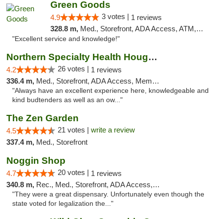
Green Goods
3 votes |
4.9
1 reviews
328.8 m,
Med., Storefront, ADA Access, ATM, Pickup
"Excellent service and knowledge!"
Northern Specialty Health Houghton
26 votes |
4.2
1 reviews
336.4 m,
Med., Storefront, ADA Access, Member Application Required
"Always have an excellent experience here, knowledgeable and
kind budtenders as well as an ow..."
The Zen Garden
21 votes |
write a review
4.5
337.4 m,
Med., Storefront
Noggin Shop
20 votes |
4.7
1 reviews
340.8 m,
Rec., Med., Storefront, ADA Access, ATM, Debit Card
"They were a great dispensary. Unfortunately even though the
state voted for legalization the..."