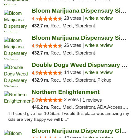
Bloom Marijuana Dispensary Sidney
28 votes |
write a review
4.5
432.7 m,
Rec., Med., Storefront
Bloom Marijuana Dispensary Sidney
26 votes |
write a review
4.6
432.7 m,
Rec., Med., Storefront
Double Dogs Weed Dispensary Sidney
14 votes |
write a review
4.6
432.9 m,
Rec., Med., Storefront, Pickup
Northern Enlightenment
2 votes |
5.0
1 reviews
446.2 m,
Rec., Med., Storefront, ADA Access, ATM, Debit Card
"If I could give her 10 Stars I would this place was amazing my
kids are very happy we will b..."
Bloom Marijuana Dispensary Glendive