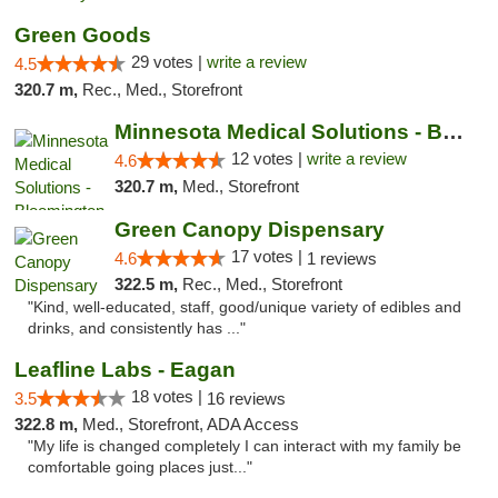
Green Goods
29 votes |
write a review
4.5
320.7 m,
Rec., Med., Storefront
Minnesota Medical Solutions - Bloomington
12 votes |
write a review
4.6
320.7 m,
Med., Storefront
Green Canopy Dispensary
17 votes |
4.6
1 reviews
322.5 m,
Rec., Med., Storefront
"Kind, well-educated, staff, good/unique variety of edibles and
drinks, and consistently has ..."
Leafline Labs - Eagan
18 votes |
3.5
16 reviews
322.8 m,
Med., Storefront, ADA Access
"My life is changed completely I can interact with my family be
comfortable going places just..."