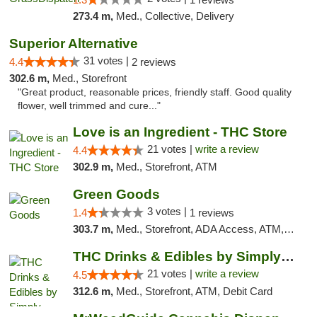
273.4 m,
Med., Collective, Delivery
Superior Alternative
31 votes |
4.4
2 reviews
302.6 m,
Med., Storefront
"Great product, reasonable prices, friendly staff. Good quality
flower, well trimmed and cure..."
Love is an Ingredient - THC Store
21 votes |
write a review
4.4
302.9 m,
Med., Storefront, ATM
Green Goods
3 votes |
1.4
1 reviews
303.7 m,
Med., Storefront, ADA Access, ATM, Debit Card, Pickup
THC Drinks & Edibles by Simply Crafted | S...
21 votes |
write a review
4.5
312.6 m,
Med., Storefront, ATM, Debit Card