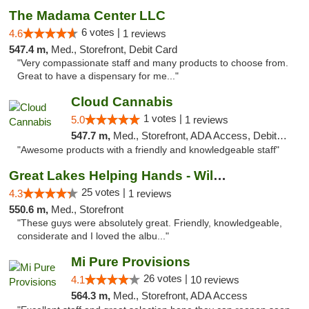
The Madama Center LLC
6 votes |
4.6
1 reviews
547.4 m,
Med., Storefront, Debit Card
"Very compassionate staff and many products to choose from.
Great to have a dispensary for me..."
Cloud Cannabis
1 votes |
5.0
1 reviews
547.7 m,
Med., Storefront, ADA Access, Debit Card, Pickup
"Awesome products with a friendly and knowledgeable staff"
Great Lakes Helping Hands - Williamsburg
25 votes |
4.3
1 reviews
550.6 m,
Med., Storefront
"These guys were absolutely great. Friendly, knowledgeable,
considerate and I loved the albu..."
Mi Pure Provisions
26 votes |
4.1
10 reviews
564.3 m,
Med., Storefront, ADA Access