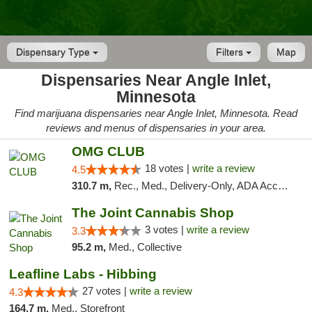
Dispensary Type
Filters
Map
Dispensaries Near Angle Inlet,
Minnesota
Find marijuana dispensaries near Angle Inlet, Minnesota. Read
reviews and menus of dispensaries in your area.
OMG CLUB
18 votes |
write a review
4.5
310.7 m,
Rec., Med., Delivery-Only, ADA Access, Member Application Required, Debit Card
The Joint Cannabis Shop
3 votes |
write a review
3.3
95.2 m,
Med., Collective
Leafline Labs - Hibbing
27 votes |
write a review
4.3
164.7 m,
Med., Storefront