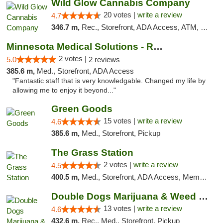
Wild Glow Cannabis Company
20 votes |
write a review
4.7
346.7 m,
Rec., Storefront, ADA Access, ATM, Debit Card, Pickup
Minnesota Medical Solutions - Rochester
2 votes |
5.0
2 reviews
385.6 m,
Med., Storefront, ADA Access
"Fantastic staff that is very knowledgable. Changed my life by
allowing me to enjoy it beyond..."
Green Goods
15 votes |
write a review
4.6
385.6 m,
Med., Storefront, Pickup
The Grass Station
2 votes |
write a review
4.5
400.5 m,
Med., Storefront, ADA Access, Member Application Required, ATM
Double Dogs Marijuana & Weed Dispensary Pl...
13 votes |
write a review
4.6
432.6 m,
Rec., Med., Storefront, Pickup