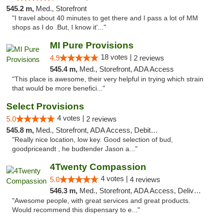
545.2 m,
Med., Storefront
"I travel about 40 minutes to get there and I pass a lot of MM
shops as I do .But, I know it'..."
MI Pure Provisions
18 votes |
4.9
2 reviews
545.4 m,
Med., Storefront, ADA Access
"This place is awesome, their very helpful in trying which strain
that would be more benefici..."
Select Provisions
4 votes |
5.0
2 reviews
545.8 m,
Med., Storefront, ADA Access, Debit Card
"Really nice location, low key. Good selection of bud,
goodpriceandt , he budtender Jason a..."
4Twenty Compassion
4 votes |
5.0
4 reviews
546.3 m,
Med., Storefront, ADA Access, Delivery
"Awesome people, with great services and great products.
Would recommend this dispensary to e..."