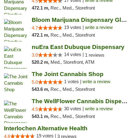
17 votes |
write a review
4.5
472.1 m,
Rec., Med., Storefront
Bloom Marijuana Dispensary Glendive
19 votes |
write a review
4.7
472.1 m,
Rec., Med., Storefront
nuEra East Dubuque Dispensary
14 votes |
3.0
1 reviews
520.2 m,
Med., Storefront, ATM
The Joint Cannabis Shop
1 votes |
write a review
5.0
543.6 m,
Rec., Med., Storefront
The WellFlower Cannabis Dispensary Manistee
30 votes |
write a review
4.5
543.1 m,
Rec., Med., Storefront
Interlochen Alternative Health
19 votes |
4.6
3 reviews