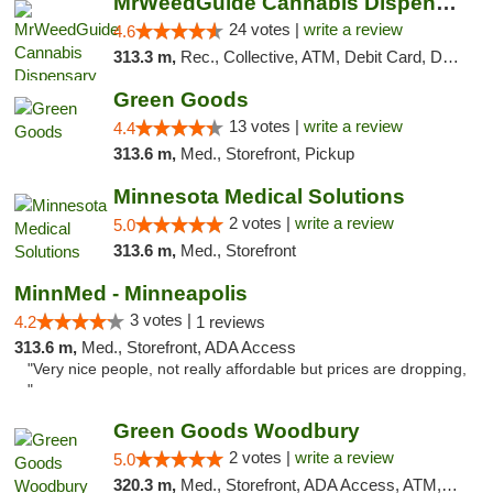
MrWeedGuide Cannabis Dispensary
24 votes |
write a review
4.6
313.3 m,
Rec., Collective, ATM, Debit Card, Delivery, Pickup
Green Goods
13 votes |
write a review
4.4
313.6 m,
Med., Storefront, Pickup
Minnesota Medical Solutions
2 votes |
write a review
5.0
313.6 m,
Med., Storefront
MinnMed - Minneapolis
3 votes |
4.2
1 reviews
313.6 m,
Med., Storefront, ADA Access
"Very nice people, not really affordable but prices are dropping,
"
Green Goods Woodbury
2 votes |
write a review
5.0
320.3 m,
Med., Storefront, ADA Access, ATM, Debit Card, Pickup