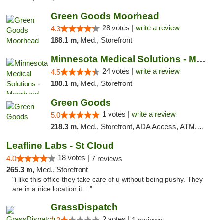
Green Goods Moorhead
28 votes |
write a review
4.3
188.1 m,
Med., Storefront
Minnesota Medical Solutions - Moorhead
24 votes |
write a review
4.5
188.1 m,
Med., Storefront
Green Goods
1 votes |
write a review
5.0
218.3 m,
Med., Storefront, ADA Access, ATM, Debit Card, Pickup
Leafline Labs - St Cloud
18 votes |
4.0
7 reviews
265.3 m,
Med., Storefront
"i like this office they take care of u without being pushy. They
are in a nice location it ..."
GrassDispatch
2 votes |
1.3
1 reviews