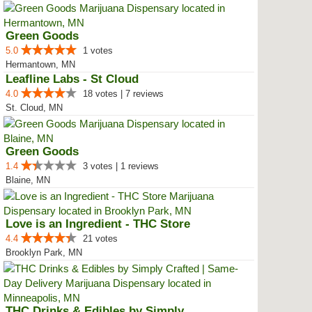
Green Goods
5.0
1 votes
Hermantown, MN
Leafline Labs - St Cloud
4.0
18 votes | 7 reviews
St. Cloud, MN
Green Goods
1.4
3 votes | 1 reviews
Blaine, MN
Love is an Ingredient - THC Store
4.4
21 votes
Brooklyn Park, MN
THC Drinks & Edibles by Simply C...