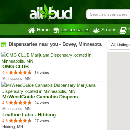
Home
Dispensaries
Strains
Dispensaries near you - Bovey, Minnesota
All Listing
OMG CLUB
4.5
18 votes
Minneapolis, MN
MrWeedGuide Cannabis Dispensary
4.6
24 votes
Minneapolis, MN
Leafline Labs - Hibbing
4.3
27 votes
Hibbing, MN