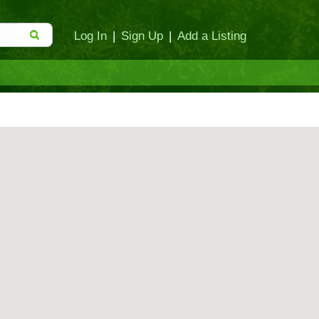
Log In
|
Sign Up
|
Add a Listing