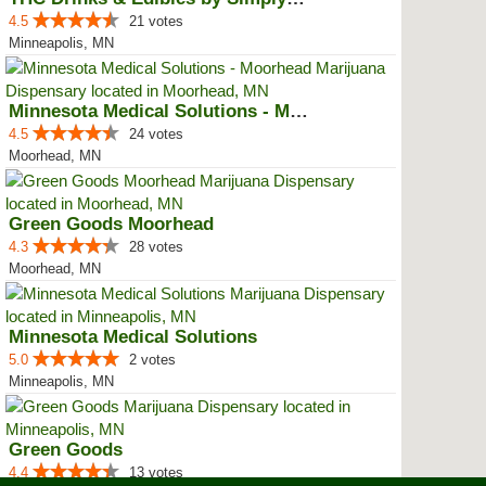
4.5
21 votes
Minneapolis, MN
Minnesota Medical Solutions - Mo...
4.5
24 votes
Moorhead, MN
Green Goods Moorhead
4.3
28 votes
Moorhead, MN
Minnesota Medical Solutions
5.0
2 votes
Minneapolis, MN
Green Goods
4.4
13 votes