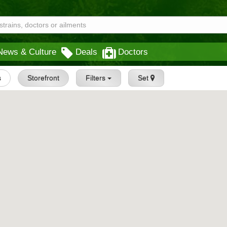
News & Culture
Deals
Doctors
s
Storefront
Filters
Set