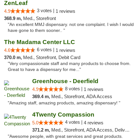
ZenLeaf
3 votes |
4.9
1 reviews
368.9 m,
Med., Storefront
"An excellent MMJ dispensary. not one complaint. I wish I would
have gone to them sooner.. "
The Madama Center LLC
6 votes |
4.6
1 reviews
370.0 m,
Med., Storefront, Debit Card
"Very compassionate staff and many products to choose from.
Great to have a dispensary for me..."
Greenhouse - Deerfield
8 votes |
4.9
1 reviews
369.4 m,
Med., Storefront, ADA Access
"Amazing staff, amazing products, amazing dispensary! "
4Twenty Compassion
4 votes |
5.0
4 reviews
371.2 m,
Med., Storefront, ADA Access, Delivery
"Awesome people, with great services and great products.