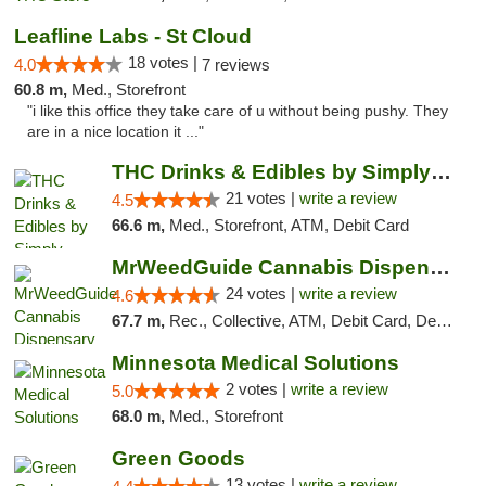
Leafline Labs - St Cloud
18 votes |
4.0
7 reviews
60.8 m,
Med., Storefront
"i like this office they take care of u without being pushy. They
are in a nice location it ..."
THC Drinks & Edibles by Simply Crafted | S...
21 votes |
write a review
4.5
66.6 m,
Med., Storefront, ATM, Debit Card
MrWeedGuide Cannabis Dispensary
24 votes |
write a review
4.6
67.7 m,
Rec., Collective, ATM, Debit Card, Delivery, Pickup
Minnesota Medical Solutions
2 votes |
write a review
5.0
68.0 m,
Med., Storefront
Green Goods
13 votes |
write a review