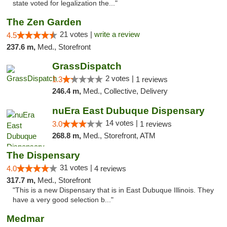
state voted for legalization the..."
The Zen Garden
21 votes |
write a review
4.5
237.6 m,
Med., Storefront
GrassDispatch
2 votes |
1.3
1 reviews
246.4 m,
Med., Collective, Delivery
nuEra East Dubuque Dispensary
14 votes |
3.0
1 reviews
268.8 m,
Med., Storefront, ATM
The Dispensary
31 votes |
4.0
4 reviews
317.7 m,
Med., Storefront
"This is a new Dispensary that is in East Dubuque Illinois. They
have a very good selection b..."
Medmar