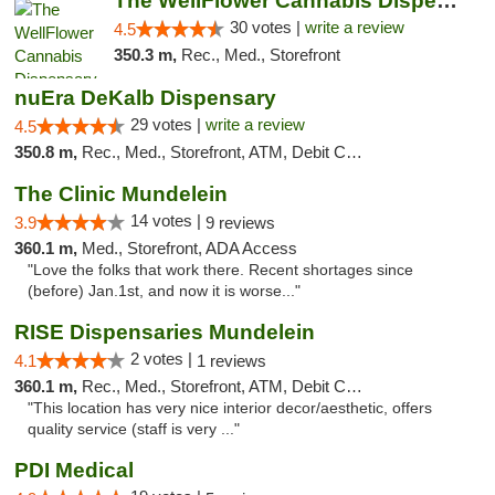
The WellFlower Cannabis Dispensary Manistee
30 votes |
write a review
4.5
350.3 m,
Rec., Med., Storefront
nuEra DeKalb Dispensary
29 votes |
write a review
4.5
350.8 m,
Rec., Med., Storefront, ATM, Debit Card
The Clinic Mundelein
14 votes |
3.9
9 reviews
360.1 m,
Med., Storefront, ADA Access
"Love the folks that work there. Recent shortages since
(before) Jan.1st, and now it is worse..."
RISE Dispensaries Mundelein
2 votes |
4.1
1 reviews
360.1 m,
Rec., Med., Storefront, ATM, Debit Card, Pickup
"This location has very nice interior decor/aesthetic, offers
quality service (staff is very ..."
PDI Medical