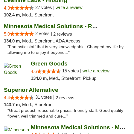
Leafline Labs - Hibbing
27 votes |
write a review
4.3
102.4 m,
Med., Storefront
Minnesota Medical Solutions - Rochester
2 votes |
5.0
2 reviews
134.0 m,
Med., Storefront, ADA Access
"Fantastic staff that is very knowledgable. Changed my life by
allowing me to enjoy it beyond..."
Green Goods
15 votes |
write a review
4.6
134.0 m,
Med., Storefront, Pickup
Superior Alternative
31 votes |
4.4
2 reviews
143.7 m,
Med., Storefront
"Great product, reasonable prices, friendly staff. Good quality
flower, well trimmed and cure..."
Minnesota Medical Solutions - Moorhead