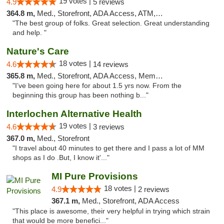
19 votes |
4.9
5 reviews
364.8 m,
Med., Storefront, ADA Access, ATM, Debit Card
"The best group of folks. Great selection. Great understanding
and help. "
Nature's Care
18 votes |
4.6
14 reviews
365.8 m,
Med., Storefront, ADA Access, Member Application Required, ATM
"I’ve been going here for about 1.5 yrs now. From the
beginning this group has been nothing b..."
Interlochen Alternative Health
19 votes |
4.6
3 reviews
367.0 m,
Med., Storefront
"I travel about 40 minutes to get there and I pass a lot of MM
shops as I do .But, I know it'..."
MI Pure Provisions
18 votes |
4.9
2 reviews
367.1 m,
Med., Storefront, ADA Access
"This place is awesome, their very helpful in trying which strain
that would be more benefici..."