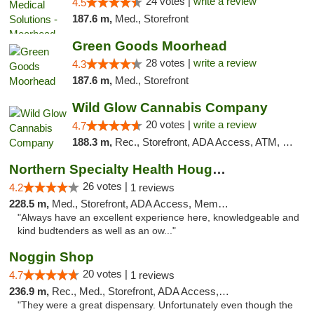
24 votes |
write a review
4.5
187.6 m,
Med., Storefront
Green Goods Moorhead
28 votes |
write a review
4.3
187.6 m,
Med., Storefront
Wild Glow Cannabis Company
20 votes |
write a review
4.7
188.3 m,
Rec., Storefront, ADA Access, ATM, Debit Card, Pickup
Northern Specialty Health Houghton
26 votes |
4.2
1 reviews
228.5 m,
Med., Storefront, ADA Access, Member Application Required
"Always have an excellent experience here, knowledgeable and
kind budtenders as well as an ow..."
Noggin Shop
20 votes |
4.7
1 reviews
236.9 m,
Rec., Med., Storefront, ADA Access, ATM, Debit Card
"They were a great dispensary. Unfortunately even though the