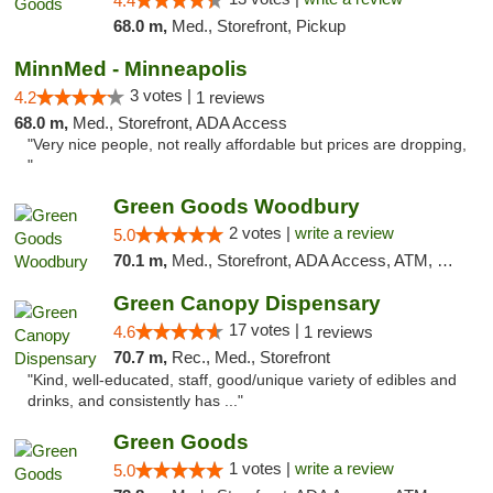
4.4
68.0 m,
Med., Storefront, Pickup
MinnMed - Minneapolis
3 votes |
4.2
1 reviews
68.0 m,
Med., Storefront, ADA Access
"Very nice people, not really affordable but prices are dropping,
"
Green Goods Woodbury
2 votes |
write a review
5.0
70.1 m,
Med., Storefront, ADA Access, ATM, Debit Card, Pickup
Green Canopy Dispensary
17 votes |
4.6
1 reviews
70.7 m,
Rec., Med., Storefront
"Kind, well-educated, staff, good/unique variety of edibles and
drinks, and consistently has ..."
Green Goods
1 votes |
write a review
5.0