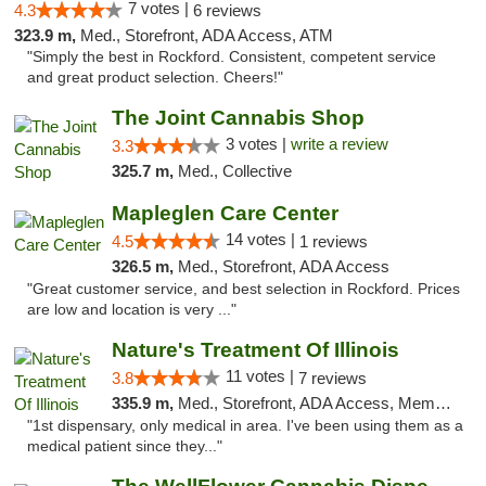
7 votes |
4.3
6 reviews
323.9 m,
Med., Storefront, ADA Access, ATM
"Simply the best in Rockford. Consistent, competent service
and great product selection. Cheers!"
The Joint Cannabis Shop
3 votes |
write a review
3.3
325.7 m,
Med., Collective
Mapleglen Care Center
14 votes |
4.5
1 reviews
326.5 m,
Med., Storefront, ADA Access
"Great customer service, and best selection in Rockford. Prices
are low and location is very ..."
Nature's Treatment Of Illinois
11 votes |
3.8
7 reviews
335.9 m,
Med., Storefront, ADA Access, Member Application Required
"1st dispensary, only medical in area. I've been using them as a
medical patient since they..."