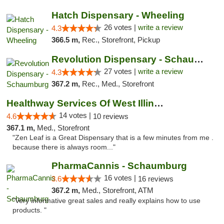
Hatch Dispensary - Wheeling
26 votes |
write a review
4.3
366.5 m,
Rec., Storefront, Pickup
Revolution Dispensary - Schaumburg
27 votes |
write a review
4.3
367.2 m,
Rec., Med., Storefront
Healthway Services Of West Illinois
14 votes |
4.6
10 reviews
367.1 m,
Med., Storefront
"Zen Leaf is a Great Dispensary that is a few minutes from me .
because there is always room..."
PharmaCannis - Schaumburg
16 votes |
3.6
16 reviews
367.2 m,
Med., Storefront, ATM
"Very informative great sales and really explains how to use
products. "