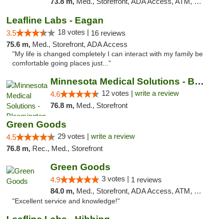
73.8 m,
Med., Storefront, ADA Access, ATM, Debit Card, Pickup
Leafline Labs - Eagan
18 votes |
3.5
16 reviews
75.6 m,
Med., Storefront, ADA Access
"My life is changed completely I can interact with my family be
comfortable going places just..."
Minnesota Medical Solutions - Bloomington
12 votes |
write a review
4.6
76.8 m,
Med., Storefront
Green Goods
29 votes |
write a review
4.5
76.8 m,
Rec., Med., Storefront
Green Goods
3 votes |
4.9
1 reviews
84.0 m,
Med., Storefront, ADA Access, ATM, Pickup
"Excellent service and knowledge!"