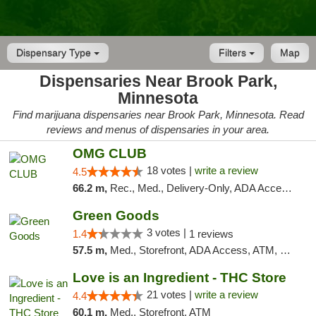
Dispensary Type
Filters
Map
Dispensaries Near Brook Park,
Minnesota
Find marijuana dispensaries near Brook Park, Minnesota. Read
reviews and menus of dispensaries in your area.
OMG CLUB
18 votes |
write a review
4.5
66.2 m,
Rec., Med., Delivery-Only, ADA Access, Member Application Required, Debit Card
Green Goods
3 votes |
1.4
1 reviews
57.5 m,
Med., Storefront, ADA Access, ATM, Debit Card, Pickup
Love is an Ingredient - THC Store
21 votes |
write a review
4.4
60.1 m,
Med., Storefront, ATM