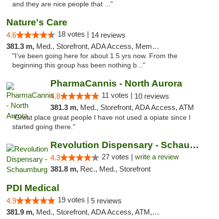
and they are nice people that ..."
Nature's Care
18 votes |
4.6
14 reviews
381.3 m,
Med., Storefront, ADA Access, Member Application Required, ATM
"I’ve been going here for about 1.5 yrs now. From the
beginning this group has been nothing b..."
PharmaCannis - North Aurora
11 votes |
4.8
10 reviews
381.3 m,
Med., Storefront, ADA Access, ATM
"Great place great people I have not used a opiate since I
started going there."
Revolution Dispensary - Schaumburg
27 votes |
write a review
4.3
381.8 m,
Rec., Med., Storefront
PDI Medical
19 votes |
4.9
5 reviews
381.9 m,
Med., Storefront, ADA Access, ATM, Debit Card