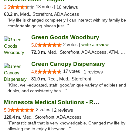
18 votes |
3.5
16 reviews
63.2 m,
Med., Storefront, ADA Access
"My life is changed completely I can interact with my family be
comfortable going places just..."
Green Goods Woodbury
2 votes |
write a review
5.0
72.3 m,
Med., Storefront, ADA Access, ATM, Debit Card, Pickup
Green Canopy Dispensary
17 votes |
4.6
1 reviews
81.0 m,
Rec., Med., Storefront
"Kind, well-educated, staff, good/unique variety of edibles and
drinks, and consistently has ..."
Minnesota Medical Solutions - Rochester
2 votes |
5.0
2 reviews
120.4 m,
Med., Storefront, ADA Access
"Fantastic staff that is very knowledgable. Changed my life by
allowing me to enjoy it beyond..."