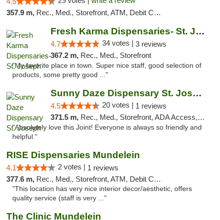
29 votes |
write a review
4.5
357.9 m,
Rec., Med., Storefront, ATM, Debit Card
Fresh Karma Dispensaries- St. Joseph
34 votes |
4.7
3 reviews
367.2 m,
Rec., Med., Storefront
"My favorite place in town. Super nice staff, good selection of
products, some pretty good ..."
Sunny Daze Dispensary St. Joseph
20 votes |
4.5
1 reviews
371.5 m,
Rec., Med., Storefront, ADA Access, ATM, Debit Card, Pickup
"Absolutely love this Joint! Everyone is always so friendly and
helpful."
RISE Dispensaries Mundelein
2 votes |
4.1
1 reviews
377.6 m,
Rec., Med., Storefront, ATM, Debit Card, Pickup
"This location has very nice interior decor/aesthetic, offers
quality service (staff is very ..."
The Clinic Mundelein