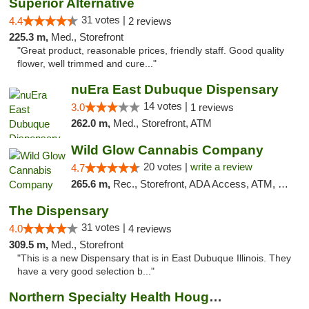
Superior Alternative
31 votes |
4.4
2 reviews
225.3 m,
Med., Storefront
"Great product, reasonable prices, friendly staff. Good quality
flower, well trimmed and cure..."
nuEra East Dubuque Dispensary
14 votes |
3.0
1 reviews
262.0 m,
Med., Storefront, ATM
Wild Glow Cannabis Company
20 votes |
write a review
4.7
265.6 m,
Rec., Storefront, ADA Access, ATM, Debit Card, Pickup
The Dispensary
31 votes |
4.0
4 reviews
309.5 m,
Med., Storefront
"This is a new Dispensary that is in East Dubuque Illinois. They
have a very good selection b..."
Northern Specialty Health Houghton