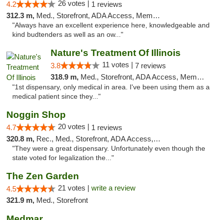
26 votes |
4.2
1 reviews
312.3 m,
Med., Storefront, ADA Access, Member Application Required
"Always have an excellent experience here, knowledgeable and
kind budtenders as well as an ow..."
Nature's Treatment Of Illinois
11 votes |
3.8
7 reviews
318.9 m,
Med., Storefront, ADA Access, Member Application Required
"1st dispensary, only medical in area. I've been using them as a
medical patient since they..."
Noggin Shop
20 votes |
4.7
1 reviews
320.8 m,
Rec., Med., Storefront, ADA Access, ATM, Debit Card
"They were a great dispensary. Unfortunately even though the
state voted for legalization the..."
The Zen Garden
21 votes |
write a review
4.5
321.9 m,
Med., Storefront
Medmar