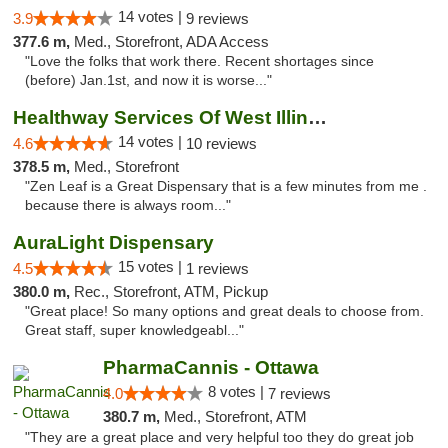
14 votes |
3.9
9 reviews
377.6 m,
Med., Storefront, ADA Access
"Love the folks that work there. Recent shortages since
(before) Jan.1st, and now it is worse..."
Healthway Services Of West Illinois
14 votes |
4.6
10 reviews
378.5 m,
Med., Storefront
"Zen Leaf is a Great Dispensary that is a few minutes from me .
because there is always room..."
AuraLight Dispensary
15 votes |
4.5
1 reviews
380.0 m,
Rec., Storefront, ATM, Pickup
"Great place! So many options and great deals to choose from.
Great staff, super knowledgeabl..."
PharmaCannis - Ottawa
8 votes |
4.0
7 reviews
380.7 m,
Med., Storefront, ATM
"They are a great place and very helpful too they do great job