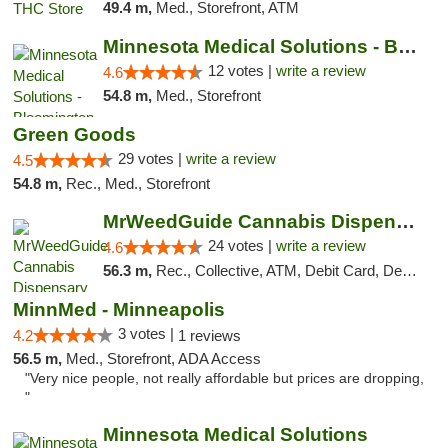
49.4 m,
Med., Storefront, ATM
Minnesota Medical Solutions - Bloomington
12 votes |
write a review
4.6
54.8 m,
Med., Storefront
Green Goods
29 votes |
write a review
4.5
54.8 m,
Rec., Med., Storefront
MrWeedGuide Cannabis Dispensary
24 votes |
write a review
4.6
56.3 m,
Rec., Collective, ATM, Debit Card, Delivery, Pickup
MinnMed - Minneapolis
3 votes |
4.2
1 reviews
56.5 m,
Med., Storefront, ADA Access
"Very nice people, not really affordable but prices are dropping,
"
Minnesota Medical Solutions