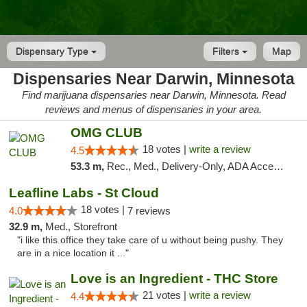
Dispensary Type
Filters
Map
Dispensaries Near Darwin, Minnesota
Find marijuana dispensaries near Darwin, Minnesota. Read
reviews and menus of dispensaries in your area.
OMG CLUB
18 votes |
write a review
4.5
53.3 m,
Rec., Med., Delivery-Only, ADA Access, Member Application Required, Debit Card
Leafline Labs - St Cloud
18 votes |
4.0
7 reviews
32.9 m,
Med., Storefront
"i like this office they take care of u without being pushy. They
are in a nice location it ..."
Love is an Ingredient - THC Store
21 votes |
write a review
4.4