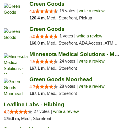
Green Goods
15 votes |
write a review
4.6
120.4 m,
Med., Storefront, Pickup
Green Goods
1 votes |
write a review
5.0
160.0 m,
Med., Storefront, ADA Access, ATM, Debit Card, Pickup
Minnesota Medical Solutions - Moorhead
24 votes |
write a review
4.5
167.1 m,
Med., Storefront
Green Goods Moorhead
28 votes |
write a review
4.3
167.1 m,
Med., Storefront
Leafline Labs - Hibbing
27 votes |
write a review
4.3
175.6 m,
Med., Storefront