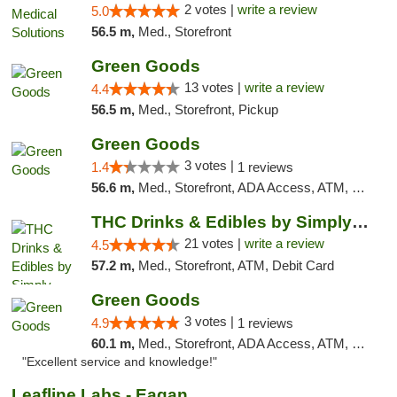
2 votes |
write a review
5.0
56.5 m,
Med., Storefront
Green Goods
13 votes |
write a review
4.4
56.5 m,
Med., Storefront, Pickup
Green Goods
3 votes |
1.4
1 reviews
56.6 m,
Med., Storefront, ADA Access, ATM, Debit Card, Pickup
THC Drinks & Edibles by Simply Crafted | S...
21 votes |
write a review
4.5
57.2 m,
Med., Storefront, ATM, Debit Card
Green Goods
3 votes |
4.9
1 reviews
60.1 m,
Med., Storefront, ADA Access, ATM, Pickup
"Excellent service and knowledge!"
Leafline Labs - Eagan