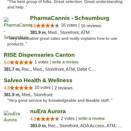
"The best group of folks. Great selection. Great understanding
and help. "
PharmaCannis - Schaumburg
16 votes |
3.6
16 reviews
381.9 m,
Med., Storefront, ATM
"Very informative great sales and really explains how to use
products. "
RISE Dispensaries Canton
1 votes |
write a review
5.0
381.7 m,
Rec., Med., Storefront, ATM, Debit Card, Delivery, Pickup
Salveo Health & Wellness
10 votes |
4.8
2 reviews
381.9 m,
Med., Storefront
"Very good service by knowledgeable and likeable staff. "
nuEra Aurora
2 votes |
write a review
4.0
383.0 m,
Rec., Storefront, ADA Access, ATM, Debit Card, Pickup