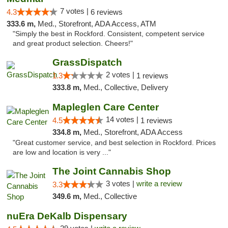
7 votes |
4.3
6 reviews
333.6 m,
Med., Storefront, ADA Access, ATM
"Simply the best in Rockford. Consistent, competent service
and great product selection. Cheers!"
GrassDispatch
2 votes |
1.3
1 reviews
333.8 m,
Med., Collective, Delivery
Mapleglen Care Center
14 votes |
4.5
1 reviews
334.8 m,
Med., Storefront, ADA Access
"Great customer service, and best selection in Rockford. Prices
are low and location is very ..."
The Joint Cannabis Shop
3 votes |
write a review
3.3
349.6 m,
Med., Collective
nuEra DeKalb Dispensary