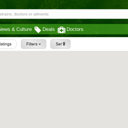
News & Culture
Deals
Doctors
Listings
Filters
Set