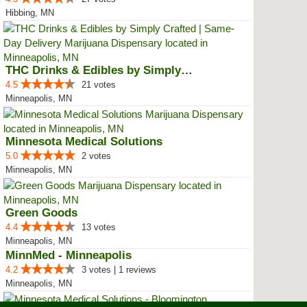
Hibbing, MN
THC Drinks & Edibles by Simply C...
4.5
21 votes
Minneapolis, MN
Minnesota Medical Solutions
5.0
2 votes
Minneapolis, MN
Green Goods
4.4
13 votes
Minneapolis, MN
MinnMed - Minneapolis
4.2
3 votes | 1 reviews
Minneapolis, MN