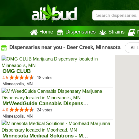
Home
Dispensaries
Strains
Dispensaries near you - Deer Creek, Minnesota
All 
OMG CLUB
4.5
18 votes
Minneapolis, MN
MrWeedGuide Cannabis Dispensary
4.6
24 votes
Minneapolis, MN
Minnesota Medical Solutions - Mo...