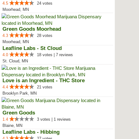
4.5
24 votes
Moorhead, MN
Green Goods Moorhead
4.3
28 votes
Moorhead, MN
Leafline Labs - St Cloud
4.0
18 votes | 7 reviews
St. Cloud, MN
Love is an Ingredient - THC Store
4.4
21 votes
Brooklyn Park, MN
Green Goods
1.4
3 votes | 1 reviews
Blaine, MN
Leafline Labs - Hibbing
4.3
27 votes