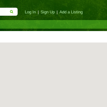
Log In
|
Sign Up
|
Add a Listing