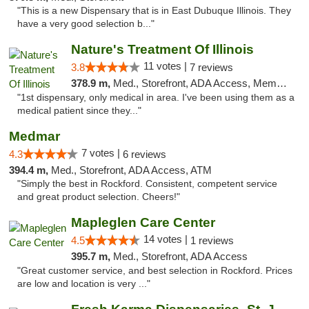
"This is a new Dispensary that is in East Dubuque Illinois. They
have a very good selection b..."
Nature's Treatment Of Illinois
11 votes |
3.8
7 reviews
378.9 m,
Med., Storefront, ADA Access, Member Application Required
"1st dispensary, only medical in area. I've been using them as a
medical patient since they..."
Medmar
7 votes |
4.3
6 reviews
394.4 m,
Med., Storefront, ADA Access, ATM
"Simply the best in Rockford. Consistent, competent service
and great product selection. Cheers!"
Mapleglen Care Center
14 votes |
4.5
1 reviews
395.7 m,
Med., Storefront, ADA Access
"Great customer service, and best selection in Rockford. Prices
are low and location is very ..."