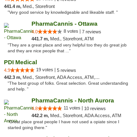
441.4 m,
Med., Storefront
"Very good service by knowledgeable and likeable staff. "
PharmaCannis - Ottawa
8 votes |
4.0
7 reviews
441.7 m,
Med., Storefront, ATM
"They are a great place and very helpful too they do great job
and they are nice people that ..."
PDI Medical
19 votes |
4.9
5 reviews
442.3 m,
Med., Storefront, ADA Access, ATM, Debit Card
"The best group of folks. Great selection. Great understanding
and help. "
PharmaCannis - North Aurora
11 votes |
4.8
10 reviews
442.2 m,
Med., Storefront, ADA Access, ATM
"Great place great people I have not used a opiate since I
started going there."