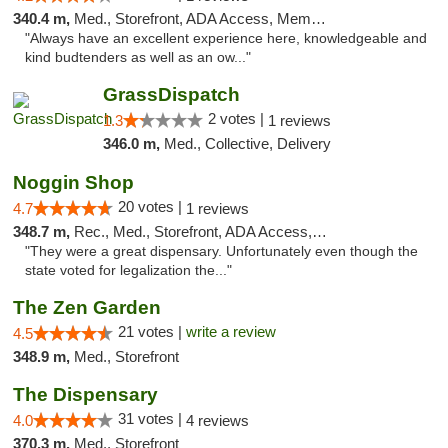
340.4 m,
Med., Storefront, ADA Access, Member Application Required
"Always have an excellent experience here, knowledgeable and
kind budtenders as well as an ow..."
GrassDispatch
2 votes |
1.3
1 reviews
346.0 m,
Med., Collective, Delivery
Noggin Shop
20 votes |
4.7
1 reviews
348.7 m,
Rec., Med., Storefront, ADA Access, ATM, Debit Card
"They were a great dispensary. Unfortunately even though the
state voted for legalization the..."
The Zen Garden
21 votes |
write a review
4.5
348.9 m,
Med., Storefront
The Dispensary
31 votes |
4.0
4 reviews
370.3 m,
Med., Storefront