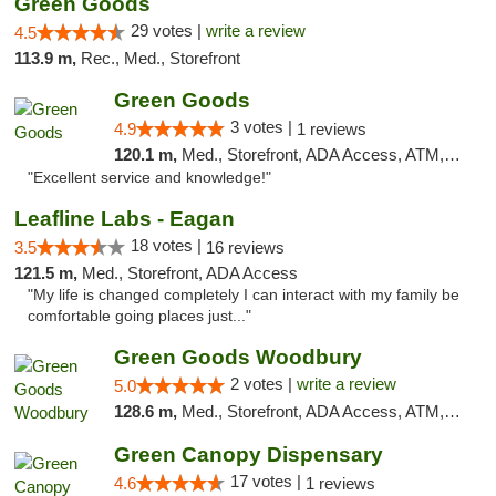
Green Goods
29 votes |
write a review
4.5
113.9 m,
Rec., Med., Storefront
Green Goods
3 votes |
4.9
1 reviews
120.1 m,
Med., Storefront, ADA Access, ATM, Pickup
"Excellent service and knowledge!"
Leafline Labs - Eagan
18 votes |
3.5
16 reviews
121.5 m,
Med., Storefront, ADA Access
"My life is changed completely I can interact with my family be
comfortable going places just..."
Green Goods Woodbury
2 votes |
write a review
5.0
128.6 m,
Med., Storefront, ADA Access, ATM, Debit Card, Pickup
Green Canopy Dispensary
17 votes |
4.6
1 reviews