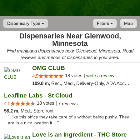
Dispensary Type
Filters
Map
Dispensaries Near Glenwood,
Minnesota
Find marijuana dispensaries near Glenwood, Minnesota. Read
reviews and menus of dispensaries in your area.
OMG CLUB
18 votes |
write a review
4.5
109.8 m,
Rec., Med., Delivery-Only, ADA Access, Member Application Required, Debit Card
Leafline Labs - St Cloud
18 votes |
4.0
7 reviews
58.2 m,
Med., Storefront
"i like this office they take care of u without being pushy. They
are in a nice location it ..."
Love is an Ingredient - THC Store