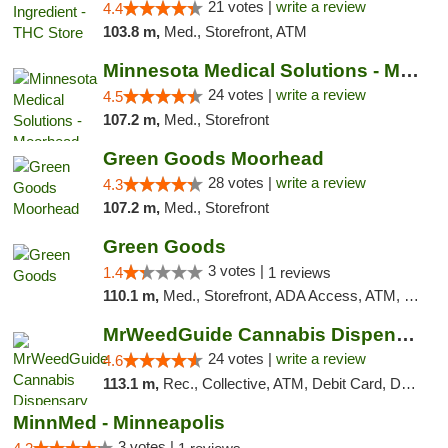
21 votes |
write a review
4.4
103.8 m,
Med., Storefront, ATM
Minnesota Medical Solutions - Moorhead
24 votes |
write a review
4.5
107.2 m,
Med., Storefront
Green Goods Moorhead
28 votes |
write a review
4.3
107.2 m,
Med., Storefront
Green Goods
3 votes |
1.4
1 reviews
110.1 m,
Med., Storefront, ADA Access, ATM, Debit Card, Pickup
MrWeedGuide Cannabis Dispensary
24 votes |
write a review
4.6
113.1 m,
Rec., Collective, ATM, Debit Card, Delivery, Pickup
MinnMed - Minneapolis
3 votes |