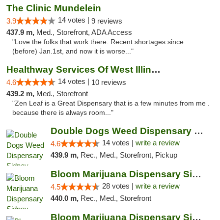
The Clinic Mundelein
14 votes |
3.9
9 reviews
437.9 m,
Med., Storefront, ADA Access
"Love the folks that work there. Recent shortages since
(before) Jan.1st, and now it is worse..."
Healthway Services Of West Illinois
14 votes |
4.6
10 reviews
439.2 m,
Med., Storefront
"Zen Leaf is a Great Dispensary that is a few minutes from me .
because there is always room..."
Double Dogs Weed Dispensary Sidney
14 votes |
write a review
4.6
439.9 m,
Rec., Med., Storefront, Pickup
Bloom Marijuana Dispensary Sidney
28 votes |
write a review
4.5
440.0 m,
Rec., Med., Storefront
Bloom Marijuana Dispensary Sidney