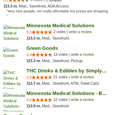
4.2
1 reviews
113.3 m,
Med., Storefront, ADA Access
"Very nice people, not really affordable but prices are dropping,
"
Minnesota Medical Solutions
2 votes |
write a review
5.0
113.3 m,
Med., Storefront
Green Goods
13 votes |
write a review
4.4
113.3 m,
Med., Storefront, Pickup
THC Drinks & Edibles by Simply Crafted | S...
21 votes |
write a review
4.5
113.7 m,
Med., Storefront, ATM, Debit Card
Minnesota Medical Solutions - Bloomington
12 votes |
write a review
4.6
113.9 m,
Med., Storefront