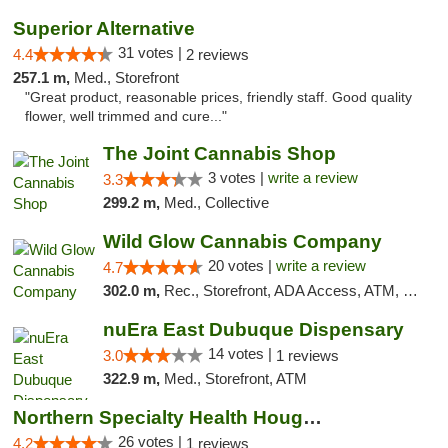
Superior Alternative
31 votes |
4.4
2 reviews
257.1 m,
Med., Storefront
"Great product, reasonable prices, friendly staff. Good quality
flower, well trimmed and cure..."
The Joint Cannabis Shop
3 votes |
write a review
3.3
299.2 m,
Med., Collective
Wild Glow Cannabis Company
20 votes |
write a review
4.7
302.0 m,
Rec., Storefront, ADA Access, ATM, Debit Card, Pickup
nuEra East Dubuque Dispensary
14 votes |
3.0
1 reviews
322.9 m,
Med., Storefront, ATM
Northern Specialty Health Houghton
26 votes |
4.2
1 reviews