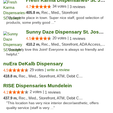
Fresh Karma Dispensaries- St. Joseph
34 votes |
4.7
3 reviews
405.8 m,
Rec., Med., Storefront
"My favorite place in town. Super nice staff, good selection of
products, some pretty good ..."
Sunny Daze Dispensary St. Joseph
20 votes |
4.5
1 reviews
410.2 m,
Rec., Med., Storefront, ADA Access, ATM, Debit Card, Pickup
"Absolutely love this Joint! Everyone is always so friendly and
helpful."
nuEra DeKalb Dispensary
29 votes |
write a review
4.5
418.8 m,
Rec., Med., Storefront, ATM, Debit Card
RISE Dispensaries Mundelein
2 votes |
4.1
1 reviews
437.9 m,
Rec., Med., Storefront, ATM, Debit Card, Pickup
"This location has very nice interior decor/aesthetic, offers
quality service (staff is very ..."