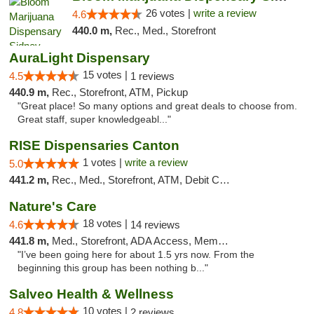
26 votes |
write a review
4.6
440.0 m,
Rec., Med., Storefront
AuraLight Dispensary
15 votes |
4.5
1 reviews
440.9 m,
Rec., Storefront, ATM, Pickup
"Great place! So many options and great deals to choose from.
Great staff, super knowledgeabl..."
RISE Dispensaries Canton
1 votes |
write a review
5.0
441.2 m,
Rec., Med., Storefront, ATM, Debit Card, Delivery, Pickup
Nature's Care
18 votes |
4.6
14 reviews
441.8 m,
Med., Storefront, ADA Access, Member Application Required, ATM
"I’ve been going here for about 1.5 yrs now. From the
beginning this group has been nothing b..."
Salveo Health & Wellness
10 votes |
4.8
2 reviews