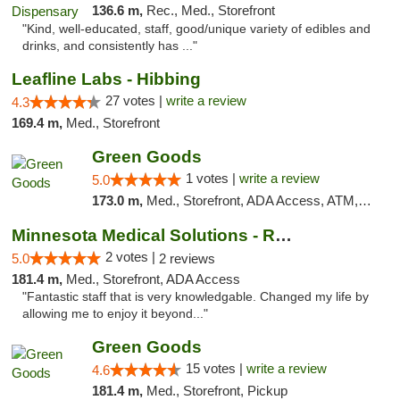
136.6 m,
Rec., Med., Storefront
"Kind, well-educated, staff, good/unique variety of edibles and
drinks, and consistently has ..."
Leafline Labs - Hibbing
27 votes |
write a review
4.3
169.4 m,
Med., Storefront
Green Goods
1 votes |
write a review
5.0
173.0 m,
Med., Storefront, ADA Access, ATM, Debit Card, Pickup
Minnesota Medical Solutions - Rochester
2 votes |
5.0
2 reviews
181.4 m,
Med., Storefront, ADA Access
"Fantastic staff that is very knowledgable. Changed my life by
allowing me to enjoy it beyond..."
Green Goods
15 votes |
write a review
4.6
181.4 m,
Med., Storefront, Pickup