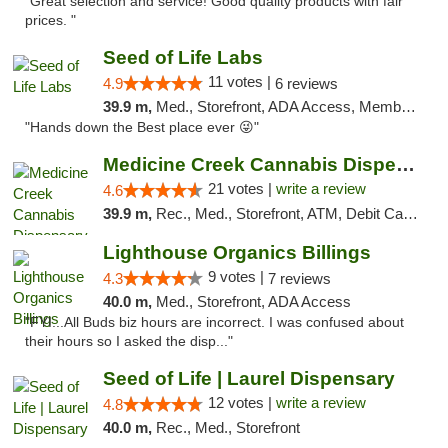
"Great selection and service! Good quality products with fair
prices. "
Seed of Life Labs
11 votes |
4.9
6 reviews
39.9 m,
Med., Storefront, ADA Access, Member Application Required, ATM, Pickup
"Hands down the Best place ever 😜"
Medicine Creek Cannabis Dispensary
21 votes |
write a review
4.6
39.9 m,
Rec., Med., Storefront, ATM, Debit Card, Pickup
Lighthouse Organics Billings
9 votes |
4.3
7 reviews
40.0 m,
Med., Storefront, ADA Access
"FYI...All Buds biz hours are incorrect. I was confused about
their hours so I asked the disp..."
Seed of Life | Laurel Dispensary
12 votes |
write a review
4.8
40.0 m,
Rec., Med., Storefront