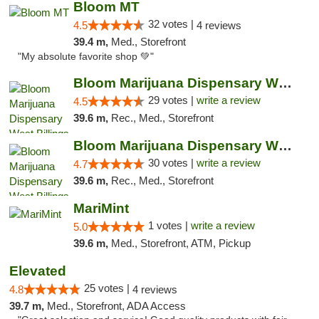
Bloom MT
32 votes |
4.5
4 reviews
39.4 m,
Med., Storefront
"My absolute favorite shop 💚"
Bloom Marijuana Dispensary West Billings
29 votes |
write a review
4.5
39.6 m,
Rec., Med., Storefront
Bloom Marijuana Dispensary West Billings
30 votes |
write a review
4.7
39.6 m,
Rec., Med., Storefront
MariMint
1 votes |
write a review
5.0
39.6 m,
Med., Storefront, ATM, Pickup
Elevated
25 votes |
4.8
4 reviews
39.7 m,
Med., Storefront, ADA Access