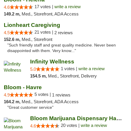
17 votes |
write a review
4.6
149.2 m,
Med., Storefront, ADA Access
Lionheart Caregiving
21 votes |
4.5
2 reviews
152.6 m,
Med., Storefront
"Such friendly staff and great quality medicine. Never been
disappointed with them. Very know..."
Infinity Wellness
1 votes |
write a review
5.0
154.5 m,
Med., Storefront, Delivery
Bloom - Havre
5 votes |
4.9
1 reviews
164.2 m,
Med., Storefront, ADA Access
"Great customer service"
Bloom Marijuana Dispensary Havre
20 votes |
write a review
4.6