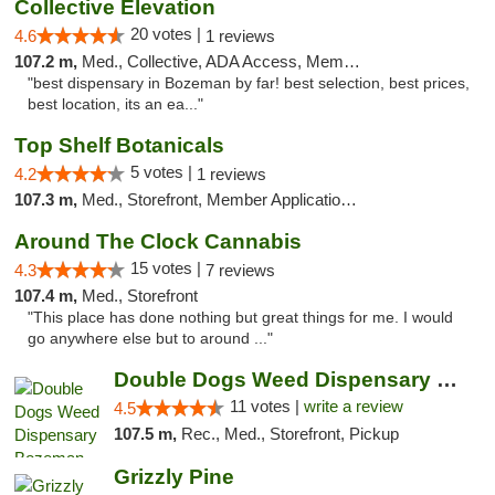
Collective Elevation
20 votes |
4.6
1 reviews
107.2 m,
Med., Collective, ADA Access, Member Application Required, ATM
"best dispensary in Bozeman by far! best selection, best prices,
best location, its an ea..."
Top Shelf Botanicals
5 votes |
4.2
1 reviews
107.3 m,
Med., Storefront, Member Application Required, Delivery, Pickup
Around The Clock Cannabis
15 votes |
4.3
7 reviews
107.4 m,
Med., Storefront
"This place has done nothing but great things for me. I would
go anywhere else but to around ..."
Double Dogs Weed Dispensary Bozeman
11 votes |
write a review
4.5
107.5 m,
Rec., Med., Storefront, Pickup
Grizzly Pine