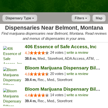
Dispensary Type
Filters
Map
Dispensaries Near Belmont, Montana
Find marijuana dispensaries near Belmont, Montana. Read reviews
and menus of dispensaries in your area.
406 Essence of Safe Access, Inc
24 votes |
write a review
4.3
38.6 m,
Med., Storefront, ADA Access, ATM, Delivery, Pickup
Bloom Marijuana Dispensary Billings
20 votes |
write a review
4.6
39.4 m,
Rec., Med., Storefront
Bloom Marijuana Dispensary Billings
14 votes |
write a review
4.4
39.4 m,
Rec., Med., Storefront