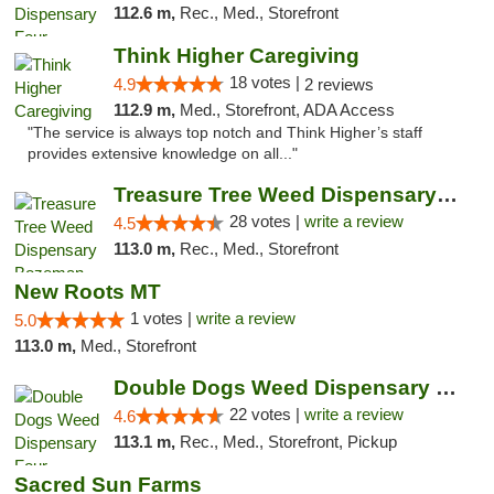
112.6 m,
Rec., Med., Storefront
Think Higher Caregiving
18 votes |
4.9
2 reviews
112.9 m,
Med., Storefront, ADA Access
"The service is always top notch and Think Higher’s staff
provides extensive knowledge on all..."
Treasure Tree Weed Dispensary Bozeman
28 votes |
write a review
4.5
113.0 m,
Rec., Med., Storefront
New Roots MT
1 votes |
write a review
5.0
113.0 m,
Med., Storefront
Double Dogs Weed Dispensary Four Corners
22 votes |
write a review
4.6
113.1 m,
Rec., Med., Storefront, Pickup
Sacred Sun Farms