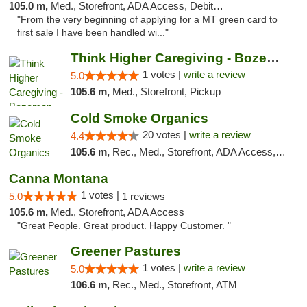
105.0 m,
Med., Storefront, ADA Access, Debit Card
"From the very beginning of applying for a MT green card to
first sale I have been handled wi..."
Think Higher Caregiving - Bozeman
1 votes |
write a review
5.0
105.6 m,
Med., Storefront, Pickup
Cold Smoke Organics
20 votes |
write a review
4.4
105.6 m,
Rec., Med., Storefront, ADA Access, ATM, Pickup
Canna Montana
1 votes |
5.0
1 reviews
105.6 m,
Med., Storefront, ADA Access
"Great People. Great product. Happy Customer. "
Greener Pastures
1 votes |
write a review
5.0
106.6 m,
Rec., Med., Storefront, ATM