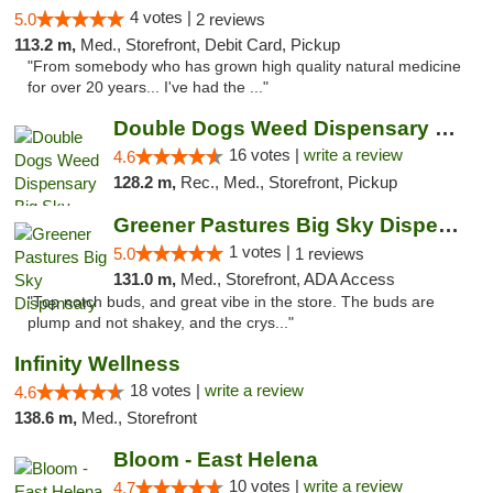
4 votes |
5.0
2 reviews
113.2 m,
Med., Storefront, Debit Card, Pickup
"From somebody who has grown high quality natural medicine
for over 20 years... I've had the ..."
Double Dogs Weed Dispensary Big Sky
16 votes |
write a review
4.6
128.2 m,
Rec., Med., Storefront, Pickup
Greener Pastures Big Sky Dispensary
1 votes |
5.0
1 reviews
131.0 m,
Med., Storefront, ADA Access
"Top notch buds, and great vibe in the store. The buds are
plump and not shakey, and the crys..."
Infinity Wellness
18 votes |
write a review
4.6
138.6 m,
Med., Storefront
Bloom - East Helena
10 votes |
write a review
4.7