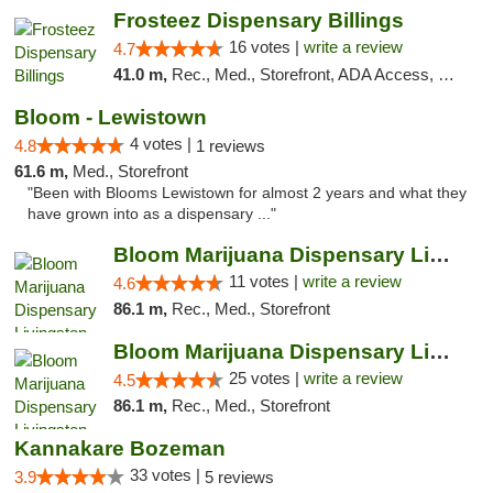
Frosteez Dispensary Billings
16 votes |
write a review
4.7
41.0 m,
Rec., Med., Storefront, ADA Access, Pickup
Bloom - Lewistown
4 votes |
4.8
1 reviews
61.6 m,
Med., Storefront
"Been with Blooms Lewistown for almost 2 years and what they
have grown into as a dispensary ..."
Bloom Marijuana Dispensary Livingston
11 votes |
write a review
4.6
86.1 m,
Rec., Med., Storefront
Bloom Marijuana Dispensary Livingston
25 votes |
write a review
4.5
86.1 m,
Rec., Med., Storefront
Kannakare Bozeman
33 votes |
3.9
5 reviews