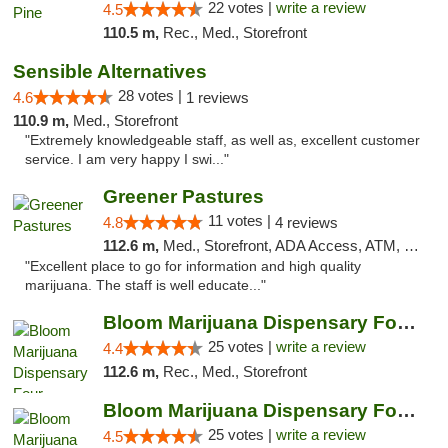
22 votes |
write a review
4.5
110.5 m,
Rec., Med., Storefront
Sensible Alternatives
28 votes |
4.6
1 reviews
110.9 m,
Med., Storefront
"Extremely knowledgeable staff, as well as, excellent customer
service. I am very happy I swi..."
Greener Pastures
11 votes |
4.8
4 reviews
112.6 m,
Med., Storefront, ADA Access, ATM, Debit Card, Delivery
"Excellent place to go for information and high quality
marijuana. The staff is well educate..."
Bloom Marijuana Dispensary Four Corners
25 votes |
write a review
4.4
112.6 m,
Rec., Med., Storefront
Bloom Marijuana Dispensary Four Corners
25 votes |
write a review
4.5