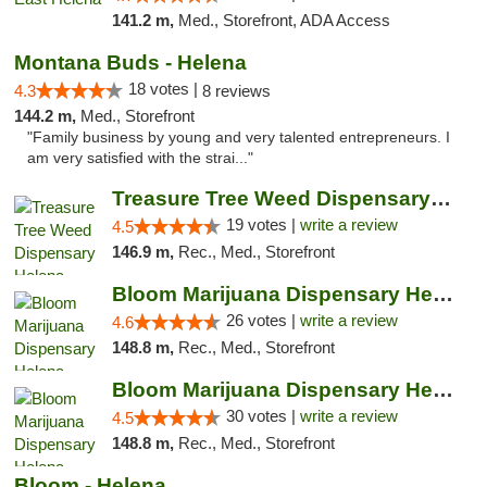
141.2 m,
Med., Storefront, ADA Access
Montana Buds - Helena
18 votes |
4.3
8 reviews
144.2 m,
Med., Storefront
"Family business by young and very talented entrepreneurs. I
am very satisfied with the strai..."
Treasure Tree Weed Dispensary Helena
19 votes |
write a review
4.5
146.9 m,
Rec., Med., Storefront
Bloom Marijuana Dispensary Helena
26 votes |
write a review
4.6
148.8 m,
Rec., Med., Storefront
Bloom Marijuana Dispensary Helena
30 votes |
write a review
4.5
148.8 m,
Rec., Med., Storefront
Bloom - Helena