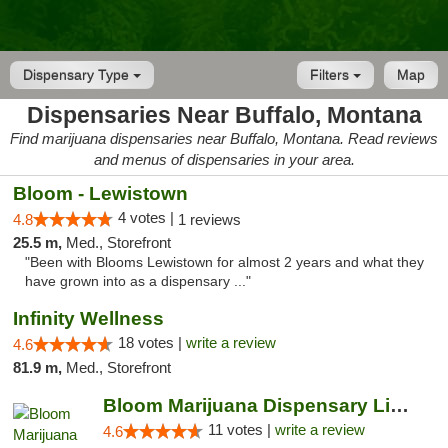
Dispensary Type
Filters
Map
Dispensaries Near Buffalo, Montana
Find marijuana dispensaries near Buffalo, Montana. Read reviews
and menus of dispensaries in your area.
Bloom - Lewistown
4 votes |
4.8
1 reviews
25.5 m,
Med., Storefront
"Been with Blooms Lewistown for almost 2 years and what they
have grown into as a dispensary ..."
Infinity Wellness
18 votes |
write a review
4.6
81.9 m,
Med., Storefront
Bloom Marijuana Dispensary Livingston
11 votes |
write a review
4.6