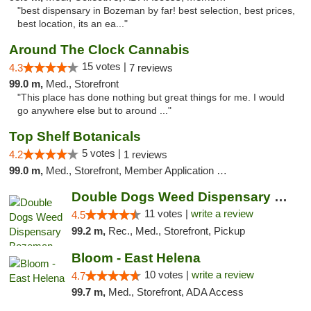
"best dispensary in Bozeman by far! best selection, best prices,
best location, its an ea..."
Around The Clock Cannabis
15 votes |
4.3
7 reviews
99.0 m,
Med., Storefront
"This place has done nothing but great things for me. I would
go anywhere else but to around ..."
Top Shelf Botanicals
5 votes |
4.2
1 reviews
99.0 m,
Med., Storefront, Member Application Required, Delivery, Pickup
Double Dogs Weed Dispensary Bozeman
11 votes |
write a review
4.5
99.2 m,
Rec., Med., Storefront, Pickup
Bloom - East Helena
10 votes |
write a review
4.7
99.7 m,
Med., Storefront, ADA Access