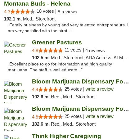
Montana Buds - Helena
18 votes |
4.3
8 reviews
102.1 m,
Med., Storefront
"Family business by young and very talented entrepreneurs. I
am very satisfied with the strai..."
Greener Pastures
11 votes |
4.8
4 reviews
102.5 m,
Med., Storefront, ADA Access, ATM, Debit Card, Delivery
"Excellent place to go for information and high quality
marijuana. The staff is well educate..."
Bloom Marijuana Dispensary Four Corners
25 votes |
write a review
4.4
102.6 m,
Rec., Med., Storefront
Bloom Marijuana Dispensary Four Corners
25 votes |
write a review
4.5
102.6 m,
Rec., Med., Storefront
Think Higher Caregiving