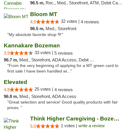
96.5 m,
Rec., Med., Storefront, ATM, Debit Card, Pickup
Bloom MT
32 votes |
4.5
4 reviews
96.5 m,
Med., Storefront
"My absolute favorite shop 💚"
Kannakare Bozeman
33 votes |
3.9
5 reviews
96.7 m,
Med., Storefront, ADA Access, Debit Card
"From the very beginning of applying for a MT green card to
first sale I have been handled wi..."
Elevated
25 votes |
4.8
4 reviews
96.8 m,
Med., Storefront, ADA Access
"Great selection and service! Good quality products with fair
prices. "
Think Higher Caregiving - Bozeman
1 votes |
write a review
5.0