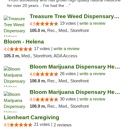
"From somebody who has grown high quality natural medicine
for over 20 years... I've had the ..."
Treasure Tree Weed Dispensary Helena
19 votes |
write a review
4.5
105.0 m,
Rec., Med., Storefront
Bloom - Helena
17 votes |
write a review
4.6
105.3 m,
Med., Storefront, ADA Access
Bloom Marijuana Dispensary Helena
26 votes |
write a review
4.6
106.9 m,
Rec., Med., Storefront
Bloom Marijuana Dispensary Helena
30 votes |
write a review
4.5
106.9 m,
Rec., Med., Storefront
Lionheart Caregiving
21 votes |
4.5
2 reviews