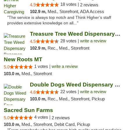
18 votes |
4.9
2 reviews
102.9 m,
Med., Storefront, ADA Access
"The service is always top notch and Think Higher’s staff
provides extensive knowledge on all..."
Treasure Tree Weed Dispensary Bozeman
28 votes |
write a review
4.5
102.9 m,
Rec., Med., Storefront
New Roots MT
1 votes |
write a review
5.0
103.0 m,
Med., Storefront
Double Dogs Weed Dispensary Four Corners
22 votes |
write a review
4.6
103.0 m,
Rec., Med., Storefront, Pickup
Sacred Sun Farms
4 votes |
5.0
2 reviews
103.0 m,
Med., Storefront, Debit Card, Pickup