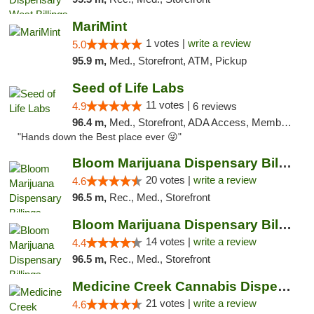
MariMint
1 votes |
write a review
5.0
95.9 m,
Med., Storefront, ATM, Pickup
Seed of Life Labs
11 votes |
4.9
6 reviews
96.4 m,
Med., Storefront, ADA Access, Member Application Required, ATM, Pickup
"Hands down the Best place ever 😜"
Bloom Marijuana Dispensary Billings
20 votes |
write a review
4.6
96.5 m,
Rec., Med., Storefront
Bloom Marijuana Dispensary Billings
14 votes |
write a review
4.4
96.5 m,
Rec., Med., Storefront
Medicine Creek Cannabis Dispensary
21 votes |
write a review
4.6