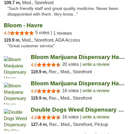
109.7 m,
Med., Storefront
"Such friendly staff and great quality medicine. Never been
disappointed with them. Very know..."
Bloom - Havre
5 votes |
4.9
1 reviews
119.9 m,
Med., Storefront, ADA Access
"Great customer service"
Bloom Marijuana Dispensary Havre
20 votes |
write a review
4.6
119.9 m,
Rec., Med., Storefront
Bloom Marijuana Dispensary Havre
16 votes |
write a review
4.6
119.9 m,
Rec., Med., Storefront
Double Dogs Weed Dispensary Big Sky
16 votes |
write a review
4.6
127.4 m,
Rec., Med., Storefront, Pickup