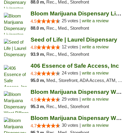
88.0 m,
Rec., Med., Storefront
Bloom Marijuana Dispensary Livingston
25 votes |
write a review
4.5
88.0 m,
Rec., Med., Storefront
Seed of Life | Laurel Dispensary
12 votes |
write a review
4.8
93.9 m,
Rec., Med., Storefront
406 Essence of Safe Access, Inc
24 votes |
write a review
4.3
95.0 m,
Med., Storefront, ADA Access, ATM, Delivery, Pickup
Bloom Marijuana Dispensary West Billings
29 votes |
write a review
4.5
95.3 m,
Rec., Med., Storefront
Bloom Marijuana Dispensary West Billings
30 votes |
write a review
4.7
95.3 m,
Rec., Med., Storefront