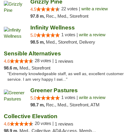
Grizzly Pine
22 votes |
write a review
4.5
97.8 m,
Rec., Med., Storefront
Infinity Wellness
1 votes |
write a review
5.0
98.5 m,
Med., Storefront, Delivery
Sensible Alternatives
28 votes |
4.6
1 reviews
98.6 m,
Med., Storefront
"Extremely knowledgeable staff, as well as, excellent customer
service. I am very happy I swi..."
Greener Pastures
1 votes |
write a review
5.0
98.7 m,
Rec., Med., Storefront, ATM
Collective Elevation
20 votes |
4.6
1 reviews
98.9 m,
Med., Collective, ADA Access, Member Application Required, ATM