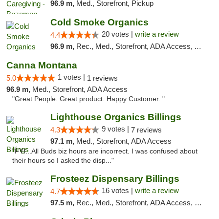
96.9 m,
Med., Storefront, Pickup
Cold Smoke Organics
20 votes |
write a review
4.4
96.9 m,
Rec., Med., Storefront, ADA Access, ATM, Pickup
Canna Montana
1 votes |
5.0
1 reviews
96.9 m,
Med., Storefront, ADA Access
"Great People. Great product. Happy Customer. "
Lighthouse Organics Billings
9 votes |
4.3
7 reviews
97.1 m,
Med., Storefront, ADA Access
"FYI...All Buds biz hours are incorrect. I was confused about
their hours so I asked the disp..."
Frosteez Dispensary Billings
16 votes |
write a review
4.7
97.5 m,
Rec., Med., Storefront, ADA Access, Pickup