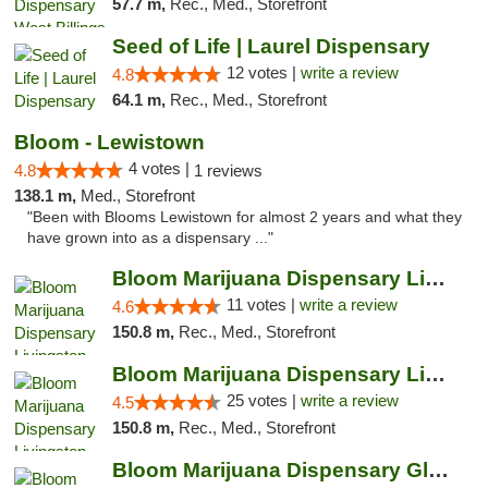
57.7 m,
Rec., Med., Storefront
Seed of Life | Laurel Dispensary
12 votes |
write a review
4.8
64.1 m,
Rec., Med., Storefront
Bloom - Lewistown
4 votes |
4.8
1 reviews
138.1 m,
Med., Storefront
"Been with Blooms Lewistown for almost 2 years and what they
have grown into as a dispensary ..."
Bloom Marijuana Dispensary Livingston
11 votes |
write a review
4.6
150.8 m,
Rec., Med., Storefront
Bloom Marijuana Dispensary Livingston
25 votes |
write a review
4.5
150.8 m,
Rec., Med., Storefront
Bloom Marijuana Dispensary Glendive