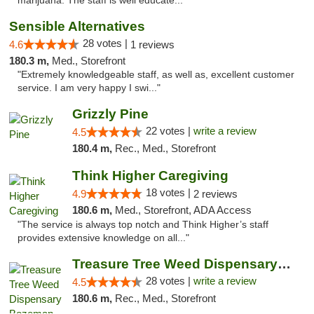
marijuana. The staff is well educate..."
Sensible Alternatives
28 votes |
4.6
1 reviews
180.3 m,
Med., Storefront
"Extremely knowledgeable staff, as well as, excellent customer
service. I am very happy I swi..."
Grizzly Pine
22 votes |
write a review
4.5
180.4 m,
Rec., Med., Storefront
Think Higher Caregiving
18 votes |
4.9
2 reviews
180.6 m,
Med., Storefront, ADA Access
"The service is always top notch and Think Higher’s staff
provides extensive knowledge on all..."
Treasure Tree Weed Dispensary Bozeman
28 votes |
write a review
4.5
180.6 m,
Rec., Med., Storefront