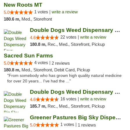
New Roots MT
1 votes |
write a review
5.0
180.6 m,
Med., Storefront
Double Dogs Weed Dispensary Four Corners
22 votes |
write a review
4.6
180.8 m,
Rec., Med., Storefront, Pickup
Sacred Sun Farms
4 votes |
5.0
2 reviews
180.8 m,
Med., Storefront, Debit Card, Pickup
"From somebody who has grown high quality natural medicine
for over 20 years... I've had the ..."
Double Dogs Weed Dispensary Big Sky
16 votes |
write a review
4.6
185.7 m,
Rec., Med., Storefront, Pickup
Greener Pastures Big Sky Dispensary
1 votes |
5.0
1 reviews