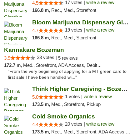
17 votes |
write a review
4.5
166.8 m,
Rec., Med., Storefront
Bloom Marijuana Dispensary Glendive
19 votes |
write a review
4.7
166.8 m,
Rec., Med., Storefront
Kannakare Bozeman
33 votes |
3.9
5 reviews
172.7 m,
Med., Storefront, ADA Access, Debit Card
"From the very beginning of applying for a MT green card to
first sale I have been handled wi..."
Think Higher Caregiving - Bozeman
1 votes |
write a review
5.0
173.5 m,
Med., Storefront, Pickup
Cold Smoke Organics
20 votes |
write a review
4.4
173.5 m,
Rec., Med., Storefront, ADA Access, ATM, Pickup