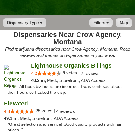
Dispensary Type
Filters
Map
Dispensaries Near Crow Agency,
Montana
Find marijuana dispensaries near Crow Agency, Montana. Read
reviews and menus of dispensaries in your area.
Lighthouse Organics Billings
9 votes |
4.3
7 reviews
48.2 m,
Med., Storefront, ADA Access
"FYI...All Buds biz hours are incorrect. I was confused about
their hours so I asked the disp..."
Elevated
25 votes |
4.8
4 reviews
49.1 m,
Med., Storefront, ADA Access
"Great selection and service! Good quality products with fair
prices. "