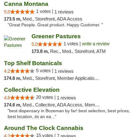
Canna Montana
1 votes |
5.0
1 reviews
173.5 m,
Med., Storefront, ADA Access
"Great People. Great product. Happy Customer. "
Greener Pastures
1 votes |
write a review
5.0
173.8 m,
Rec., Med., Storefront, ATM
Top Shelf Botanicals
5 votes |
4.2
1 reviews
174.6 m,
Med., Storefront, Member Application Required, Delivery, Pickup
Collective Elevation
20 votes |
4.6
1 reviews
174.6 m,
Med., Collective, ADA Access, Member Application Required, ATM
"best dispensary in Bozeman by far! best selection, best prices,
best location, its an ea..."
Around The Clock Cannabis
15 votes |
4.3
7 reviews