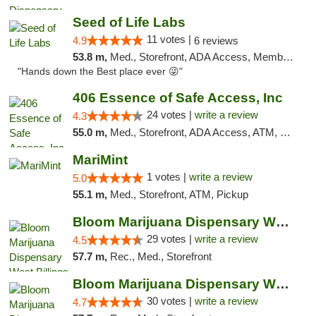
Seed of Life Labs
11 votes |
4.9
6 reviews
53.8 m,
Med., Storefront, ADA Access, Member Application Required, ATM, Pickup
"Hands down the Best place ever 😜"
406 Essence of Safe Access, Inc
24 votes |
write a review
4.3
55.0 m,
Med., Storefront, ADA Access, ATM, Delivery, Pickup
MariMint
1 votes |
write a review
5.0
55.1 m,
Med., Storefront, ATM, Pickup
Bloom Marijuana Dispensary West Billings
29 votes |
write a review
4.5
57.7 m,
Rec., Med., Storefront
Bloom Marijuana Dispensary West Billings
30 votes |
write a review
4.7