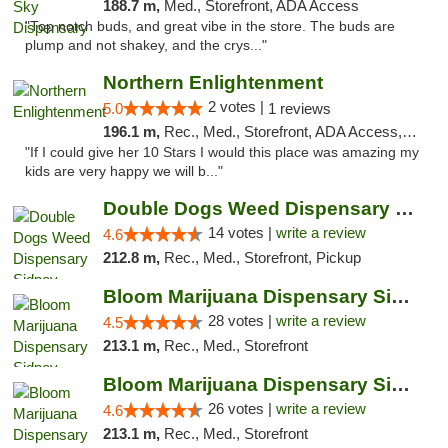
188.7 m,
Med., Storefront, ADA Access
"Top notch buds, and great vibe in the store. The buds are
plump and not shakey, and the crys..."
Northern Enlightenment
2 votes |
5.0
1 reviews
196.1 m,
Rec., Med., Storefront, ADA Access, ATM, Debit Card
"If I could give her 10 Stars I would this place was amazing my
kids are very happy we will b..."
Double Dogs Weed Dispensary Sidney
14 votes |
write a review
4.6
212.8 m,
Rec., Med., Storefront, Pickup
Bloom Marijuana Dispensary Sidney
28 votes |
write a review
4.5
213.1 m,
Rec., Med., Storefront
Bloom Marijuana Dispensary Sidney
26 votes |
write a review
4.6
213.1 m,
Rec., Med., Storefront