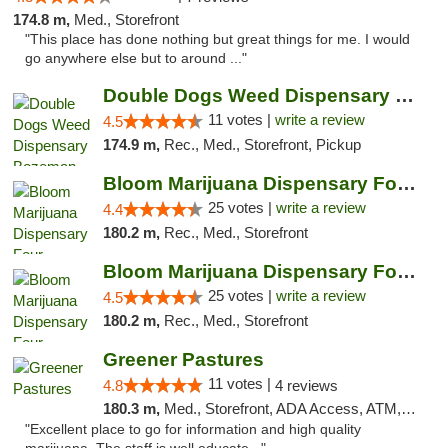
174.8 m,
Med., Storefront
"This place has done nothing but great things for me. I would
go anywhere else but to around ..."
Double Dogs Weed Dispensary Bozeman
11 votes |
write a review
4.5
174.9 m,
Rec., Med., Storefront, Pickup
Bloom Marijuana Dispensary Four Corners
25 votes |
write a review
4.4
180.2 m,
Rec., Med., Storefront
Bloom Marijuana Dispensary Four Corners
25 votes |
write a review
4.5
180.2 m,
Rec., Med., Storefront
Greener Pastures
11 votes |
4.8
4 reviews
180.3 m,
Med., Storefront, ADA Access, ATM, Debit Card, Delivery
"Excellent place to go for information and high quality