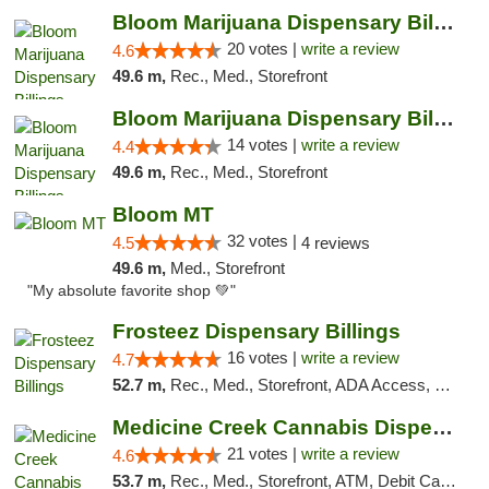
Bloom Marijuana Dispensary Billings
20 votes |
write a review
4.6
49.6 m,
Rec., Med., Storefront
Bloom Marijuana Dispensary Billings
14 votes |
write a review
4.4
49.6 m,
Rec., Med., Storefront
Bloom MT
32 votes |
4.5
4 reviews
49.6 m,
Med., Storefront
"My absolute favorite shop 💚"
Frosteez Dispensary Billings
16 votes |
write a review
4.7
52.7 m,
Rec., Med., Storefront, ADA Access, Pickup
Medicine Creek Cannabis Dispensary
21 votes |
write a review
4.6
53.7 m,
Rec., Med., Storefront, ATM, Debit Card, Pickup