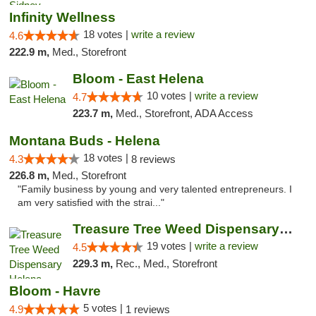
Infinity Wellness
18 votes |
write a review
4.6
222.9 m,
Med., Storefront
Bloom - East Helena
10 votes |
write a review
4.7
223.7 m,
Med., Storefront, ADA Access
Montana Buds - Helena
18 votes |
4.3
8 reviews
226.8 m,
Med., Storefront
"Family business by young and very talented entrepreneurs. I
am very satisfied with the strai..."
Treasure Tree Weed Dispensary Helena
19 votes |
write a review
4.5
229.3 m,
Rec., Med., Storefront
Bloom - Havre
5 votes |
4.9
1 reviews