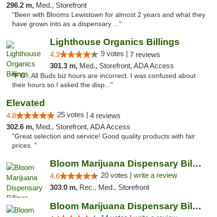
296.2 m,
Med., Storefront
"Been with Blooms Lewistown for almost 2 years and what they
have grown into as a dispensary ..."
Lighthouse Organics Billings
9 votes |
4.3
7 reviews
301.3 m,
Med., Storefront, ADA Access
"FYI...All Buds biz hours are incorrect. I was confused about
their hours so I asked the disp..."
Elevated
25 votes |
4.8
4 reviews
302.6 m,
Med., Storefront, ADA Access
"Great selection and service! Good quality products with fair
prices. "
Bloom Marijuana Dispensary Billings
20 votes |
write a review
4.6
303.0 m,
Rec., Med., Storefront
Bloom Marijuana Dispensary Billings