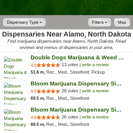
Dispensary Type
Filters
Map
Dispensaries Near Alamo, North Dakota
Find marijuana dispensaries near Alamo, North Dakota. Read
reviews and menus of dispensaries in your area.
Double Dogs Marijuana & Weed Dispensary Pl...
13 votes |
write a review
4.6
51.6 m,
Rec., Med., Storefront, Pickup
Bloom Marijuana Dispensary Sidney
28 votes |
write a review
4.5
69.5 m,
Rec., Med., Storefront
Bloom Marijuana Dispensary Sidney
26 votes |
write a review
4.6
69.5 m,
Rec., Med., Storefront