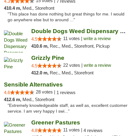
15 votes |
4.3
7 reviews
410.4 m,
Med., Storefront
"This place has done nothing but great things for me. I would
go anywhere else but to around ..."
Double Dogs Weed Dispensary Bozeman
11 votes |
write a review
4.5
410.6 m,
Rec., Med., Storefront, Pickup
Grizzly Pine
22 votes |
write a review
4.5
412.0 m,
Rec., Med., Storefront
Sensible Alternatives
28 votes |
4.6
1 reviews
412.6 m,
Med., Storefront
"Extremely knowledgeable staff, as well as, excellent customer
service. I am very happy I swi..."
Greener Pastures
11 votes |
4.8
4 reviews