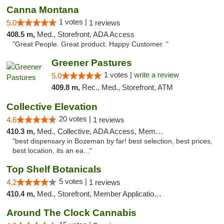
Canna Montana
1 votes |
5.0
1 reviews
408.5 m,
Med., Storefront, ADA Access
"Great People. Great product. Happy Customer. "
Greener Pastures
1 votes |
write a review
5.0
409.8 m,
Rec., Med., Storefront, ATM
Collective Elevation
20 votes |
4.6
1 reviews
410.3 m,
Med., Collective, ADA Access, Member Application Required, ATM
"best dispensary in Bozeman by far! best selection, best prices,
best location, its an ea..."
Top Shelf Botanicals
5 votes |
4.2
1 reviews
410.4 m,
Med., Storefront, Member Application Required, Delivery, Pickup
Around The Clock Cannabis