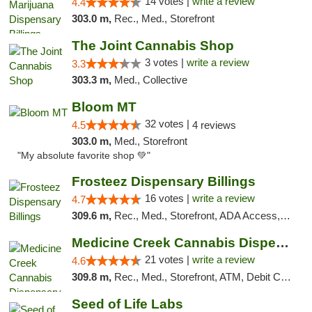
14 votes |
write a review
4.4
303.0 m,
Rec., Med., Storefront
The Joint Cannabis Shop
3 votes |
write a review
3.3
303.3 m,
Med., Collective
Bloom MT
32 votes |
4.5
4 reviews
303.0 m,
Med., Storefront
"My absolute favorite shop 💚"
Frosteez Dispensary Billings
16 votes |
write a review
4.7
309.6 m,
Rec., Med., Storefront, ADA Access, Pickup
Medicine Creek Cannabis Dispensary
21 votes |
write a review
4.6
309.8 m,
Rec., Med., Storefront, ATM, Debit Card, Pickup
Seed of Life Labs