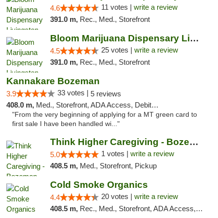
11 votes |
write a review
4.6
391.0 m,
Rec., Med., Storefront
Bloom Marijuana Dispensary Livingston
25 votes |
write a review
4.5
391.0 m,
Rec., Med., Storefront
Kannakare Bozeman
33 votes |
3.9
5 reviews
408.0 m,
Med., Storefront, ADA Access, Debit Card
"From the very beginning of applying for a MT green card to
first sale I have been handled wi..."
Think Higher Caregiving - Bozeman
1 votes |
write a review
5.0
408.5 m,
Med., Storefront, Pickup
Cold Smoke Organics
20 votes |
write a review
4.4
408.5 m,
Rec., Med., Storefront, ADA Access, ATM, Pickup