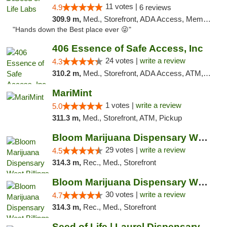
11 votes |
4.9
6 reviews
309.9 m,
Med., Storefront, ADA Access, Member Application Required, ATM, Pickup
"Hands down the Best place ever 😜"
406 Essence of Safe Access, Inc
24 votes |
write a review
4.3
310.2 m,
Med., Storefront, ADA Access, ATM, Delivery, Pickup
MariMint
1 votes |
write a review
5.0
311.3 m,
Med., Storefront, ATM, Pickup
Bloom Marijuana Dispensary West Billings
29 votes |
write a review
4.5
314.3 m,
Rec., Med., Storefront
Bloom Marijuana Dispensary West Billings
30 votes |
write a review
4.7
314.3 m,
Rec., Med., Storefront
Seed of Life | Laurel Dispensary