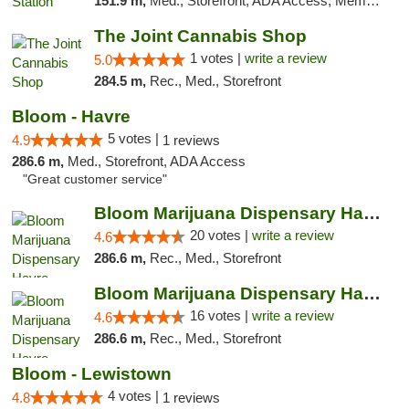
151.9 m,
Med., Storefront, ADA Access, Member Application Required, ATM
The Joint Cannabis Shop
1 votes |
write a review
5.0
284.5 m,
Rec., Med., Storefront
Bloom - Havre
5 votes |
4.9
1 reviews
286.6 m,
Med., Storefront, ADA Access
"Great customer service"
Bloom Marijuana Dispensary Havre
20 votes |
write a review
4.6
286.6 m,
Rec., Med., Storefront
Bloom Marijuana Dispensary Havre
16 votes |
write a review
4.6
286.6 m,
Rec., Med., Storefront
Bloom - Lewistown
4 votes |
4.8
1 reviews