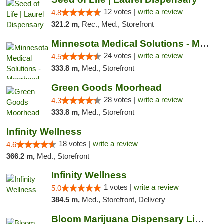
12 votes |
write a review
4.8
321.2 m,
Rec., Med., Storefront
Minnesota Medical Solutions - Moorhead
24 votes |
write a review
4.5
333.8 m,
Med., Storefront
Green Goods Moorhead
28 votes |
write a review
4.3
333.8 m,
Med., Storefront
Infinity Wellness
18 votes |
write a review
4.6
366.2 m,
Med., Storefront
Infinity Wellness
1 votes |
write a review
5.0
384.5 m,
Med., Storefront, Delivery
Bloom Marijuana Dispensary Livingston