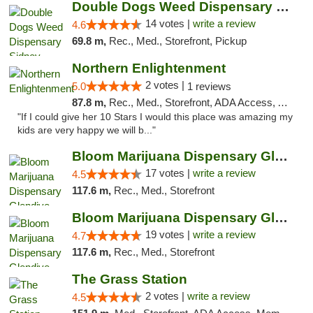
Double Dogs Weed Dispensary Sidney
14 votes |
write a review
4.6
69.8 m,
Rec., Med., Storefront, Pickup
Northern Enlightenment
2 votes |
5.0
1 reviews
87.8 m,
Rec., Med., Storefront, ADA Access, ATM, Debit Card
"If I could give her 10 Stars I would this place was amazing my
kids are very happy we will b..."
Bloom Marijuana Dispensary Glendive
17 votes |
write a review
4.5
117.6 m,
Rec., Med., Storefront
Bloom Marijuana Dispensary Glendive
19 votes |
write a review
4.7
117.6 m,
Rec., Med., Storefront
The Grass Station
2 votes |
write a review
4.5