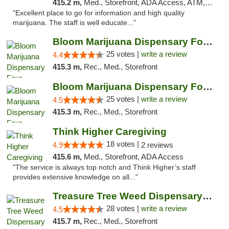
415.2 m,
Med., Storefront, ADA Access, ATM, Debit Card, Delivery
"Excellent place to go for information and high quality
marijuana. The staff is well educate..."
Bloom Marijuana Dispensary Four Corners
25 votes |
write a review
4.4
415.3 m,
Rec., Med., Storefront
Bloom Marijuana Dispensary Four Corners
25 votes |
write a review
4.5
415.3 m,
Rec., Med., Storefront
Think Higher Caregiving
18 votes |
4.9
2 reviews
415.6 m,
Med., Storefront, ADA Access
"The service is always top notch and Think Higher’s staff
provides extensive knowledge on all..."
Treasure Tree Weed Dispensary Bozeman
28 votes |
write a review
4.5
415.7 m,
Rec., Med., Storefront