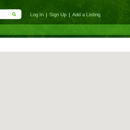
Log In
|
Sign Up
|
Add a Listing