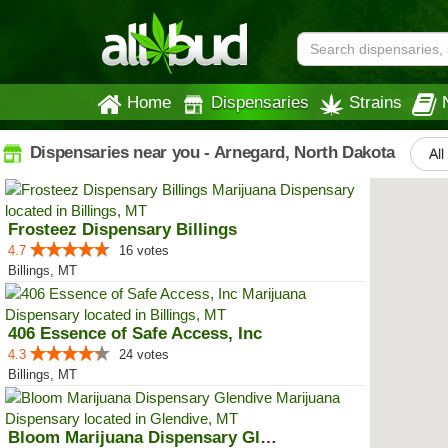
Home
Dispensaries
Strains
Dispensaries near you - Arnegard, North Dakota
All
Frosteez Dispensary Billings
4.7
16 votes
Billings, MT
406 Essence of Safe Access, Inc
4.3
24 votes
Billings, MT
Bloom Marijuana Dispensary Glendive