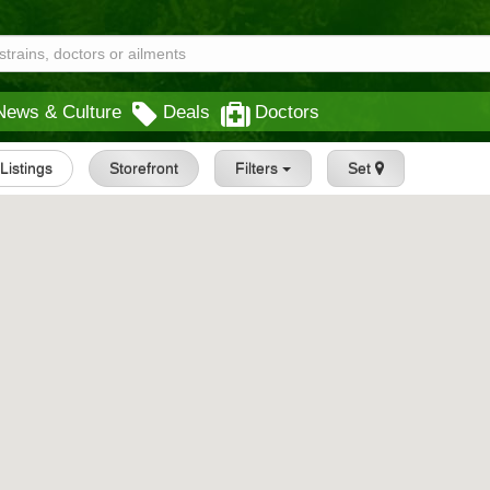
News & Culture
Deals
Doctors
 Listings
Storefront
Filters
Set