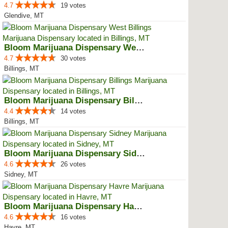
4.7
19 votes
Glendive, MT
Bloom Marijuana Dispensary West ...
4.7
30 votes
Billings, MT
Bloom Marijuana Dispensary Billings
4.4
14 votes
Billings, MT
Bloom Marijuana Dispensary Sidney
4.6
26 votes
Sidney, MT
Bloom Marijuana Dispensary Havre
4.6
16 votes
Havre, MT