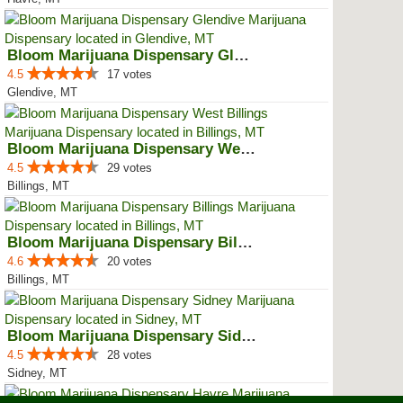
Bloom Marijuana Dispensary Glendive
4.5
17 votes
Glendive, MT
Bloom Marijuana Dispensary West ...
4.5
29 votes
Billings, MT
Bloom Marijuana Dispensary Billings
4.6
20 votes
Billings, MT
Bloom Marijuana Dispensary Sidney
4.5
28 votes
Sidney, MT