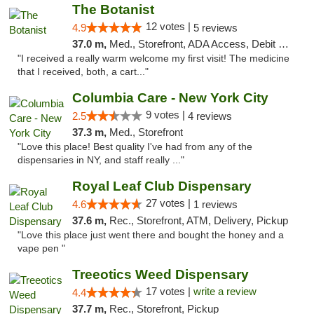
The Botanist
12 votes |
4.9
5 reviews
37.0 m,
Med., Storefront, ADA Access, Debit Card
"I received a really warm welcome my first visit! The medicine
that I received, both, a cart..."
Columbia Care - New York City
9 votes |
2.5
4 reviews
37.3 m,
Med., Storefront
"Love this place! Best quality I've had from any of the
dispensaries in NY, and staff really ..."
Royal Leaf Club Dispensary
27 votes |
4.6
1 reviews
37.6 m,
Rec., Storefront, ATM, Delivery, Pickup
"Love this place just went there and bought the honey and a
vape pen "
Treeotics Weed Dispensary
17 votes |
write a review
4.4
37.7 m,
Rec., Storefront, Pickup