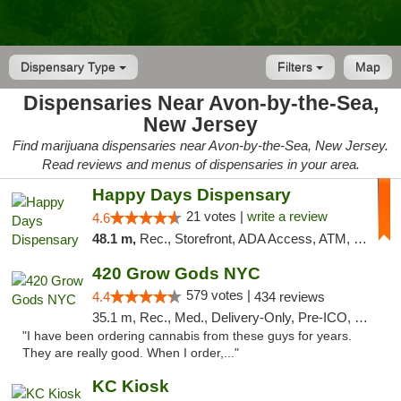
Dispensary Type
Filters
Map
Dispensaries Near Avon-by-the-Sea,
New Jersey
Find marijuana dispensaries near Avon-by-the-Sea, New Jersey.
Read reviews and menus of dispensaries in your area.
Happy Days Dispensary
21 votes |
write a review
4.6
48.1 m,
Rec., Storefront, ADA Access, ATM, Debit Card, Delivery, Pickup
420 Grow Gods NYC
579 votes |
4.4
434 reviews
35.1 m, Rec., Med., Delivery-Only, Pre-ICO, Debit Card
"I have been ordering cannabis from these guys for years.
They are really good. When I order,..."
KC Kiosk