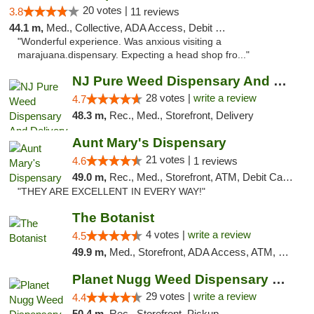
20 votes |
3.8
11 reviews
44.1 m,
Med., Collective, ADA Access, Debit Card
"Wonderful experience. Was anxious visiting a
marajuana.dispensary. Expecting a head shop fro..."
NJ Pure Weed Dispensary And Delivery
28 votes |
write a review
4.7
48.3 m,
Rec., Med., Storefront, Delivery
Aunt Mary's Dispensary
21 votes |
4.6
1 reviews
49.0 m,
Rec., Med., Storefront, ATM, Debit Card, Pickup
"THEY ARE EXCELLENT IN EVERY WAY!"
The Botanist
4 votes |
write a review
4.5
49.9 m,
Med., Storefront, ADA Access, ATM, Debit Card
Planet Nugg Weed Dispensary & Delivery
29 votes |
write a review
4.4
50.4 m,
Rec., Storefront, Pickup