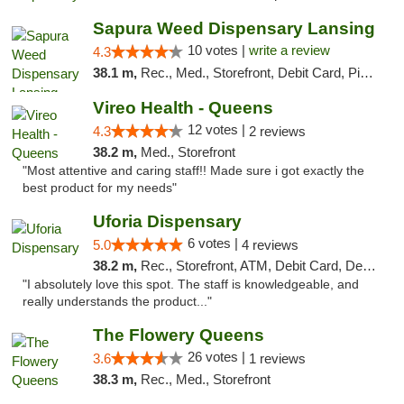
Sapura Weed Dispensary Lansing
10 votes |
write a review
4.3
38.1 m,
Rec., Med., Storefront, Debit Card, Pickup
Vireo Health - Queens
12 votes |
4.3
2 reviews
38.2 m,
Med., Storefront
"Most attentive and caring staff!! Made sure i got exactly the
best product for my needs"
Uforia Dispensary
6 votes |
5.0
4 reviews
38.2 m,
Rec., Storefront, ATM, Debit Card, Delivery, Pickup
"I absolutely love this spot. The staff is knowledgeable, and
really understands the product..."
The Flowery Queens
26 votes |
3.6
1 reviews
38.3 m,
Rec., Med., Storefront