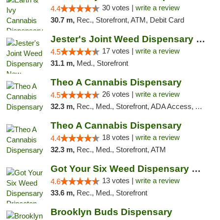
30 votes |
write a review
4.4
30.7 m,
Rec., Storefront, ATM, Debit Card
Jester's Joint Weed Dispensary New Brunswick
17 votes |
write a review
4.5
31.1 m,
Med., Storefront
Theo A Cannabis Dispensary
26 votes |
write a review
4.5
32.3 m,
Rec., Med., Storefront, ADA Access, ATM, Debit Card, Pickup
Theo A Cannabis Dispensary
18 votes |
write a review
4.4
32.3 m,
Rec., Med., Storefront, ATM
Got Your Six Weed Dispensary Princeton
13 votes |
write a review
4.6
33.6 m,
Rec., Med., Storefront
Brooklyn Buds Dispensary