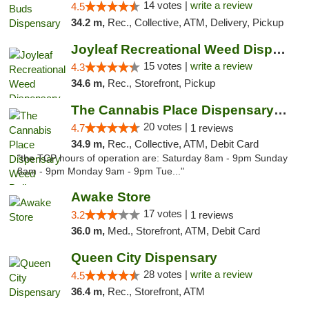
14 votes |
write a review
4.5
34.2 m,
Rec., Collective, ATM, Delivery, Pickup
Joyleaf Recreational Weed Dispensary Roselle
15 votes |
write a review
4.3
34.6 m,
Rec., Storefront, Pickup
The Cannabis Place Dispensary Weed Deliver...
20 votes |
4.7
1 reviews
34.9 m,
Rec., Collective, ATM, Debit Card
"the TCP hours of operation are: Saturday 8am - 9pm Sunday
8am - 9pm Monday 9am - 9pm Tue..."
Awake Store
17 votes |
3.2
1 reviews
36.0 m,
Med., Storefront, ATM, Debit Card
Queen City Dispensary
28 votes |
write a review
4.5
36.4 m,
Rec., Storefront, ATM