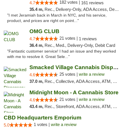
182 votes |
4.7
161 reviews
35.4 m,
Rec., Delivery-Only, ADA Access, Debit Card, Pickup
"I met Jeramiah back in March in NYC, and his service,
product, and prices are right on point..."
OMG CLUB
21 votes |
4.7
1 reviews
36.4 m,
Rec., Med., Delivery-Only, Debit Card
"Fantastic customer service! I had an issue and they worked
with me to resolve it. Great Sele..."
Smacked Village Cannabis Dispensary
25 votes |
write a review
4.6
37.0 m,
Rec., Collective, ADA Access, ATM, Debit Card, Delivery, Pickup
Midnight Moon - A Cannabis Store
21 votes |
write a review
4.6
43.4 m,
Rec., Storefront, ADA Access, ATM, Debit Card, Delivery, Pickup
CBD Headquarters Emporium
1 votes |
write a review
5.0