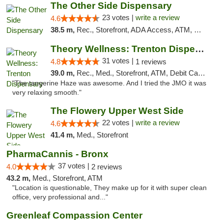
The Other Side Dispensary
23 votes |
write a review
4.6
38.5 m,
Rec., Storefront, ADA Access, ATM, Debit Card, Delivery, Pickup
Theory Wellness: Trenton Dispensary
31 votes |
4.8
1 reviews
39.0 m,
Rec., Med., Storefront, ATM, Debit Card, Pickup
"The tangerine Haze was awesome. And I tried the JMO it was
very relaxing smooth."
The Flowery Upper West Side
22 votes |
write a review
4.6
41.4 m,
Med., Storefront
PharmaCannis - Bronx
37 votes |
4.0
2 reviews
43.2 m,
Med., Storefront, ATM
"Location is questionable, They make up for it with super clean
office, very professional and..."
Greenleaf Compassion Center