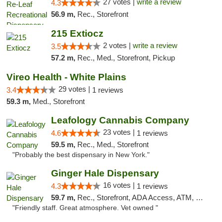
27 votes |
write a review
4.3
56.9 m,
Rec., Storefront
215 Extiocz
2 votes |
write a review
3.5
57.2 m,
Rec., Med., Storefront, Pickup
Vireo Health - White Plains
29 votes |
3.4
1 reviews
59.3 m,
Med., Storefront
Leafology Cannabis Company
23 votes |
4.6
1 reviews
59.5 m,
Rec., Med., Storefront
"Probably the best dispensary in New York."
Ginger Hale Dispensary
16 votes |
4.3
1 reviews
59.7 m,
Rec., Storefront, ADA Access, ATM, Debit Card, Pickup
"Friendly staff. Great atmosphere. Vet owned "