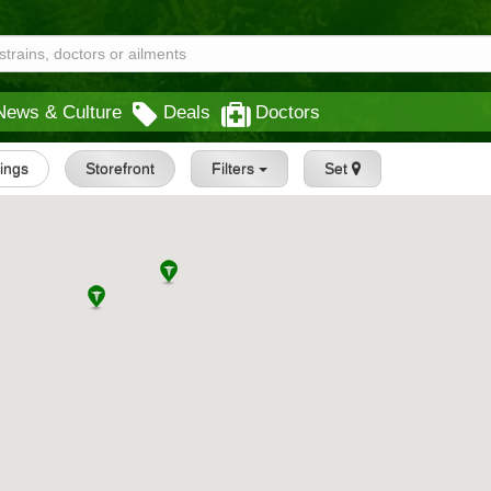
News & Culture
Deals
Doctors
tings
Storefront
Filters
Set