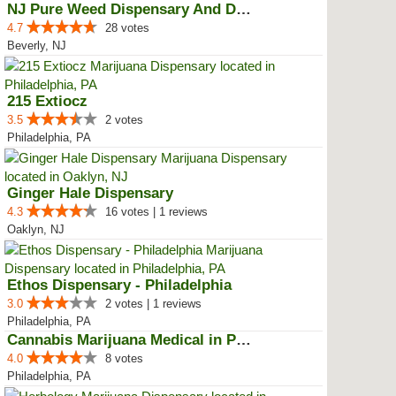
NJ Pure Weed Dispensary And Deli...
4.7
28 votes
Beverly, NJ
215 Extiocz
3.5
2 votes
Philadelphia, PA
Ginger Hale Dispensary
4.3
16 votes | 1 reviews
Oaklyn, NJ
Ethos Dispensary - Philadelphia
3.0
2 votes | 1 reviews
Philadelphia, PA
Cannabis Marijuana Medical in PH...
4.0
8 votes
Philadelphia, PA