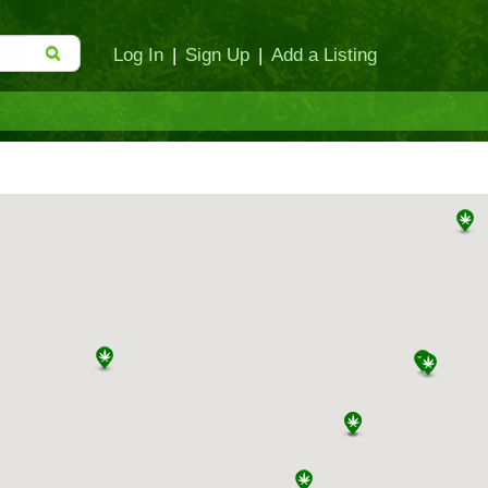
Log In
|
Sign Up
|
Add a Listing