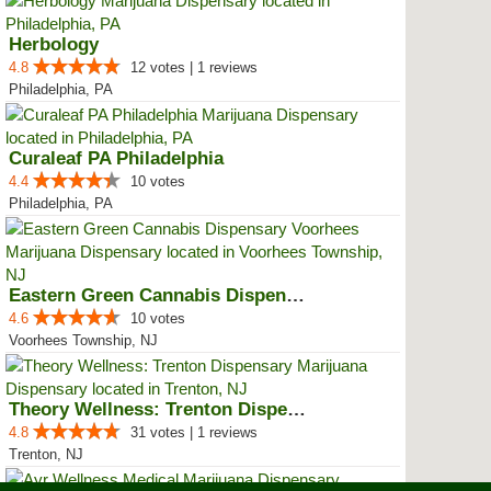
Herbology
4.8
12 votes | 1 reviews
Philadelphia, PA
Curaleaf PA Philadelphia
4.4
10 votes
Philadelphia, PA
Eastern Green Cannabis Dispensar...
4.6
10 votes
Voorhees Township, NJ
Theory Wellness: Trenton Dispensary
4.8
31 votes | 1 reviews
Trenton, NJ