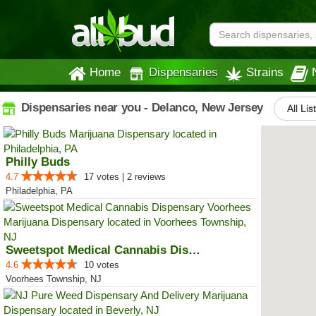
Home
Dispensaries
Strains
Dispensaries near you - Delanco, New Jersey
All Lis
Philly Buds
4.7
17 votes | 2 reviews
Philadelphia, PA
Sweetspot Medical Cannabis Dispe...
4.6
10 votes
Voorhees Township, NJ