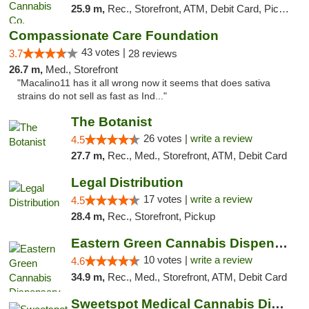
25.9 m,
Rec., Storefront, ATM, Debit Card, Pickup
Compassionate Care Foundation
43 votes |
3.7
28 reviews
26.7 m,
Med., Storefront
"Macalino11 has it all wrong now it seems that does sativa
strains do not sell as fast as Ind..."
The Botanist
26 votes |
write a review
4.5
27.7 m,
Rec., Med., Storefront, ATM, Debit Card
Legal Distribution
17 votes |
write a review
4.5
28.4 m,
Rec., Storefront, Pickup
Eastern Green Cannabis Dispensary Voorhees
10 votes |
write a review
4.6
34.9 m,
Rec., Med., Storefront, ATM, Debit Card
Sweetspot Medical Cannabis Dispensary Voor...