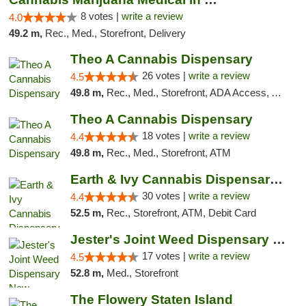
8 votes |
write a review
4.0
49.2 m,
Rec., Med., Storefront, Delivery
Theo A Cannabis Dispensary
26 votes |
write a review
4.5
49.8 m,
Rec., Med., Storefront, ADA Access, ATM, Debit Card, Pickup
Theo A Cannabis Dispensary
18 votes |
write a review
4.4
49.8 m,
Rec., Med., Storefront, ATM
Earth & Ivy Cannabis Dispensary & Weed Del...
30 votes |
write a review
4.4
52.5 m,
Rec., Storefront, ATM, Debit Card
Jester's Joint Weed Dispensary New Brunswick
17 votes |
write a review
4.5
52.8 m,
Med., Storefront
The Flowery Staten Island