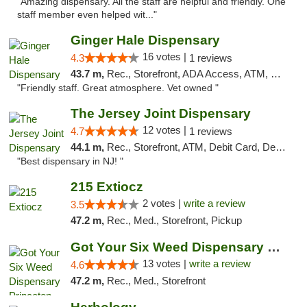
"Amazing dispensary. All the staff are helpful and friendly. One
staff member even helped wit..."
Ginger Hale Dispensary
16 votes |
4.3
1 reviews
43.7 m,
Rec., Storefront, ADA Access, ATM, Debit Card, Pickup
"Friendly staff. Great atmosphere. Vet owned "
The Jersey Joint Dispensary
12 votes |
4.7
1 reviews
44.1 m,
Rec., Storefront, ATM, Debit Card, Delivery, Pickup
"Best dispensary in NJ! "
215 Extiocz
2 votes |
write a review
3.5
47.2 m,
Rec., Med., Storefront, Pickup
Got Your Six Weed Dispensary Princeton
13 votes |
write a review
4.6
47.2 m,
Rec., Med., Storefront