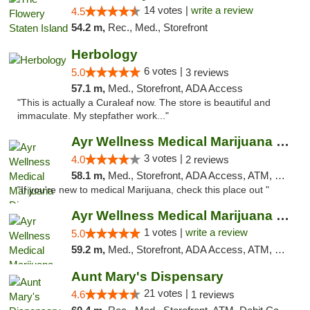
14 votes |
write a review
4.5
54.2 m,
Rec., Med., Storefront
Herbology
6 votes |
5.0
3 reviews
57.1 m,
Med., Storefront, ADA Access
"This is actually a Curaleaf now. The store is beautiful and
immaculate. My stepfather work..."
Ayr Wellness Medical Marijuana Dispensary ...
3 votes |
4.0
2 reviews
58.1 m,
Med., Storefront, ADA Access, ATM, Debit Card, Pickup
"If you're new to medical Marijuana, check this place out "
Ayr Wellness Medical Marijuana Dispensary ...
1 votes |
write a review
5.0
59.2 m,
Med., Storefront, ADA Access, ATM, Debit Card, Pickup
Aunt Mary's Dispensary
21 votes |
4.6
1 reviews