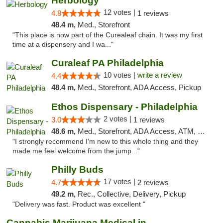
Herbology
12 votes |
4.8
1 reviews
48.4 m,
Med., Storefront
"This place is now part of the Curealeaf chain. It was my first
time at a dispensery and I wa..."
Curaleaf PA Philadelphia
10 votes |
write a review
4.4
48.4 m,
Med., Storefront, ADA Access, Pickup
Ethos Dispensary - Philadelphia
2 votes |
3.0
1 reviews
48.6 m,
Med., Storefront, ADA Access, ATM, Pickup
"I strongly recommend I'm new to this whole thing and they
made me feel welcome from the jump..."
Philly Buds
17 votes |
4.7
2 reviews
49.2 m,
Rec., Collective, Delivery, Pickup
"Delivery was fast. Product was excellent "
Cannabis Marijuana Medical in PHL PA