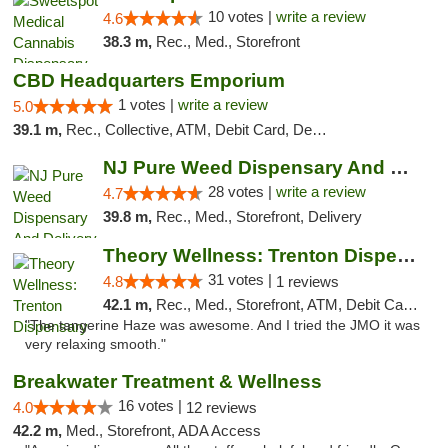
10 votes |
write a review
4.6
38.3 m,
Rec., Med., Storefront
CBD Headquarters Emporium
1 votes |
write a review
5.0
39.1 m,
Rec., Collective, ATM, Debit Card, Delivery, Pickup
NJ Pure Weed Dispensary And Delivery
28 votes |
write a review
4.7
39.8 m,
Rec., Med., Storefront, Delivery
Theory Wellness: Trenton Dispensary
31 votes |
4.8
1 reviews
42.1 m,
Rec., Med., Storefront, ATM, Debit Card, Pickup
"The tangerine Haze was awesome. And I tried the JMO it was
very relaxing smooth."
Breakwater Treatment & Wellness
16 votes |
4.0
12 reviews
42.2 m,
Med., Storefront, ADA Access