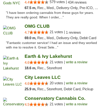
579 votes |
4.4
434 reviews
67.5 m,
Rec., Med., Delivery-Only, Pre-ICO, Debit Card
"I have been ordering cannabis from these guys for years.
They are really good. When I order,..."
OMG CLUB
21 votes |
4.7
1 reviews
69.0 m,
Rec., Med., Delivery-Only, Debit Card
"Fantastic customer service! I had an issue and they worked
with me to resolve it. Great Sele..."
Earth & Ivy Lakehurst
21 votes |
write a review
4.6
18.6 m,
Rec., Storefront
City Leaves LLC
20 votes |
write a review
4.6
25.9 m,
Rec., Storefront, Debit Card, Pickup
Conservatory Cannabis Co.
21 votes |
write a review
4.5