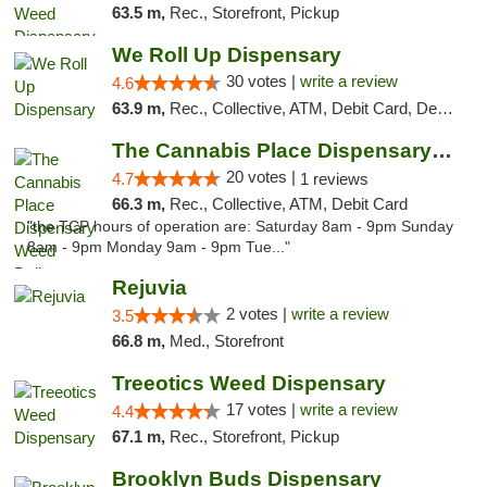
63.5 m,
Rec., Storefront, Pickup
We Roll Up Dispensary
30 votes |
write a review
4.6
63.9 m,
Rec., Collective, ATM, Debit Card, Delivery, Pickup
The Cannabis Place Dispensary Weed Deliver...
20 votes |
4.7
1 reviews
66.3 m,
Rec., Collective, ATM, Debit Card
"the TCP hours of operation are: Saturday 8am - 9pm Sunday
8am - 9pm Monday 9am - 9pm Tue..."
Rejuvia
2 votes |
write a review
3.5
66.8 m,
Med., Storefront
Treeotics Weed Dispensary
17 votes |
write a review
4.4
67.1 m,
Rec., Storefront, Pickup
Brooklyn Buds Dispensary