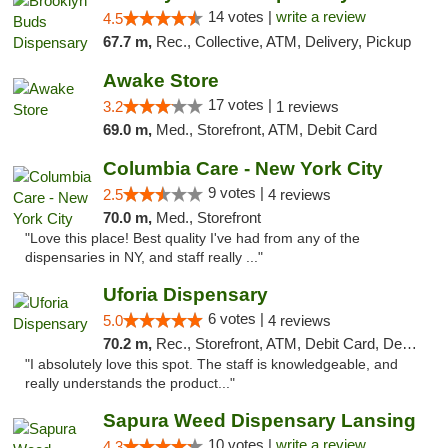
14 votes |
write a review
4.5
67.7 m,
Rec., Collective, ATM, Delivery, Pickup
Awake Store
17 votes |
3.2
1 reviews
69.0 m,
Med., Storefront, ATM, Debit Card
Columbia Care - New York City
9 votes |
2.5
4 reviews
70.0 m,
Med., Storefront
"Love this place! Best quality I've had from any of the
dispensaries in NY, and staff really ..."
Uforia Dispensary
6 votes |
5.0
4 reviews
70.2 m,
Rec., Storefront, ATM, Debit Card, Delivery, Pickup
"I absolutely love this spot. The staff is knowledgeable, and
really understands the product..."
Sapura Weed Dispensary Lansing
10 votes |
write a review
4.3