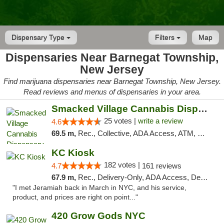
Dispensary Type
Filters
Map
Dispensaries Near Barnegat Township,
New Jersey
Find marijuana dispensaries near Barnegat Township, New Jersey.
Read reviews and menus of dispensaries in your area.
Smacked Village Cannabis Dispensary
25 votes |
write a review
4.6
69.5 m,
Rec., Collective, ADA Access, ATM, Debit Card, Delivery, Pickup
KC Kiosk
182 votes |
4.7
161 reviews
67.9 m,
Rec., Delivery-Only, ADA Access, Debit Card, Pickup
"I met Jeramiah back in March in NYC, and his service,
product, and prices are right on point..."
420 Grow Gods NYC