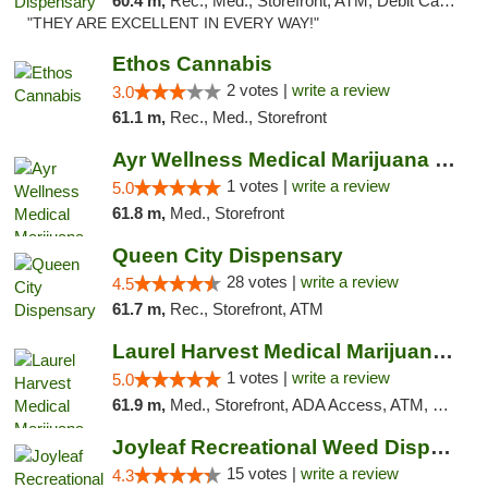
60.4 m,
Rec., Med., Storefront, ATM, Debit Card, Pickup
"THEY ARE EXCELLENT IN EVERY WAY!"
Ethos Cannabis
2 votes |
write a review
3.0
61.1 m,
Rec., Med., Storefront
Ayr Wellness Medical Marijuana Dispensary ...
1 votes |
write a review
5.0
61.8 m,
Med., Storefront
Queen City Dispensary
28 votes |
write a review
4.5
61.7 m,
Rec., Storefront, ATM
Laurel Harvest Medical Marijuana Dispensary
1 votes |
write a review
5.0
61.9 m,
Med., Storefront, ADA Access, ATM, Debit Card, Pickup
Joyleaf Recreational Weed Dispensary Roselle
15 votes |
write a review
4.3