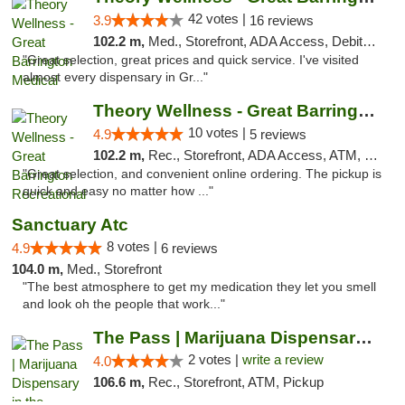
42 votes |
3.9
16 reviews
102.2 m,
Med., Storefront, ADA Access, Debit Card
"Great selection, great prices and quick service. I've visited
almost every dispensary in Gr..."
Theory Wellness - Great Barrington Recreat...
10 votes |
4.9
5 reviews
102.2 m,
Rec., Storefront, ADA Access, ATM, Debit Card, Pickup
"Great selection, and convenient online ordering. The pickup is
quick and easy no matter how ..."
Sanctuary Atc
8 votes |
4.9
6 reviews
104.0 m,
Med., Storefront
"The best atmosphere to get my medication they let you smell
and look oh the people that work..."
The Pass | Marijuana Dispensary in the Ber...
2 votes |
write a review
4.0
106.6 m,
Rec., Storefront, ATM, Pickup