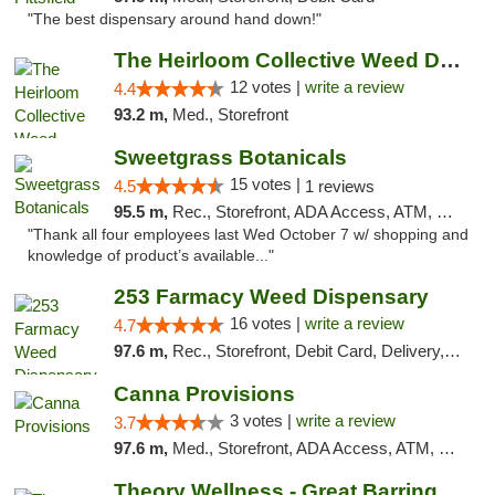
"The best dispensary around hand down!"
The Heirloom Collective Weed Dispensary Be...
12 votes |
write a review
4.4
93.2 m,
Med., Storefront
Sweetgrass Botanicals
15 votes |
4.5
1 reviews
95.5 m,
Rec., Storefront, ADA Access, ATM, Debit Card, Pickup
"Thank all four employees last Wed October 7 w/ shopping and
knowledge of product’s available..."
253 Farmacy Weed Dispensary
16 votes |
write a review
4.7
97.6 m,
Rec., Storefront, Debit Card, Delivery, Pickup
Canna Provisions
3 votes |
write a review
3.7
97.6 m,
Med., Storefront, ADA Access, ATM, Debit Card
Theory Wellness - Great Barrington Medical