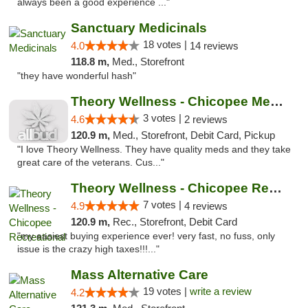
always been a good experience ..."
Sanctuary Medicinals
18 votes |
4.0
14 reviews
118.8 m,
Med., Storefront
"they have wonderful hash"
Theory Wellness - Chicopee Medical
3 votes |
4.6
2 reviews
120.9 m,
Med., Storefront, Debit Card, Pickup
"I love Theory Wellness. They have quality meds and they take
great care of the veterans. Cus..."
Theory Wellness - Chicopee Recreational
7 votes |
4.9
4 reviews
120.9 m,
Rec., Storefront, Debit Card
"my easiest buying experience ever! very fast, no fuss, only
issue is the crazy high taxes!!!..."
Mass Alternative Care
19 votes |
write a review
4.2