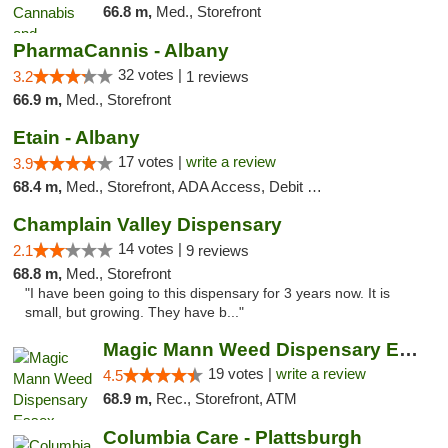
66.8 m,
Med., Storefront
PharmaCannis - Albany
32 votes |
3.2
1 reviews
66.9 m,
Med., Storefront
Etain - Albany
17 votes |
write a review
3.9
68.4 m,
Med., Storefront, ADA Access, Debit Card
Champlain Valley Dispensary
14 votes |
2.1
9 reviews
68.8 m,
Med., Storefront
"I have been going to this dispensary for 3 years now. It is
small, but growing. They have b..."
Magic Mann Weed Dispensary Essex
19 votes |
write a review
4.5
68.9 m,
Rec., Storefront, ATM
Columbia Care - Plattsburgh