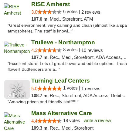
RISE Amherst
6 votes |
3.0
2 reviews
107.0 m,
Med., Storefront, ATM
"Great environment, very calming and clean (almost like a spa
atmosphere). The staff is knowl..."
Trulieve - Northampton
8 votes |
4.3
10 reviews
107.7 m,
Rec., Med., Storefront, ADA Access, ATM, Debit Card, Pickup
"Excellent store! Lots of great flower and edible options - fresh
flower! Budtenders are a..."
Turning Leaf Centers
1 votes |
5.0
1 reviews
108.7 m,
Rec., Storefront, ADA Access, Debit Card, Pickup
"Amazing prices and friendly staff!!!!!"
Mass Alternative Care
18 votes |
write a review
4.4
109.3 m,
Rec., Med., Storefront