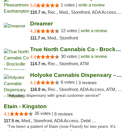
1 votes |
write a review
5.0
110.7 m,
Rec., Med., Storefront, ADA Access, Debit Card, Delivery, Pickup
Dreamer
12 votes |
write a review
4.3
111.7 m,
Med., Storefront
True North Cannabis Co - Brockville Dispen...
30 votes |
write a review
4.4
114.7 m,
Rec., Storefront, ATM
Holyoke Cannabis Dispensary – Holyoke
6 votes |
4.1
3 reviews
116.9 m,
Rec., Storefront, ADA Access, ATM, Debit Card, Pickup
"Amazing dispensary with great customer service!"
Etain - Kingston
35 votes |
4.1
6 reviews
117.5 m,
Med., Storefront, ADA Access, Debit Card
"I've been a patient of Etain (now Fluent) for two years. It's