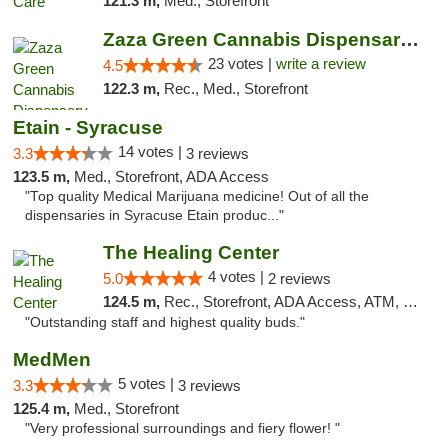
121.3 m,
Med., Storefront
Zaza Green Cannabis Dispensary Springfield
23 votes |
write a review
4.5
122.3 m,
Rec., Med., Storefront
Etain - Syracuse
14 votes |
3.3
3 reviews
123.5 m,
Med., Storefront, ADA Access
"Top quality Medical Marijuana medicine! Out of all the
dispensaries in Syracuse Etain produc..."
The Healing Center
4 votes |
5.0
2 reviews
124.5 m,
Rec., Storefront, ADA Access, ATM, Pickup
"Outstanding staff and highest quality buds."
MedMen
5 votes |
3.3
3 reviews
125.4 m,
Med., Storefront
"Very professional surroundings and fiery flower! "