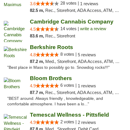
28 votes |
3.6
1 reviews
82.5 m,
Rec., Storefront, ADA Access, ATM, Debit Card, Pickup
Cambridge Cannabis Company
14 votes |
write a review
4.5
83.6 m,
Rec., Storefront
Berkshire Roots
8 votes |
4.8
5 reviews
87.2 m,
Med., Storefront, ADA Access, ATM, Debit Card
"Best place in Mass to possibly go to. Snowdog rocks!!!"
Bloom Brothers
6 votes |
4.9
1 reviews
87.7 m,
Rec., Storefront, ADA Access, ATM, Debit Card, Pickup
"BEST around. Always friendly , knowledgeable, and
comfortable atmosphere. I have been a lo..."
Temescal Wellness - Pittsfield
2 votes |
4.9
2 reviews
87.8 m,
Med., Storefront, Debit Card