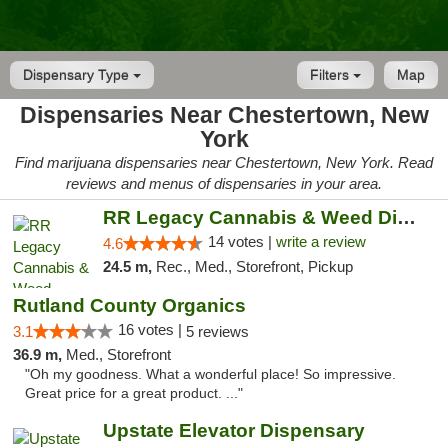
Dispensary Type
Filters
Map
Dispensaries Near Chestertown, New
York
Find marijuana dispensaries near Chestertown, New York. Read
reviews and menus of dispensaries in your area.
RR Legacy Cannabis & Weed Dispensary Glens...
14 votes |
write a review
4.6
24.5 m,
Rec., Med., Storefront, Pickup
Rutland County Organics
16 votes |
3.1
5 reviews
36.9 m,
Med., Storefront
"Oh my goodness. What a wonderful place! So impressive.
Great price for a great product. ..."
Upstate Elevator Dispensary