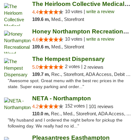
The Heirloom Collective Medical Marijuana ...
10 votes |
write a review
4.4
109.6 m,
Med., Storefront
Honey Northampton Recreational Weed Dispen...
10 votes |
write a review
4.6
109.6 m,
Med., Storefront
The Hempest Dispensary
2 votes |
5.0
2 reviews
109.7 m,
Rec., Storefront, ADA Access, Debit Card, Pickup
"Awesome spot. Great menu with the best rec prices in the
state. Super easy parking and order..."
NETA - Northampton
152 votes |
4.2
101 reviews
110.0 m,
Rec., Med., Storefront, ADA Access, ATM, Debit Card, Delivery, Pickup
"My husband and I ordered the night before for pickup the
following day. We really had no id..."
Pleasantrees Easthampton