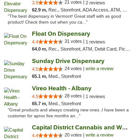
21 votes |
3.9
2 reviews
62.9 m,
Rec., Storefront, ADA Access, ATM, Pickup
"The best dispensary in Vermont! Great staff with as good
product! Check them out when you ca..."
Float On Dispensary
31 votes |
4.4
1 reviews
64.0 m,
Rec., Storefront, ATM, Debit Card, Pickup
Sunday Drive Dispensary
24 votes |
write a review
4.5
65.1 m,
Med., Storefront
Vireo Health - Albany
28 votes |
4.5
1 reviews
65.7 m,
Med., Storefront
"Great products and always creating new ones ,I have been a
customer for aprox five months an..."
Capital District Cannabis and Wellness
20 votes |
write a review
4.4