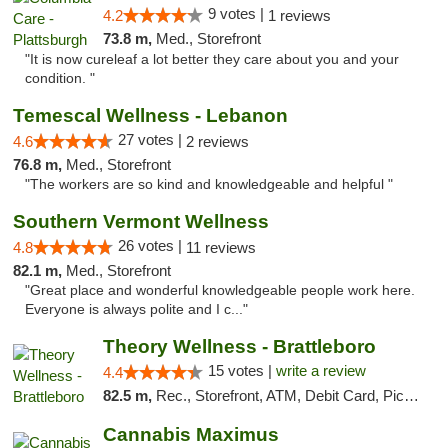
9 votes |
4.2
1 reviews
73.8 m,
Med., Storefront
"It is now cureleaf a lot better they care about you and your
condition. "
Temescal Wellness - Lebanon
27 votes |
4.6
2 reviews
76.8 m,
Med., Storefront
"The workers are so kind and knowledgeable and helpful "
Southern Vermont Wellness
26 votes |
4.8
11 reviews
82.1 m,
Med., Storefront
"Great place and wonderful knowledgeable people work here.
Everyone is always polite and I c..."
Theory Wellness - Brattleboro
15 votes |
write a review
4.4
82.5 m,
Rec., Storefront, ATM, Debit Card, Pickup
Cannabis Maximus