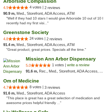
Arborside Compassion
4 votes |
4.9
2 reviews
90.9 m,
Med., Storefront, ADA Access, ATM
"Well if they had 10 stars I would give Arborside 10 out of 10 I
recently had my first visi..."
Greenstone Society
24 votes |
4.8
2 reviews
91.4 m,
Med., Storefront, ADA Access, ATM
"Great product, great prices. Specials all the time."
Mission Ann Arbor Dispensary
1 votes |
write a review
5.0
91.6 m,
Rec., Med., Storefront, ADA Access, ATM, Debit Card, Delivery, Pickup
Om of Medicine
8 votes |
4.7
3 reviews
91.6 m,
Med., Storefront, ADA Access
"This place is great has a great selection of medication and
awesome prices helpful friendly ..."