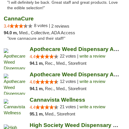
"I will definitely be back. Great staff and great products. Love
the edible selection!"
CannaCure
8 votes |
3.4
2 reviews
94.0 m,
Med., Collective, ADA Access
"love cannacure and their staff!"
Apothecare Weed Dispensary Ann Arbor
22 votes |
write a review
4.4
94.1 m,
Rec., Med., Storefront
Apothecare Weed Dispensary Ann Arbor
12 votes |
write a review
4.6
94.1 m,
Rec., Med., Storefront
Cannavista Wellness
21 votes |
write a review
4.4
95.1 m,
Med., Storefront
High Society Weed Dispensary Charlotte