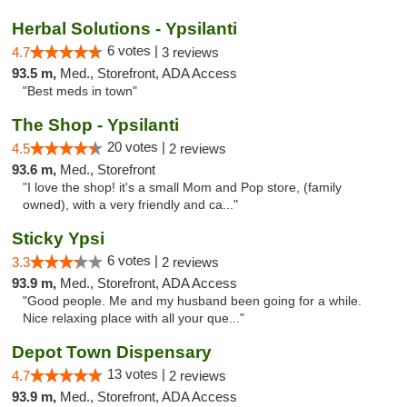
Herbal Solutions - Ypsilanti
6 votes |
4.7
3 reviews
93.5 m,
Med., Storefront, ADA Access
"Best meds in town"
The Shop - Ypsilanti
20 votes |
4.5
2 reviews
93.6 m,
Med., Storefront
"I love the shop! it's a small Mom and Pop store, (family
owned), with a very friendly and ca..."
Sticky Ypsi
6 votes |
3.3
2 reviews
93.9 m,
Med., Storefront, ADA Access
"Good people. Me and my husband been going for a while.
Nice relaxing place with all your que..."
Depot Town Dispensary
13 votes |
4.7
2 reviews
93.9 m,
Med., Storefront, ADA Access