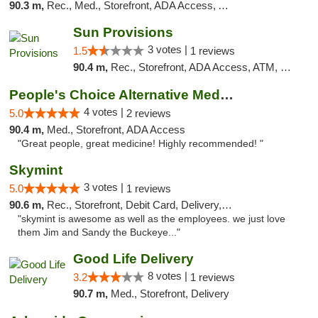
90.3 m,
Rec., Med., Storefront, ADA Access, ATM
Sun Provisions
3 votes |
1.5
1 reviews
90.4 m,
Rec., Storefront, ADA Access, ATM, Pickup
People's Choice Alternative Medicine
4 votes |
5.0
2 reviews
90.4 m,
Med., Storefront, ADA Access
"Great people, great medicine! Highly recommended! "
Skymint
3 votes |
5.0
1 reviews
90.6 m,
Rec., Storefront, Debit Card, Delivery, Pickup
"skymint is awesome as well as the employees. we just love
them Jim and Sandy the Buckeye..."
Good Life Delivery
8 votes |
3.2
1 reviews
90.7 m,
Med., Storefront, Delivery