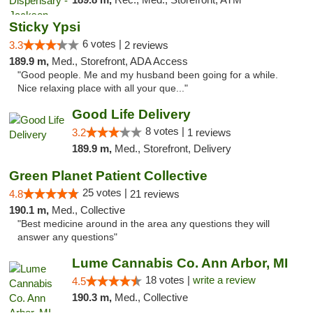
Sticky Ypsi
6 votes |
3.3
2 reviews
189.9 m,
Med., Storefront, ADA Access
"Good people. Me and my husband been going for a while.
Nice relaxing place with all your que..."
Good Life Delivery
8 votes |
3.2
1 reviews
189.9 m,
Med., Storefront, Delivery
Green Planet Patient Collective
25 votes |
4.8
21 reviews
190.1 m,
Med., Collective
"Best medicine around in the area any questions they will
answer any questions"
Lume Cannabis Co. Ann Arbor, MI
18 votes |
write a review
4.5
190.3 m,
Med., Collective