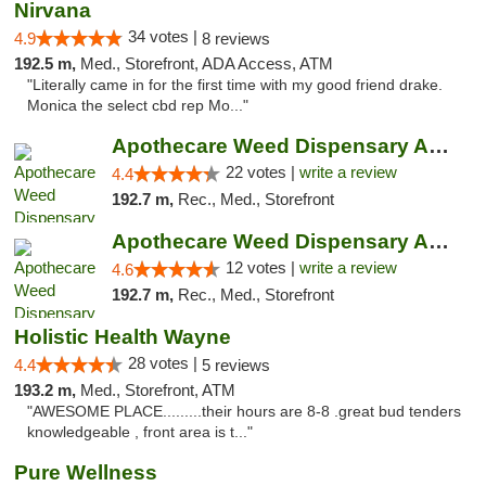
Nirvana
34 votes |
4.9
8 reviews
192.5 m,
Med., Storefront, ADA Access, ATM
"Literally came in for the first time with my good friend drake.
Monica the select cbd rep Mo..."
Apothecare Weed Dispensary Ann Arbor
22 votes |
write a review
4.4
192.7 m,
Rec., Med., Storefront
Apothecare Weed Dispensary Ann Arbor
12 votes |
write a review
4.6
192.7 m,
Rec., Med., Storefront
Holistic Health Wayne
28 votes |
4.4
5 reviews
193.2 m,
Med., Storefront, ATM
"AWESOME PLACE.........their hours are 8-8 .great bud tenders
knowledgeable , front area is t..."
Pure Wellness