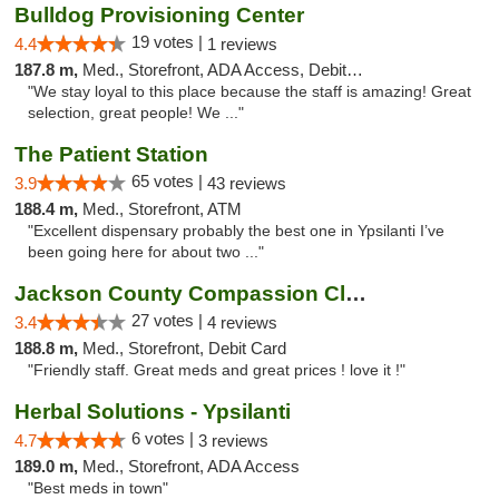
Bulldog Provisioning Center
19 votes |
4.4
1 reviews
187.8 m,
Med., Storefront, ADA Access, Debit Card
"We stay loyal to this place because the staff is amazing! Great
selection, great people! We ..."
The Patient Station
65 votes |
3.9
43 reviews
188.4 m,
Med., Storefront, ATM
"Excellent dispensary probably the best one in Ypsilanti I’ve
been going here for about two ..."
Jackson County Compassion Club
27 votes |
3.4
4 reviews
188.8 m,
Med., Storefront, Debit Card
"Friendly staff. Great meds and great prices ! love it !"
Herbal Solutions - Ypsilanti
6 votes |
4.7
3 reviews
189.0 m,
Med., Storefront, ADA Access
"Best meds in town"