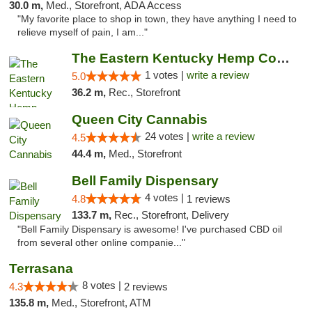
30.0 m,
Med., Storefront, ADA Access
"My favorite place to shop in town, they have anything I need to
relieve myself of pain, I am..."
The Eastern Kentucky Hemp Company
1 votes |
write a review
5.0
36.2 m,
Rec., Storefront
Queen City Cannabis
24 votes |
write a review
4.5
44.4 m,
Med., Storefront
Bell Family Dispensary
4 votes |
4.8
1 reviews
133.7 m,
Rec., Storefront, Delivery
"Bell Family Dispensary is awesome! I've purchased CBD oil
from several other online companie..."
Terrasana
8 votes |
4.3
2 reviews
135.8 m,
Med., Storefront, ATM