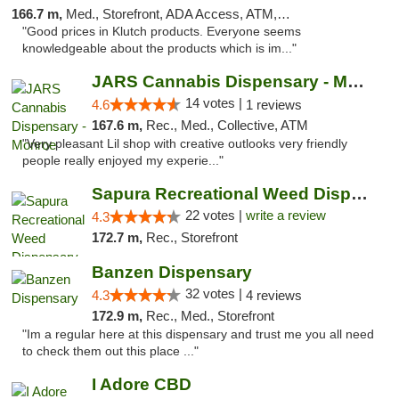
166.7 m,
Med., Storefront, ADA Access, ATM, Debit Card, Pickup
"Good prices in Klutch products. Everyone seems
knowledgeable about the products which is im..."
JARS Cannabis Dispensary - Monroe
14 votes |
4.6
1 reviews
167.6 m,
Rec., Med., Collective, ATM
"Very pleasant Lil shop with creative outlooks very friendly
people really enjoyed my experie..."
Sapura Recreational Weed Dispensary Coldwater
22 votes |
write a review
4.3
172.7 m,
Rec., Storefront
Banzen Dispensary
32 votes |
4.3
4 reviews
172.9 m,
Rec., Med., Storefront
"Im a regular here at this dispensary and trust me you all need
to check them out this place ..."
I Adore CBD