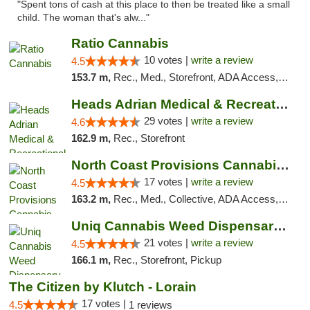
"Spent tons of cash at this place to then be treated like a small
child. The woman that's alw..."
Ratio Cannabis
10 votes |
write a review
4.5
153.7 m,
Rec., Med., Storefront, ADA Access, ATM, Debit Card, Pickup
Heads Adrian Medical & Recreational Mariju...
29 votes |
write a review
4.6
162.9 m,
Rec., Storefront
North Coast Provisions Cannabis Dispensary
17 votes |
write a review
4.5
163.2 m,
Rec., Med., Collective, ADA Access, Member Application Required, Pre-ICO, ATM, Debit Card, Delivery, Pickup
Uniq Cannabis Weed Dispensary Monroe
21 votes |
write a review
4.5
166.1 m,
Rec., Storefront, Pickup
The Citizen by Klutch - Lorain
17 votes |
4.5
1 reviews