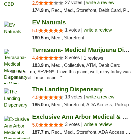
27 votes |
write a review
2.9
174.9 m,
Rec., Med., Storefront, Debit Card, Pickup
EV Naturals
1 votes |
write a review
5.0
180.5 m,
Med., Storefront
Terrasana- Medical Marijuana Dispensary in...
8 votes |
4.4
1 reviews
183.9 m,
Med., Collective, ATM, Debit Card
"Six stars.. no, SEVEN!!! I love this place, well, okay today was
my first visit. I must espe..."
The Landing Dispensary
13 votes |
write a review
4.5
185.0 m,
Med., Storefront, ADA Access, Pickup
Exclusive Ann Arbor Medical & Recreational...
3 votes |
write a review
5.0
187.7 m,
Rec., Med., Storefront, ADA Access, ATM, Delivery, Pickup