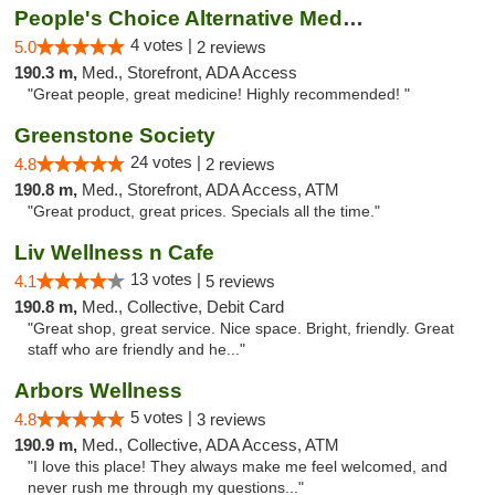
People's Choice Alternative Medicine
4 votes |
5.0
2 reviews
190.3 m,
Med., Storefront, ADA Access
"Great people, great medicine! Highly recommended! "
Greenstone Society
24 votes |
4.8
2 reviews
190.8 m,
Med., Storefront, ADA Access, ATM
"Great product, great prices. Specials all the time."
Liv Wellness n Cafe
13 votes |
4.1
5 reviews
190.8 m,
Med., Collective, Debit Card
"Great shop, great service. Nice space. Bright, friendly. Great
staff who are friendly and he..."
Arbors Wellness
5 votes |
4.8
3 reviews
190.9 m,
Med., Collective, ADA Access, ATM
"I love this place! They always make me feel welcomed, and
never rush me through my questions..."