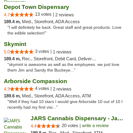
Depot Town Dispensary
13 votes |
4.7
2 reviews
189.4 m,
Med., Storefront, ADA Access
"I will definitely be back. Great staff and great products. Love
the edible selection!"
Skymint
3 votes |
5.0
1 reviews
189.4 m,
Rec., Storefront, Debit Card, Delivery, Pickup
"skymint is awesome as well as the employees. we just love
them Jim and Sandy the Buckeye..."
Arborside Compassion
4 votes |
4.9
2 reviews
189.6 m,
Med., Storefront, ADA Access, ATM
"Well if they had 10 stars I would give Arborside 10 out of 10 I
recently had my first visi..."
JARS Cannabis Dispensary - Jackson
20 votes |
write a review
4.4
189.8 m,
Rec., Med., Storefront, ATM