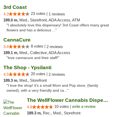
3rd Coast
23 votes |
4.3
1 reviews
189.0 m,
Med., Storefront, ADA Access, ATM
"I absolutely love this dispensary! 3rd Coast offers many great
flowers and has a delicious ..."
CannaCure
8 votes |
3.4
2 reviews
189.1 m,
Med., Collective, ADA Access
"love cannacure and their staff!"
The Shop - Ypsilanti
20 votes |
4.5
2 reviews
189.3 m,
Med., Storefront
"I love the shop! it's a small Mom and Pop store, (family
owned), with a very friendly and ca..."
The WellFlower Cannabis Dispensary Ypsilanti
10 votes |
write a review
4.8
189.3 m,
Rec., Med., Storefront