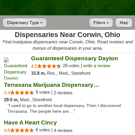
Dispensary Type
Filters
Map
Dispensaries Near Corwin, Ohio
Find marijuana dispensaries near Corwin, Ohio. Read reviews and
menus of dispensaries in your area.
Guaranteed Dispensary Dayton
28 votes |
write a review
4.5
15.8 m,
Rec., Med., Storefront
Terrasana Marijuana Dispensary Springfield
9 votes |
4.4
2 reviews
29.0 m,
Med., Storefront
"I used to go to another local dispensary. Then I discovered
Terrasana. The people here are ..."
Have A Heart Cincy
8 votes |
4.6
4 reviews