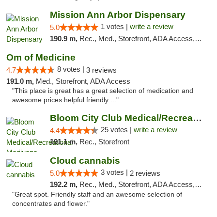
Mission Ann Arbor Dispensary
1 votes |
write a review
5.0
190.9 m,
Rec., Med., Storefront, ADA Access, ATM, Debit Card, Delivery, Pickup
Om of Medicine
8 votes |
4.7
3 reviews
191.0 m,
Med., Storefront, ADA Access
"This place is great has a great selection of medication and
awesome prices helpful friendly ..."
Bloom City Club Medical/Recreational Marij...
25 votes |
write a review
4.4
191.1 m,
Rec., Storefront
Cloud cannabis
3 votes |
5.0
2 reviews
192.2 m,
Rec., Med., Storefront, ADA Access, ATM, Debit Card, Pickup
"Great spot. Friendly staff and an awesome selection of
concentrates and flower."