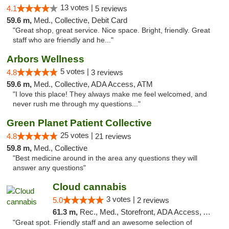
13 votes |
4.1
5 reviews
59.6 m,
Med., Collective, Debit Card
"Great shop, great service. Nice space. Bright, friendly. Great
staff who are friendly and he..."
Arbors Wellness
5 votes |
4.8
3 reviews
59.6 m,
Med., Collective, ADA Access, ATM
"I love this place! They always make me feel welcomed, and
never rush me through my questions..."
Green Planet Patient Collective
25 votes |
4.8
21 reviews
59.8 m,
Med., Collective
"Best medicine around in the area any questions they will
answer any questions"
Cloud cannabis
3 votes |
5.0
2 reviews
61.3 m,
Rec., Med., Storefront, ADA Access, ATM, Debit Card, Pickup
"Great spot. Friendly staff and an awesome selection of