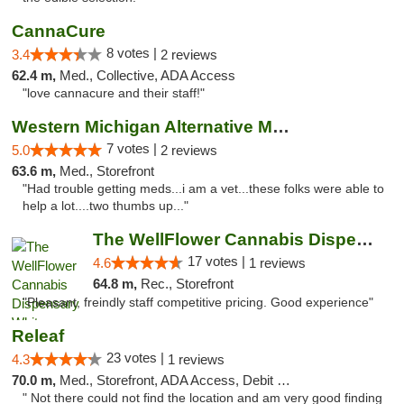
CannaCure
8 votes |
3.4
2 reviews
62.4 m,
Med., Collective, ADA Access
"love cannacure and their staff!"
Western Michigan Alternative Medical Solut...
7 votes |
5.0
2 reviews
63.6 m,
Med., Storefront
"Had trouble getting meds...i am a vet...these folks were able to
help a lot....two thumbs up..."
The WellFlower Cannabis Dispensary Whitmor...
17 votes |
4.6
1 reviews
64.8 m,
Rec., Storefront
"Pleasant, freindly staff competitive pricing. Good experience"
Releaf
23 votes |
4.3
1 reviews
70.0 m,
Med., Storefront, ADA Access, Debit Card
" Not there could not find the location and am very good finding