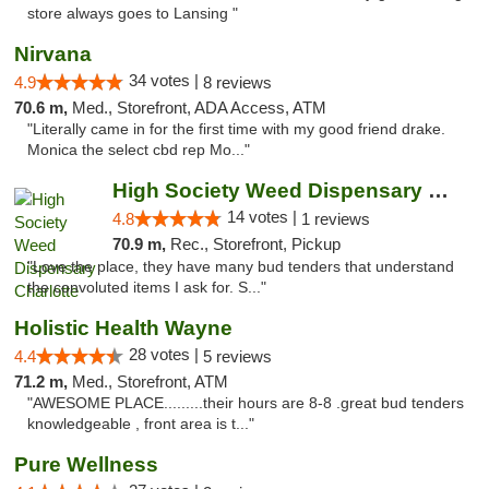
store always goes to Lansing "
Nirvana
34 votes |
4.9
8 reviews
70.6 m,
Med., Storefront, ADA Access, ATM
"Literally came in for the first time with my good friend drake.
Monica the select cbd rep Mo..."
High Society Weed Dispensary Charlotte
14 votes |
4.8
1 reviews
70.9 m,
Rec., Storefront, Pickup
"Love the place, they have many bud tenders that understand
the convoluted items I ask for. S..."
Holistic Health Wayne
28 votes |
4.4
5 reviews
71.2 m,
Med., Storefront, ATM
"AWESOME PLACE.........their hours are 8-8 .great bud tenders
knowledgeable , front area is t..."
Pure Wellness