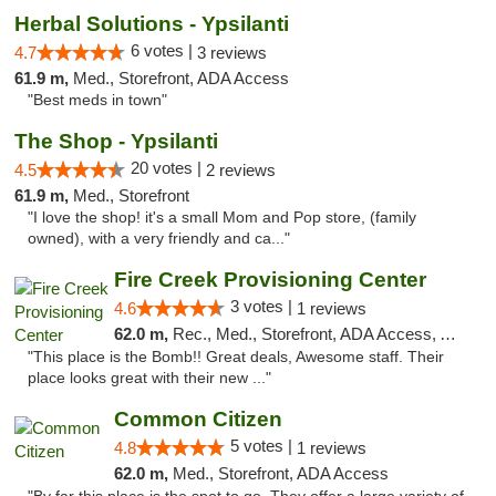
Herbal Solutions - Ypsilanti
6 votes |
4.7
3 reviews
61.9 m,
Med., Storefront, ADA Access
"Best meds in town"
The Shop - Ypsilanti
20 votes |
4.5
2 reviews
61.9 m,
Med., Storefront
"I love the shop! it's a small Mom and Pop store, (family
owned), with a very friendly and ca..."
Fire Creek Provisioning Center
3 votes |
4.6
1 reviews
62.0 m,
Rec., Med., Storefront, ADA Access, ATM, Pickup
"This place is the Bomb!! Great deals, Awesome staff. Their
place looks great with their new ..."
Common Citizen
5 votes |
4.8
1 reviews
62.0 m,
Med., Storefront, ADA Access