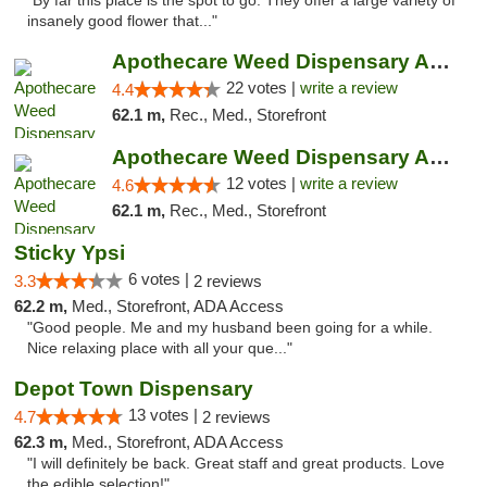
"By far this place is the spot to go. They offer a large variety of
insanely good flower that..."
Apothecare Weed Dispensary Ann Arbor
22 votes |
write a review
4.4
62.1 m,
Rec., Med., Storefront
Apothecare Weed Dispensary Ann Arbor
12 votes |
write a review
4.6
62.1 m,
Rec., Med., Storefront
Sticky Ypsi
6 votes |
3.3
2 reviews
62.2 m,
Med., Storefront, ADA Access
"Good people. Me and my husband been going for a while.
Nice relaxing place with all your que..."
Depot Town Dispensary
13 votes |
4.7
2 reviews
62.3 m,
Med., Storefront, ADA Access
"I will definitely be back. Great staff and great products. Love
the edible selection!"