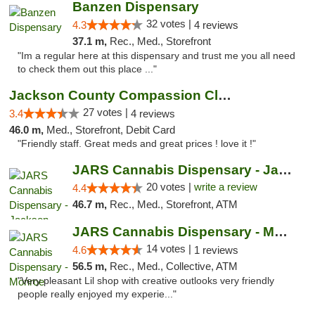
Banzen Dispensary
32 votes |
4.3
4 reviews
37.1 m,
Rec., Med., Storefront
"Im a regular here at this dispensary and trust me you all need
to check them out this place ..."
Jackson County Compassion Club
27 votes |
3.4
4 reviews
46.0 m,
Med., Storefront, Debit Card
"Friendly staff. Great meds and great prices ! love it !"
JARS Cannabis Dispensary - Jackson
20 votes |
write a review
4.4
46.7 m,
Rec., Med., Storefront, ATM
JARS Cannabis Dispensary - Monroe
14 votes |
4.6
1 reviews
56.5 m,
Rec., Med., Collective, ATM
"Very pleasant Lil shop with creative outlooks very friendly
people really enjoyed my experie..."