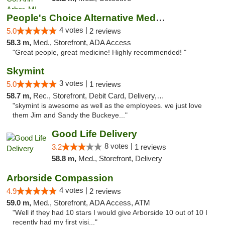
People's Choice Alternative Medicine
4 votes |
5.0
2 reviews
58.3 m,
Med., Storefront, ADA Access
"Great people, great medicine! Highly recommended! "
Skymint
3 votes |
5.0
1 reviews
58.7 m,
Rec., Storefront, Debit Card, Delivery, Pickup
"skymint is awesome as well as the employees. we just love
them Jim and Sandy the Buckeye..."
Good Life Delivery
8 votes |
3.2
1 reviews
58.8 m,
Med., Storefront, Delivery
Arborside Compassion
4 votes |
4.9
2 reviews
59.0 m,
Med., Storefront, ADA Access, ATM
"Well if they had 10 stars I would give Arborside 10 out of 10 I
recently had my first visi..."