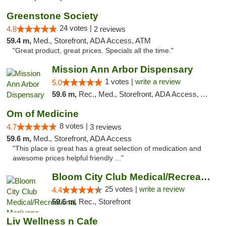
Greenstone Society
24 votes |
4.8
2 reviews
59.4 m,
Med., Storefront, ADA Access, ATM
"Great product, great prices. Specials all the time."
Mission Ann Arbor Dispensary
1 votes |
write a review
5.0
59.6 m,
Rec., Med., Storefront, ADA Access, ATM, Debit Card, Delivery, Pickup
Om of Medicine
8 votes |
4.7
3 reviews
59.6 m,
Med., Storefront, ADA Access
"This place is great has a great selection of medication and
awesome prices helpful friendly ..."
Bloom City Club Medical/Recreational Marij...
25 votes |
write a review
4.4
59.6 m,
Rec., Storefront
Liv Wellness n Cafe