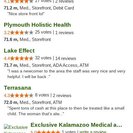
27 votes |
4.1
2 reviews
71.2 m,
Med., Storefront, Debit Card
"Nice store front lol"
Plymouth Holistic Health
25 votes |
3.2
1 reviews
71.6 m,
Med., Storefront
Lake Effect
32 votes |
4.4
14 reviews
71.7 m,
Med., Storefront, ADA Access, ATM
"I was a newcomer to the area the staff was very nice and very
helpful. I will be back ."
Terrasana
8 votes |
4.3
2 reviews
72.0 m,
Med., Storefront, ATM
"Spent tons of cash at this place to then be treated like a small
child. The woman that's alw..."
Exclusive Kalamazoo Medical and Recreation...
1 votes |
write a review
5.0