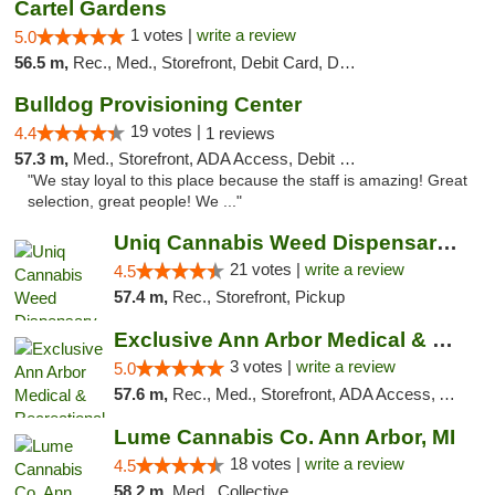
Cartel Gardens
1 votes |
write a review
5.0
56.5 m,
Rec., Med., Storefront, Debit Card, Delivery
Bulldog Provisioning Center
19 votes |
4.4
1 reviews
57.3 m,
Med., Storefront, ADA Access, Debit Card
"We stay loyal to this place because the staff is amazing! Great
selection, great people! We ..."
Uniq Cannabis Weed Dispensary Monroe
21 votes |
write a review
4.5
57.4 m,
Rec., Storefront, Pickup
Exclusive Ann Arbor Medical & Recreational...
3 votes |
write a review
5.0
57.6 m,
Rec., Med., Storefront, ADA Access, ATM, Delivery, Pickup
Lume Cannabis Co. Ann Arbor, MI
18 votes |
write a review
4.5
58.2 m,
Med., Collective