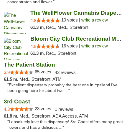
concentrates and flower."
The WellFlower Cannabis Dispensary Ypsilanti
10 votes |
write a review
4.8
61.3 m,
Rec., Med., Storefront
Bloom City Club Recreational Marijuana Dis...
16 votes |
write a review
4.5
61.3 m,
Rec., Storefront
The Patient Station
65 votes |
3.9
43 reviews
61.5 m,
Med., Storefront, ATM
"Excellent dispensary probably the best one in Ypsilanti I’ve
been going here for about two ..."
3rd Coast
23 votes |
4.3
1 reviews
61.8 m,
Med., Storefront, ADA Access, ATM
"I absolutely love this dispensary! 3rd Coast offers many great
flowers and has a delicious ..."