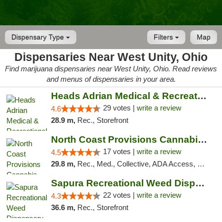
Dispensary Type
Filters
Map
Dispensaries Near West Unity, Ohio
Find marijuana dispensaries near West Unity, Ohio. Read reviews
and menus of dispensaries in your area.
Heads Adrian Medical & Recreational Mariju...
29 votes |
write a review
4.6
28.9 m,
Rec., Storefront
North Coast Provisions Cannabis Dispensary
17 votes |
write a review
4.5
29.8 m,
Rec., Med., Collective, ADA Access, Member Application Required, Pre-ICO, ATM, Debit Card, Delivery, Pickup
Sapura Recreational Weed Dispensary Coldwater
22 votes |
write a review
4.3
36.6 m,
Rec., Storefront