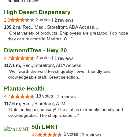
addition to town!"
High Desert Dispensary
2 votes |
2.9
2 reviews
109.2 m,
Rec., Med., Storefront, ADA Access, ATM
"Great variety of products. Employees are great,too. I do hope
they can relocate in Madras, O..."
DiamondTree - Hwy 20
4 votes |
4.7
1 reviews
117.1 m,
Rec., Storefront, ADA Access
"Well worth the wait! Fresh quality flower, friendly and
knowledgeable staff. Great selection..."
Plantae Health
18 votes |
4.7
1 reviews
117.6 m,
Rec., Storefront, ATM
"Outstanding dispensary! The staff is extremely friendly and
knowledgeable. The shop is super..."
5th LMNT
6 votes |
4.3
3 reviews