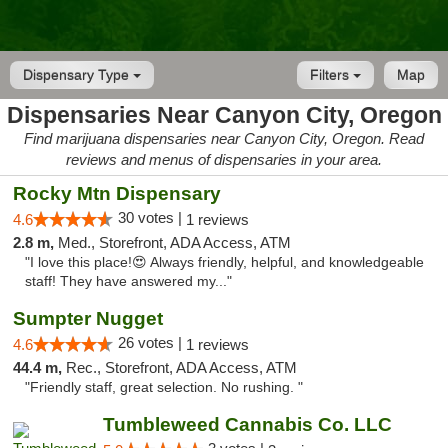
Dispensary Type
Filters
Map
Dispensaries Near Canyon City, Oregon
Find marijuana dispensaries near Canyon City, Oregon. Read
reviews and menus of dispensaries in your area.
Rocky Mtn Dispensary
30 votes |
4.6
1 reviews
2.8 m,
Med., Storefront, ADA Access, ATM
"I love this place!😍 Always friendly, helpful, and knowledgeable
staff! They have answered my..."
Sumpter Nugget
26 votes |
4.6
1 reviews
44.4 m,
Rec., Storefront, ADA Access, ATM
"Friendly staff, great selection. No rushing. "
Tumbleweed Cannabis Co. LLC