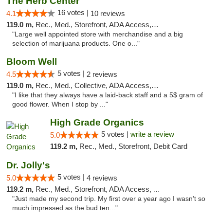
The Herb Center
16 votes |
4.1
10 reviews
119.0 m,
Rec., Med., Storefront, ADA Access, Debit Card
"Large well appointed store with merchandise and a big
selection of marijuana products. One o..."
Bloom Well
5 votes |
4.5
2 reviews
119.0 m,
Rec., Med., Collective, ADA Access, Debit Card
"I like that they always have a laid-back staff and a 5$ gram of
good flower. When I stop by ..."
High Grade Organics
5 votes |
write a review
5.0
119.2 m,
Rec., Med., Storefront, Debit Card
Dr. Jolly's
5 votes |
5.0
4 reviews
119.2 m,
Rec., Med., Storefront, ADA Access, ATM
"Just made my second trip. My first over a year ago I wasn't so
much impressed as the bud ten..."