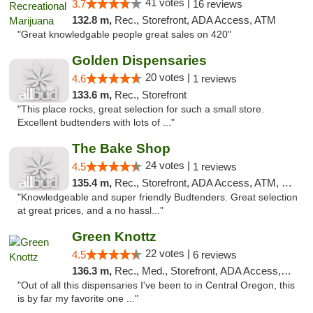
41 votes |
3.7
16 reviews
132.8 m,
Rec., Storefront, ADA Access, ATM
"Great knowledgable people great sales on 420"
Golden Dispensaries
20 votes |
4.6
1 reviews
133.6 m,
Rec., Storefront
"This place rocks, great selection for such a small store.
Excellent budtenders with lots of ..."
The Bake Shop
24 votes |
4.5
1 reviews
135.4 m,
Rec., Storefront, ADA Access, ATM, Debit Card
"Knowledgeable and super friendly Budtenders. Great selection
at great prices, and a no hassl..."
Green Knottz
22 votes |
4.5
6 reviews
136.3 m,
Rec., Med., Storefront, ADA Access, ATM, Debit Card
"Out of all this dispensaries I've been to in Central Oregon, this
is by far my favorite one ..."