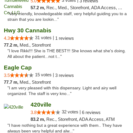
3 votes |
5.0
3 reviews
57.2 m,
Rec., Med., Storefront, ADA Access, ATM, Debit Card
"Very friendly, knowledgeable staff, very helpful guiding you to a
strain that you are lookin..."
Hwy 30 Cannabis
31 votes |
4.3
1 reviews
77.2 m,
Med., Storefront
"I love Rikki!!! She is THE BEST!!! She knows what she's doing.
All about the patient...not t..."
Eagle Cap
15 votes |
3.5
3 reviews
77.7 m,
Med., Storefront
"I am very pleased with this dispensary. Light and airy well
organized. The staff is very kno..."
420ville
32 votes |
3.8
6 reviews
83.2 m,
Rec., Storefront, ADA Access, ATM
"I have nothing but a great experience with them.. They have
always been very helpful and alw..."