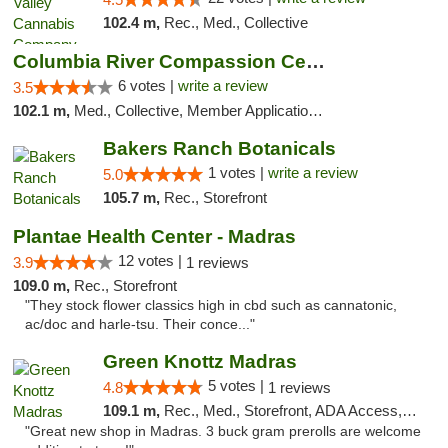
102.4 m,
Rec., Med., Collective
Columbia River Compassion Center
6 votes |
write a review
3.5
102.1 m,
Med., Collective, Member Application Required, Delivery
Bakers Ranch Botanicals
1 votes |
write a review
5.0
105.7 m,
Rec., Storefront
Plantae Health Center - Madras
12 votes |
3.9
1 reviews
109.0 m,
Rec., Storefront
"They stock flower classics high in cbd such as cannatonic,
ac/doc and harle-tsu. Their conce..."
Green Knottz Madras
5 votes |
4.8
1 reviews
109.1 m,
Rec., Med., Storefront, ADA Access, ATM
"Great new shop in Madras. 3 buck gram prerolls are welcome