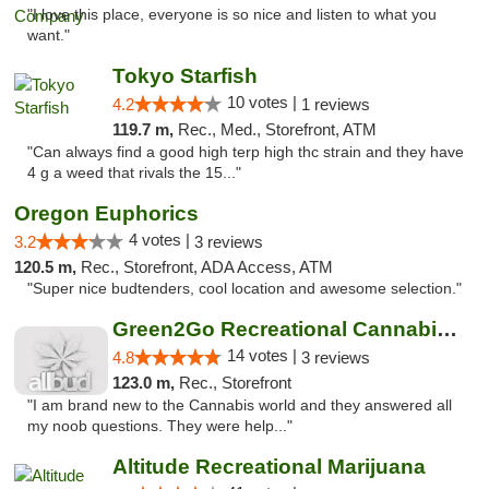
"I love this place, everyone is so nice and listen to what you
want."
Tokyo Starfish
10 votes |
4.2
1 reviews
119.7 m,
Rec., Med., Storefront, ATM
"Can always find a good high terp high thc strain and they have
4 g a weed that rivals the 15..."
Oregon Euphorics
4 votes |
3.2
3 reviews
120.5 m,
Rec., Storefront, ADA Access, ATM
"Super nice budtenders, cool location and awesome selection."
Green2Go Recreational Cannabis - Kennewick
14 votes |
4.8
3 reviews
123.0 m,
Rec., Storefront
"I am brand new to the Cannabis world and they answered all
my noob questions. They were help..."
Altitude Recreational Marijuana