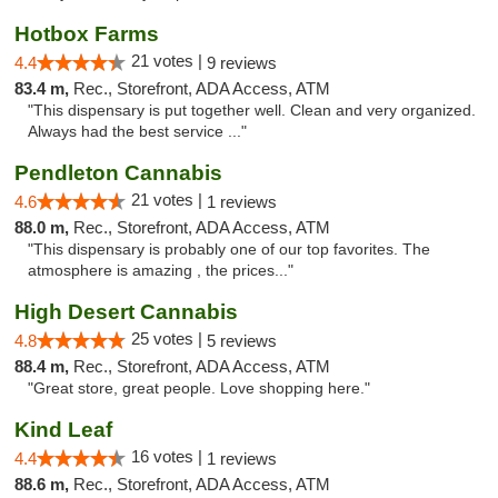
Hotbox Farms
21 votes |
4.4
9 reviews
83.4 m,
Rec., Storefront, ADA Access, ATM
"This dispensary is put together well. Clean and very organized.
Always had the best service ..."
Pendleton Cannabis
21 votes |
4.6
1 reviews
88.0 m,
Rec., Storefront, ADA Access, ATM
"This dispensary is probably one of our top favorites. The
atmosphere is amazing , the prices..."
High Desert Cannabis
25 votes |
4.8
5 reviews
88.4 m,
Rec., Storefront, ADA Access, ATM
"Great store, great people. Love shopping here."
Kind Leaf
16 votes |
4.4
1 reviews
88.6 m,
Rec., Storefront, ADA Access, ATM