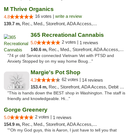
M Thrive Organics
16 votes |
write a review
4.8
139.7 m,
Rec., Med., Storefront, ADA Access, ATM
365 Recreational Cannabis
2 votes |
5.0
1 reviews
140.6 m,
Rec., Med., Storefront, ADA Access, ATM, Pickup
"74 yr old Service connected Vietnam Vet with PTSD and
Anxiety Stopped by on my way home Boug..."
Margie's Pot Shop
62 votes |
4.3
14 reviews
153.4 m,
Rec., Storefront, ADA Access, Debit Card
"This is hands down the BEST shop in Washington. The staff is
friendly and knowledgeable. Hi..."
Gorge Greenery
2 votes |
5.0
1 reviews
154.9 m,
Rec., Med., Storefront, ADA Access, ATM, Delivery
"“Oh my God guys, this is Aaron, I just have to tell you that