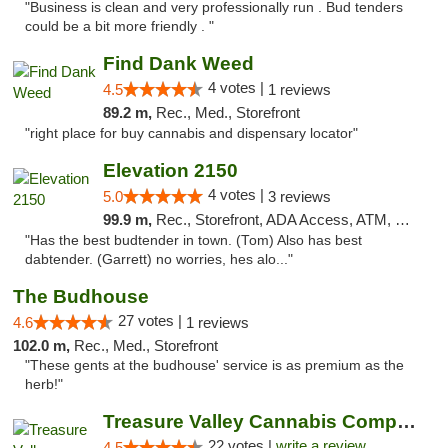
"Business is clean and very professionally run . Bud tenders
could be a bit more friendly . "
Find Dank Weed
4 votes |
4.5
1 reviews
89.2 m,
Rec., Med., Storefront
"right place for buy cannabis and dispensary locator"
Elevation 2150
4 votes |
5.0
3 reviews
99.9 m,
Rec., Storefront, ADA Access, ATM, Pickup
"Has the best budtender in town. (Tom) Also has best
dabtender. (Garrett) no worries, hes alo..."
The Budhouse
27 votes |
4.6
1 reviews
102.0 m,
Rec., Med., Storefront
"These gents at the budhouse' service is as premium as the
herb!"
Treasure Valley Cannabis Company
22 votes |
write a review
4.5