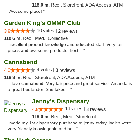
118.0 m,
Rec., Storefront, ADA Access, ATM
"Awesome place! "
Garden King's OMMP Club
10 votes |
3.8
2 reviews
118.6 m,
Rec., Med., Collective
"Excellent product knowledge and educated staff. Very fair
prices and awesome products. Best ..."
Cannabend
4 votes |
4.0
3 reviews
118.8 m,
Rec., Storefront, ADA Access, ATM
"I love cannabend! Very fair price and great service. Amanda is
a great budtender. She takes ..."
Jenny's Dispensary
14 votes |
4.8
3 reviews
119.0 m,
Rec., Med., Storefront
"made my 1st dispensary purchase at jenny today..ladies were
very friendly,knowlegable and he..."