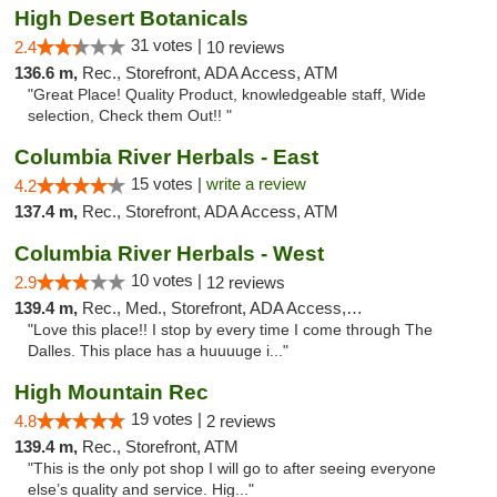
High Desert Botanicals
31 votes |
2.4
10 reviews
136.6 m,
Rec., Storefront, ADA Access, ATM
"Great Place! Quality Product, knowledgeable staff, Wide
selection, Check them Out!! "
Columbia River Herbals - East
15 votes |
write a review
4.2
137.4 m,
Rec., Storefront, ADA Access, ATM
Columbia River Herbals - West
10 votes |
2.9
12 reviews
139.4 m,
Rec., Med., Storefront, ADA Access, ATM
"Love this place!! I stop by every time I come through The
Dalles. This place has a huuuuge i..."
High Mountain Rec
19 votes |
4.8
2 reviews
139.4 m,
Rec., Storefront, ATM
"This is the only pot shop I will go to after seeing everyone
else’s quality and service. Hig..."