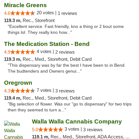
Miracle Greens
20 votes |
4.6
1 reviews
119.3 m,
Rec., Storefront
"Excellent service. Fast friendly, kno a thing or 2 bout some
things lol. They really kno how..."
The Medication Station - Bend
4 votes |
4.9
2 reviews
119.3 m,
Rec., Med., Storefront, Debit Card
"This dispensary was by far the best I have been to in Bend.
The budtenders and Owners genui..."
Oregrown
7 votes |
4.3
3 reviews
119.4 m,
Rec., Med., Storefront, Debit Card
"Big selection of flower. Was our "go to dispensary" for two trips
then they seemed to turn a..."
Walla Walla Cannabis Company
3 votes |
5.0
3 reviews
119.1 m,
Rec., Med., Storefront, ADA Access, ATM, Debit Card, Pickup