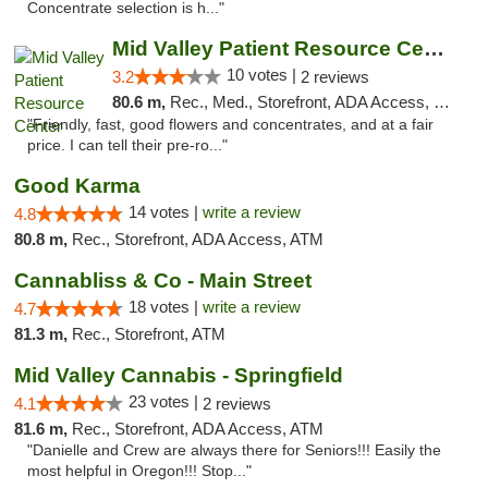
Concentrate selection is h..."
Mid Valley Patient Resource Center
10 votes |
3.2
2 reviews
80.6 m,
Rec., Med., Storefront, ADA Access, Member Application Required, Pre-ICO
"Friendly, fast, good flowers and concentrates, and at a fair
price. I can tell their pre-ro..."
Good Karma
14 votes |
write a review
4.8
80.8 m,
Rec., Storefront, ADA Access, ATM
Cannabliss & Co - Main Street
18 votes |
write a review
4.7
81.3 m,
Rec., Storefront, ATM
Mid Valley Cannabis - Springfield
23 votes |
4.1
2 reviews
81.6 m,
Rec., Storefront, ADA Access, ATM
"Danielle and Crew are always there for Seniors!!! Easily the
most helpful in Oregon!!! Stop..."