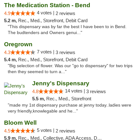
The Medication Station - Bend
4 votes |
4.9
2 reviews
5.2 m,
Rec., Med., Storefront, Debit Card
"This dispensary was by far the best I have been to in Bend.
The budtenders and Owners genui..."
Oregrown
7 votes |
4.3
3 reviews
5.4 m,
Rec., Med., Storefront, Debit Card
"Big selection of flower. Was our "go to dispensary" for two trips
then they seemed to turn a..."
Jenny's Dispensary
14 votes |
4.8
3 reviews
5.5 m,
Rec., Med., Storefront
"made my 1st dispensary purchase at jenny today..ladies were
very friendly,knowlegable and he..."
Bloom Well
5 votes |
4.5
2 reviews
5.9 m,
Rec., Med., Collective, ADA Access, Debit Card