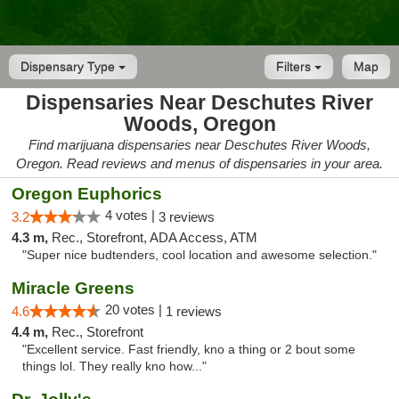
Dispensary Type
Filters
Map
Dispensaries Near Deschutes River
Woods, Oregon
Find marijuana dispensaries near Deschutes River Woods,
Oregon. Read reviews and menus of dispensaries in your area.
Oregon Euphorics
4 votes |
3.2
3 reviews
4.3 m,
Rec., Storefront, ADA Access, ATM
"Super nice budtenders, cool location and awesome selection."
Miracle Greens
20 votes |
4.6
1 reviews
4.4 m,
Rec., Storefront
"Excellent service. Fast friendly, kno a thing or 2 bout some
things lol. They really kno how..."