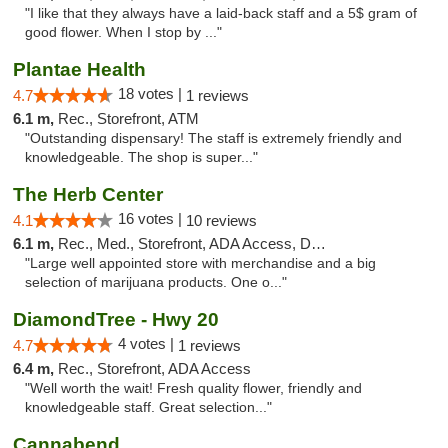
"I like that they always have a laid-back staff and a 5$ gram of
good flower. When I stop by ..."
Plantae Health
18 votes |
4.7
1 reviews
6.1 m,
Rec., Storefront, ATM
"Outstanding dispensary! The staff is extremely friendly and
knowledgeable. The shop is super..."
The Herb Center
16 votes |
4.1
10 reviews
6.1 m,
Rec., Med., Storefront, ADA Access, Debit Card
"Large well appointed store with merchandise and a big
selection of marijuana products. One o..."
DiamondTree - Hwy 20
4 votes |
4.7
1 reviews
6.4 m,
Rec., Storefront, ADA Access
"Well worth the wait! Fresh quality flower, friendly and
knowledgeable staff. Great selection..."
Cannabend