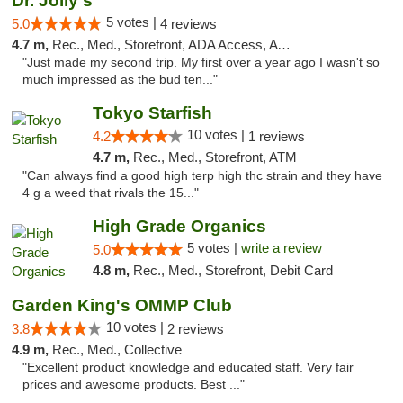
Dr. Jolly's
5 votes |
5.0
4 reviews
4.7 m,
Rec., Med., Storefront, ADA Access, ATM
"Just made my second trip. My first over a year ago I wasn't so
much impressed as the bud ten..."
Tokyo Starfish
10 votes |
4.2
1 reviews
4.7 m,
Rec., Med., Storefront, ATM
"Can always find a good high terp high thc strain and they have
4 g a weed that rivals the 15..."
High Grade Organics
5 votes |
write a review
5.0
4.8 m,
Rec., Med., Storefront, Debit Card
Garden King's OMMP Club
10 votes |
3.8
2 reviews
4.9 m,
Rec., Med., Collective
"Excellent product knowledge and educated staff. Very fair
prices and awesome products. Best ..."