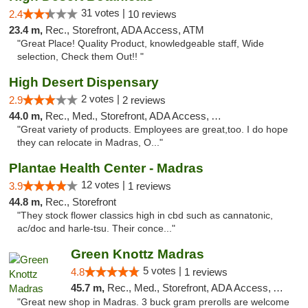
31 votes |
2.4
10 reviews
23.4 m,
Rec., Storefront, ADA Access, ATM
"Great Place! Quality Product, knowledgeable staff, Wide
selection, Check them Out!! "
High Desert Dispensary
2 votes |
2.9
2 reviews
44.0 m,
Rec., Med., Storefront, ADA Access, ATM
"Great variety of products. Employees are great,too. I do hope
they can relocate in Madras, O..."
Plantae Health Center - Madras
12 votes |
3.9
1 reviews
44.8 m,
Rec., Storefront
"They stock flower classics high in cbd such as cannatonic,
ac/doc and harle-tsu. Their conce..."
Green Knottz Madras
5 votes |
4.8
1 reviews
45.7 m,
Rec., Med., Storefront, ADA Access, ATM
"Great new shop in Madras. 3 buck gram prerolls are welcome