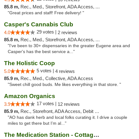
85.8 m,
Rec., Med., Storefront, ADA Access, ATM
"Great prices and staff! Free delivery! "
Casper's Cannabis Club
29 votes |
4.0
2 reviews
85.8 m,
Rec., Med., Storefront, ADA Access, ATM
"I've been to 30+ dispensaries in the greater Eugene area and
Casper's has the best service a..."
The Holistic Coop
5 votes |
5.0
4 reviews
85.9 m,
Rec., Med., Collective, ADA Access
"Sweet chill good buds. Me likes everything in that store. "
Amazon Organics
17 votes |
3.9
12 reviews
85.9 m,
Rec., Storefront, ADA Access, Debit Card
"AO has dank herb and local folks curating it. I drive a couple
miles to get there but I’m al..."
The Medication Station - Cottage Grove