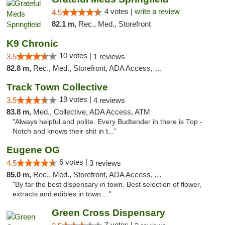
4 votes |
write a review
4.5
82.1 m,
Rec., Med., Storefront
K9 Chronic
10 votes |
3.5
1 reviews
82.8 m,
Rec., Med., Storefront, ADA Access, Debit Card
Track Town Collective
19 votes |
3.5
4 reviews
83.8 m,
Med., Collective, ADA Access, ATM
"Always helpful and polite. Every Budtender in there is Top -
Notch and knows their shit in t..."
Eugene OG
6 votes |
4.5
3 reviews
85.0 m,
Rec., Med., Storefront, ADA Access, ATM
"By far the best dispensary in town. Best selection of flower,
extracts and edibles in town...."
Green Cross Dispensary
7 votes |