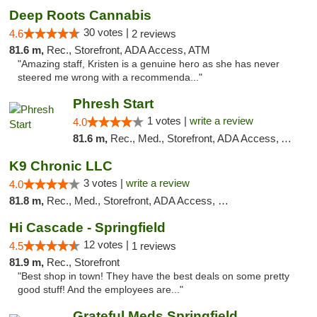
Deep Roots Cannabis
30 votes |
4.6
2 reviews
81.6 m,
Rec., Storefront, ADA Access, ATM
"Amazing staff, Kristen is a genuine hero as she has never
steered me wrong with a recommenda..."
Phresh Start
1 votes |
write a review
4.0
81.6 m,
Rec., Med., Storefront, ADA Access, ATM, Debit Card
K9 Chronic LLC
3 votes |
write a review
4.0
81.8 m,
Rec., Med., Storefront, ADA Access, Debit Card
Hi Cascade - Springfield
12 votes |
4.5
1 reviews
81.9 m,
Rec., Storefront
"Best shop in town! They have the best deals on some pretty
good stuff! And the employees are..."
Grateful Meds Springfield