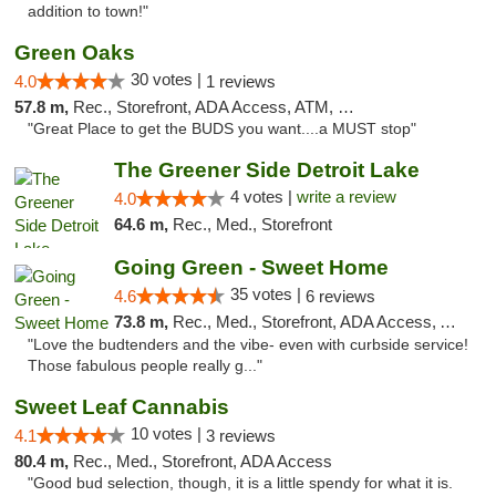
addition to town!"
Green Oaks
30 votes |
4.0
1 reviews
57.8 m,
Rec., Storefront, ADA Access, ATM, Debit Card
"Great Place to get the BUDS you want....a MUST stop"
The Greener Side Detroit Lake
4 votes |
write a review
4.0
64.6 m,
Rec., Med., Storefront
Going Green - Sweet Home
35 votes |
4.6
6 reviews
73.8 m,
Rec., Med., Storefront, ADA Access, ATM, Pickup
"Love the budtenders and the vibe- even with curbside service!
Those fabulous people really g..."
Sweet Leaf Cannabis
10 votes |
4.1
3 reviews
80.4 m,
Rec., Med., Storefront, ADA Access
"Good bud selection, though, it is a little spendy for what it is.