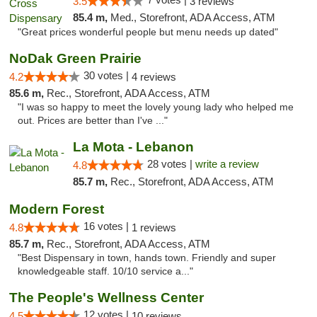
3.5
3 reviews
85.4 m,
Med., Storefront, ADA Access, ATM
"Great prices wonderful people but menu needs up dated"
NoDak Green Prairie
30 votes |
4.2
4 reviews
85.6 m,
Rec., Storefront, ADA Access, ATM
"I was so happy to meet the lovely young lady who helped me
out. Prices are better than I've ..."
La Mota - Lebanon
28 votes |
write a review
4.8
85.7 m,
Rec., Storefront, ADA Access, ATM
Modern Forest
16 votes |
4.8
1 reviews
85.7 m,
Rec., Storefront, ADA Access, ATM
"Best Dispensary in town, hands town. Friendly and super
knowledgeable staff. 10/10 service a..."
The People's Wellness Center
12 votes |
4.5
10 reviews