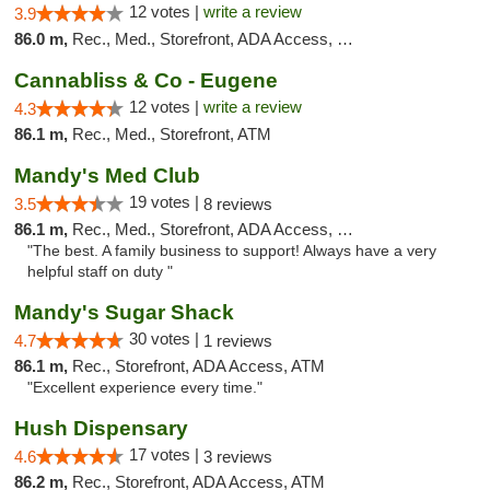
12 votes |
write a review
3.9
86.0 m,
Rec., Med., Storefront, ADA Access, Debit Card
Cannabliss & Co - Eugene
12 votes |
write a review
4.3
86.1 m,
Rec., Med., Storefront, ATM
Mandy's Med Club
19 votes |
3.5
8 reviews
86.1 m,
Rec., Med., Storefront, ADA Access, Debit Card
"The best. A family business to support! Always have a very
helpful staff on duty "
Mandy's Sugar Shack
30 votes |
4.7
1 reviews
86.1 m,
Rec., Storefront, ADA Access, ATM
"Excellent experience every time."
Hush Dispensary
17 votes |
4.6
3 reviews
86.2 m,
Rec., Storefront, ADA Access, ATM