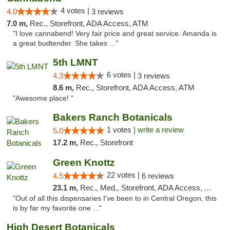
4 votes |
4.0
3 reviews
7.0 m,
Rec., Storefront, ADA Access, ATM
"I love cannabend! Very fair price and great service. Amanda is
a great budtender. She takes ..."
5th LMNT
6 votes |
4.3
3 reviews
8.6 m,
Rec., Storefront, ADA Access, ATM
"Awesome place! "
Bakers Ranch Botanicals
1 votes |
write a review
5.0
17.2 m,
Rec., Storefront
Green Knottz
22 votes |
4.5
6 reviews
23.1 m,
Rec., Med., Storefront, ADA Access, ATM, Debit Card
"Out of all this dispensaries I've been to in Central Oregon, this
is by far my favorite one ..."
High Desert Botanicals