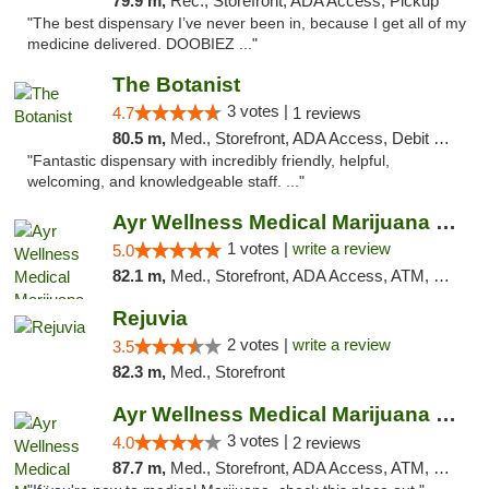
79.9 m,
Rec., Storefront, ADA Access, Pickup
"The best dispensary I’ve never been in, because I get all of my
medicine delivered. DOOBIEZ ..."
The Botanist
3 votes |
4.7
1 reviews
80.5 m,
Med., Storefront, ADA Access, Debit Card
"Fantastic dispensary with incredibly friendly, helpful,
welcoming, and knowledgeable staff. ..."
Ayr Wellness Medical Marijuana Dispensary ...
1 votes |
write a review
5.0
82.1 m,
Med., Storefront, ADA Access, ATM, Debit Card, Pickup
Rejuvia
2 votes |
write a review
3.5
82.3 m,
Med., Storefront
Ayr Wellness Medical Marijuana Dispensary ...
3 votes |
4.0
2 reviews
87.7 m,
Med., Storefront, ADA Access, ATM, Debit Card, Pickup