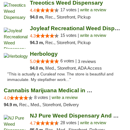
Treeotics Weed Dispensary
17 votes |
write a review
4.4
94.0 m,
Rec., Storefront, Pickup
Joyleaf Recreational Weed Dispensary Roselle
15 votes |
write a review
4.3
94.3 m,
Rec., Storefront, Pickup
Herbology
6 votes |
5.0
3 reviews
94.0 m,
Med., Storefront, ADA Access
"This is actually a Curaleaf now. The store is beautiful and
immaculate. My stepfather work..."
Cannabis Marijuana Medical in PHL PA
8 votes |
write a review
4.0
94.9 m,
Rec., Med., Storefront, Delivery
NJ Pure Weed Dispensary And Delivery
28 votes |
write a review
4.7
95.0 m,
Rec., Med., Storefront, Delivery