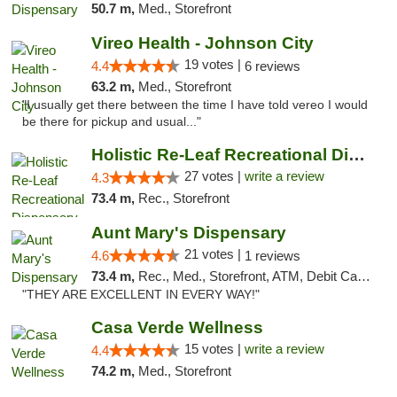
50.7 m,
Med., Storefront
Vireo Health - Johnson City
19 votes |
4.4
6 reviews
63.2 m,
Med., Storefront
"I usually get there between the time I have told vereo I would
be there for pickup and usual..."
Holistic Re-Leaf Recreational Dispensary
27 votes |
write a review
4.3
73.4 m,
Rec., Storefront
Aunt Mary's Dispensary
21 votes |
4.6
1 reviews
73.4 m,
Rec., Med., Storefront, ATM, Debit Card, Pickup
"THEY ARE EXCELLENT IN EVERY WAY!"
Casa Verde Wellness
15 votes |
write a review
4.4
74.2 m,
Med., Storefront