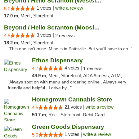
Beyond / Hello Scranton (Westside) Cannabi...
1 votes |
write a review
5.0
17.0 m,
Med., Storefront
Beyond / Hello Scranton (Moosic St) Cannab...
3 votes |
4.5
2 reviews
18.2 m,
Med., Storefront
"This one isn't mine. Mine is in Pottsville. But you'll have to do. "
Ethos Dispensary
4 votes |
4.7
1 reviews
49.9 m,
Med., Storefront, ADA Access, ATM, Pickup
"Always spot on with menu and ordering online . Always very
friendly and helpful . I drive by..."
Homegrown Cannabis Store
21 votes |
write a review
4.5
50.7 m,
Rec., Storefront, Debit Card
Green Goods Dispensary
1 votes |
write a review
5.0