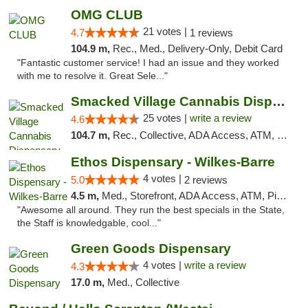
OMG CLUB
21 votes |
4.7
1 reviews
104.9 m,
Rec., Med., Delivery-Only, Debit Card
"Fantastic customer service! I had an issue and they worked
with me to resolve it. Great Sele..."
Smacked Village Cannabis Dispensary
25 votes |
write a review
4.6
104.7 m,
Rec., Collective, ADA Access, ATM, Debit Card, Delivery, Pickup
Ethos Dispensary - Wilkes-Barre
4 votes |
5.0
2 reviews
4.5 m,
Med., Storefront, ADA Access, ATM, Pickup
"Awesome all around. They run the best specials in the State,
the Staff is knowledgable, cool..."
Green Goods Dispensary
4 votes |
write a review
4.3
17.0 m,
Med., Collective