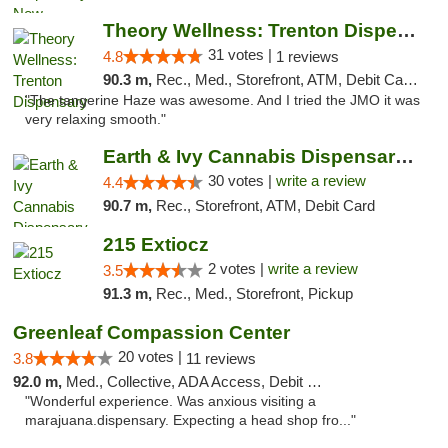
Theory Wellness: Trenton Dispensary
31 votes |
4.8
1 reviews
90.3 m,
Rec., Med., Storefront, ATM, Debit Card, Pickup
"The tangerine Haze was awesome. And I tried the JMO it was
very relaxing smooth."
Earth & Ivy Cannabis Dispensary & Weed Del...
30 votes |
write a review
4.4
90.7 m,
Rec., Storefront, ATM, Debit Card
215 Extiocz
2 votes |
write a review
3.5
91.3 m,
Rec., Med., Storefront, Pickup
Greenleaf Compassion Center
20 votes |
3.8
11 reviews
92.0 m,
Med., Collective, ADA Access, Debit Card
"Wonderful experience. Was anxious visiting a
marajuana.dispensary. Expecting a head shop fro..."