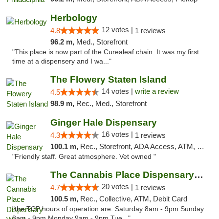
Herbology
12 votes |
4.8
1 reviews
96.2 m,
Med., Storefront
"This place is now part of the Curealeaf chain. It was my first
time at a dispensery and I wa..."
The Flowery Staten Island
14 votes |
write a review
4.5
98.9 m,
Rec., Med., Storefront
Ginger Hale Dispensary
16 votes |
4.3
1 reviews
100.1 m,
Rec., Storefront, ADA Access, ATM, Debit Card, Pickup
"Friendly staff. Great atmosphere. Vet owned "
The Cannabis Place Dispensary Weed Deliver...
20 votes |
4.7
1 reviews
100.5 m,
Rec., Collective, ATM, Debit Card
"the TCP hours of operation are: Saturday 8am - 9pm Sunday
8am - 9pm Monday 9am - 9pm Tue..."