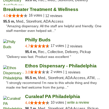
Breakwater Treatment & Wellness
16 votes |
4.0
12 reviews
95.5 m,
Med., Storefront, ADA Access
"Amazing dispensary. All the staff are helpful and friendly. One
staff member even helped wit..."
Philly Buds
17 votes |
4.7
2 reviews
95.4 m,
Rec., Collective, Delivery, Pickup
"Delivery was fast. Product was excellent "
Ethos Dispensary - Philadelphia
2 votes |
3.0
1 reviews
95.5 m,
Med., Storefront, ADA Access, ATM, Pickup
"I strongly recommend I'm new to this whole thing and they
made me feel welcome from the jump..."
Curaleaf PA Philadelphia
10 votes |
write a review
4.4
96.2 m,
Med., Storefront, ADA Access, Pickup