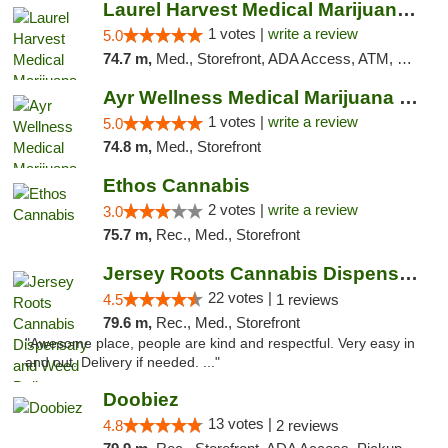
Laurel Harvest Medical Marijuana Dispensary
1 votes |
write a review
5.0
74.7 m,
Med., Storefront, ADA Access, ATM, Debit Card, Pickup
Ayr Wellness Medical Marijuana Dispensary ...
1 votes |
write a review
5.0
74.8 m,
Med., Storefront
Ethos Cannabis
2 votes |
write a review
3.0
75.7 m,
Rec., Med., Storefront
Jersey Roots Cannabis Dispensary and Weed ...
22 votes |
4.5
1 reviews
79.6 m,
Rec., Med., Storefront
"Awesome place, people are kind and respectful. Very easy in
and out. Delivery if needed. ..."
Doobiez
13 votes |
4.8
2 reviews