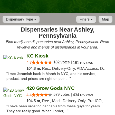
Dispensary Type
Filters
Map
Dispensaries Near Ashley,
Pennsylvania
Find marijuana dispensaries near Ashley, Pennsylvania. Read
reviews and menus of dispensaries in your area.
KC Kiosk
182 votes |
4.7
161 reviews
104.8 m,
Rec., Delivery-Only, ADA Access, Debit Card, Pickup
"I met Jeramiah back in March in NYC, and his service,
product, and prices are right on point..."
420 Grow Gods NYC
579 votes |
4.4
434 reviews
104.5 m,
Rec., Med., Delivery-Only, Pre-ICO, Debit Card
"I have been ordering cannabis from these guys for years.
They are really good. When I order,..."