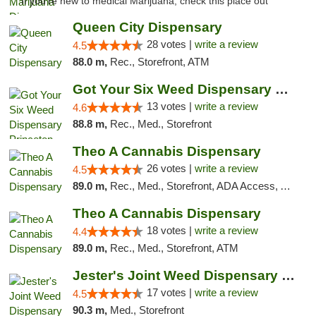
"If you're new to medical Marijuana, check this place out "
Queen City Dispensary
28 votes |
write a review
4.5
88.0 m,
Rec., Storefront, ATM
Got Your Six Weed Dispensary Princeton
13 votes |
write a review
4.6
88.8 m,
Rec., Med., Storefront
Theo A Cannabis Dispensary
26 votes |
write a review
4.5
89.0 m,
Rec., Med., Storefront, ADA Access, ATM, Debit Card, Pickup
Theo A Cannabis Dispensary
18 votes |
write a review
4.4
89.0 m,
Rec., Med., Storefront, ATM
Jester's Joint Weed Dispensary New Brunswick
17 votes |
write a review
4.5
90.3 m,
Med., Storefront