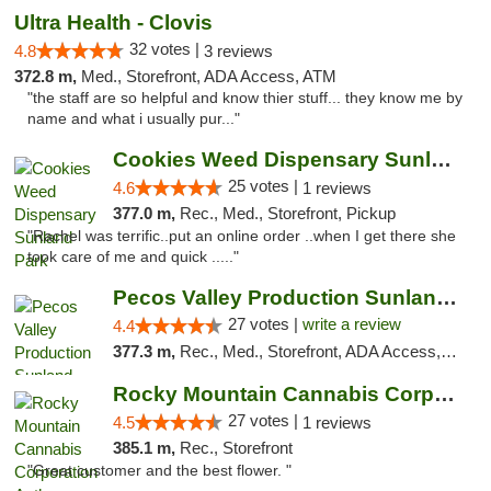
Ultra Health - Clovis
32 votes |
4.8
3 reviews
372.8 m,
Med., Storefront, ADA Access, ATM
"the staff are so helpful and know thier stuff... they know me by
name and what i usually pur..."
Cookies Weed Dispensary Sunland Park
25 votes |
4.6
1 reviews
377.0 m,
Rec., Med., Storefront, Pickup
"Rachel was terrific..put an online order ..when I get there she
took care of me and quick ....."
Pecos Valley Production Sunland Park
27 votes |
write a review
4.4
377.3 m,
Rec., Med., Storefront, ADA Access, ATM, Debit Card, Pickup
Rocky Mountain Cannabis Corporation Anthony
27 votes |
4.5
1 reviews
385.1 m,
Rec., Storefront
"Great customer and the best flower. "