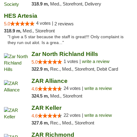
318.9 m,
Med., Storefront, Delivery
HES Artesia
4 votes |
5.0
2 reviews
318.9 m,
Med., Storefront
"I give a 5 star because the staff is great!!! Only complaint is
they run out alot. Is a grea..."
Zar North Richland Hills
1 votes |
write a review
5.0
322.9 m,
Rec., Med., Storefront, Debit Card
ZAR Alliance
24 votes |
write a review
4.6
324.5 m,
Med., Storefront
ZAR Keller
22 votes |
write a review
4.6
327.6 m,
Rec., Med., Storefront
ZAR Richmond