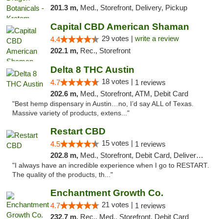
201.3 m,
Med., Storefront, Delivery, Pickup
Capital CBD American Shaman
29 votes |
write a review
4.4
202.1 m,
Rec., Storefront
Delta 8 THC Austin
18 votes |
4.7
1 reviews
202.6 m,
Med., Storefront, ATM, Debit Card
"Best hemp dispensary in Austin…no, I’d say ALL of Texas.
Massive variety of products, extens..."
Restart CBD
15 votes |
4.5
1 reviews
202.8 m,
Med., Storefront, Debit Card, Delivery, Pickup
"I always have an incredible experience when I go to RESTART.
The quality of the products, th..."
Enchantment Growth Co.
21 votes |
4.7
1 reviews
232.7 m,
Rec., Med., Storefront, Debit Card