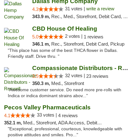
Dallas Hemp Company
31 votes |
write a review
4.3
343.9 m,
Rec., Med., Storefront, Debit Card, Delivery, Pickup
CBD House Of Healing
2 votes |
5.0
1 reviews
346.1 m,
Rec., Storefront, Debit Card, Pickup
"This place has some of the best THCA flower in Dallas.
Friendly staff. Drive thru. "
Compassionate Distributors - Roswell
32 votes |
3.5
23 reviews
350.3 m,
Med., Storefront
"Awesome customer service. Do need more pre-rolls with
Indica or indica dominant strains abov..."
Pecos Valley Pharmaceuticals
33 votes |
4.1
4 reviews
352.1 m,
Med., Storefront, ADA Access, Debit Card
"Exceptional, professional, courteous, knowledgeable with
positive attitudes and smiles. Pro..."