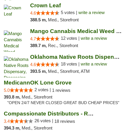
Crown Leaf
5 votes |
write a review
4.6
388.5 m,
Med., Storefront
Mango Cannabis Medical Weed Dispensary Lawton
12 votes |
write a review
4.7
389.7 m,
Rec., Storefront
Oklahoma Native Roots Dispensary, Processi...
18 votes |
write a review
4.6
393.5 m,
Med., Storefront, ATM
MedicannOK Lone Grove
2 votes |
5.0
1 reviews
393.8 m,
Med., Storefront
"OPEN 24/7 NEVER CLOSED GREAT BUD CHEAP PRICES"
Compassionate Distributors - Ruidoso
26 votes |
3.4
18 reviews
394.3 m,
Med., Storefront