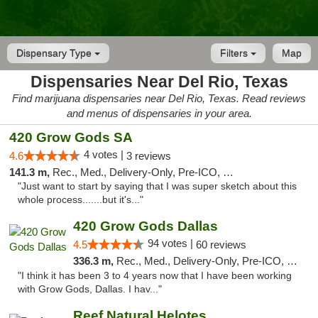
Dispensary Type
Filters
Map
Dispensaries Near Del Rio, Texas
Find marijuana dispensaries near Del Rio, Texas. Read reviews
and menus of dispensaries in your area.
420 Grow Gods SA
4 votes |
4.6
3 reviews
141.3 m,
Rec., Med., Delivery-Only, Pre-ICO, Debit Card
"Just want to start by saying that I was super sketch about this
whole process.......but it's..."
420 Grow Gods Dallas
94 votes |
4.5
60 reviews
336.3 m,
Rec., Med., Delivery-Only, Pre-ICO, Debit Card
"I think it has been 3 to 4 years now that I have been working
with Grow Gods, Dallas. I hav..."
Reef Natural Helotes