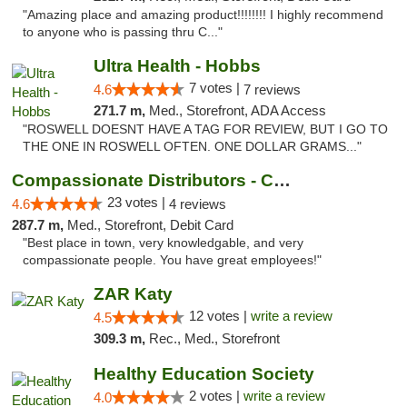
"Amazing place and amazing product!!!!!!!! I highly recommend
to anyone who is passing thru C..."
Ultra Health - Hobbs
7 votes |
4.6
7 reviews
271.7 m,
Med., Storefront, ADA Access
"ROSWELL DOESNT HAVE A TAG FOR REVIEW, BUT I GO TO
THE ONE IN ROSWELL OFTEN. ONE DOLLAR GRAMS..."
Compassionate Distributors - Carlsbad
23 votes |
4.6
4 reviews
287.7 m,
Med., Storefront, Debit Card
"Best place in town, very knowledgable, and very
compassionate people. You have great employees!"
ZAR Katy
12 votes |
write a review
4.5
309.3 m,
Rec., Med., Storefront
Healthy Education Society
2 votes |
write a review
4.0