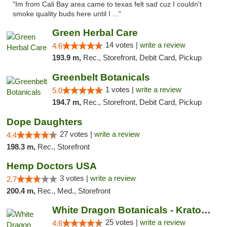
"Im from Cali Bay area came to texas felt sad cuz I couldn't
smoke quality buds here until I ..."
Green Herbal Care
14 votes |
write a review
4.6
193.9 m,
Rec., Storefront, Debit Card, Pickup
Greenbelt Botanicals
1 votes |
write a review
5.0
194.7 m,
Rec., Storefront, Debit Card, Pickup
Dope Daughters
27 votes |
write a review
4.4
198.3 m,
Rec., Storefront
Hemp Doctors USA
3 votes |
write a review
2.7
200.4 m,
Rec., Med., Storefront
White Dragon Botanicals - Kratom, CBD, and...
25 votes |
write a review
4.6