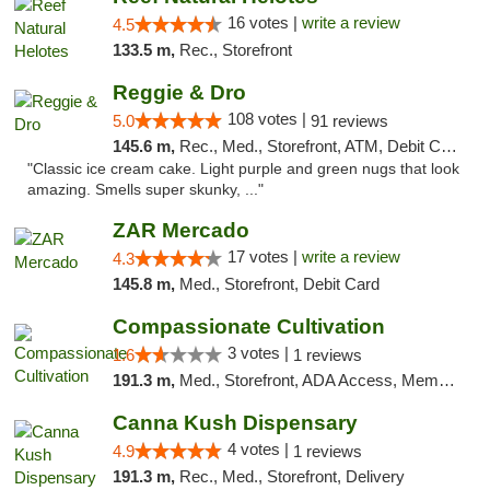
16 votes |
write a review
4.5
133.5 m,
Rec., Storefront
Reggie & Dro
108 votes |
5.0
91 reviews
145.6 m,
Rec., Med., Storefront, ATM, Debit Card
"Classic ice cream cake. Light purple and green nugs that look
amazing. Smells super skunky, ..."
ZAR Mercado
17 votes |
write a review
4.3
145.8 m,
Med., Storefront, Debit Card
Compassionate Cultivation
3 votes |
1.6
1 reviews
191.3 m,
Med., Storefront, ADA Access, Member Application Required, Delivery
Canna Kush Dispensary
4 votes |
4.9
1 reviews
191.3 m,
Rec., Med., Storefront, Delivery