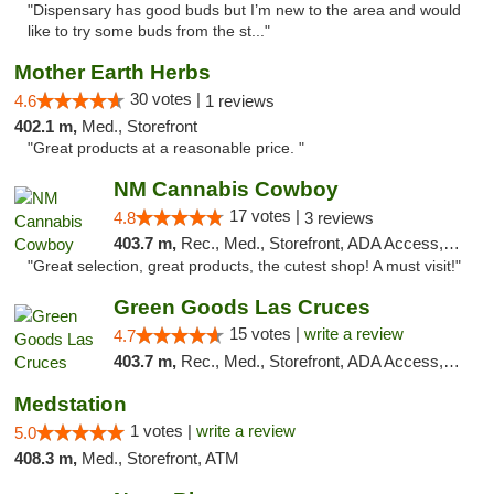
"Dispensary has good buds but I’m new to the area and would
like to try some buds from the st..."
Mother Earth Herbs
30 votes |
4.6
1 reviews
402.1 m,
Med., Storefront
"Great products at a reasonable price. "
NM Cannabis Cowboy
17 votes |
4.8
3 reviews
403.7 m,
Rec., Med., Storefront, ADA Access, ATM, Pickup
"Great selection, great products, the cutest shop! A must visit!"
Green Goods Las Cruces
15 votes |
write a review
4.7
403.7 m,
Rec., Med., Storefront, ADA Access, ATM, Debit Card, Pickup
Medstation
1 votes |
write a review
5.0
408.3 m,
Med., Storefront, ATM