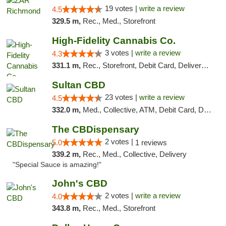
19 votes |
write a review
4.5
329.5 m,
Rec., Med., Storefront
High-Fidelity Cannabis Co.
3 votes |
write a review
4.3
331.1 m,
Rec., Storefront, Debit Card, Delivery, Pickup
Sultan CBD
23 votes |
write a review
4.5
332.0 m,
Med., Collective, ATM, Debit Card, Delivery
The CBDispensary
2 votes |
5.0
1 reviews
339.2 m,
Rec., Med., Collective, Delivery
"Special Sauce is amazing!"
John's CBD
2 votes |
write a review
4.0
343.8 m,
Rec., Med., Storefront