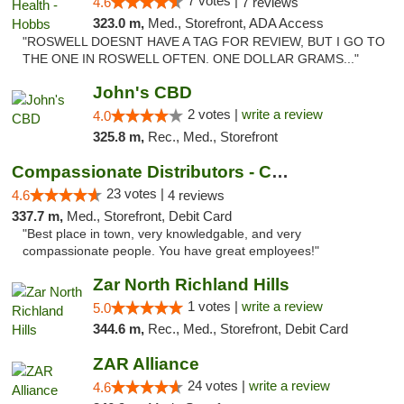
7 votes |
4.6
7 reviews
323.0 m,
Med., Storefront, ADA Access
"ROSWELL DOESNT HAVE A TAG FOR REVIEW, BUT I GO TO
THE ONE IN ROSWELL OFTEN. ONE DOLLAR GRAMS..."
John's CBD
2 votes |
write a review
4.0
325.8 m,
Rec., Med., Storefront
Compassionate Distributors - Carlsbad
23 votes |
4.6
4 reviews
337.7 m,
Med., Storefront, Debit Card
"Best place in town, very knowledgable, and very
compassionate people. You have great employees!"
Zar North Richland Hills
1 votes |
write a review
5.0
344.6 m,
Rec., Med., Storefront, Debit Card
ZAR Alliance
24 votes |
write a review
4.6