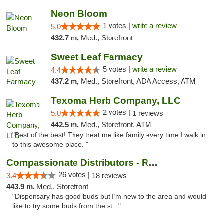
Neon Bloom
1 votes |
write a review
5.0
432.7 m,
Med., Storefront
Sweet Leaf Farmacy
5 votes |
write a review
4.4
437.2 m,
Med., Storefront, ADA Access, ATM
Texoma Herb Company, LLC
2 votes |
5.0
1 reviews
442.5 m,
Med., Storefront, ATM
"Best of the best! They treat me like family every time I walk in
to this awesome place. "
Compassionate Distributors - Ruidoso
26 votes |
3.4
18 reviews
443.9 m,
Med., Storefront
"Dispensary has good buds but I’m new to the area and would
like to try some buds from the st..."