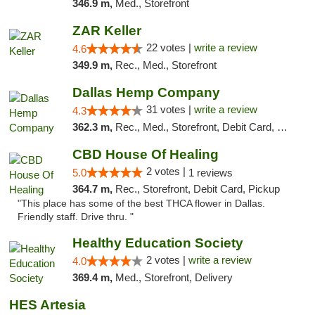
346.9 m,
Med., Storefront
ZAR Keller
22 votes |
write a review
4.6
349.9 m,
Rec., Med., Storefront
Dallas Hemp Company
31 votes |
write a review
4.3
362.3 m,
Rec., Med., Storefront, Debit Card, Delivery, Pickup
CBD House Of Healing
2 votes |
5.0
1 reviews
364.7 m,
Rec., Storefront, Debit Card, Pickup
"This place has some of the best THCA flower in Dallas.
Friendly staff. Drive thru. "
Healthy Education Society
2 votes |
write a review
4.0
369.4 m,
Med., Storefront, Delivery
HES Artesia