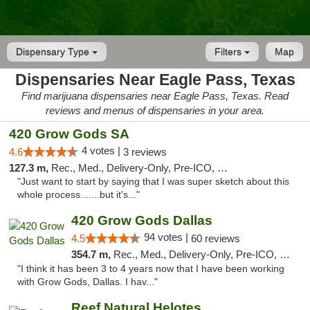
Dispensary Type
Filters
Map
Dispensaries Near Eagle Pass, Texas
Find marijuana dispensaries near Eagle Pass, Texas. Read
reviews and menus of dispensaries in your area.
420 Grow Gods SA
4 votes |
4.6
3 reviews
127.3 m,
Rec., Med., Delivery-Only, Pre-ICO, Debit Card
"Just want to start by saying that I was super sketch about this
whole process.......but it's..."
420 Grow Gods Dallas
94 votes |
4.5
60 reviews
354.7 m,
Rec., Med., Delivery-Only, Pre-ICO, Debit Card
"I think it has been 3 to 4 years now that I have been working
with Grow Gods, Dallas. I hav..."
Reef Natural Helotes