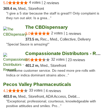
4 votes |
5.0
2 reviews
369.4 m,
Med., Storefront
"I give a 5 star because the staff is great!!! Only complaint is
they run out alot. Is a grea..."
The CBDispensary
2 votes |
5.0
1 reviews
373.5 m,
Rec., Med., Collective, Delivery
"Special Sauce is amazing!"
Compassionate Distributors - Roswell
32 votes |
3.5
23 reviews
401.2 m,
Med., Storefront
"Awesome customer service. Do need more pre-rolls with
Indica or indica dominant strains abov..."
Pecos Valley Pharmaceuticals
33 votes |
4.1
4 reviews
403.0 m,
Med., Storefront, ADA Access, Debit Card
"Exceptional, professional, courteous, knowledgeable with
positive attitudes and smiles. Pro..."