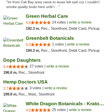
"Im from Cali Bay area came to texas felt sad cuz I couldn't
smoke quality buds here until I ..."
Green Herbal Care
14 votes |
write a review
4.6
192.3 m,
Rec., Storefront, Debit Card, Pickup
Greenbelt Botanicals
1 votes |
write a review
5.0
194.3 m,
Rec., Storefront, Debit Card, Pickup
Dope Daughters
27 votes |
write a review
4.4
196.6 m,
Rec., Storefront
Hemp Doctors USA
3 votes |
write a review
2.7
199.8 m,
Rec., Med., Storefront
White Dragon Botanicals - Kratom, CBD, and...
25 votes |
write a review
4.6