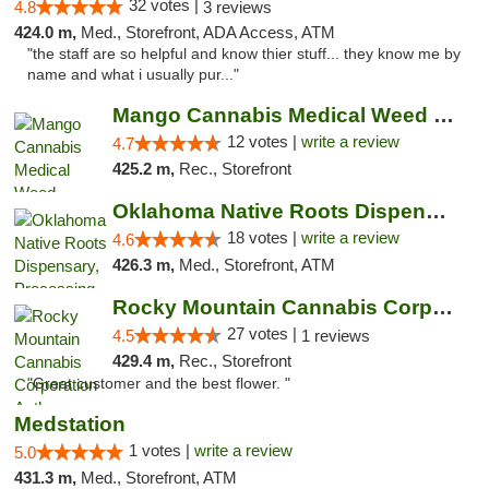
32 votes |
4.8
3 reviews
424.0 m,
Med., Storefront, ADA Access, ATM
"the staff are so helpful and know thier stuff... they know me by
name and what i usually pur..."
Mango Cannabis Medical Weed Dispensary Lawton
12 votes |
write a review
4.7
425.2 m,
Rec., Storefront
Oklahoma Native Roots Dispensary, Processi...
18 votes |
write a review
4.6
426.3 m,
Med., Storefront, ATM
Rocky Mountain Cannabis Corporation Anthony
27 votes |
4.5
1 reviews
429.4 m,
Rec., Storefront
"Great customer and the best flower. "
Medstation
1 votes |
write a review
5.0
431.3 m,
Med., Storefront, ATM