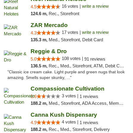
16 votes |
write a review
4.5
124.6 m,
Rec., Storefront
ZAR Mercado
17 votes |
write a review
4.3
135.3 m,
Med., Storefront, Debit Card
Reggie & Dro
108 votes |
5.0
91 reviews
136.5 m,
Rec., Med., Storefront, ATM, Debit Card
"Classic ice cream cake. Light purple and green nugs that look
amazing. Smells super skunky, ..."
Compassionate Cultivation
3 votes |
1.6
1 reviews
188.2 m,
Med., Storefront, ADA Access, Member Application Required, Delivery
Canna Kush Dispensary
4 votes |
4.9
1 reviews
188.2 m,
Rec., Med., Storefront, Delivery