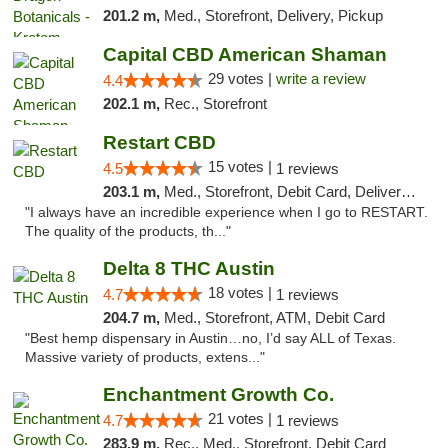
201.2 m,
Med., Storefront, Delivery, Pickup
Capital CBD American Shaman
29 votes |
write a review
4.4
202.1 m,
Rec., Storefront
Restart CBD
15 votes |
4.5
1 reviews
203.1 m,
Med., Storefront, Debit Card, Delivery, Pickup
"I always have an incredible experience when I go to RESTART.
The quality of the products, th..."
Delta 8 THC Austin
18 votes |
4.7
1 reviews
204.7 m,
Med., Storefront, ATM, Debit Card
"Best hemp dispensary in Austin…no, I’d say ALL of Texas.
Massive variety of products, extens..."
Enchantment Growth Co.
21 votes |
4.7
1 reviews
283.9 m,
Rec., Med., Storefront, Debit Card