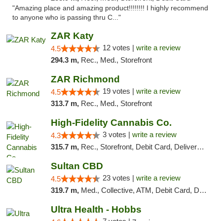
"Amazing place and amazing product!!!!!!!! I highly recommend
to anyone who is passing thru C..."
ZAR Katy
12 votes |
write a review
4.5
294.3 m,
Rec., Med., Storefront
ZAR Richmond
19 votes |
write a review
4.5
313.7 m,
Rec., Med., Storefront
High-Fidelity Cannabis Co.
3 votes |
write a review
4.3
315.7 m,
Rec., Storefront, Debit Card, Delivery, Pickup
Sultan CBD
23 votes |
write a review
4.5
319.7 m,
Med., Collective, ATM, Debit Card, Delivery
Ultra Health - Hobbs