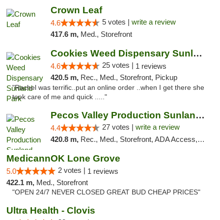
Crown Leaf
5 votes |
write a review
4.6
417.6 m,
Med., Storefront
Cookies Weed Dispensary Sunland Park
25 votes |
4.6
1 reviews
420.5 m,
Rec., Med., Storefront, Pickup
"Rachel was terrific..put an online order ..when I get there she
took care of me and quick ....."
Pecos Valley Production Sunland Park
27 votes |
write a review
4.4
420.8 m,
Rec., Med., Storefront, ADA Access, ATM, Debit Card, Pickup
MedicannOK Lone Grove
2 votes |
5.0
1 reviews
422.1 m,
Med., Storefront
"OPEN 24/7 NEVER CLOSED GREAT BUD CHEAP PRICES"
Ultra Health - Clovis