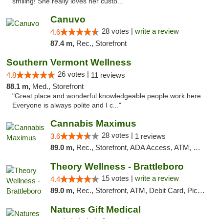
smiling! She really loves her custo..."
Canuvo
28 votes |
write a review
4.6
87.4 m,
Rec., Storefront
Southern Vermont Wellness
26 votes |
4.8
11 reviews
88.1 m,
Med., Storefront
"Great place and wonderful knowledgeable people work here.
Everyone is always polite and I c..."
Cannabis Maximus
28 votes |
3.6
1 reviews
89.0 m,
Rec., Storefront, ADA Access, ATM, Debit Card, Pickup
Theory Wellness - Brattleboro
15 votes |
write a review
4.4
89.0 m,
Rec., Storefront, ATM, Debit Card, Pickup
Natures Gift Medical