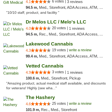
6 votes |
4.1
3 reviews
94.5 m,
Med., Storefront, ADA Access, ATM, Debit Card, Pickup
"10/10 staff, product, and facility "
Dr Melos LLC / Melo's LLC
20 votes |
4.0
1 reviews
94.5 m,
Rec., Med., Storefront, ADA Access, ATM, Pickup
Lakewood Cannabis
19 votes |
write a review
4.3
99.4 m,
Med., Storefront, ADA Access, ATM, Debit Card
Vetted Cannabis
3 votes |
4.9
1 reviews
100.6 m,
Med., Storefront, Pickup
"Amazing product, actual medical staff available, and discounts
for veterans! Highly (see wha..."
The Hashery
25 votes |
write a review
4.6
101.9 m,
Rec., Med., Storefront