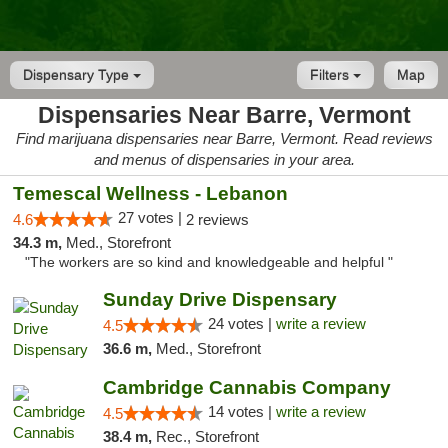
Dispensary Type
Filters
Map
Dispensaries Near Barre, Vermont
Find marijuana dispensaries near Barre, Vermont. Read reviews
and menus of dispensaries in your area.
Temescal Wellness - Lebanon
27 votes |
4.6
2 reviews
34.3 m,
Med., Storefront
"The workers are so kind and knowledgeable and helpful "
Sunday Drive Dispensary
24 votes |
write a review
4.5
36.6 m,
Med., Storefront
Cambridge Cannabis Company
14 votes |
write a review
4.5
38.4 m,
Rec., Storefront