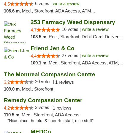
6 votes |
write a review
4.5
108.6 m,
Med., Storefront, ADA Access, ATM, Debit Card
253 Farmacy Weed Dispensary
16 votes |
write a review
4.7
108.5 m,
Rec., Storefront, Debit Card, Delivery, Pickup
Friend Jen & Co
27 votes |
write a review
4.4
109.1 m,
Med., Storefront, ADA Access, ATM, Debit Card, Delivery, Pickup
The Montreal Compassion Centre
20 votes |
3.2
1 reviews
109.0 m,
Med., Storefront
Remedy Compassion Center
3 votes |
4.2
1 reviews
110.5 m,
Med., Storefront, ADA Access
"Nice place, helpful & cheerful staff, nice stuff"
MEDCo