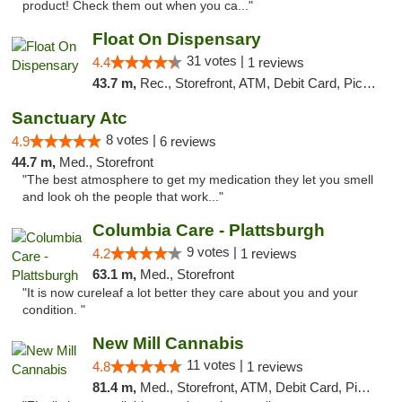
product! Check them out when you ca..."
Float On Dispensary
31 votes |
4.4
1 reviews
43.7 m,
Rec., Storefront, ATM, Debit Card, Pickup
Sanctuary Atc
8 votes |
4.9
6 reviews
44.7 m,
Med., Storefront
"The best atmosphere to get my medication they let you smell
and look oh the people that work..."
Columbia Care - Plattsburgh
9 votes |
4.2
1 reviews
63.1 m,
Med., Storefront
"It is now cureleaf a lot better they care about you and your
condition. "
New Mill Cannabis
11 votes |
4.8
1 reviews
81.4 m,
Med., Storefront, ATM, Debit Card, Pickup