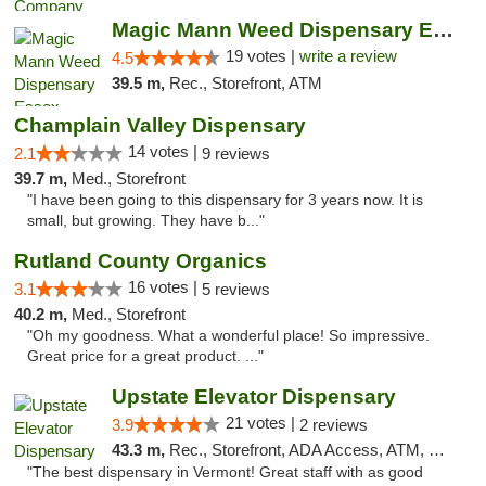
Magic Mann Weed Dispensary Essex
19 votes |
write a review
4.5
39.5 m,
Rec., Storefront, ATM
Champlain Valley Dispensary
14 votes |
2.1
9 reviews
39.7 m,
Med., Storefront
"I have been going to this dispensary for 3 years now. It is
small, but growing. They have b..."
Rutland County Organics
16 votes |
3.1
5 reviews
40.2 m,
Med., Storefront
"Oh my goodness. What a wonderful place! So impressive.
Great price for a great product. ..."
Upstate Elevator Dispensary
21 votes |
3.9
2 reviews
43.3 m,
Rec., Storefront, ADA Access, ATM, Pickup
"The best dispensary in Vermont! Great staff with as good