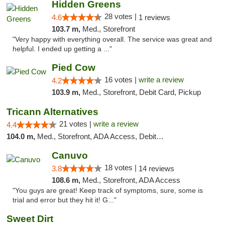
Hidden Greens
28 votes |
4.6
1 reviews
103.7 m,
Med., Storefront
"Very happy with everything overall. The service was great and
helpful. I ended up getting a ..."
Pied Cow
16 votes |
write a review
4.2
103.9 m,
Med., Storefront, Debit Card, Pickup
Tricann Alternatives
21 votes |
write a review
4.4
104.0 m,
Med., Storefront, ADA Access, Debit Card
Canuvo
18 votes |
3.8
14 reviews
108.6 m,
Med., Storefront, ADA Access
"You guys are great! Keep track of symptoms, sure, some is
trial and error but they hit it! G..."
Sweet Dirt