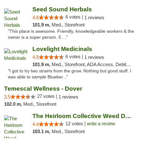
Seed Sound Herbals
6 votes |
4.6
1 reviews
101.9 m,
Med., Storefront
"This place is awesome. Friendly, knowledgeable workers & the
owner is a super person. 5 ..."
Lovelight Medicinals
6 votes |
4.5
1 reviews
101.9 m,
Med., Storefront, ADA Access, Debit Card
"I got to try two strains from the grow. Nothing but good stuff. I
was able to sample Blueber..."
Temescal Wellness - Dover
27 votes |
3.5
1 reviews
102.0 m,
Med., Storefront
The Heirloom Collective Weed Dispensary Be...
12 votes |
write a review
4.4
103.1 m,
Med., Storefront