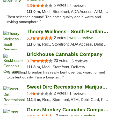
5 votes |
3.3
2 reviews
111.0 m,
Med., Storefront, ADA Access, ATM, Delivery
"Best selection around! Top notch quality and a warm and
inviting atmosphere."
Theory Wellness - South Portland Recreational
2 votes |
write a review
5.0
111.6 m,
Rec., Storefront, ADA Access, Debit Card
Brickhouse Cannabis Company
23 votes |
3.7
5 reviews
111.8 m,
Med., Storefront, Delivery
"Great shop! Brendan has really bent over backward for me!
Excellent quality. I am a long-tim..."
Sweet Dirt: Recreational Marijuana Dispensary
2 votes |
1.4
1 reviews
112.4 m,
Rec., Storefront, ATM, Debit Card, Pickup
Grass Monkey Cannabis Company Medical Mari...
17 votes |
write a review