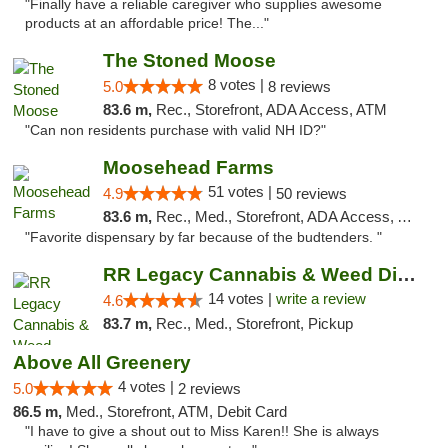
"Finally have a reliable caregiver who supplies awesome
products at an affordable price! The..."
The Stoned Moose
8 votes |
5.0
8 reviews
83.6 m,
Rec., Storefront, ADA Access, ATM
"Can non residents purchase with valid NH ID?"
Moosehead Farms
51 votes |
4.9
50 reviews
83.6 m,
Rec., Med., Storefront, ADA Access, ATM
"Favorite dispensary by far because of the budtenders. "
RR Legacy Cannabis & Weed Dispensary Glens...
14 votes |
write a review
4.6
83.7 m,
Rec., Med., Storefront, Pickup
Above All Greenery
4 votes |
5.0
2 reviews
86.5 m,
Med., Storefront, ATM, Debit Card
"I have to give a shout out to Miss Karen!! She is always