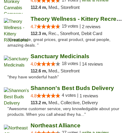
4.6
112.4 m,
Med., Storefront
Theory Wellness - Kittery Recreational
19 votes |
4.7
2 reviews
112.3 m,
Rec., Storefront, Debit Card
"Great place, great prices, great product, great people,
amazing deals. "
Sanctuary Medicinals
18 votes |
4.0
14 reviews
112.6 m,
Med., Storefront
"they have wonderful hash"
Shannon's Best Buds Delivery
4 votes |
4.8
1 reviews
113.2 m,
Med., Collective, Delivery
"Awesome customer service, very knowledgable about your
products. When you call ahead they ha..."
Northeast Alliance
27 votes |
write a review