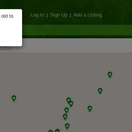
Log In
|
Sign Up
|
Add a Listing
 old to
et