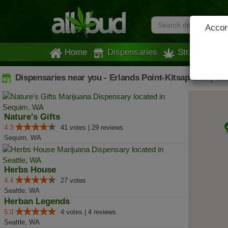
Accord
Home
Dispensaries
Strains
Dispensaries near you - Erlands Point-Kitsap Lake, W
Nature's Gifts
4.3
41 votes | 29 reviews
Sequim, WA
Herbs House
4.4
27 votes
Seattle, WA
Herban Legends
5.0
4 votes | 4 reviews
Seattle, WA