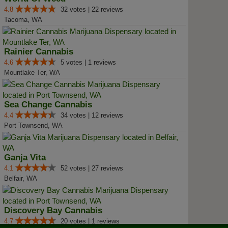
4.8
32 votes | 22 reviews
Tacoma, WA
Rainier Cannabis
4.6
5 votes | 1 reviews
Mountlake Ter, WA
Sea Change Cannabis
4.4
34 votes | 12 reviews
Port Townsend, WA
Ganja Vita
4.1
52 votes | 27 reviews
Belfair, WA
Discovery Bay Cannabis
4.7
20 votes | 1 reviews