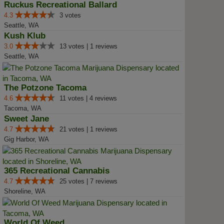
Ruckus Recreational Ballard
4.3
3 votes
Seattle, WA
Kush Klub
3.0
13 votes | 1 reviews
Seattle, WA
The Potzone Tacoma
4.6
11 votes | 4 reviews
Tacoma, WA
Sweet Jane
4.7
21 votes | 1 reviews
Gig Harbor, WA
365 Recreational Cannabis
4.7
25 votes | 7 reviews
Shoreline, WA
World Of Weed