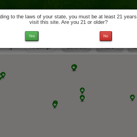
ing to the laws of your state, you must be at least 21 years
visit this site. Are you 21 or older?
News & Culture
Deals
Doctors
Yes
No
ashington
All Listings
Storefront
Filters
S