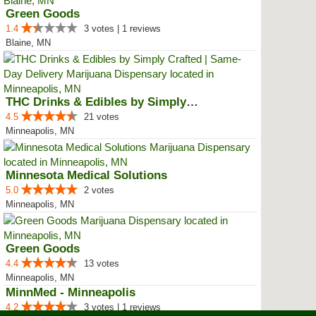
Green Goods
1.4
3 votes | 1 reviews
Blaine, MN
THC Drinks & Edibles by Simply C...
4.5
21 votes
Minneapolis, MN
Minnesota Medical Solutions
5.0
2 votes
Minneapolis, MN
Green Goods
4.4
13 votes
Minneapolis, MN
MinnMed - Minneapolis
4.2
3 votes | 1 reviews