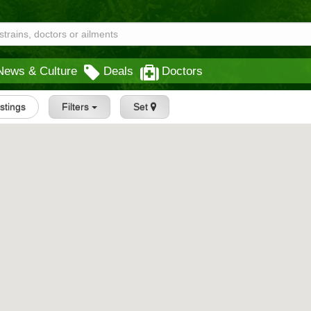
News & Culture
Deals
Doctors
istings
Filters
Set