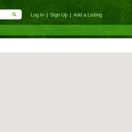
Log In
|
Sign Up
|
Add a Listing