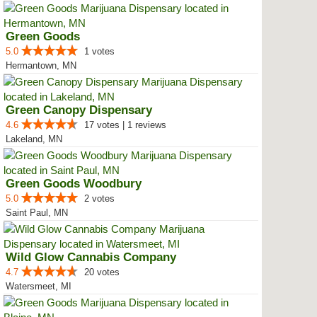
Green Goods
5.0
1 votes
Hermantown, MN
Green Canopy Dispensary
4.6
17 votes | 1 reviews
Lakeland, MN
Green Goods Woodbury
5.0
2 votes
Saint Paul, MN
Wild Glow Cannabis Company
4.7
20 votes
Watersmeet, MI