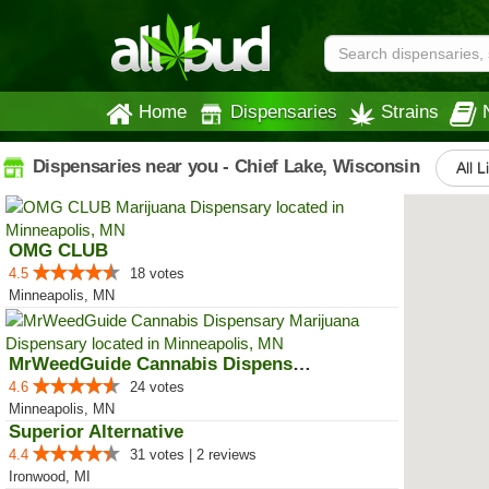
Home
Dispensaries
Strains
Dispensaries near you - Chief Lake, Wisconsin
All L
OMG CLUB
4.5
18 votes
Minneapolis, MN
MrWeedGuide Cannabis Dispensary
4.6
24 votes
Minneapolis, MN
Superior Alternative
4.4
31 votes | 2 reviews
Ironwood, MI