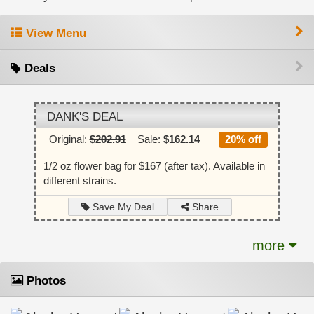
View Menu
Deals
DANK'S DEAL
Original:
$202.91
Sale:
$162.14
20% off
1/2 oz flower bag for $167 (after tax). Available in
different strains.
Share
Save My Deal
more
Photos