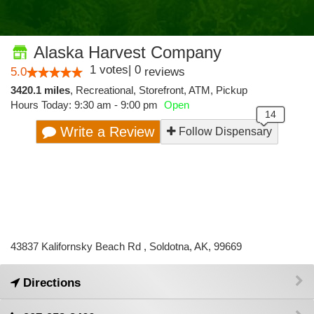
Alaska Harvest Company
1
votes
|
0
5.0
reviews
3420.1 miles
,
Recreational,
Storefront,
ATM,
Pickup
Hours Today: 9:30 am - 9:00 pm
Open
Write a Review
Follow Dispensary
43837 Kalifornsky Beach Rd , Soldotna, AK, 99669
Directions