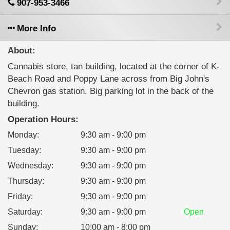
907-953-3466
More Info
About:
Cannabis store, tan building, located at the corner of K-
Beach Road and Poppy Lane across from Big John's
Chevron gas station. Big parking lot in the back of the
building.
Operation Hours:
Monday
:
9:30 am - 9:00 pm
Tuesday
:
9:30 am - 9:00 pm
Wednesday
:
9:30 am - 9:00 pm
Thursday
:
9:30 am - 9:00 pm
Friday
:
9:30 am - 9:00 pm
Saturday
:
9:30 am - 9:00 pm
Open
Sunday
:
10:00 am - 8:00 pm