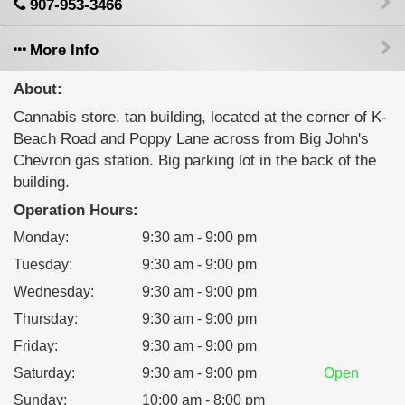
907-953-3466
More Info
About:
Cannabis store, tan building, located at the corner of K-
Beach Road and Poppy Lane across from Big John's
Chevron gas station. Big parking lot in the back of the
building.
Operation Hours:
Monday
:
9:30 am - 9:00 pm
Tuesday
:
9:30 am - 9:00 pm
Wednesday
:
9:30 am - 9:00 pm
Thursday
:
9:30 am - 9:00 pm
Friday
:
9:30 am - 9:00 pm
Saturday
:
9:30 am - 9:00 pm
Open
Sunday
:
10:00 am - 8:00 pm