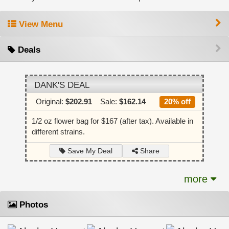
View Menu
Deals
DANK'S DEAL
Original:
$202.91
Sale:
$162.14
20% off
1/2 oz flower bag for $167 (after tax). Available in
different strains.
Share
Save My Deal
more
Photos