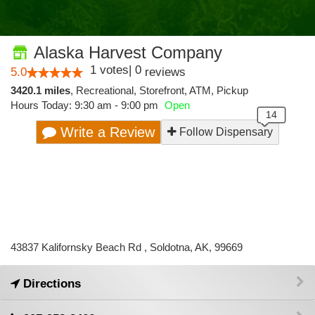
Alaska Harvest Company
1
votes
|
0
5.0
reviews
3420.1 miles
,
Recreational,
Storefront,
ATM,
Pickup
Hours Today: 9:30 am - 9:00 pm
Open
Write a Review
Follow Dispensary
43837 Kalifornsky Beach Rd , Soldotna, AK, 99669
Directions