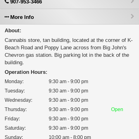
907-953-3466
More Info
About:
Cannabis store, tan building, located at the corner of K-
Beach Road and Poppy Lane across from Big John's
Chevron gas station. Big parking lot in the back of the
building.
Operation Hours:
Monday
:
9:30 am - 9:00 pm
Tuesday
:
9:30 am - 9:00 pm
Wednesday
:
9:30 am - 9:00 pm
Thursday
:
9:30 am - 9:00 pm
Open
Friday
:
9:30 am - 9:00 pm
Saturday
:
9:30 am - 9:00 pm
Sunday
:
10:00 am - 8:00 pm