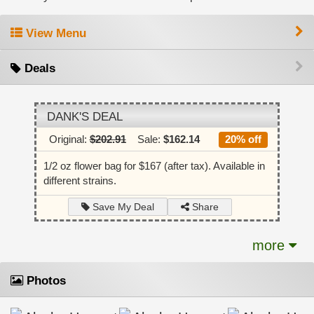
View Menu
Deals
DANK'S DEAL
Original:
$202.91
Sale:
$162.14
20% off
1/2 oz flower bag for $167 (after tax). Available in
different strains.
Share
Save My Deal
more
Photos