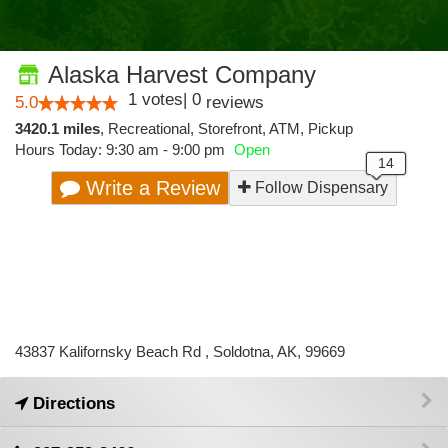
Alaska Harvest Company
1
votes
|
0
5.0
reviews
3420.1 miles
,
Recreational,
Storefront,
ATM,
Pickup
Hours Today: 9:30 am - 9:00 pm
Open
Write a Review
Follow Dispensary
43837 Kalifornsky Beach Rd , Soldotna, AK, 99669
Directions