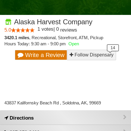
Alaska Harvest Company
1
votes
|
0
5.0
reviews
3420.1 miles
,
Recreational,
Storefront,
ATM,
Pickup
Hours Today: 9:30 am - 9:00 pm
Open
Write a Review
Follow Dispensary
43837 Kalifornsky Beach Rd , Soldotna, AK, 99669
Directions