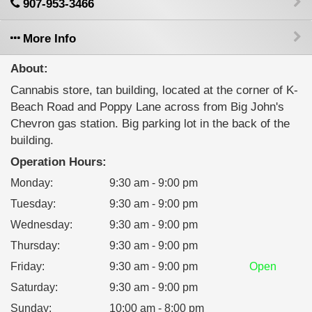
907-953-3466
More Info
About:
Cannabis store, tan building, located at the corner of K-
Beach Road and Poppy Lane across from Big John's
Chevron gas station. Big parking lot in the back of the
building.
Operation Hours:
Monday
:
9:30 am - 9:00 pm
Tuesday
:
9:30 am - 9:00 pm
Wednesday
:
9:30 am - 9:00 pm
Thursday
:
9:30 am - 9:00 pm
Friday
:
9:30 am - 9:00 pm
Open
Saturday
:
9:30 am - 9:00 pm
Sunday
:
10:00 am - 8:00 pm