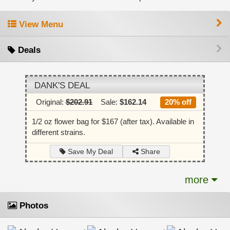
View Menu
Deals
DANK'S DEAL
Original:
$202.91
Sale:
$162.14
20% off
1/2 oz flower bag for $167 (after tax). Available in
different strains.
Share
Save My Deal
more
Photos